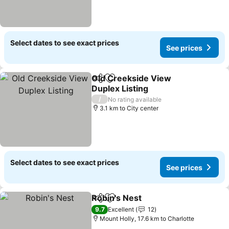
Select dates to see exact prices
See prices
Old Creekside View
Share
Add to favorites
Duplex Listing
See prices
/
No rating available
3.1 km to City center
Select dates to see exact prices
See prices
Robin's Nest
Share
Add to favorites
See prices
9.7
Excellent
12
Mount Holly, 17.6 km to Charlotte