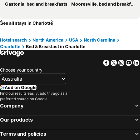
Gastonia, bed and breakfasts
Mooresville, bed and breakfasts
See all stays in Charlotte
Hotel search
North America
USA
North Carolina
Charlotte
Bed & Breakfast in Charlotte
Facebook
Twitter
Insta
Yo
Choose your country
Add on Google
Find our results easily: add trivago as a
preferred source on Google.
Company
Our products
Terms and policies