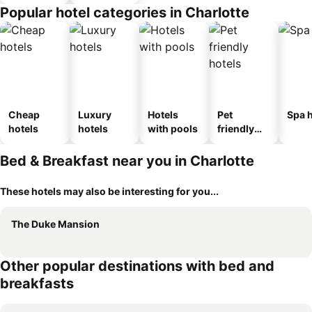
Popular hotel categories in Charlotte
Cheap
Luxury
Hotels
Pet
Spa h
hotels
hotels
with pools
friendly
hotels
Bed & Breakfast near you in Charlotte
These hotels may also be interesting for you...
The Duke Mansion
Other popular destinations with bed and
breakfasts