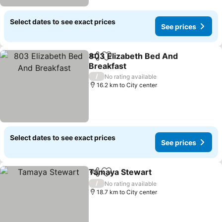
Select dates to see exact prices
See prices
803 Elizabeth Bed And
Share
Add to favorites
Breakfast
See prices
/
No rating available
16.2 km to City center
Select dates to see exact prices
See prices
Tamaya Stewart
Share
Add to favorites
See price
/
No rating available
18.7 km to City center