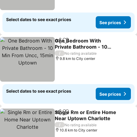
Select dates to see exact prices
See prices
One Bedroom With
Share
Add to favorites
Private Bathroom - 10
Min From Uncc, 15min
See prices
/
No rating available
Uptown
9.8 km to City center
Select dates to see exact prices
See prices
Single Rm or Entire Home
Share
Add to favorites
Near Uptown Charlotte
See prices
/
No rating available
10.6 km to City center