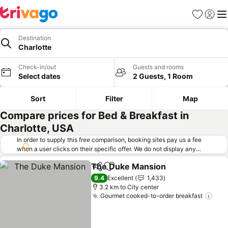
Favorites
Sign in
Me
Destination
Charlotte
Check-in/out
Guests and rooms
Select dates
2 Guests, 1 Room
Sort
Filter
Map
Compare prices for Bed & Breakfast in
Charlotte, USA
In order to supply this free comparison, booking sites pay us a fee
when a user clicks on their specific offer. We do not display any
offers (including cheaper offers) that do not meet our minimum fee
The Duke Mansion
requirements. Cheaper offers may on occasion be available under
Share
Add to favorites
See pri
"More deals" as we request updated offers from online booking sites
9.4
Excellent
1,433
when you click that button.
Learn how trivago works
.
3.2 km to City center
Gourmet cooked-to-order breakfast
See