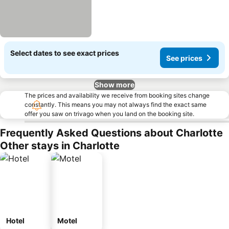
Select dates to see exact prices
See prices
Show more
The prices and availability we receive from booking sites change
constantly. This means you may not always find the exact same
offer you saw on trivago when you land on the booking site.
Frequently Asked Questions about Charlotte
Other stays in Charlotte
Hotel
Motel