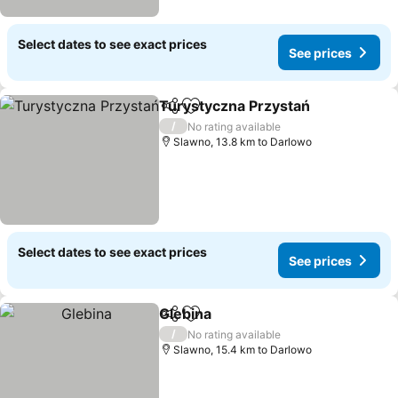
Select dates to see exact prices
See prices
Turystyczna Przystań
Share
Add to favorites
/
No rating available
Slawno, 13.8 km to Darlowo
Select dates to see exact prices
See prices
Glebina
Share
Add to favorites
/
No rating available
Slawno, 15.4 km to Darlowo