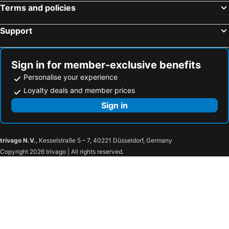
Terms and policies
Support
Sign in for member-exclusive benefits
Personalise your experience
Loyalty deals and member prices
Sign in
trivago N.V.
, Kesselstraße 5 – 7, 40221 Düsseldorf, Germany
Copyright 2026 trivago | All rights reserved.