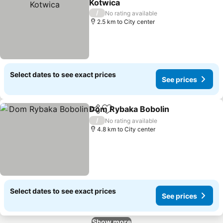
Kotwica
/
No rating available
2.5 km to City center
Select dates to see exact prices
See prices
Dom Rybaka Bobolin
Share
Add to favorites
/
No rating available
4.8 km to City center
Select dates to see exact prices
See prices
Show more