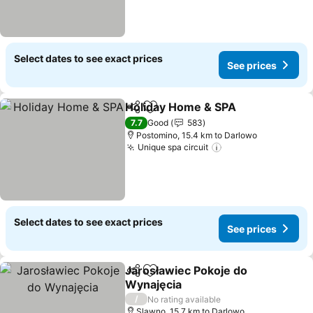
Select dates to see exact prices
See prices
Holiday Home & SPA
Share
Add to favorites
7.7
Good
583
Postomino, 15.4 km to Darlowo
Unique spa circuit
Select dates to see exact prices
See prices
Jarosławiec Pokoje do
Share
Add to favorites
Wynajęcia
/
No rating available
Slawno, 15.7 km to Darlowo