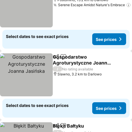
Serene Escape Amidst Nature's Embrace
Select dates to see exact prices
See prices
Gospodarstwo
Share
Add to favorites
Agroturystyczne Joanna
Jasińska
/
No rating available
Slawno, 3.2 km to Darlowo
Select dates to see exact prices
See prices
Błękit Bałtyku
Share
Add to favorites