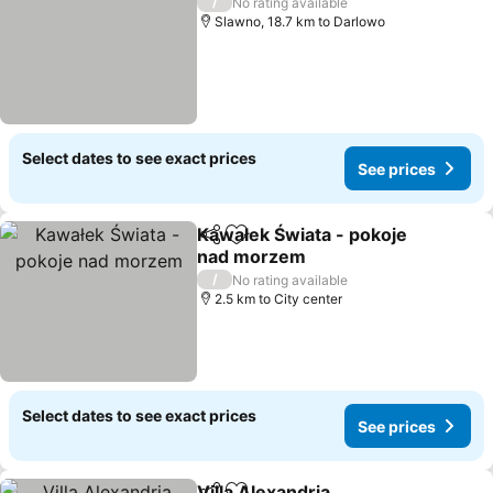
/
No rating available
Slawno, 18.7 km to Darlowo
Select dates to see exact prices
See prices
Kawałek Świata - pokoje
Share
Add to favorites
nad morzem
/
No rating available
2.5 km to City center
Select dates to see exact prices
See prices
Villa Alexandria