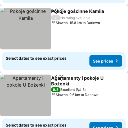
Pokoje gościnne Kamila
Share
Add to favorites
/
No rating available
Slawno, 15.8 km to Darlowo
Select dates to see exact prices
See prices
Apartamenty i pokoje U
Share
Add to favorites
Bożenki
9.8
Excellent
5
Slawno, 9.6 km to Darlowo
Select dates to see exact prices
See prices