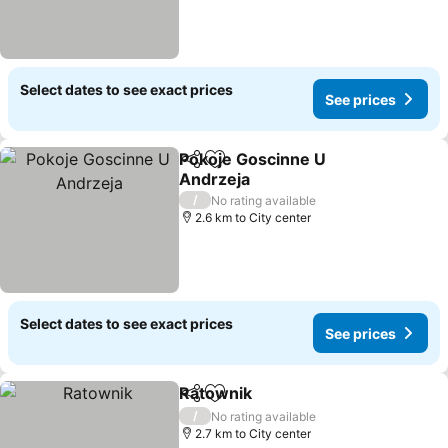
Select dates to see exact prices
See prices
Pokoje Goscinne U
Share
Add to favorites
Andrzeja
/
No rating available
2.6 km to City center
Select dates to see exact prices
See prices
Ratownik
Share
Add to favorites
/
No rating available
2.7 km to City center