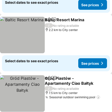
Select dates to see exact prices
See prices
Baltic Resort Marina
Share
Add to favorites
/
No rating available
2.2 km to City center
Select dates to see exact prices
See prices
Gród Piastów -
Share
Add to favorites
Apartamenty Ciao Bałtyk
/
No rating available
7.5 km to City center
Seasonal outdoor swimming pool