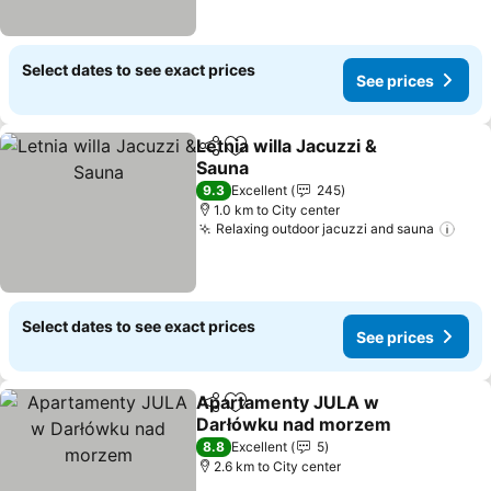
Select dates to see exact prices
See prices
Letnia willa Jacuzzi &
Share
Add to favorites
Sauna
9.3
Excellent
245
1.0 km to City center
Relaxing outdoor jacuzzi and sauna
Select dates to see exact prices
See prices
Apartamenty JULA w
Share
Add to favorites
Darłówku nad morzem
8.8
Excellent
5
2.6 km to City center