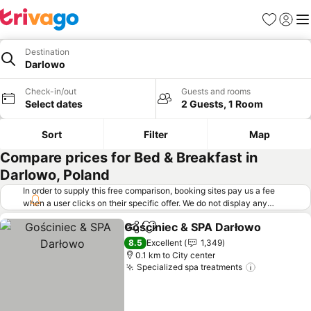
Favorites
Sign in
Me
Destination
Darlowo
Check-in/out
Guests and rooms
Select dates
2 Guests, 1 Room
Sort
Filter
Map
Compare prices for Bed & Breakfast in
Darlowo, Poland
In order to supply this free comparison, booking sites pay us a fee
when a user clicks on their specific offer. We do not display any
offers (including cheaper offers) that do not meet our minimum fee
Gościniec & SPA Darłowo
requirements. Cheaper offers may on occasion be available under
Share
Add to favorites
"More deals" as we request updated offers from online booking sites
8.5
Excellent
1,349
when you click that button.
Learn how trivago works
.
0.1 km to City center
Specialized spa treatments