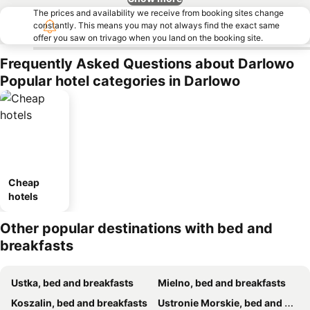
The prices and availability we receive from booking sites change
constantly. This means you may not always find the exact same
offer you saw on trivago when you land on the booking site.
Frequently Asked Questions about Darlowo
Popular hotel categories in Darlowo
Cheap
hotels
Other popular destinations with bed and
breakfasts
Ustka, bed and breakfasts
Mielno, bed and breakfasts
Koszalin, bed and breakfasts
Ustronie Morskie, bed and breakfasts