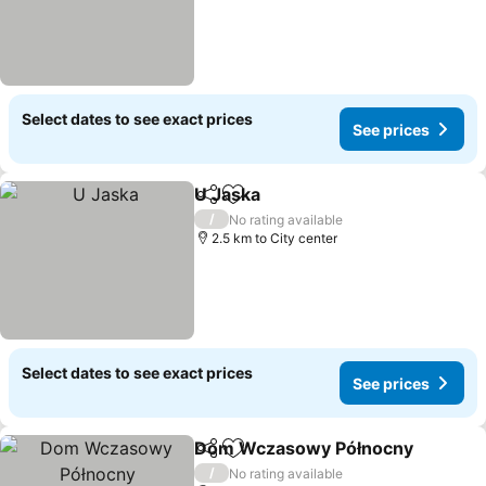
Select dates to see exact prices
See prices
U Jaska
Share
Add to favorites
/
No rating available
2.5 km to City center
Select dates to see exact prices
See prices
Dom Wczasowy Północny
Share
Add to favorites
/
No rating available