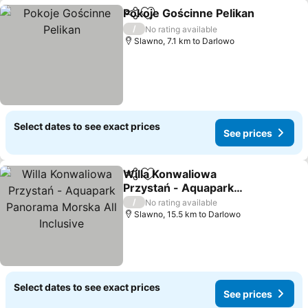
Pokoje Gościnne Pelikan
Share
Add to favorites
/
No rating available
Slawno, 7.1 km to Darlowo
Select dates to see exact prices
See prices
Willa Konwaliowa
Share
Add to favorites
Przystań - Aquapark
Panorama Morska All
/
No rating available
Inclusive
Slawno, 15.5 km to Darlowo
Select dates to see exact prices
See prices