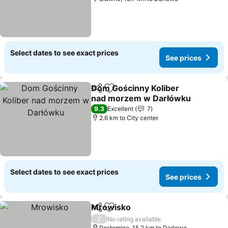
Select dates to see exact prices
See prices
Dom Gościnny Koliber
Share
Add to favorites
nad morzem w Darłówku
9.3
Excellent
7
2.6 km to City center
Select dates to see exact prices
See prices
Mrowisko
Share
Add to favorites
/
No rating available
Postomino, 15.2 km to Darlowo