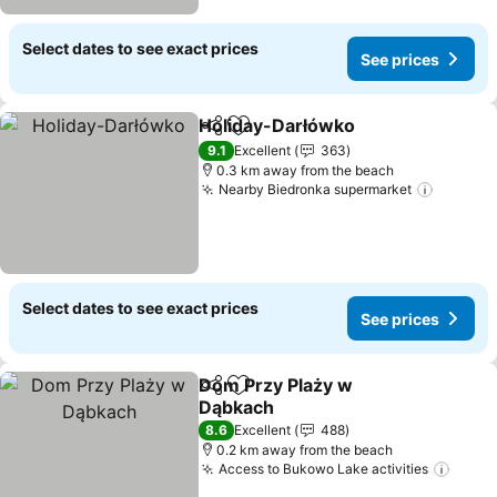
Select dates to see exact prices
See prices
Holiday-Darłówko
Share
Add to favorites
9.1
Excellent
363
0.3 km away from the beach
Nearby Biedronka supermarket
Select dates to see exact prices
See prices
Dom Przy Plaży w
Share
Add to favorites
Dąbkach
8.6
Excellent
488
0.2 km away from the beach
Access to Bukowo Lake activities