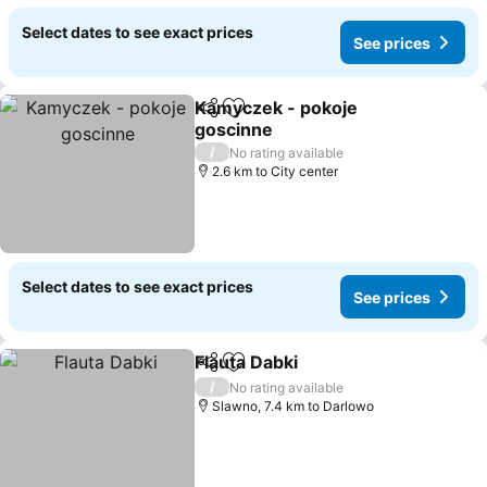
Select dates to see exact prices
See prices
Kamyczek - pokoje
Share
Add to favorites
goscinne
/
No rating available
2.6 km to City center
Select dates to see exact prices
See prices
Flauta Dabki
Share
Add to favorites
/
No rating available
Slawno, 7.4 km to Darlowo