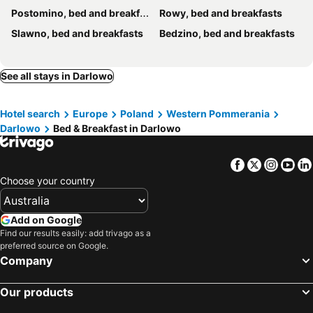
Postomino, bed and breakfasts
Rowy, bed and breakfasts
Slawno, bed and breakfasts
Bedzino, bed and breakfasts
See all stays in Darlowo
Hotel search
Europe
Poland
Western Pommerania
Darlowo
Bed & Breakfast in Darlowo
Facebook
Twitter
Insta
Yo
Choose your country
Add on Google
Find our results easily: add trivago as a
preferred source on Google.
Company
Our products