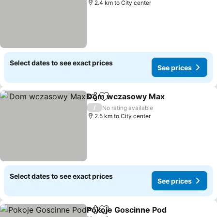
2.4 km to City center
Select dates to see exact prices
See prices
Dom wczasowy Max
Share
Add to favorites
/
No rating available
2.5 km to City center
Select dates to see exact prices
See prices
Pokoje Goscinne Pod
Share
Add to favorites