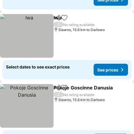
Iwa
Share
Add to favorites
/
No rating available
Slawno, 15.6 km to Darlowo
Select dates to see exact prices
See prices
Pokoje Goscinne Danusia
Share
Add to favorites
/
No rating available
Slawno, 15.6 km to Darlowo