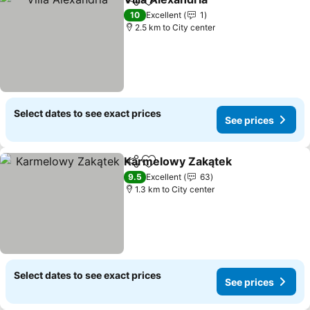
Share
Add to favorites
10
Excellent
1
2.5 km to City center
Select dates to see exact prices
See prices
Karmelowy Zakątek
Share
Add to favorites
9.5
Excellent
63
1.3 km to City center
Select dates to see exact prices
See prices