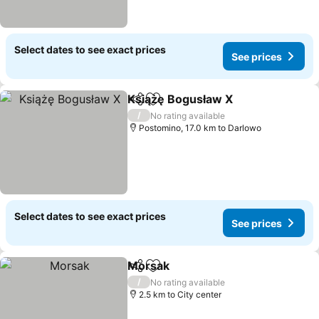
Select dates to see exact prices
See prices
Książę Bogusław X
Share
Add to favorites
/
No rating available
Postomino, 17.0 km to Darlowo
Select dates to see exact prices
See prices
Morsak
Share
Add to favorites
/
No rating available
2.5 km to City center