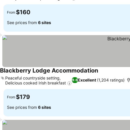
$160
From
See prices from
6 sites
Blackberry Lodge Accommodation
Peaceful countryside setting,
Excellent
(1,204 ratings)
9.6
Delicious cooked Irish breakfast
$179
From
See prices from
6 sites