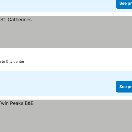
See pr
 to City center
See pr