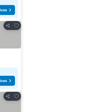
ices
Add to favorites
Share
ices
Add to favorites
Share