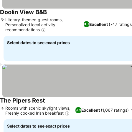
Doolin View B&B
Literary-themed guest rooms,
Excellent
(747 ratings
9.7
Personalized local activity
recommendations
Select dates to see exact prices
The Pipers Rest
Rooms with scenic skylight views,
Excellent
(1,067 ratings)
9.3
Freshly cooked Irish breakfast
Select dates to see exact prices