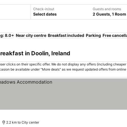
Check-in/out
Guests and rooms
Select dates
2 Guests, 1 Room
ng: 8.0+
Near city centre
Breakfast included
Parking
Free cancell
eakfast in Doolin, Ireland
er clicks on their specific offer. We do not display any offers (including cheaper 
asion be available under "More deals" as we request updated offers from online
2.2 km to City center