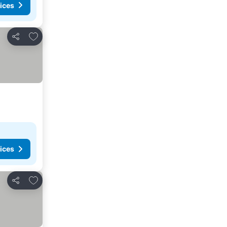
ices
Add to favorites
Share
ices
Add to favorites
Share