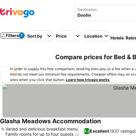
Destination
Filters
1
Sort by
Price
Location
Hotels
Rati
Compare prices for Bed & Br
In order to supply this free comparison, booking sites pay us a fee when a us
that do not meet our minimum fee requirements. Cheaper offers may on occ
sites when you click that button.
Learn how trivago works
.
Glasha Meadows Accommodation
Varied and delicious breakfast menu,
Excellent
(937 ratings)
9.2
Family rooms for up to four guests