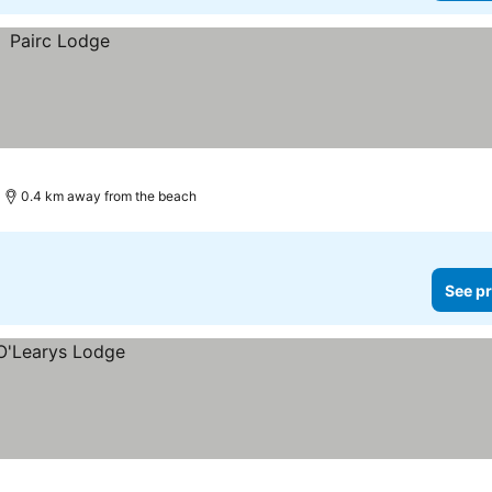
0.4 km away from the beach
See pr