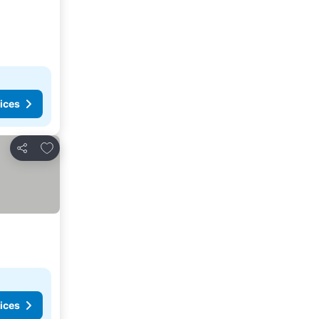
ices
Add to favorites
Share
ices