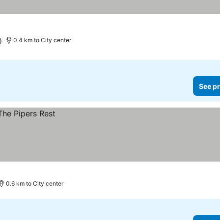
)
0.4 km to City center
See pr
0.6 km to City center