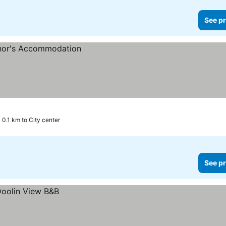
See pr
0.1 km to City center
See pr