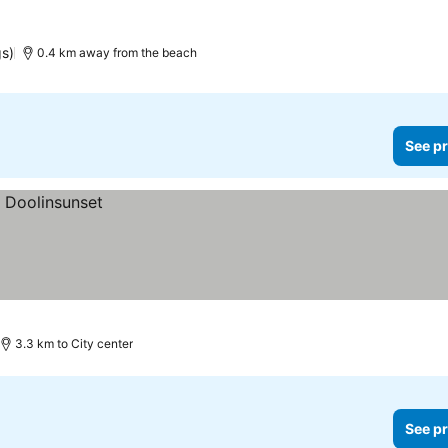
gs)
0.4 km away from the beach
See pr
3.3 km to City center
See pr