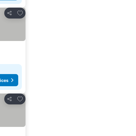
Add to favorites
Share
ices
Add to favorites
Share