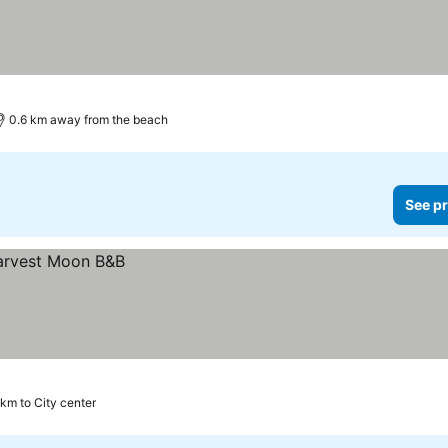
0.6 km away from the beach
See pr
 km to City center