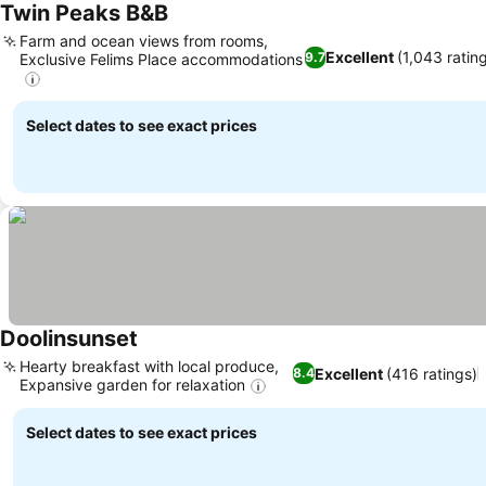
Twin Peaks B&B
Farm and ocean views from rooms,
Excellent
(1,043 ratin
9.7
Exclusive Felims Place accommodations
Select dates to see exact prices
Doolinsunset
Hearty breakfast with local produce,
Excellent
(416 ratings)
8.4
Expansive garden for relaxation
Select dates to see exact prices