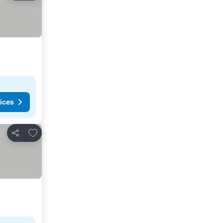
ices
Add to favorites
Share