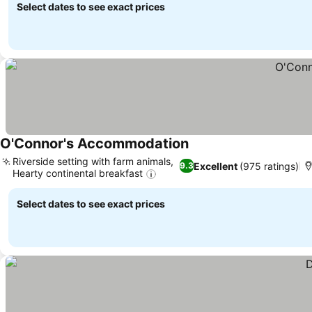
Select dates to see exact prices
O'Connor's Accommodation
Riverside setting with farm animals,
Excellent
(975 ratings)
9.3
Hearty continental breakfast
Select dates to see exact prices