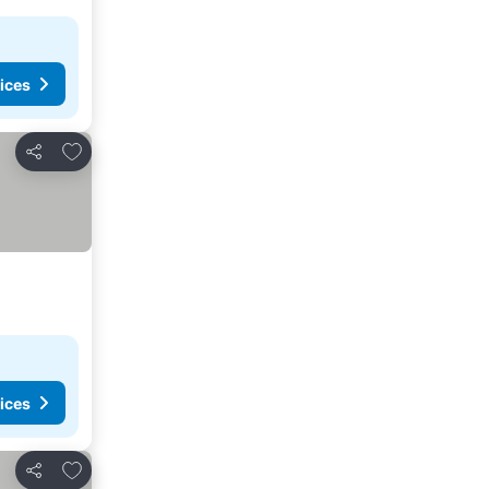
ices
Add to favorites
Share
ices
Add to favorites
Share