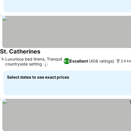
St. Catherines
Luxurious bed linens, Tranquil
Excellent
(408 ratings)
9.3
2.4 km
countryside setting
Select dates to see exact prices