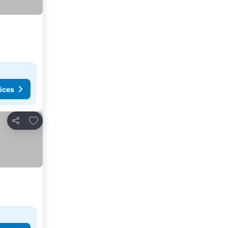
ices
Add to favorites
Share