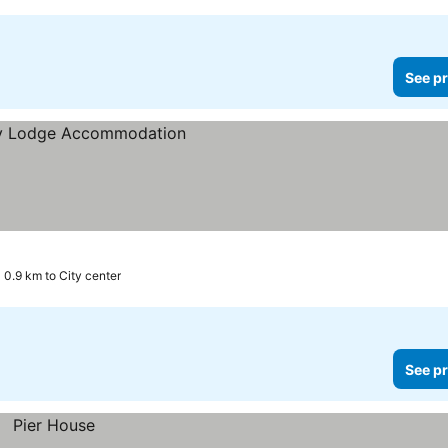
See pr
0.9 km to City center
See pr