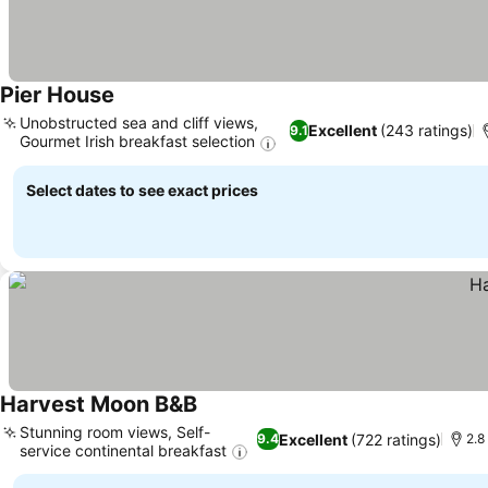
Pier House
Unobstructed sea and cliff views,
Excellent
(243 ratings)
9.1
Gourmet Irish breakfast selection
Select dates to see exact prices
Harvest Moon B&B
Stunning room views, Self-
Excellent
(722 ratings)
9.4
2.8
service continental breakfast