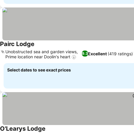
Pairc Lodge
Unobstructed sea and garden views,
Excellent
(419 ratings)
9.3
Prime location near Doolin's heart
Select dates to see exact prices
O'Learys Lodge