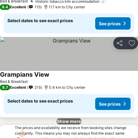
Bed & Breakfast
Historic tobacco kiln accommodation
9.4
Excellent
115
11.1 km to City center
Select dates to see exact prices
See prices
Share
Ad
Grampians View
Bed & Breakfast
8.7
Excellent
215
0.4 km to City center
Select dates to see exact prices
See prices
Show more
The prices and availability we receive from booking sites change
constantly. This means you may not always find the exact same