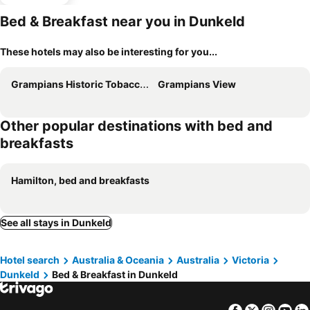
Bed & Breakfast near you in Dunkeld
These hotels may also be interesting for you...
Grampians Historic Tobacco Kiln
Grampians View
Other popular destinations with bed and
breakfasts
Hamilton, bed and breakfasts
See all stays in Dunkeld
Hotel search
Australia & Oceania
Australia
Victoria
Dunkeld
Bed & Breakfast in Dunkeld
Facebook
Twitter
Insta
Yo