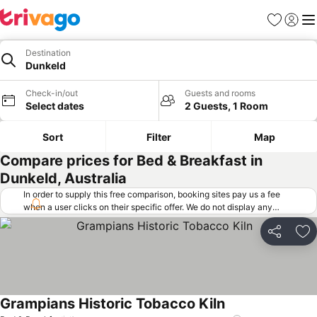
Favorites
Sign in
Me
Destination
Dunkeld
Check-in/out
Guests and rooms
Select dates
2 Guests, 1 Room
Sort
Filter
Map
Compare prices for Bed & Breakfast in
Dunkeld, Australia
In order to supply this free comparison, booking sites pay us a fee
when a user clicks on their specific offer. We do not display any
offers (including cheaper offers) that do not meet our minimum fee
requirements. Cheaper offers may on occasion be available under
Share
Ad
"More deals" as we request updated offers from online booking sites
when you click that button.
Learn how trivago works
.
Grampians Historic Tobacco Kiln