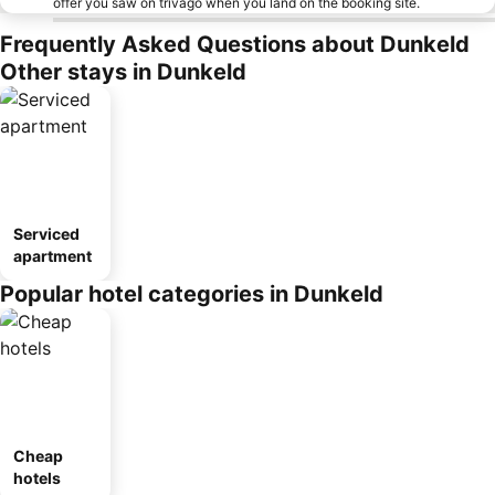
offer you saw on trivago when you land on the booking site.
Frequently Asked Questions about Dunkeld
Other stays in Dunkeld
Serviced
apartment
Popular hotel categories in Dunkeld
Cheap
hotels