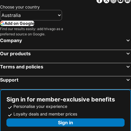
Choose your country
Add on Google
Find our results easily: add trivago as a
preferred source on Google.
Company
Our products
Terms and policies
Support
Sign in for member-exclusive benefits
Personalise your experience
Loyalty deals and member prices
Sign in