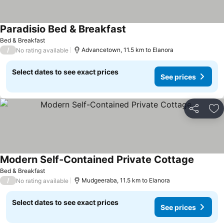
Paradisio Bed & Breakfast
See prices
Bed & Breakfast
/
Advancetown, 11.5 km to Elanora
No rating available
Select dates to see exact prices
See prices
Share
Ad
Modern Self-Contained Private Cottage
See pri
Bed & Breakfast
/
Mudgeeraba, 11.5 km to Elanora
No rating available
Select dates to see exact prices
See prices