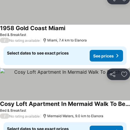
Share
Ad
1958 Gold Coast Miami
See prices
Bed & Breakfast
/
Miami, 7.4 km to Elanora
No rating available
Select dates to see exact prices
See prices
Share
Ad
Cosy Loft Apartment In Mermaid Walk To Beach
See prices
Bed & Breakfast
/
Mermaid Waters, 9.0 km to Elanora
No rating available
Select dates to see exact prices