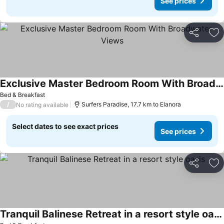
See prices
Share
Ad
Exclusive Master Bedroom Room With Broadwater Views
See prices
Bed & Breakfast
/
Surfers Paradise, 17.7 km to Elanora
No rating available
Select dates to see exact prices
See prices
Share
Ad
Tranquil Balinese Retreat in a resort style oasis