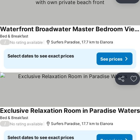
Share
Ad
Waterfront Broadwater Master Bedroom Views Mirrors with own private beach front
See prices
Bed & Breakfast
/
Surfers Paradise, 17.7 km to Elanora
No rating available
Select dates to see exact prices
See prices
Share
Ad
Exclusive Relaxation Room in Paradise Waters
Bed & Breakfast
/
Surfers Paradise, 17.7 km to Elanora
No rating available
Select dates to see exact prices