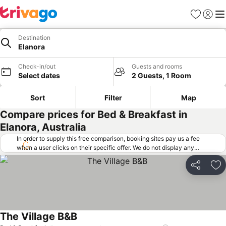
Favorites
Sign in
Me
Destination
Elanora
Check-in/out
Guests and rooms
Select dates
2 Guests, 1 Room
Sort
Filter
Map
Compare prices for Bed & Breakfast in
Elanora, Australia
In order to supply this free comparison, booking sites pay us a fee
when a user clicks on their specific offer. We do not display any
offers (including cheaper offers) that do not meet our minimum fee
requirements. Cheaper offers may on occasion be available under
Share
Ad
"More deals" as we request updated offers from online booking sites
when you click that button.
Learn how trivago works
.
The Village B&B
See prices