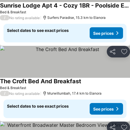
Sunrise Lodge Apt 4 - Cozy 1BR - Poolside Escape
See prices
Bed & Breakfast
/
Surfers Paradise, 15.3 km to Elanora
No rating available
Select dates to see exact prices
See prices
Share
Ad
The Croft Bed And Breakfast
See prices
Bed & Breakfast
/
Murwillumbah, 17.4 km to Elanora
No rating available
Select dates to see exact prices
See prices