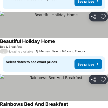
See prices
Share
Ad
Beautiful Holiday Home
See prices
Bed & Breakfast
/
Mermaid Beach, 9.6 km to Elanora
No rating available
Select dates to see exact prices
See prices
Share
Ad
Rainbows Bed And Breakfast
See prices