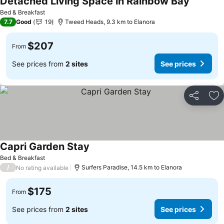
Detached Living Space in Rainbow Bay
See pric
Bed & Breakfast
7.7
Good
19
Tweed Heads, 9.3 km to Elanora
$207
From
See prices from
2 sites
See prices
Share
Ad
Capri Garden Stay
See prices
Bed & Breakfast
/
Surfers Paradise, 14.5 km to Elanora
No rating available
$175
From
See prices from
2 sites
See prices