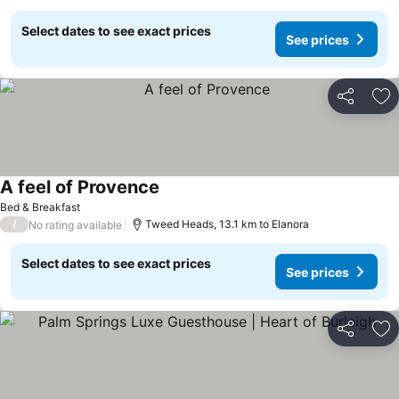
Select dates to see exact prices
See prices
Share
Ad
A feel of Provence
See prices
Bed & Breakfast
/
Tweed Heads, 13.1 km to Elanora
No rating available
Select dates to see exact prices
See prices
Share
Ad