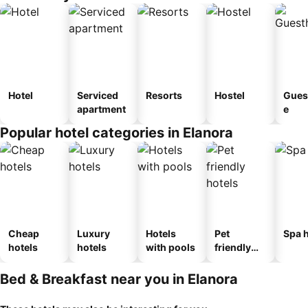
Hotel
Serviced
Resorts
Hostel
Gues
apartment
e
Popular hotel categories in Elanora
Cheap
Luxury
Hotels
Pet
Spa h
hotels
hotels
with pools
friendly
hotels
Bed & Breakfast near you in Elanora