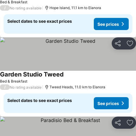
Bed & Breakfast
/
Hope Island, 11.1 km to Elanora
No rating available
Select dates to see exact prices
See prices
Share
Ad
Garden Studio Tweed
See prices
Bed & Breakfast
/
Tweed Heads, 11.0 km to Elanora
No rating available
Select dates to see exact prices
See prices
Share
Ad