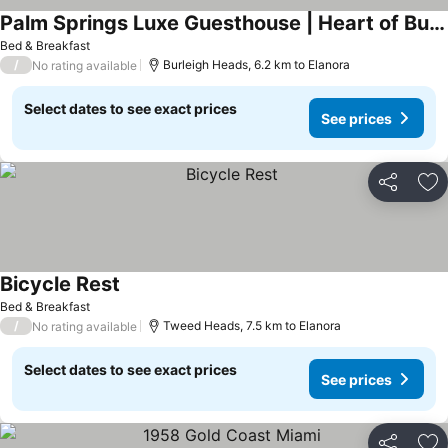
Palm Springs Luxe Guesthouse | Heart of Burleigh
See prices
Bed & Breakfast
/
Burleigh Heads, 6.2 km to Elanora
No rating available
Select dates to see exact prices
See prices
Share
Ad
Bicycle Rest
See prices
Bed & Breakfast
/
Tweed Heads, 7.5 km to Elanora
No rating available
Select dates to see exact prices
See prices