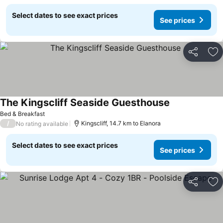
Select dates to see exact prices
See prices
Share
Ad
The Kingscliff Seaside Guesthouse
See prices
Bed & Breakfast
/
Kingscliff, 14.7 km to Elanora
No rating available
Select dates to see exact prices
See prices
Share
Ad