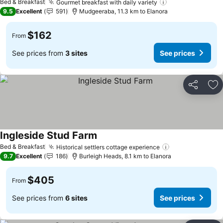
Bed & Breakfast
Gourmet breakfast with daily variety
See prices
9.5
Excellent
591
Mudgeeraba, 11.3 km to Elanora
$162
From
See prices from
3 sites
See prices
Share
Ad
Ingleside Stud Farm
See prices
Bed & Breakfast
Historical settlers cottage experience
See prices
9.7
Excellent
186
Burleigh Heads, 8.1 km to Elanora
$405
From
See prices from
6 sites
See prices