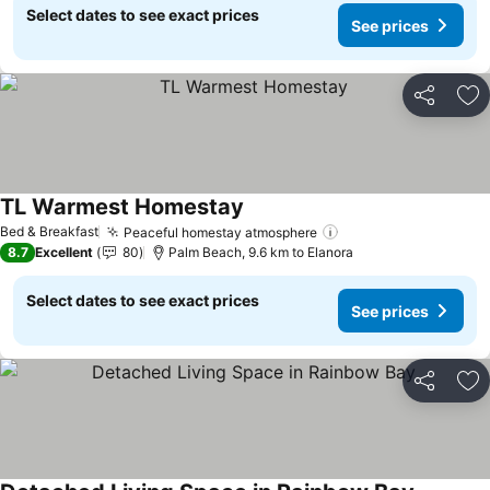
Select dates to see exact prices
See prices
Share
Ad
TL Warmest Homestay
See prices
Bed & Breakfast
Peaceful homestay atmosphere
See prices
8.7
Excellent
80
Palm Beach, 9.6 km to Elanora
Select dates to see exact prices
See prices
Share
Ad