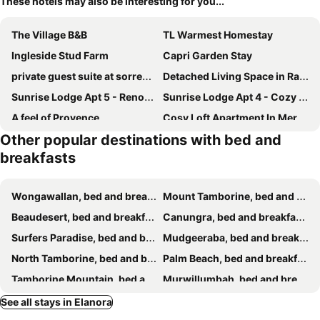
These hotels may also be interesting for you...
The Village B&B
TL Warmest Homestay
Ingleside Stud Farm
Capri Garden Stay
private guest suite at sorrento
Detached Living Space in Rainbow Bay
Sunrise Lodge Apt 5 - Renovated 2BR - Ground Floor and Pool
Sunrise Lodge Apt 4 - Cozy 1BR - Poolside Escape
A feel of Provence
Cosy Loft Apartment In Mermaid Walk To Beach
Other popular destinations with bed and
Beautiful Holiday Home
Garden Studio Tweed
breakfasts
Paradisio Bed & Breakfast
Modern Self-Contained Private Cottage
Kallora Escape
The Kingscliff Seaside Guesthouse
Wongawallan, bed and breakfasts
Mount Tamborine, bed and breakfasts
The Croft Bed And Breakfast
Beaudesert, bed and breakfasts
Canungra, bed and breakfasts
Surfers Paradise, bed and breakfasts
Mudgeeraba, bed and breakfasts
North Tamborine, bed and breakfasts
Palm Beach, bed and breakfasts
Tamborine Mountain, bed and breakfasts
Murwillumbah, bed and breakfasts
Burleigh Heads, bed and breakfasts
Tweed Heads, bed and breakfasts
See all stays in Elanora