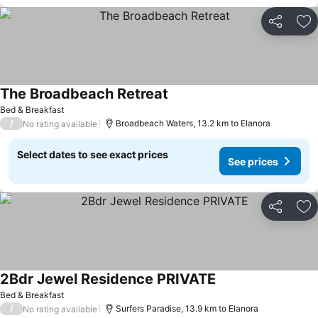
Share
Ad
The Broadbeach Retreat
See prices
Bed & Breakfast
/
Broadbeach Waters, 13.2 km to Elanora
No rating available
Select dates to see exact prices
See prices
Share
Ad
2Bdr Jewel Residence PRIVATE
See prices
Bed & Breakfast
/
Surfers Paradise, 13.9 km to Elanora
No rating available