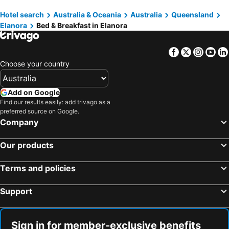
Ashmore, bed and breakfasts
Beechmont, bed and breakfasts
Hotel search
Australia & Oceania
Australia
Queensland
Helensvale, bed and breakfasts
Mermaid Waters, bed and breakfasts
Elanora
Bed & Breakfast in Elanora
Mermaid Beach, bed and breakfasts
Coomera, bed and breakfasts
Mount Burrell, bed and breakfasts
Broadbeach Waters, bed and breakfasts
Facebook
Twitter
Insta
Yo
Hope Island, bed and breakfasts
Choose your country
Add on Google
Find our results easily: add trivago as a
preferred source on Google.
Company
Our products
Terms and policies
Support
Sign in for member-exclusive benefits