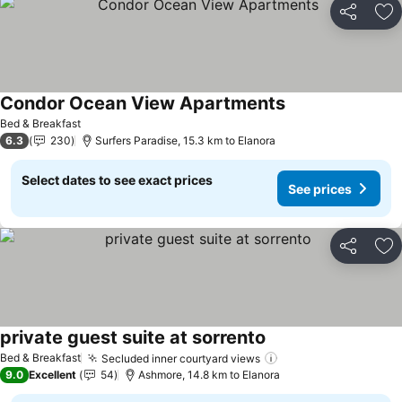
Share
Ad
Condor Ocean View Apartments
See prices
Bed & Breakfast
6.3
230
Surfers Paradise, 15.3 km to Elanora
Select dates to see exact prices
See prices
Share
Ad
private guest suite at sorrento
See prices
Bed & Breakfast
Secluded inner courtyard views
See prices
9.0
Excellent
54
Ashmore, 14.8 km to Elanora