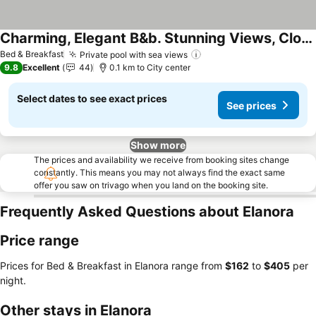
Charming, Elegant B&b. Stunning Views, Close To Airport, Beaches & Attractions.
See prices
Bed & Breakfast
Private pool with sea views
See prices
9.8
Excellent
44
0.1 km to City center
Select dates to see exact prices
See prices
Show more
The prices and availability we receive from booking sites change
constantly. This means you may not always find the exact same
offer you saw on trivago when you land on the booking site.
Frequently Asked Questions about Elanora
Price range
Prices for Bed & Breakfast in Elanora range from
‎$162
to
‎$405
per
night.
Other stays in Elanora