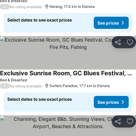
See prices
Bed & Breakfast
/
Nerang, 17.4 km to Elanora
No rating available
Select dates to see exact prices
See prices
Share
Ad
Exclusive Sunrise Room, GC Blues Festival, Cool Autumn, Fire Pits, Fishing
See prices
Bed & Breakfast
/
Surfers Paradise, 17.7 km to Elanora
No rating available
Select dates to see exact prices
See prices
Share
Ad