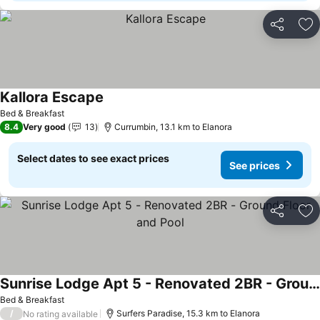
Share
Ad
Kallora Escape
See prices
Bed & Breakfast
8.4
Very good
13
Currumbin, 13.1 km to Elanora
Select dates to see exact prices
See prices
Share
Ad
Sunrise Lodge Apt 5 - Renovated 2BR - Ground Floor and Pool
See prices
Bed & Breakfast
/
Surfers Paradise, 15.3 km to Elanora
No rating available