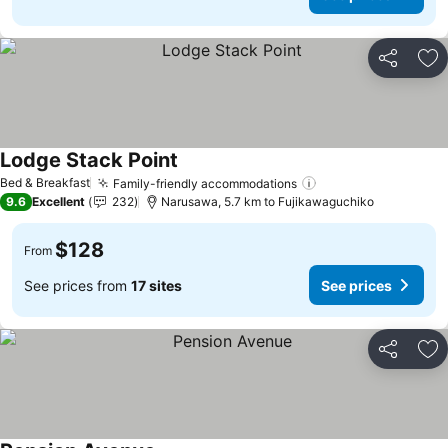
Share
Ad
Lodge Stack Point
See prices
Bed & Breakfast
Family-friendly accommodations
See prices
9.6
Excellent
232
Narusawa, 5.7 km to Fujikawaguchiko
$128
From
See prices from
17 sites
See prices
Share
Ad