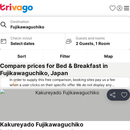
Favorites
Sign in
Me
Destination
Fujikawaguchiko
Check-in/out
Guests and rooms
Select dates
2 Guests, 1 Room
Sort
Filter
Map
Compare prices for Bed & Breakfast in
Fujikawaguchiko, Japan
In order to supply this free comparison, booking sites pay us a fee
when a user clicks on their specific offer. We do not display any
offers (including cheaper offers) that do not meet our minimum fee
requirements. Cheaper offers may on occasion be available under
Share
Ad
"More deals" as we request updated offers from online booking sites
when you click that button.
Learn how trivago works
.
Kakureyado Fujikawaguchiko
See prices