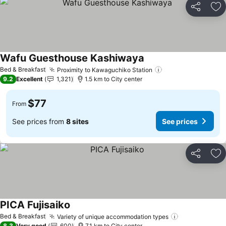
Share
Ad
Wafu Guesthouse Kashiwaya
See prices
Bed & Breakfast
Proximity to Kawaguchiko Station
See prices
9.2
Excellent
1,321
1.5 km to City center
$77
From
See prices from
8 sites
See prices
Share
Ad
PICA Fujisaiko
See prices
Bed & Breakfast
Variety of unique accommodation types
See prices
8.3
Very good
600
7.1 km to City center