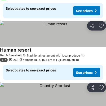
Select dates to see exact prices
See prices
Share
Ad
Human resort
See prices
Bed & Breakfast
Traditional restaurant with local produce
See prices
6.7
26
Yamanakako, 16.4 km to Fujikawaguchiko
Select dates to see exact prices
See prices
Share
Ad