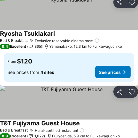
Share
Ad
Ryosha Tsukiakari
See prices
Bed & Breakfast
Exclusive reservable cinema room
See prices
9.4
Excellent
865
Yamanakako, 12.3 km to Fujikawaguchiko
$120
From
See prices from
4 sites
See prices
Share
Ad
T&T Fujiyama Guest House
See prices
Bed & Breakfast
Halal-certified restaurant
See prices
8.9
Excellent
1,022
Fujiyoshida, 5.9 km to Fujikawaguchiko