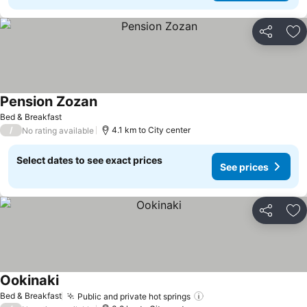
Share
Ad
Pension Zozan
See prices
Bed & Breakfast
/
4.1 km to City center
No rating available
Select dates to see exact prices
See prices
Share
Ad
Ookinaki
See prices
Bed & Breakfast
Public and private hot springs
See prices