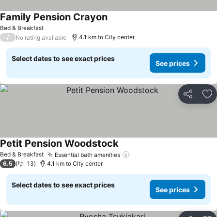
Family Pension Crayon
See prices
Bed & Breakfast
/
4.1 km to City center
No rating available
Select dates to see exact prices
See prices
Share
Ad
Petit Pension Woodstock
See prices
Bed & Breakfast
Essential bath amenities
See prices
6.5
13
4.1 km to City center
Select dates to see exact prices
See prices