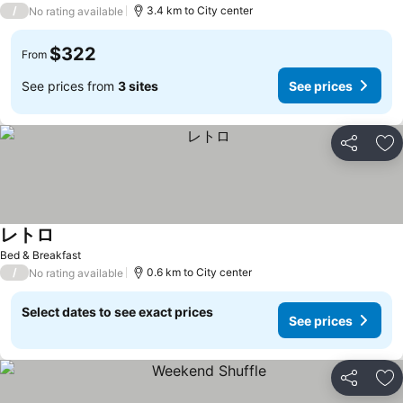
/
3.4 km to City center
No rating available
$322
From
See prices from
3 sites
See prices
Share
Ad
レトロ
See prices
Bed & Breakfast
/
0.6 km to City center
No rating available
Select dates to see exact prices
See prices
Share
Ad