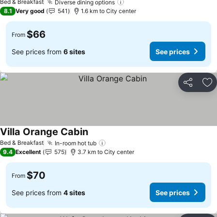
Bed & Breakfast
Diverse dining options
See prices
8.1
Very good
541
1.6 km to City center
$66
From
See prices from
6 sites
See prices
Share
Ad
Villa Orange Cabin
See prices
Bed & Breakfast
In-room hot tub
See prices
9.4
Excellent
575
3.7 km to City center
$70
From
See prices from
4 sites
See prices