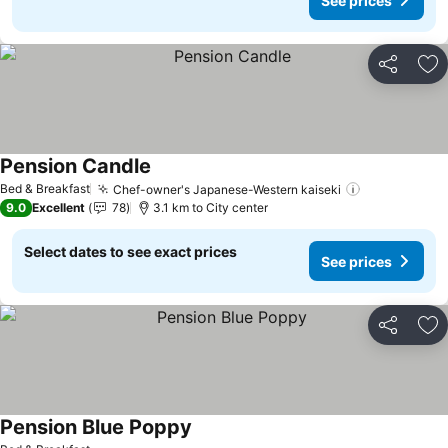
See prices
Share
Ad
Pension Candle
See prices
Bed & Breakfast
Chef-owner's Japanese-Western kaiseki
See prices
9.0
Excellent
78
3.1 km to City center
Select dates to see exact prices
See prices
Share
Ad
Pension Blue Poppy
See prices