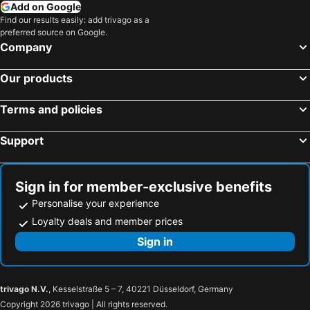
Add on Google
Find our results easily: add trivago as a
preferred source on Google.
Company
Our products
Terms and policies
Support
Sign in for member-exclusive benefits
Personalise your experience
Loyalty deals and member prices
Sign in
trivago N.V.
, Kesselstraße 5 – 7, 40221 Düsseldorf, Germany
Copyright 2026 trivago | All rights reserved.