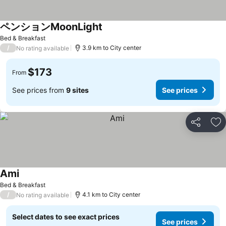
ペンションMoonLight
See prices
Bed & Breakfast
/
3.9 km to City center
No rating available
$173
From
See prices from
9 sites
See prices
Share
Ad
Ami
See prices
Bed & Breakfast
/
4.1 km to City center
No rating available
Select dates to see exact prices
See prices