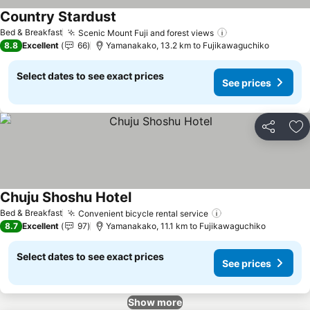
Country Stardust
See prices
Bed & Breakfast
Scenic Mount Fuji and forest views
See prices
8.8
Excellent
66
Yamanakako, 13.2 km to Fujikawaguchiko
Select dates to see exact prices
See prices
Share
Ad
Chuju Shoshu Hotel
See prices
Bed & Breakfast
Convenient bicycle rental service
See prices
8.7
Excellent
97
Yamanakako, 11.1 km to Fujikawaguchiko
Select dates to see exact prices
See prices
Show more