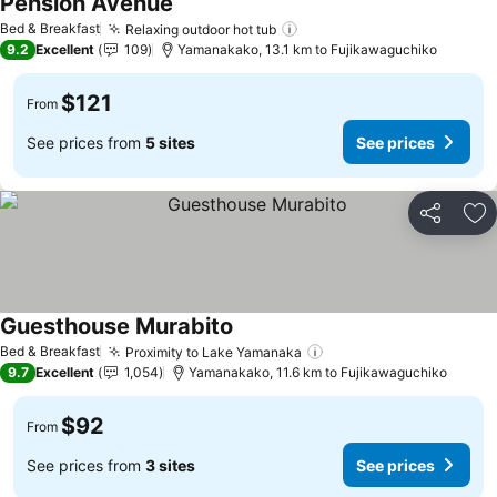
Pension Avenue
See prices
Bed & Breakfast
Relaxing outdoor hot tub
See prices
9.2
Excellent
109
Yamanakako, 13.1 km to Fujikawaguchiko
$121
From
See prices from
5 sites
See prices
Share
Ad
Guesthouse Murabito
See prices
Bed & Breakfast
Proximity to Lake Yamanaka
See prices
9.7
Excellent
1,054
Yamanakako, 11.6 km to Fujikawaguchiko
$92
From
See prices from
3 sites
See prices