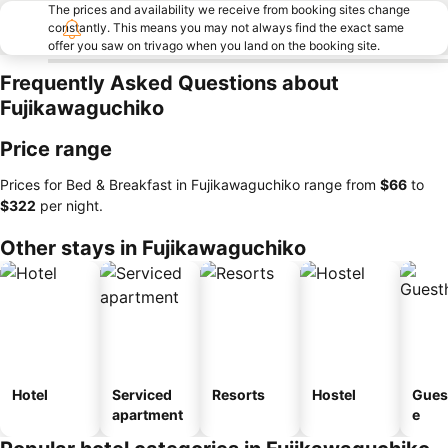
The prices and availability we receive from booking sites change
constantly. This means you may not always find the exact same
offer you saw on trivago when you land on the booking site.
Frequently Asked Questions about
Fujikawaguchiko
Price range
Prices for Bed & Breakfast in Fujikawaguchiko range from
‎$66
to
‎$322
per night.
Other stays in Fujikawaguchiko
Hotel
Serviced
Resorts
Hostel
Gues
apartment
e