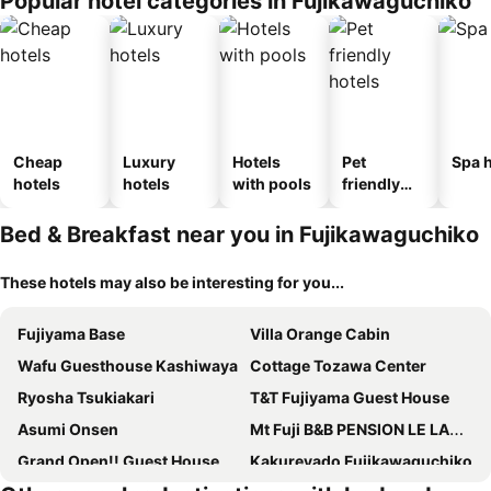
Popular hotel categories in Fujikawaguchiko
Cheap
Luxury
Hotels
Pet
Spa h
hotels
hotels
with pools
friendly
hotels
Bed & Breakfast near you in Fujikawaguchiko
These hotels may also be interesting for you...
Fujiyama Base
Villa Orange Cabin
Wafu Guesthouse Kashiwaya
Cottage Tozawa Center
Ryosha Tsukiakari
T&T Fujiyama Guest House
Asumi Onsen
Mt Fuji B&B PENSION LE LAGON
Grand Open!! Guest House 圭堂-Seidou- Free for rental bicycle and the washing machine and dry machine!!自転車レンタル無料!!無料ランドリー有!!
Kakureyado Fujikawaguchiko