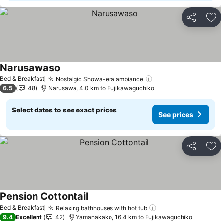
Share
Ad
Narusawaso
See prices
Bed & Breakfast
Nostalgic Showa-era ambiance
See prices
6.5
48
Narusawa, 4.0 km to Fujikawaguchiko
Select dates to see exact prices
See prices
Share
Ad
Pension Cottontail
See prices
Bed & Breakfast
Relaxing bathhouses with hot tub
See prices
9.4
Excellent
42
Yamanakako, 16.4 km to Fujikawaguchiko