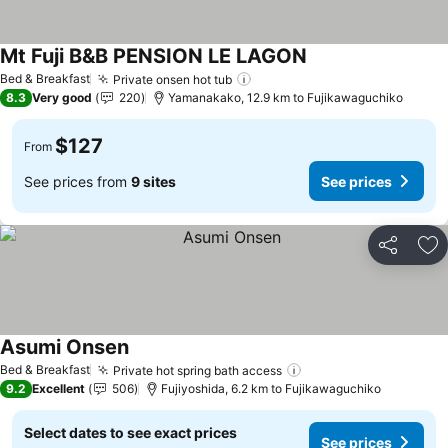
Mt Fuji B&B PENSION LE LAGON
See prices
Bed & Breakfast
Private onsen hot tub
See prices
8.3
Very good
220
Yamanakako, 12.9 km to Fujikawaguchiko
$127
From
See prices from
9 sites
See prices
Share
Ad
Asumi Onsen
See prices
Bed & Breakfast
Private hot spring bath access
See prices
9.2
Excellent
506
Fujiyoshida, 6.2 km to Fujikawaguchiko
Select dates to see exact prices
See prices