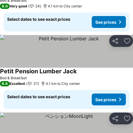
Bed & Breakfast
8.0
Very good
24
4.1 km to City center
Select dates to see exact prices
See prices
Share
Ad
Petit Pension Lumber Jack
See prices
Bed & Breakfast
8.6
Excellent
37
4.1 km to City center
Select dates to see exact prices
See prices
Share
Ad