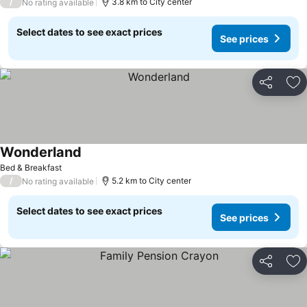
/
3.8 km to City center
No rating available
Select dates to see exact prices
See prices
Share
Ad
Wonderland
See prices
Bed & Breakfast
/
5.2 km to City center
No rating available
Select dates to see exact prices
See prices
Share
Ad