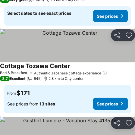
Select dates to see exact prices
See prices
Share
Ad
Cottage Tozawa Center
See prices
Bed & Breakfast
Authentic Japanese cottage experience
See prices
8.7
Excellent
645
2.8 km to City center
$171
From
See prices from
13 sites
See prices
Share
Ad