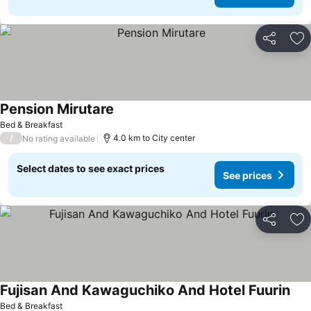
Share
Ad
Pension Mirutare
See prices
Bed & Breakfast
/
4.0 km to City center
No rating available
Select dates to see exact prices
See prices
Share
Ad
Fujisan And Kawaguchiko And Hotel Fuurin
See
Bed & Breakfast