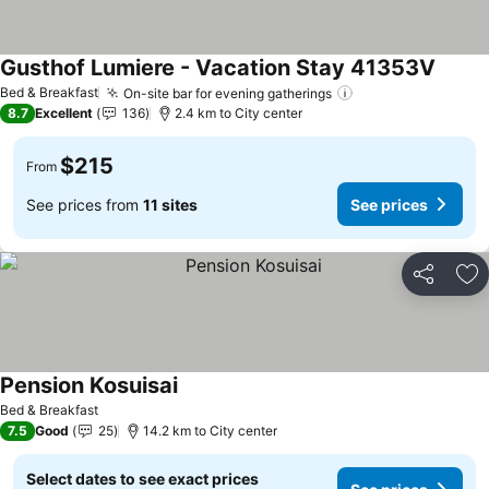
Gusthof Lumiere - Vacation Stay 41353V
See pr
Bed & Breakfast
On-site bar for evening gatherings
See prices
8.7
Excellent
136
2.4 km to City center
$215
From
See prices from
11 sites
See prices
Share
Ad
Pension Kosuisai
See prices
Bed & Breakfast
7.5
Good
25
14.2 km to City center
Select dates to see exact prices