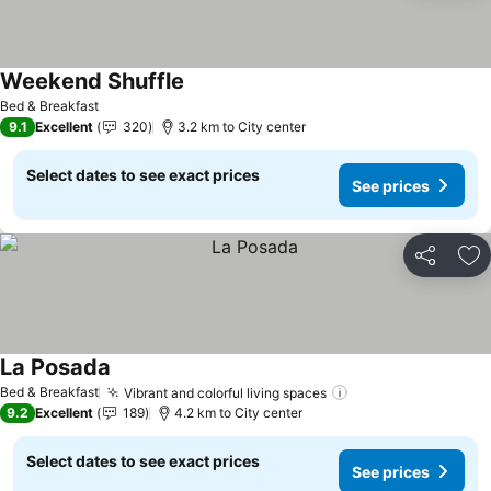
Weekend Shuffle
See prices
Bed & Breakfast
9.1
Excellent
320
3.2 km to City center
Select dates to see exact prices
See prices
Share
Ad
La Posada
See prices
Bed & Breakfast
Vibrant and colorful living spaces
See prices
9.2
Excellent
189
4.2 km to City center
Select dates to see exact prices
See prices