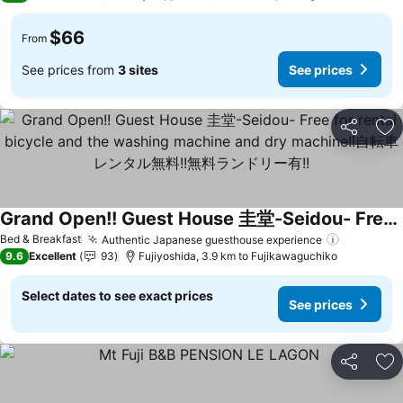
$66
From
See prices from
3 sites
See prices
Share
Ad
Grand Open!! Guest House 圭堂-Seidou- Free for rental bicycle and the washing machine and dry machine!!自転車レンタル無料!!無料ランドリー有!!
See prices
Bed & Breakfast
Authentic Japanese guesthouse experience
See pric
9.6
Excellent
93
Fujiyoshida, 3.9 km to Fujikawaguchiko
Select dates to see exact prices
See prices
Share
Ad