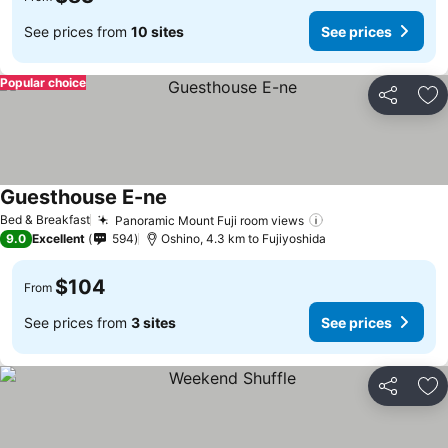
See prices from
10 sites
See prices
Popular choice
Share
Ad
Guesthouse E-ne
Bed & Breakfast
Panoramic Mount Fuji room views
9.0
Excellent
594
Oshino, 4.3 km to Fujiyoshida
$104
From
See prices from
3 sites
See prices
Share
Ad