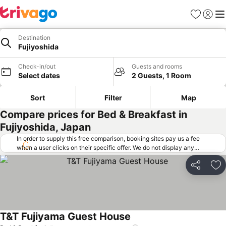
Favorites
Sign in
Me
Destination
Fujiyoshida
Check-in/out
Guests and rooms
Select dates
2 Guests, 1 Room
Sort
Filter
Map
Compare prices for Bed & Breakfast in
Fujiyoshida, Japan
In order to supply this free comparison, booking sites pay us a fee
when a user clicks on their specific offer. We do not display any
offers (including cheaper offers) that do not meet our minimum fee
requirements. Cheaper offers may on occasion be available under
Share
Ad
"More deals" as we request updated offers from online booking sites
when you click that button.
Learn how trivago works
.
T&T Fujiyama Guest House