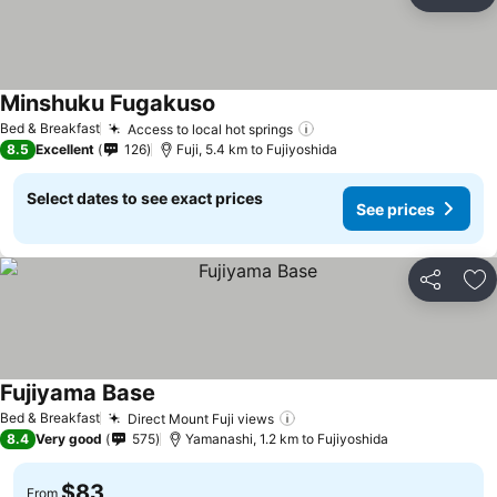
Share
Ad
Minshuku Fugakuso
Bed & Breakfast
Access to local hot springs
8.5
Excellent
126
Fuji, 5.4 km to Fujiyoshida
Select dates to see exact prices
See prices
Share
Ad
Fujiyama Base
Bed & Breakfast
Direct Mount Fuji views
8.4
Very good
575
Yamanashi, 1.2 km to Fujiyoshida
$83
From