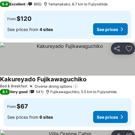
9.4
Excellent
865
Yamanakako, 8.7 km to Fujiyoshida
$120
From
See prices from
4 sites
See prices
Share
Ad
Kakureyado Fujikawaguchiko
Bed & Breakfast
Diverse dining options
8.1
Very good
541
Fujikawaguchiko, 5.5 km to Fujiyoshida
$67
From
See prices from
6 sites
See prices