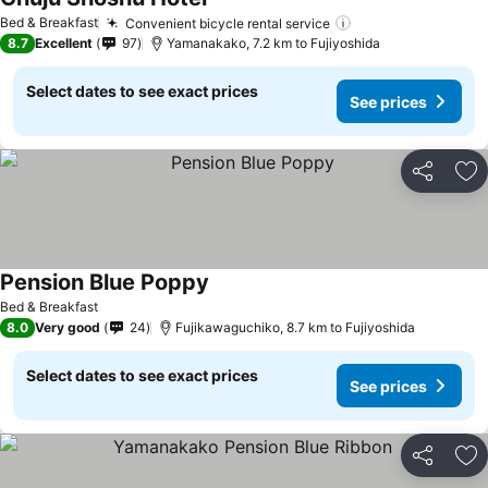
Bed & Breakfast
Convenient bicycle rental service
8.7
Excellent
97
Yamanakako, 7.2 km to Fujiyoshida
Select dates to see exact prices
See prices
Share
Ad
Pension Blue Poppy
Bed & Breakfast
8.0
Very good
24
Fujikawaguchiko, 8.7 km to Fujiyoshida
Select dates to see exact prices
See prices
Share
Ad