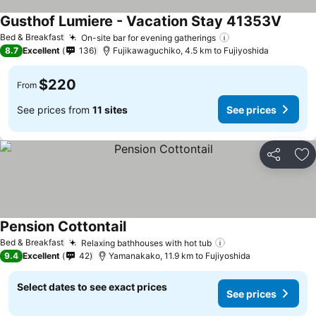
Gusthof Lumiere - Vacation Stay 41353V
Bed & Breakfast
On-site bar for evening gatherings
8.7
Excellent
136
Fujikawaguchiko, 4.5 km to Fujiyoshida
$220
From
See prices from
11 sites
See prices
Share
Ad
Pension Cottontail
Bed & Breakfast
Relaxing bathhouses with hot tub
9.4
Excellent
42
Yamanakako, 11.9 km to Fujiyoshida
Select dates to see exact prices
See prices