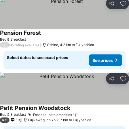
Share
Ad
Pension Forest
Bed & Breakfast
/
Oshino, 4.2 km to Fujiyoshida
No rating available
Select dates to see exact prices
See prices
Share
Ad
Petit Pension Woodstock
Bed & Breakfast
Essential bath amenities
6.5
13
Fujikawaguchiko, 8.7 km to Fujiyoshida