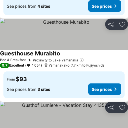
See prices from
4 sites
See prices
Share
Ad
Guesthouse Murabito
Bed & Breakfast
Proximity to Lake Yamanaka
9.7
Excellent
1,054
Yamanakako, 7.7 km to Fujiyoshida
$93
From
See prices from
3 sites
See prices
Share
Ad