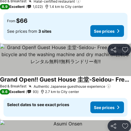
Bed & Breakfast
Halal-certified restaurant
8.9
Excellent
1,022
1.4 km to City center
$66
From
See prices from
3 sites
See prices
Share
Ad
Grand Open!! Guest House 圭堂-Seidou- Free for rental bicycle and the washing machine and dry machine!!自転車レンタル無料!!無料ランドリー有!!
Bed & Breakfast
Authentic Japanese guesthouse experience
9.6
Excellent
93
2.7 km to City center
Select dates to see exact prices
See prices
Share
Ad