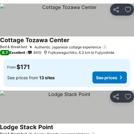
Share
Ad
Cottage Tozawa Center
Bed & Breakfast
Authentic Japanese cottage experience
8.7
Excellent
645
Fujikawaguchiko, 6.3 km to Fujiyoshida
$171
From
See prices from
13 sites
See prices
Share
Ad
Lodge Stack Point
Bed & Breakfast