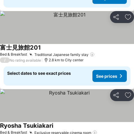
Share
Ad
富士見旅館201
Bed & Breakfast
Traditional Japanese family stay
/
2.8 km to City center
No rating available
Select dates to see exact prices
See prices
Share
Ad
Ryosha Tsukiakari
Bed & Breakfast
Exclusive reservable cinema room