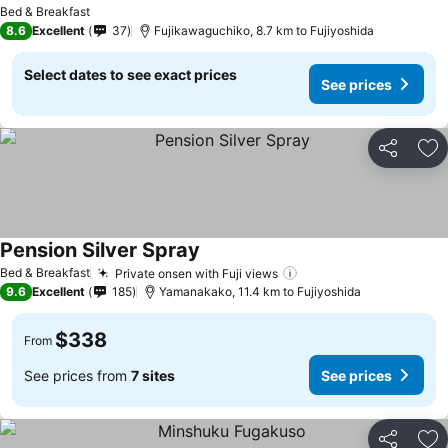
Bed & Breakfast
8.6
Excellent
37
Fujikawaguchiko, 8.7 km to Fujiyoshida
Select dates to see exact prices
See prices
Share
Ad
Pension Silver Spray
Bed & Breakfast
Private onsen with Fuji views
9.6
Excellent
185
Yamanakako, 11.4 km to Fujiyoshida
$338
From
See prices from
7 sites
See prices