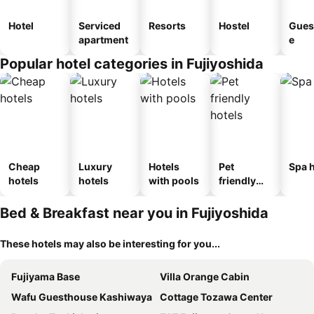
Hotel
Serviced
Resorts
Hostel
Gues
apartment
e
Popular hotel categories in Fujiyoshida
Cheap
Luxury
Hotels
Pet
Spa h
hotels
hotels
with pools
friendly
hotels
Bed & Breakfast near you in Fujiyoshida
These hotels may also be interesting for you...
Fujiyama Base
Villa Orange Cabin
Wafu Guesthouse Kashiwaya
Cottage Tozawa Center