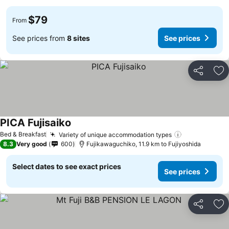
$79
From
See prices from
8 sites
See prices
Share
Ad
PICA Fujisaiko
Bed & Breakfast
Variety of unique accommodation types
8.3
Very good
600
Fujikawaguchiko, 11.9 km to Fujiyoshida
Select dates to see exact prices
See prices
Share
Ad