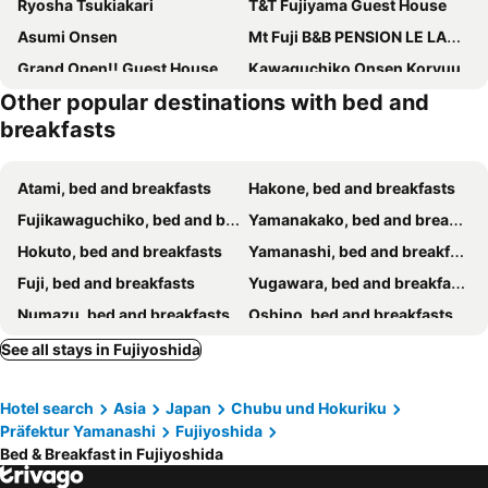
Ryosha Tsukiakari
T&T Fujiyama Guest House
Asumi Onsen
Mt Fuji B&B PENSION LE LAGON
Grand Open!! Guest House 圭堂-Seidou- Free for rental bicycle and the washing machine and dry machine!!自転車レンタル無料!!無料ランドリー有!!
Kawaguchiko Onsen Koryuu
Other popular destinations with bed and
Kakureyado Fujikawaguchiko
Narusawaso
breakfasts
La Posada
Cyokiya Lake Saiko
Guesthouse E-ne
Gusthof Lumiere - Vacation Stay 41353V
Atami, bed and breakfasts
Hakone, bed and breakfasts
Minshuku Fugakuso
Guesthouse Murabito
Fujikawaguchiko, bed and breakfasts
Yamanakako, bed and breakfasts
Lodge Stack Point
Pension Cottontail
Hokuto, bed and breakfasts
Yamanashi, bed and breakfasts
Minshuku Murahamasou
Fuji, bed and breakfasts
Yugawara, bed and breakfasts
Numazu, bed and breakfasts
Oshino, bed and breakfasts
Fujinomiya, bed and breakfasts
Narusawa, bed and breakfasts
See all stays in Fujiyoshida
Manazuru, bed and breakfasts
Kofu, bed and breakfasts
Hotel search
Asia
Japan
Chubu und Hokuriku
Gotenba, bed and breakfasts
Odawara, bed and breakfasts
Präfektur Yamanashi
Fujiyoshida
Nishikatsura, bed and breakfasts
Minamiarupusu, bed and breakfasts
Bed & Breakfast in Fujiyoshida
Koshu, bed and breakfasts
Hadano, bed and breakfasts