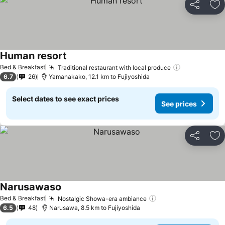
Share
Ad
Human resort
Bed & Breakfast
Traditional restaurant with local produce
6.7
26
Yamanakako, 12.1 km to Fujiyoshida
Select dates to see exact prices
See prices
Share
Ad
Narusawaso
Bed & Breakfast
Nostalgic Showa-era ambiance
6.5
48
Narusawa, 8.5 km to Fujiyoshida