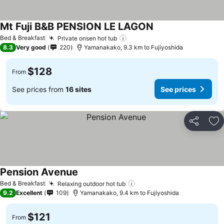
Mt Fuji B&B PENSION LE LAGON
Bed & Breakfast
Private onsen hot tub
8.3
Very good
220
Yamanakako, 9.3 km to Fujiyoshida
$128
From
See prices from
16 sites
See prices
Share
Ad
Pension Avenue
Bed & Breakfast
Relaxing outdoor hot tub
9.2
Excellent
109
Yamanakako, 9.4 km to Fujiyoshida
$121
From