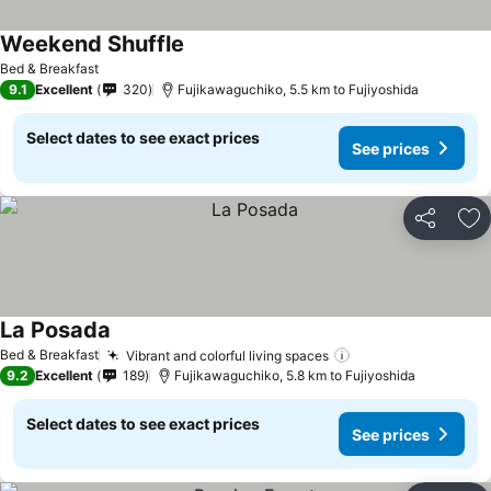
Weekend Shuffle
Bed & Breakfast
9.1
Excellent
320
Fujikawaguchiko, 5.5 km to Fujiyoshida
Select dates to see exact prices
See prices
Share
Ad
La Posada
Bed & Breakfast
Vibrant and colorful living spaces
9.2
Excellent
189
Fujikawaguchiko, 5.8 km to Fujiyoshida
Select dates to see exact prices
See prices