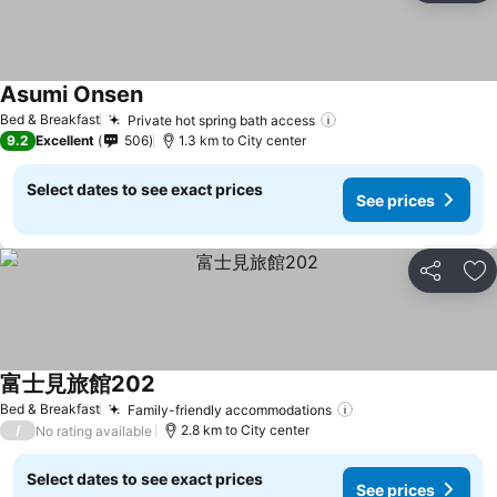
Asumi Onsen
Bed & Breakfast
Private hot spring bath access
9.2
Excellent
506
1.3 km to City center
Select dates to see exact prices
See prices
Share
Ad
富士見旅館202
Bed & Breakfast
Family-friendly accommodations
/
2.8 km to City center
No rating available
Select dates to see exact prices
See prices