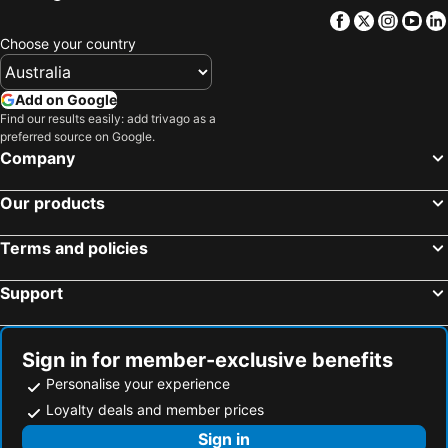
Fuefuki, bed and breakfasts
Tsuru, bed and breakfasts
Facebook
Twitter
Insta
Yo
Choose your country
Oyama, bed and breakfasts
Mishima, bed and breakfasts
Nirasaki, bed and breakfasts
Matsuda, bed and breakfasts
Add on Google
Uenohara, bed and breakfasts
Hinohara, bed and breakfasts
Find our results easily: add trivago as a
preferred source on Google.
Company
Our products
Terms and policies
Support
Sign in for member-exclusive benefits
Personalise your experience
Loyalty deals and member prices
Sign in