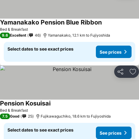
Yamanakako Pension Blue Ribbon
Bed & Breakfast
9.6
Excellent
46
Yamanakako, 12.1 km to Fujiyoshida
Select dates to see exact prices
See prices
Share
Ad
Pension Kosuisai
Bed & Breakfast
7.5
Good
25
Fujikawaguchiko, 18.6 km to Fujiyoshida
Select dates to see exact prices
See prices