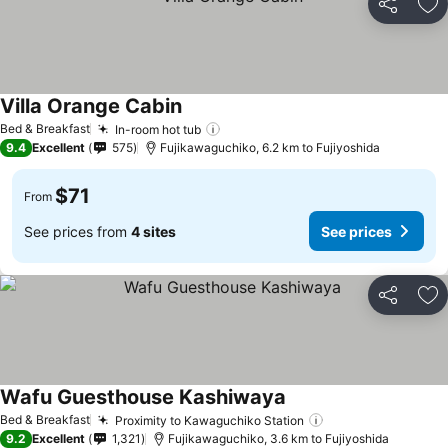
Share
Ad
Villa Orange Cabin
Bed & Breakfast
In-room hot tub
9.4
Excellent
575
Fujikawaguchiko, 6.2 km to Fujiyoshida
$71
From
See prices from
4 sites
See prices
Share
Ad
Wafu Guesthouse Kashiwaya
Bed & Breakfast
Proximity to Kawaguchiko Station
9.2
Excellent
1,321
Fujikawaguchiko, 3.6 km to Fujiyoshida