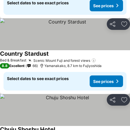
Select dates to see exact prices
See prices
Share
Ad
Country Stardust
Bed & Breakfast
Scenic Mount Fuji and forest views
8.8
Excellent
66
Yamanakako, 8.7 km to Fujiyoshida
Select dates to see exact prices
See prices
Share
Ad
Chuju Shoshu Hotel