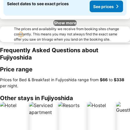
Select dates to see exact prices
See prices
Show more
The prices and availability we receive from booking sites change
constantly. This means you may not always find the exact same
offer you saw on trivago when you land on the booking site.
Frequently Asked Questions about
Fujiyoshida
Price range
Prices for Bed & Breakfast in Fujiyoshida range from
‎$66
to
‎$338
per night.
Other stays in Fujiyoshida