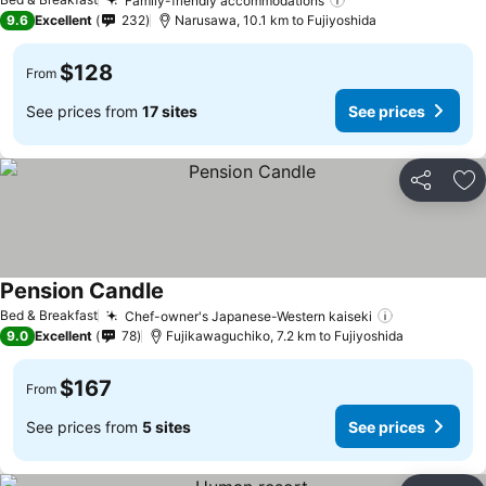
Family-friendly accommodations
9.6
Excellent
232
Narusawa, 10.1 km to Fujiyoshida
$128
From
See prices from
17 sites
See prices
Share
Ad
Pension Candle
Bed & Breakfast
Chef-owner's Japanese-Western kaiseki
9.0
Excellent
78
Fujikawaguchiko, 7.2 km to Fujiyoshida
$167
From
See prices from
5 sites
See prices