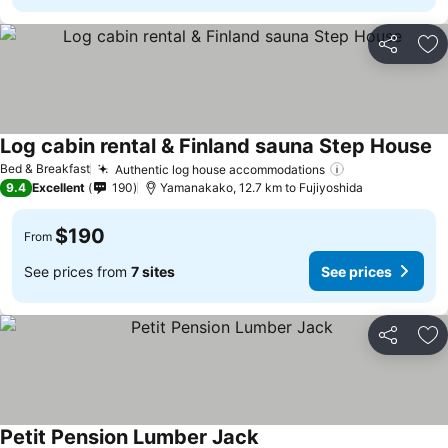
Share
Ad
Log cabin rental & Finland sauna Step House
Bed & Breakfast
Authentic log house accommodations
9.4
Excellent
190
Yamanakako, 12.7 km to Fujiyoshida
$190
From
See prices from
7 sites
See prices
Share
Ad
Petit Pension Lumber Jack