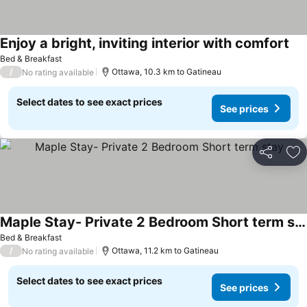
Enjoy a bright, inviting interior with comfort
See
Bed & Breakfast
/
Ottawa, 10.3 km to Gatineau
No rating available
Select dates to see exact prices
See prices
Share
Ad
Maple Stay- Private 2 Bedroom Short term stay
See prices
Bed & Breakfast
/
Ottawa, 11.2 km to Gatineau
No rating available
Select dates to see exact prices
See prices