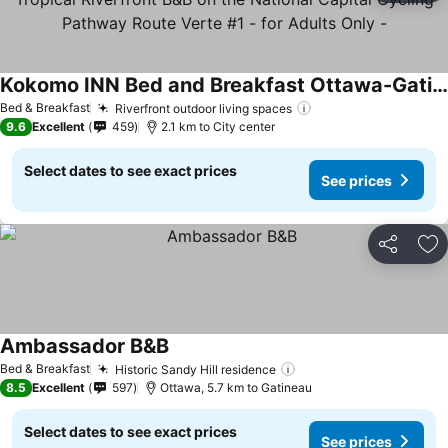
Kokomo INN Bed and Breakfast Ottawa-Gatineau's Only Tropical Riverfront B&B on the National Capital Cycling Pathway Route Verte #1 - for Adults Only -
See prices
Bed & Breakfast
Riverfront outdoor living spaces
See prices
9.6
Excellent
459
2.1 km to City center
Select dates to see exact prices
See prices
Share
Ad
Ambassador B&B
See prices
Bed & Breakfast
Historic Sandy Hill residence
See prices
8.5
Excellent
597
Ottawa, 5.7 km to Gatineau
Select dates to see exact prices
See prices