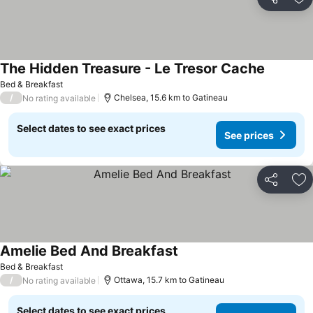
Share
Ad
The Hidden Treasure - Le Tresor Cache
See pric
Bed & Breakfast
/
Chelsea, 15.6 km to Gatineau
No rating available
Select dates to see exact prices
See prices
Share
Ad
Amelie Bed And Breakfast
See prices
Bed & Breakfast
/
Ottawa, 15.7 km to Gatineau
No rating available
Select dates to see exact prices