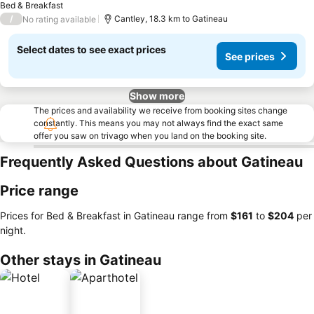
Bed & Breakfast
/
Cantley, 18.3 km to Gatineau
No rating available
Select dates to see exact prices
See prices
Show more
The prices and availability we receive from booking sites change
constantly. This means you may not always find the exact same
offer you saw on trivago when you land on the booking site.
Frequently Asked Questions about Gatineau
Price range
Prices for Bed & Breakfast in Gatineau range from
‎$161
to
‎$204
per
night.
Other stays in Gatineau