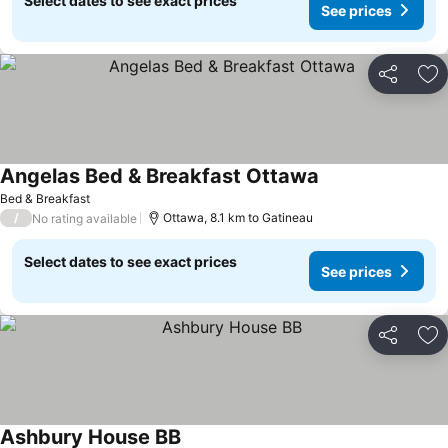
Select dates to see exact prices
See prices
Share
Ad
Angelas Bed & Breakfast Ottawa
See prices
Bed & Breakfast
/
Ottawa, 8.1 km to Gatineau
No rating available
Select dates to see exact prices
See prices
Share
Ad
Ashbury House BB