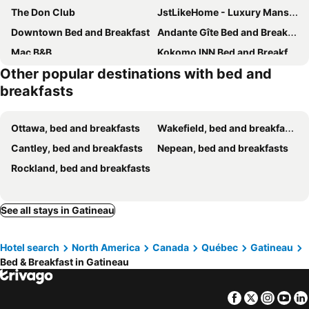
The Don Club
JstLikeHome - Luxury Mansion & Guesthouse
Downtown Bed and Breakfast
Andante Gîte Bed and Breakfast
Mac B&B
Kokomo INN Bed and Breakfast Ottawa-Gatineau's Only Tropical Riverfront B&B on the National Capital Cycling Pathway Route Verte #1 - for Adults Only -
Other popular destinations with bed and
breakfasts
Ottawa, bed and breakfasts
Wakefield, bed and breakfasts
Cantley, bed and breakfasts
Nepean, bed and breakfasts
Rockland, bed and breakfasts
See all stays in Gatineau
Hotel search
North America
Canada
Québec
Gatineau
Bed & Breakfast in Gatineau
Facebook
Twitter
Insta
Yo