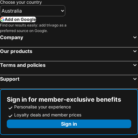
Choose your country
Add on Google
Find our results easily: add trivago as a
preferred source on Google.
Company
Our products
Terms and policies
Support
Sign in for member-exclusive benefits
Personalise your experience
Loyalty deals and member prices
Sign in