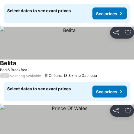
Select dates to see exact prices
See prices
Share
Ad
Belita
See prices
Bed & Breakfast
/
Orléans, 13.8 km to Gatineau
No rating available
Select dates to see exact prices
See prices
Share
Ad