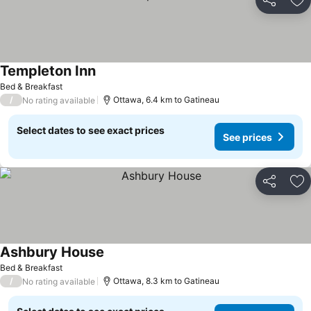
Share
Ad
Templeton Inn
See prices
Bed & Breakfast
/
Ottawa, 6.4 km to Gatineau
No rating available
Select dates to see exact prices
See prices
Share
Ad
Ashbury House
See prices
Bed & Breakfast
/
Ottawa, 8.3 km to Gatineau
No rating available