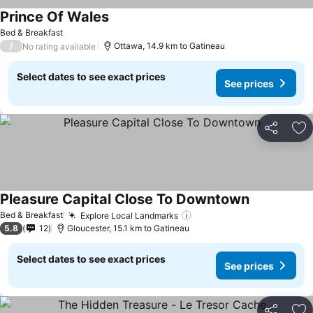
Prince Of Wales
See prices
Bed & Breakfast
/
Ottawa, 14.9 km to Gatineau
No rating available
Select dates to see exact prices
See prices
Share
Ad
Pleasure Capital Close To Downtown
See prices
Bed & Breakfast
Explore Local Landmarks
See prices
5.8
12
Gloucester, 15.1 km to Gatineau
Select dates to see exact prices
See prices