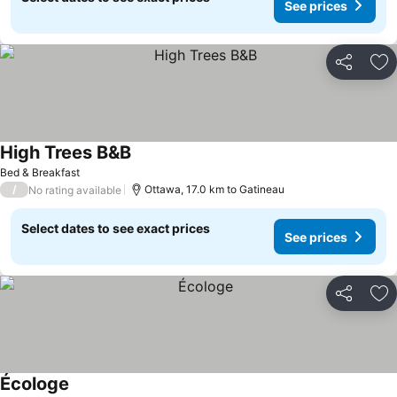
See prices
Share
Ad
High Trees B&B
See prices
Bed & Breakfast
/
Ottawa, 17.0 km to Gatineau
No rating available
Select dates to see exact prices
See prices
Share
Ad
Écologe
See prices