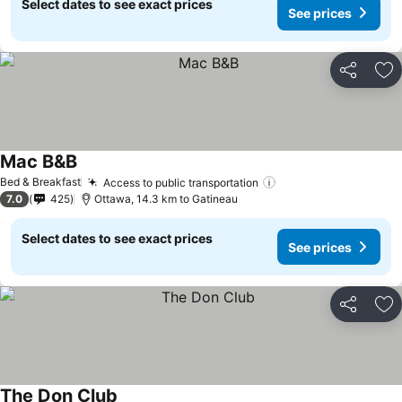
Select dates to see exact prices
See prices
Share
Ad
Mac B&B
See prices
Bed & Breakfast
Access to public transportation
See prices
7.0
425
Ottawa, 14.3 km to Gatineau
Select dates to see exact prices
See prices
Share
Ad
The Don Club