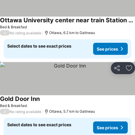
Ottawa University center near train Station & Parliament
See prices
Bed & Breakfast
/
Ottawa, 6.2 km to Gatineau
No rating available
Select dates to see exact prices
See prices
Share
Ad
Gold Door Inn
See prices
Bed & Breakfast
/
Ottawa, 5.7 km to Gatineau
No rating available
Select dates to see exact prices
See prices