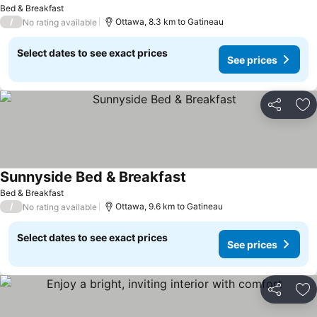
See prices
Bed & Breakfast
/
Ottawa, 8.3 km to Gatineau
No rating available
Select dates to see exact prices
See prices
Share
Ad
Sunnyside Bed & Breakfast
See prices
Bed & Breakfast
/
Ottawa, 9.6 km to Gatineau
No rating available
Select dates to see exact prices
See prices
Share
Ad