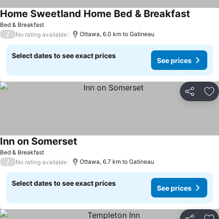
Home Sweetland Home Bed & Breakfast
See pri
Bed & Breakfast
/
Ottawa, 6.0 km to Gatineau
No rating available
Select dates to see exact prices
See prices
Share
Ad
Inn on Somerset
See prices
Bed & Breakfast
/
Ottawa, 6.7 km to Gatineau
No rating available
Select dates to see exact prices
See prices