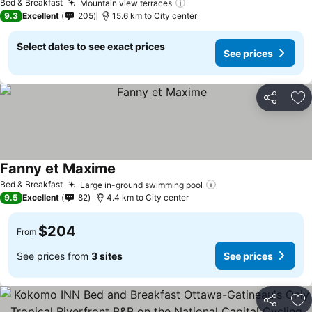
Bed & Breakfast
Mountain view terraces
See prices
9.3
Excellent
205
15.6 km to City center
Select dates to see exact prices
See prices
Share
Ad
Fanny et Maxime
See prices
Bed & Breakfast
Large in-ground swimming pool
See prices
9.5
Excellent
82
4.4 km to City center
$204
From
See prices from
3 sites
See prices
Share
Ad