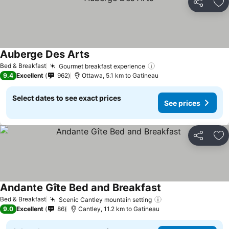
Share
Ad
Auberge Des Arts
See prices
Bed & Breakfast
Gourmet breakfast experience
See prices
9.4
Excellent
962
Ottawa, 5.1 km to Gatineau
Select dates to see exact prices
See prices
Share
Ad
Andante Gîte Bed and Breakfast
See prices
Bed & Breakfast
Scenic Cantley mountain setting
See prices
9.0
Excellent
86
Cantley, 11.2 km to Gatineau