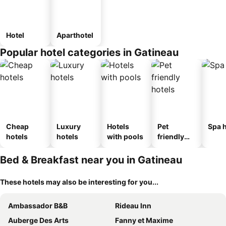
Hotel
Aparthotel
Popular hotel categories in Gatineau
Cheap
Luxury
Hotels
Pet
Spa h
hotels
hotels
with pools
friendly
hotels
Bed & Breakfast near you in Gatineau
These hotels may also be interesting for you...
Ambassador B&B
Rideau Inn
Auberge Des Arts
Fanny et Maxime