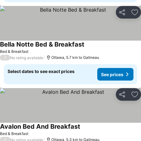
Share
Ad
Bella Notte Bed & Breakfast
See prices
Bed & Breakfast
/
Ottawa, 5.7 km to Gatineau
No rating available
Select dates to see exact prices
See prices
Share
Ad
Avalon Bed And Breakfast
See prices
Bed & Breakfast
/
Ottawa, 5.3 km to Gatineau
No rating available