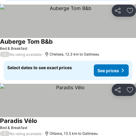
Share
Ad
Auberge Tom B&b
See prices
Bed & Breakfast
/
Chelsea, 12.3 km to Gatineau
No rating available
Select dates to see exact prices
See prices
Share
Ad
Paradis Vélo
See prices
Bed & Breakfast
/
Ottawa, 13.5 km to Gatineau
No rating available