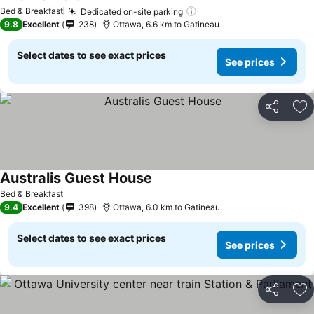
See prices
Bed & Breakfast
Dedicated on-site parking
See prices
9.8
Excellent
238
Ottawa, 6.6 km to Gatineau
Select dates to see exact prices
See prices
Share
Ad
Australis Guest House
See prices
Bed & Breakfast
9.4
Excellent
398
Ottawa, 6.0 km to Gatineau
Select dates to see exact prices
See prices
Share
Ad