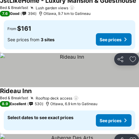
JstLikeHome - Luxury Mansion & Guesthouse
S
Bed & Breakfast
Lush garden views
See prices
7.6
Good
394
Ottawa, 9.7 km to Gatineau
$161
From
See prices from
3 sites
See prices
Share
Ad
Rideau Inn
See prices
Bed & Breakfast
Rooftop deck access
See prices
8.9
Excellent
530
Ottawa, 6.9 km to Gatineau
Select dates to see exact prices
See prices