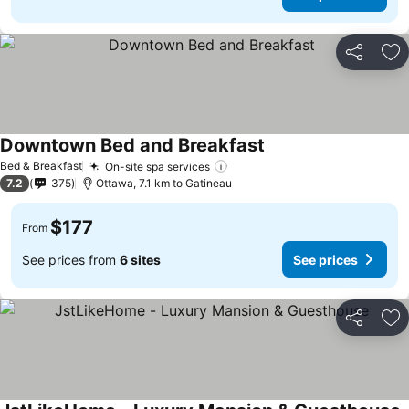
Share
Ad
Downtown Bed and Breakfast
See prices
Bed & Breakfast
On-site spa services
See prices
7.2
375
Ottawa, 7.1 km to Gatineau
$177
From
See prices from
6 sites
See prices
Share
Ad