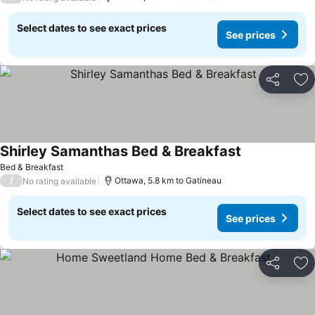
Select dates to see exact prices
See prices
Share
Ad
Shirley Samanthas Bed & Breakfast
See prices
Bed & Breakfast
/
Ottawa, 5.8 km to Gatineau
No rating available
Select dates to see exact prices
See prices
Share
Ad