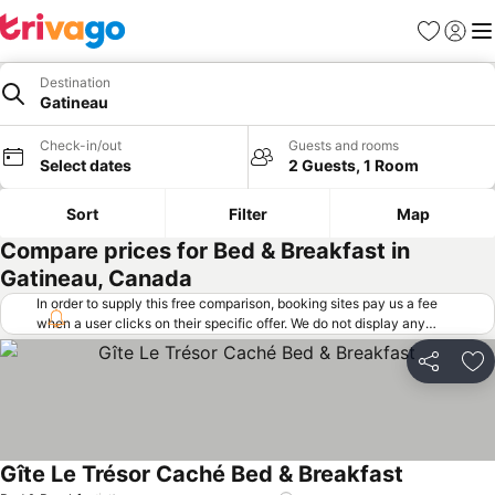
Favorites
Sign in
Me
Destination
Gatineau
Check-in/out
Guests and rooms
Select dates
2 Guests, 1 Room
Sort
Filter
Map
Compare prices for Bed & Breakfast in
Gatineau, Canada
In order to supply this free comparison, booking sites pay us a fee
when a user clicks on their specific offer. We do not display any
offers (including cheaper offers) that do not meet our minimum fee
requirements. Cheaper offers may on occasion be available under
Share
Ad
"More deals" as we request updated offers from online booking sites
when you click that button.
Learn how trivago works
.
Gîte Le Trésor Caché Bed & Breakfast
See prices