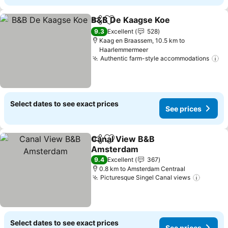
B&B De Kaagse Koe
Share
Add to favorites
9.3
Excellent
528
Kaag en Braassem, 10.5 km to
Haarlemmermeer
Authentic farm-style accommodations
Select dates to see exact prices
See prices
Canal View B&B
Share
Add to favorites
Amsterdam
9.4
Excellent
367
0.8 km to Amsterdam Centraal
Picturesque Singel Canal views
Select dates to see exact prices
See prices