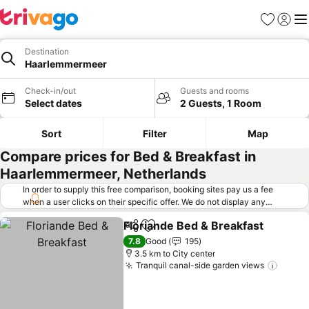
Favorites
Sign in
Me
Destination
Haarlemmermeer
Check-in/out
Guests and rooms
Select dates
2 Guests, 1 Room
Sort
Filter
Map
Compare prices for Bed & Breakfast in
Haarlemmermeer, Netherlands
In order to supply this free comparison, booking sites pay us a fee
when a user clicks on their specific offer. We do not display any
offers (including cheaper offers) that do not meet our minimum fee
Floriande Bed & Breakfast
requirements. Cheaper offers may on occasion be available under
Share
Add to favorites
"More deals" as we request updated offers from online booking sites
7.8
Good
195
when you click that button.
Learn how trivago works
.
3.5 km to City center
Tranquil canal-side garden views