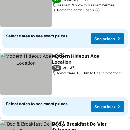
Haarlem, 9.5 km to Haarlemmermeer
Romantic garden oasis
Select dates to see exact prices
See prices
Modern Hideout Ace
Share
Add to favorites
Location
7.0
137
Amsterdam, 15.2 km to Haarlemmermeer
Select dates to see exact prices
See prices
Bed & Breakfast De Vier
Share
Add to favorites
Seizoenen