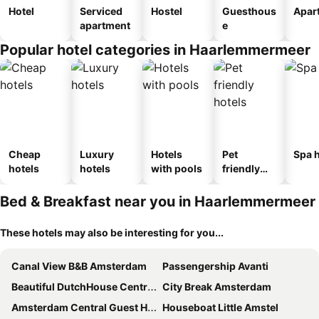
Hotel
Serviced
Hostel
Guesthous
Apar
apartment
e
Popular hotel categories in Haarlemmermeer
Cheap
Luxury
Hotels
Pet
Spa h
hotels
hotels
with pools
friendly
hotels
Bed & Breakfast near you in Haarlemmermeer
These hotels may also be interesting for you...
Canal View B&B Amsterdam
Passengership Avanti
Beautiful DutchHouse Centrum
City Break Amsterdam
Amsterdam Central Guest House
Houseboat Little Amstel