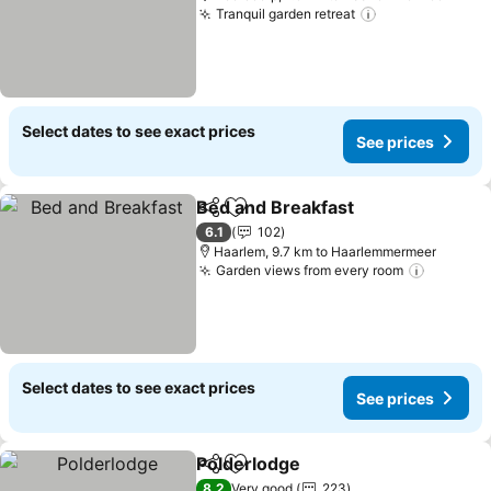
Tranquil garden retreat
Select dates to see exact prices
See prices
Bed and Breakfast
Share
Add to favorites
6.1
102
Haarlem, 9.7 km to Haarlemmermeer
Garden views from every room
Select dates to see exact prices
See prices
Polderlodge
Share
Add to favorites
8.2
Very good
223