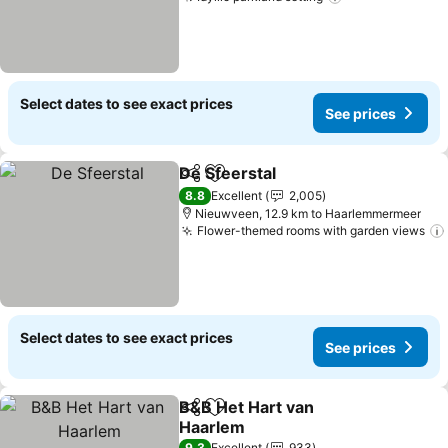
Select dates to see exact prices
See prices
De Sfeerstal
Share
Add to favorites
8.8
Excellent
2,005
Nieuwveen, 12.9 km to Haarlemmermeer
Flower-themed rooms with garden views
Select dates to see exact prices
See prices
B&B Het Hart van
Share
Add to favorites
Haarlem
9.3
Excellent
933