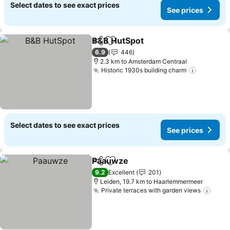
Select dates to see exact prices
See prices
B&B HutSpot
Share
Add to favorites
6.9
446
2.3 km to Amsterdam Centraal
Historic 1930s building charm
Select dates to see exact prices
See prices
Paauwze
Share
Add to favorites
9.2
Excellent
201
Leiden, 19.7 km to Haarlemmermeer
Private terraces with garden views