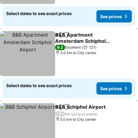
Select dates to see exact prices
See prices
B&B Apartment
Share
Add to favorites
Amsterdam Schiphol
Airport
9.2
Excellent
127
3.0 km to City center
Select dates to see exact prices
See prices
B&B Schiphol Airport
Share
Add to favorites
/
No rating available
5.0 km to City center