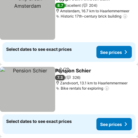
Share
Add to favorites
8.7
Excellent
204
Amsterdam, 16.7 km to Haarlemmermeer
Historic 17th-century brick building
Select dates to see exact prices
See prices
Pension Schier
Share
Add to favorites
7.3
326
Zandvoort, 13.1 km to Haarlemmermeer
Bike rentals for exploring
Select dates to see exact prices
See prices