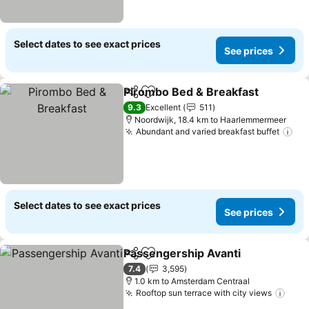
Select dates to see exact prices
See prices
Pirombo Bed & Breakfast
Share
Add to favorites
9.3
Excellent
511
Noordwijk, 18.4 km to Haarlemmermeer
Abundant and varied breakfast buffet
Select dates to see exact prices
See prices
Passengership Avanti
Share
Add to favorites
7.4
3,595
1.0 km to Amsterdam Centraal
Rooftop sun terrace with city views