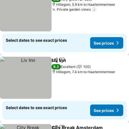
Hillegom, 5.9 km to Haarlemmermeer
Private garden views
Select dates to see exact prices
See prices
Liv Inn
Share
Add to favorites
9.2
Excellent
100
Hillegom, 7.4 km to Haarlemmermeer
Select dates to see exact prices
See prices
City Break Amsterdam