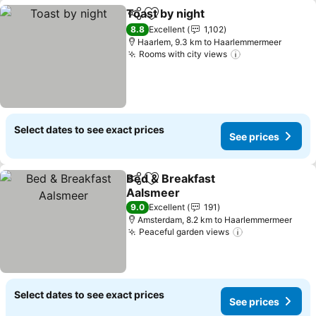
Toast by night
Share
Add to favorites
8.8
Excellent
1,102
Haarlem, 9.3 km to Haarlemmermeer
Rooms with city views
Select dates to see exact prices
See prices
Bed & Breakfast
Share
Add to favorites
Aalsmeer
9.0
Excellent
191
Amsterdam, 8.2 km to Haarlemmermeer
Peaceful garden views
Select dates to see exact prices
See prices