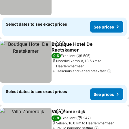
Select dates to see exact prices
See prices
Boutique Hotel De
Share
Add to favorites
Raetskamer
9.5
Excellent
595
Noordwijkerhout, 13.5 km to
Haarlemmermeer
Delicious and varied breakfast
Select dates to see exact prices
See prices
Villa Zomerdijk
Share
Add to favorites
8.8
Excellent
242
Velsen, 16.0 km to Haarlemmermeer
Idyllic parkland setting