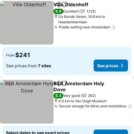
Villa Oldenhoff
Share
Add to favorites
9.8
Excellent
1,125
De Ronde Venen, 16.8 km to
Haarlemmermeer
Polder setting near Amsterdam
$241
From
See prices from
7 sites
See prices
B&B Amsterdam Holy
Share
Add to favorites
Dove
8.3
Very good
263
4.0 km to Van Gogh Museum
Secure storage for bikes and motorbikes
Select dates to see exact prices