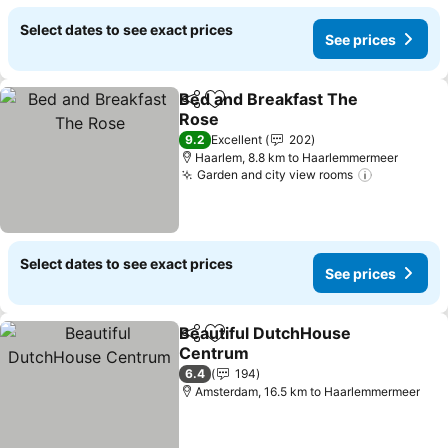
Select dates to see exact prices
See prices
Bed and Breakfast The
Share
Add to favorites
Rose
9.2
Excellent
202
Haarlem, 8.8 km to Haarlemmermeer
Garden and city view rooms
Select dates to see exact prices
See prices
Beautiful DutchHouse
Share
Add to favorites
Centrum
6.4
194
Amsterdam, 16.5 km to Haarlemmermeer