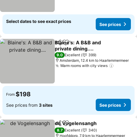
Select dates to see exact prices
See prices
Blaine's: A B&B and
Share
Add to favorites
private dining....
9.0
Excellent
399
Amsterdam, 12.4 km to Haarlemmermeer
Warm rooms with city views
$198
From
See prices from
3 sites
See prices
de Vogelensangh
Share
Add to favorites
8.7
Excellent
340
Hoofddorp, 7.9 km to Haarlemmermeer