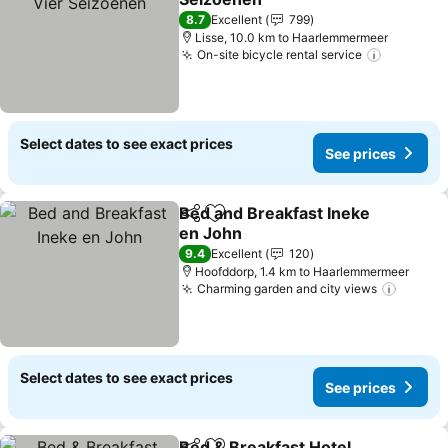
8.7
Excellent
799
Lisse, 10.0 km to Haarlemmermeer
On-site bicycle rental service
Select dates to see exact prices
See prices
Bed and Breakfast Ineke
Share
Add to favorites
en John
9.4
Excellent
120
Hoofddorp, 1.4 km to Haarlemmermeer
Charming garden and city views
Select dates to see exact prices
See prices
Bed & Breakfast Hotel