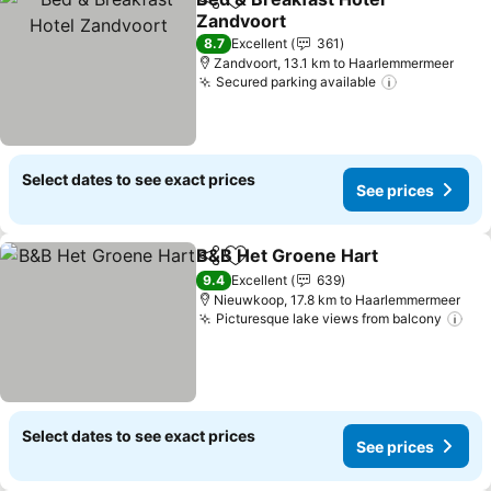
Share
Add to favorites
Zandvoort
8.7
Excellent
361
Zandvoort, 13.1 km to Haarlemmermeer
Secured parking available
Select dates to see exact prices
See prices
B&B Het Groene Hart
Share
Add to favorites
9.4
Excellent
639
Nieuwkoop, 17.8 km to Haarlemmermeer
Picturesque lake views from balcony
Select dates to see exact prices
See prices