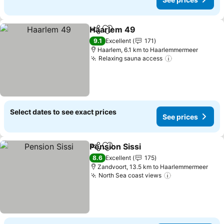
Haarlem 49
Share
Add to favorites
9.1
Excellent
171
Haarlem, 6.1 km to Haarlemmermeer
Relaxing sauna access
Select dates to see exact prices
See prices
Pension Sissi
Share
Add to favorites
8.6
Excellent
175
Zandvoort, 13.5 km to Haarlemmermeer
North Sea coast views