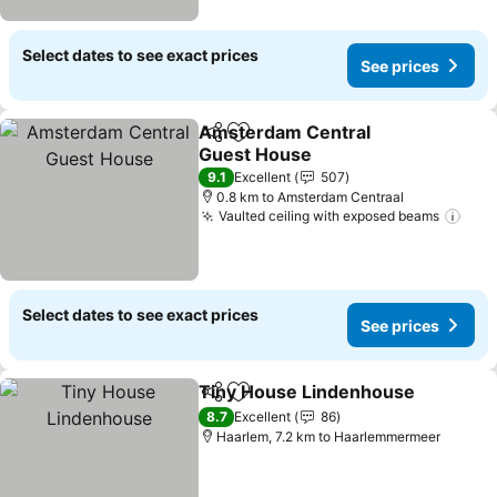
Select dates to see exact prices
See prices
Amsterdam Central
Share
Add to favorites
Guest House
9.1
Excellent
507
0.8 km to Amsterdam Centraal
Vaulted ceiling with exposed beams
Select dates to see exact prices
See prices
Tiny House Lindenhouse
Share
Add to favorites
8.7
Excellent
86
Haarlem, 7.2 km to Haarlemmermeer