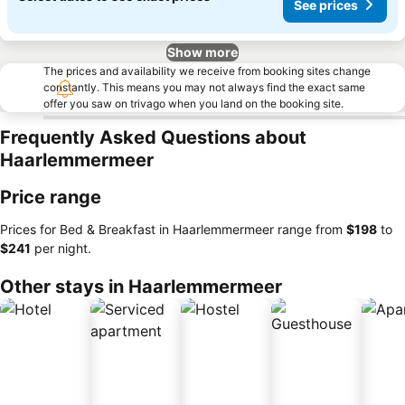
See prices
Show more
The prices and availability we receive from booking sites change
constantly. This means you may not always find the exact same
offer you saw on trivago when you land on the booking site.
Frequently Asked Questions about
Haarlemmermeer
Price range
Prices for Bed & Breakfast in Haarlemmermeer range from
‎$198
to
‎$241
per night.
Other stays in Haarlemmermeer