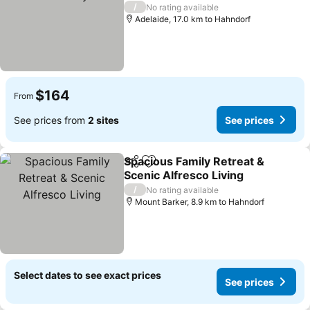
See prices
/
No rating available
Adelaide, 17.0 km to Hahndorf
$164
From
See prices from
2 sites
See prices
Spacious Family Retreat &
Share
Add to favorites
Scenic Alfresco Living
See prices
/
No rating available
Mount Barker, 8.9 km to Hahndorf
Select dates to see exact prices
See prices