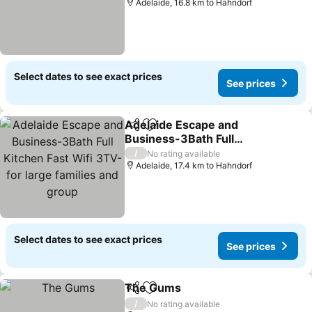
Adelaide, 16.8 km to Hahndorf
Select dates to see exact prices
See prices
Adelaide Escape and
Share
Add to favorites
Business-3Bath Full
Kitchen Fast Wifi 3TV-for
See prices
/
No rating available
large families and group
Adelaide, 17.4 km to Hahndorf
Select dates to see exact prices
See prices
The Gums
Share
Add to favorites
See prices
/
No rating available