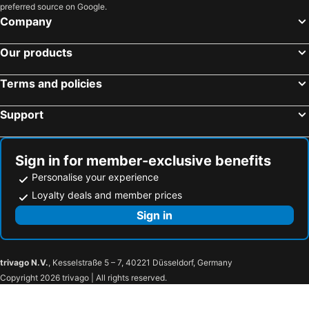
preferred source on Google.
Company
Our products
Terms and policies
Support
Sign in for member-exclusive benefits
Personalise your experience
Loyalty deals and member prices
Sign in
trivago N.V.
, Kesselstraße 5 – 7, 40221 Düsseldorf, Germany
Copyright 2026 trivago | All rights reserved.