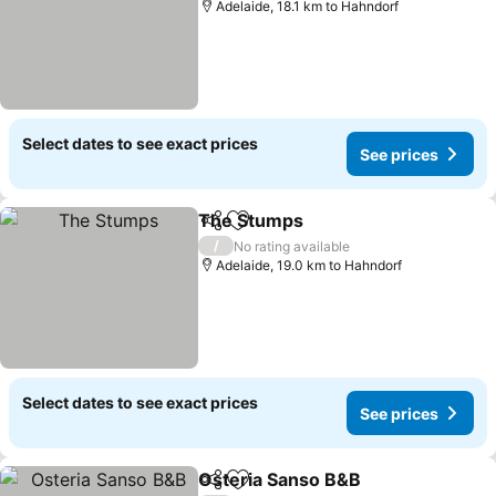
Adelaide, 18.1 km to Hahndorf
Select dates to see exact prices
See prices
The Stumps
Share
Add to favorites
See prices
/
No rating available
Adelaide, 19.0 km to Hahndorf
Select dates to see exact prices
See prices
Osteria Sanso B&B
Share
Add to favorites
See pri