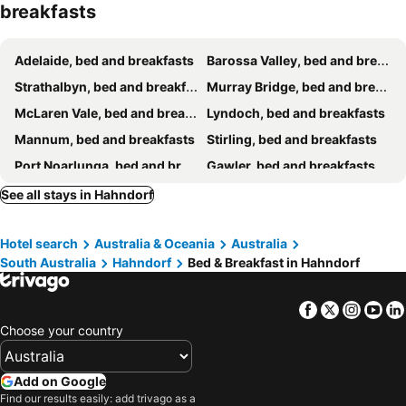
breakfasts
The Barn at Piney Ridge Farm - Bed & Breakfast
Adelaide Escape and Business-3Bath Full Kitchen Fast Wifi 3TV-for large families and group
The Stumps
Adelaide, bed and breakfasts
Barossa Valley, bed and breakfasts
Strathalbyn, bed and breakfasts
Murray Bridge, bed and breakfasts
McLaren Vale, bed and breakfasts
Lyndoch, bed and breakfasts
Mannum, bed and breakfasts
Stirling, bed and breakfasts
Port Noarlunga, bed and breakfasts
Gawler, bed and breakfasts
Willunga, bed and breakfasts
Gumeracha, bed and breakfasts
See all stays in Hahndorf
Oakbank, bed and breakfasts
Woodside, bed and breakfasts
Hotel search
Australia & Oceania
Australia
Kangarilla, bed and breakfasts
South Australia
Hahndorf
Bed & Breakfast in Hahndorf
Facebook
Twitter
Insta
Yo
Choose your country
Add on Google
Find our results easily: add trivago as a