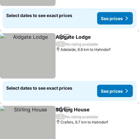
Select dates to see exact prices
See prices
Aldgate Lodge
Share
Add to favorites
See prices
/
No rating available
Adelaide, 6.6 km to Hahndorf
Select dates to see exact prices
See prices
Stirling House
Share
Add to favorites
See prices
/
No rating available
Crafers, 9.7 km to Hahndorf