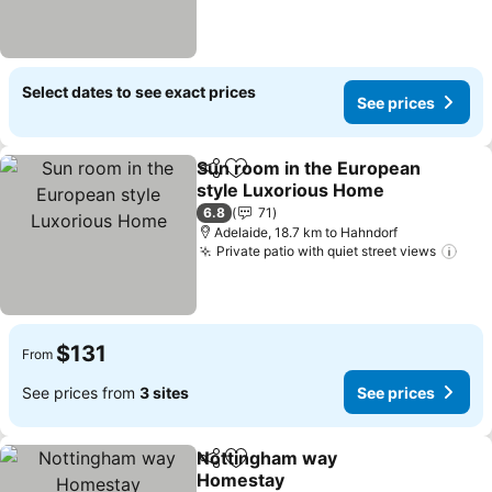
Select dates to see exact prices
See prices
Sun room in the European
Share
Add to favorites
style Luxorious Home
See prices
6.8
71
Adelaide, 18.7 km to Hahndorf
Private patio with quiet street views
See 
$131
From
See prices from
3 sites
See prices
Nottingham way
Share
Add to favorites
Homestay