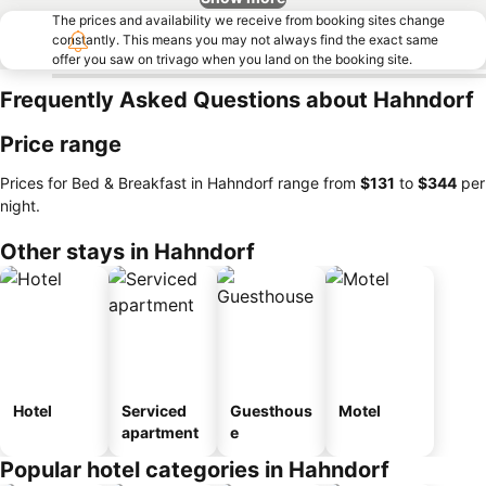
The prices and availability we receive from booking sites change
constantly. This means you may not always find the exact same
offer you saw on trivago when you land on the booking site.
Frequently Asked Questions about Hahndorf
Price range
Prices for Bed & Breakfast in Hahndorf range from
‎$131
to
‎$344
per
night.
Other stays in Hahndorf
Hotel
Serviced
Guesthous
Motel
apartment
e
Popular hotel categories in Hahndorf