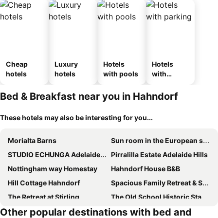
Cheap
Luxury
Hotels
Hotels
hotels
hotels
with pools
with
parking
Bed & Breakfast near you in Hahndorf
These hotels may also be interesting for you...
Morialta Barns
Sun room in the European style Luxorious Home
STUDIO ECHUNGA Adelaide Hills
Pirralilla Estate Adelaide Hills
Nottingham way Homestay
Hahndorf House B&B
Hill Cottage Hahndorf
Spacious Family Retreat & Scenic Alfresco Living
The Retreat at Stirling
The Old School Historic Stay for 2 Adelaide Hills
Other popular destinations with bed and
Aldgate Lodge
Sherwoode