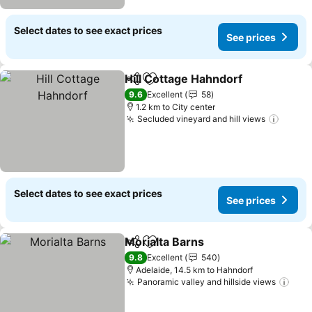
Select dates to see exact prices
See prices
Hill Cottage Hahndorf
Share
Add to favorites
See 
9.6
Excellent
58
1.2 km to City center
Secluded vineyard and hill views
See pr
Select dates to see exact prices
See prices
Morialta Barns
Share
Add to favorites
See prices
9.8
Excellent
540
Adelaide, 14.5 km to Hahndorf
Panoramic valley and hillside views
See 