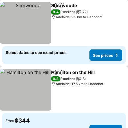
Sherwoode
Share
Add to favorites
See prices
9.4
Excellent
27
Adelaide, 9.9 km to Hahndorf
Select dates to see exact prices
See prices
Hamilton on the Hill
Share
Add to favorites
See pr
9.8
Excellent
8
Adelaide, 17.5 km to Hahndorf
$344
From