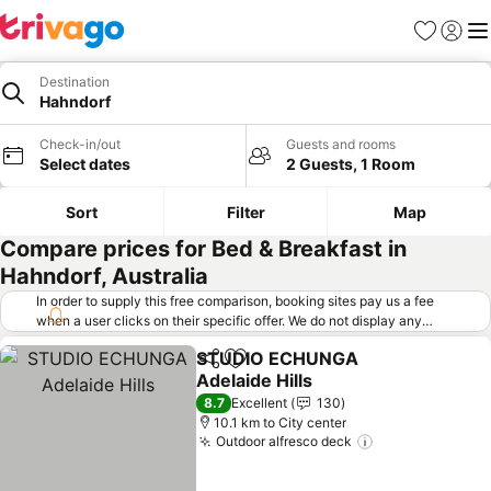
Favorites
Sign in
Me
Destination
Hahndorf
Check-in/out
Guests and rooms
Select dates
2 Guests, 1 Room
Sort
Filter
Map
Compare prices for Bed & Breakfast in
Hahndorf, Australia
In order to supply this free comparison, booking sites pay us a fee
when a user clicks on their specific offer. We do not display any
offers (including cheaper offers) that do not meet our minimum fee
STUDIO ECHUNGA
requirements. Cheaper offers may on occasion be available under
Share
Add to favorites
Adelaide Hills
"More deals" as we request updated offers from online booking sites
when you click that button.
Learn how trivago works
.
See prices
8.7
Excellent
130
10.1 km to City center
Outdoor alfresco deck
See prices