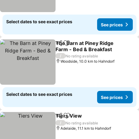
Select dates to see exact prices
See prices
The Barn at Piney Ridge
Share
Add to favorites
Farm - Bed & Breakfast
See prices
/
No rating available
Woodside, 10.0 km to Hahndorf
Select dates to see exact prices
See prices
Tiers View
Share
Add to favorites
See prices
/
No rating available
Adelaide, 11.1 km to Hahndorf