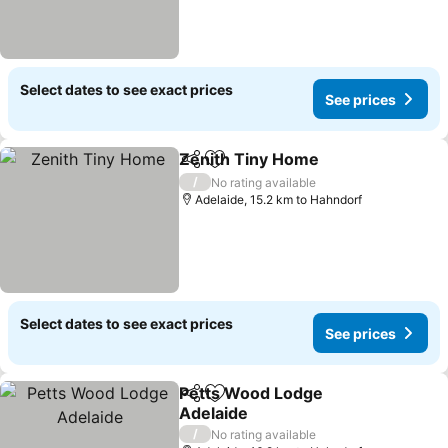
Select dates to see exact prices
See prices
Zenith Tiny Home
Share
Add to favorites
See pric
/
No rating available
Adelaide, 15.2 km to Hahndorf
Select dates to see exact prices
See prices
Petts Wood Lodge
Share
Add to favorites
Adelaide
See prices
/
No rating available