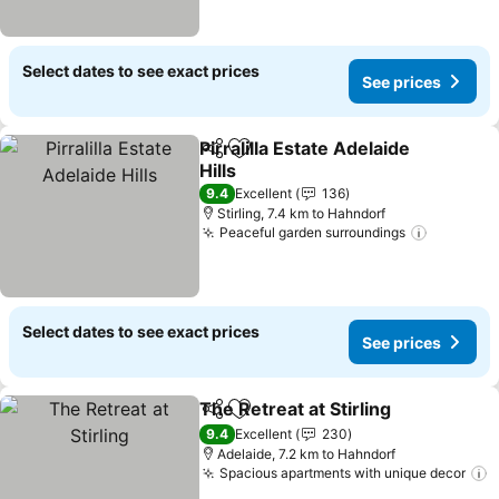
Select dates to see exact prices
See prices
Pirralilla Estate Adelaide
Share
Add to favorites
Hills
See prices
9.4
Excellent
136
Stirling, 7.4 km to Hahndorf
Peaceful garden surroundings
See pric
Select dates to see exact prices
See prices
The Retreat at Stirling
Share
Add to favorites
See 
9.4
Excellent
230
Adelaide, 7.2 km to Hahndorf
Spacious apartments with unique decor
S