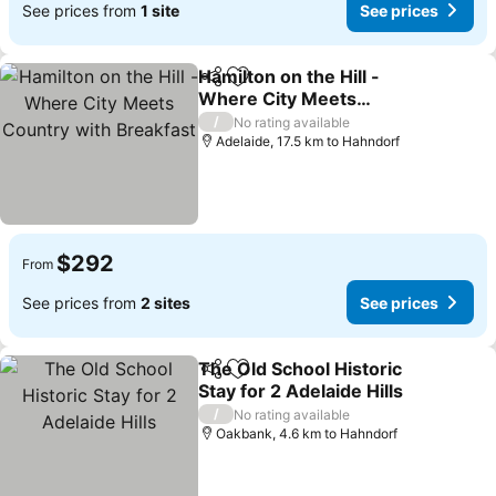
See prices from
1 site
See prices
Hamilton on the Hill -
Share
Add to favorites
Where City Meets
Country with Breakfast
See prices
/
No rating available
Adelaide, 17.5 km to Hahndorf
$292
From
See prices from
2 sites
See prices
The Old School Historic
Share
Add to favorites
Stay for 2 Adelaide Hills
See prices
/
No rating available
Oakbank, 4.6 km to Hahndorf