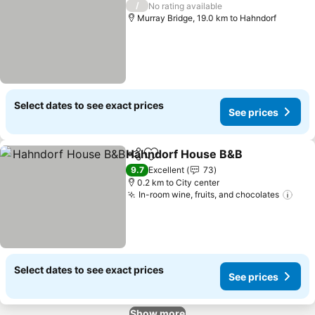
/
No rating available
Murray Bridge, 19.0 km to Hahndorf
Select dates to see exact prices
See prices
Hahndorf House B&B
Share
Add to favorites
See p
9.7
Excellent
73
0.2 km to City center
In-room wine, fruits, and chocolates
See 
Select dates to see exact prices
See prices
Show more