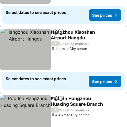
Select dates to see exact prices
See prices
Hangzhou Xiaoshan
Share
Add to favorites
Airport Hangdu
/
No rating available
1.1 km to City center
Select dates to see exact prices
See prices
Pod Inn Hangzhou
Share
Add to favorites
Huaxing Square Branch
/
No rating available
4.4 km to City center