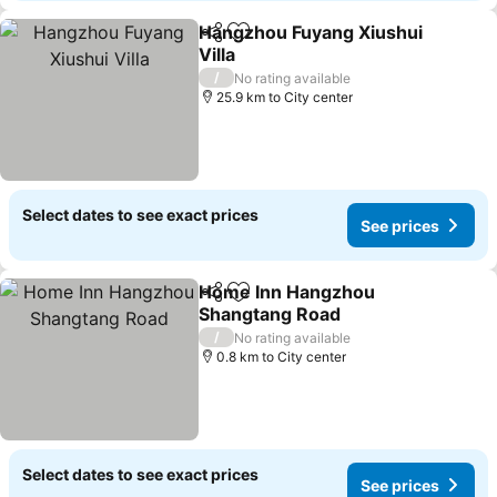
Hangzhou Fuyang Xiushui
Share
Add to favorites
Villa
/
No rating available
25.9 km to City center
Select dates to see exact prices
See prices
Home Inn Hangzhou
Share
Add to favorites
Shangtang Road
/
No rating available
0.8 km to City center
Select dates to see exact prices
See prices