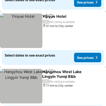
See prices
Yinyue Hotel
Share
Add to favorites
/
No rating available
5.1 km to City center
Select dates to see exact prices
See prices
Hangzhou West Lake
Share
Add to favorites
Lingyin Yunqi B&b
/
No rating available
7.1 km to City center