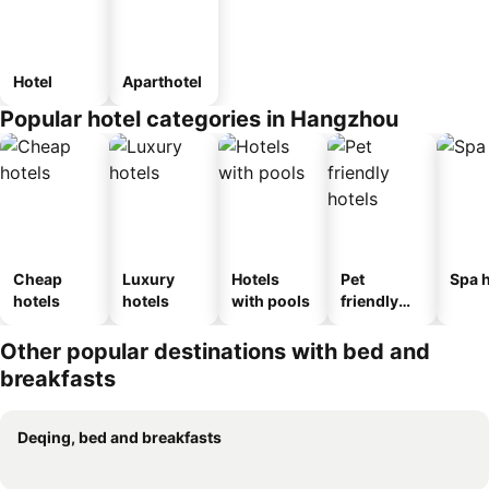
Hotel
Aparthotel
Popular hotel categories in Hangzhou
Cheap
Luxury
Hotels
Pet
Spa h
hotels
hotels
with pools
friendly
hotels
Other popular destinations with bed and
breakfasts
Deqing, bed and breakfasts