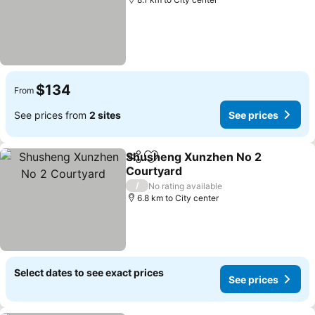
$134
From
See prices from
2 sites
See prices
Shusheng Xunzhen No 2
Share
Add to favorites
Courtyard
/
No rating available
6.8 km to City center
Select dates to see exact prices
See prices