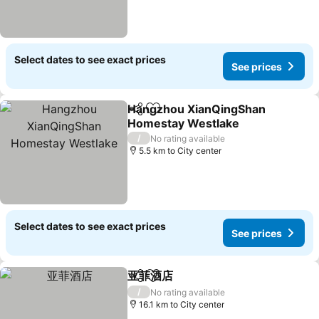
Select dates to see exact prices
See prices
Hangzhou XianQingShan
Share
Add to favorites
Homestay Westlake
/
No rating available
5.5 km to City center
Select dates to see exact prices
See prices
亚菲酒店
Share
Add to favorites
/
No rating available
16.1 km to City center