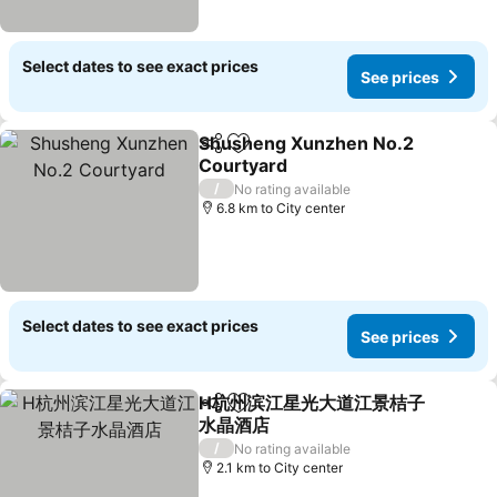
Select dates to see exact prices
See prices
Shusheng Xunzhen No.2
Share
Add to favorites
Courtyard
/
No rating available
6.8 km to City center
Select dates to see exact prices
See prices
H杭州滨江星光大道江景桔子
Share
Add to favorites
水晶酒店
/
No rating available
2.1 km to City center