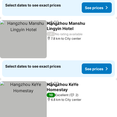
Select dates to see exact prices
See prices
Hangzhou Manshu
Share
Add to favorites
Lingyin Hotel
/
No rating available
7.8 km to City center
Select dates to see exact prices
See prices
Hangzhou KeYe
Share
Add to favorites
Homestay
10
Excellent
2
6.8 km to City center