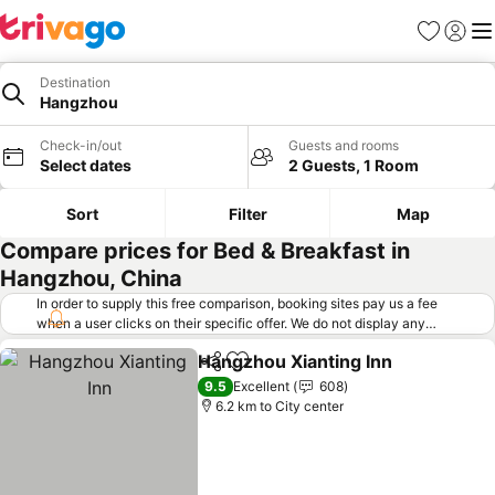
Favorites
Sign in
Me
Destination
Hangzhou
Check-in/out
Guests and rooms
Select dates
2 Guests, 1 Room
Sort
Filter
Map
Compare prices for Bed & Breakfast in
Hangzhou, China
In order to supply this free comparison, booking sites pay us a fee
when a user clicks on their specific offer. We do not display any
offers (including cheaper offers) that do not meet our minimum fee
Hangzhou Xianting Inn
requirements. Cheaper offers may on occasion be available under
Share
Add to favorites
"More deals" as we request updated offers from online booking sites
9.5
Excellent
608
when you click that button.
Learn how trivago works
.
6.2 km to City center