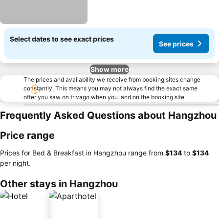
Select dates to see exact prices
See prices
Show more
The prices and availability we receive from booking sites change
constantly. This means you may not always find the exact same
offer you saw on trivago when you land on the booking site.
Frequently Asked Questions about Hangzhou
Price range
Prices for Bed & Breakfast in Hangzhou range from
‎$134
to
‎$134
per night.
Other stays in Hangzhou