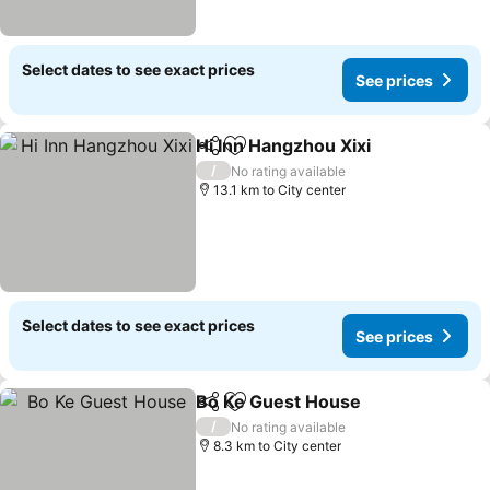
Select dates to see exact prices
See prices
Hi Inn Hangzhou Xixi
Share
Add to favorites
/
No rating available
13.1 km to City center
Select dates to see exact prices
See prices
Bo Ke Guest House
Share
Add to favorites
/
No rating available
8.3 km to City center