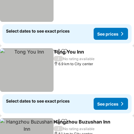
Select dates to see exact prices
See prices
Tong You Inn
Share
Add to favorites
/
No rating available
6.9 km to City center
Select dates to see exact prices
See prices
Hangzhou Buzushan Inn
Share
Add to favorites
/
No rating available
8.1 km to City center