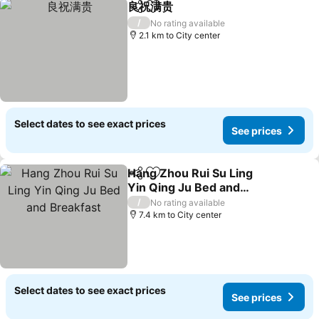
良祝满贵
Share
Add to favorites
/
No rating available
2.1 km to City center
Select dates to see exact prices
See prices
Hang Zhou Rui Su Ling
Share
Add to favorites
Yin Qing Ju Bed and
Breakfast
/
No rating available
7.4 km to City center
Select dates to see exact prices
See prices