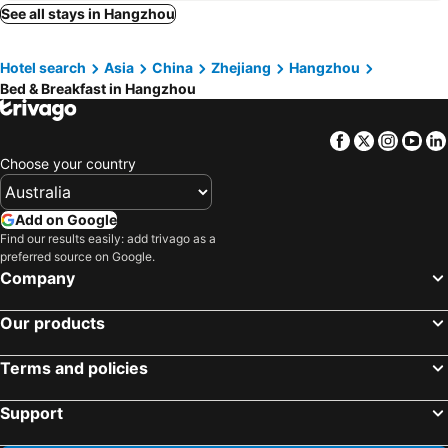
See all stays in Hangzhou
Hotel search
Asia
China
Zhejiang
Hangzhou
Bed & Breakfast in Hangzhou
Facebook
Twitter
Insta
Yo
Choose your country
Add on Google
Find our results easily: add trivago as a
preferred source on Google.
Company
Our products
Terms and policies
Support