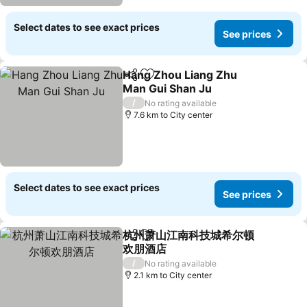
Select dates to see exact prices
See prices
Hang Zhou Liang Zhu
Share
Add to favorites
Man Gui Shan Ju
/
No rating available
7.6 km to City center
Select dates to see exact prices
See prices
杭州萧山江南科技城希尔顿
Share
Add to favorites
欢朋酒店
/
No rating available
2.1 km to City center