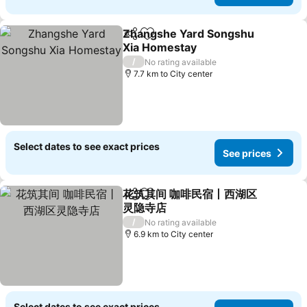
Zhangshe Yard Songshu
Share
Add to favorites
Xia Homestay
/
No rating available
7.7 km to City center
Select dates to see exact prices
See prices
花筑其间 咖啡民宿丨西湖区
Share
Add to favorites
灵隐寺店
/
No rating available
6.9 km to City center
Select dates to see exact prices