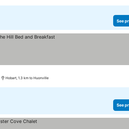
See pr
Hobart, 1.3 km to Huonville
See pr