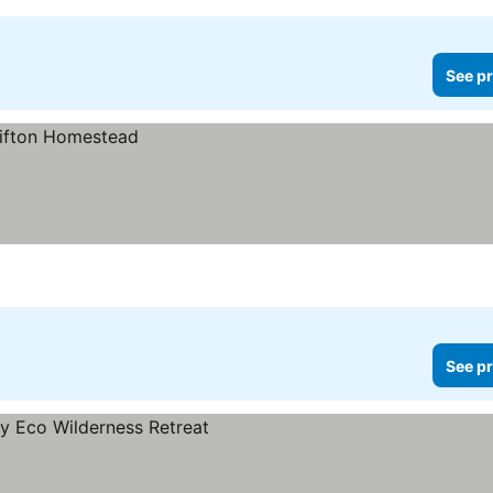
See pr
See pr