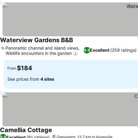
Waterview Gardens B&B
See prices
Panoramic channel and island views,
Excellent
(259 ratings)
9.8
Wildlife encounters in the garden
See prices
$184
From
See prices from
4 sites
Camellia Cottage
See prices
Excellent
(81 ratings)
9.9
Geeveston, 13.7 km to Huonville