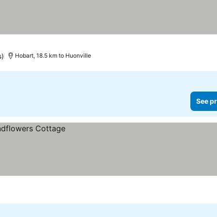
s)
Hobart, 18.5 km to Huonville
See pr