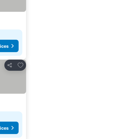
ices
Add to favorites
Share
ices