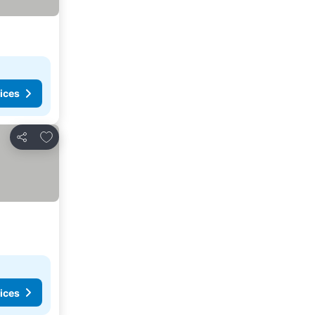
ices
Add to favorites
Share
ices