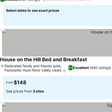
Select dates to see exact prices
House on the Hill Bed and Breakfast
See prices
Dedicated family and friends suite,
Excellent
(440 ratings)
9.4
Panoramic Huon River valley views
See prices
$148
From
See prices from
3 sites