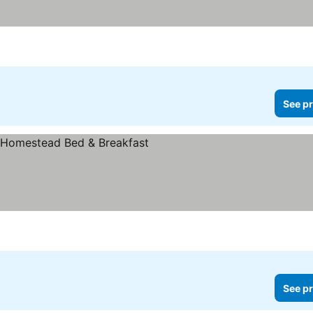
See pr
rices
See pr