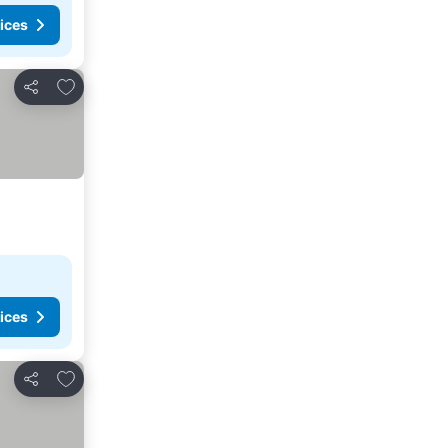
ices
Add to favorites
Share
ices
Add to favorites
Share