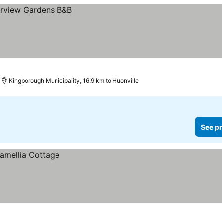
Kingborough Municipality, 16.9 km to Huonville
See pr