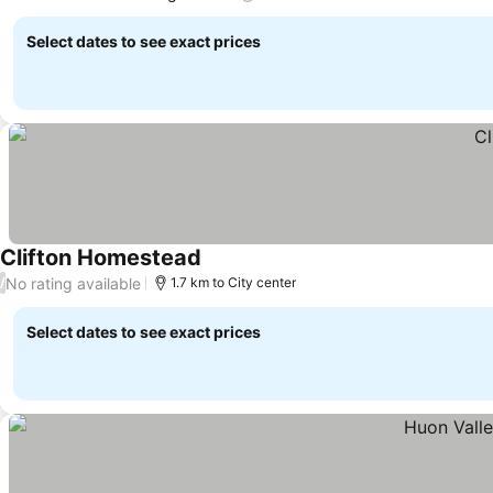
See prices
Select dates to see exact prices
Clifton Homestead
See prices
No rating available
/
1.7 km to City center
Select dates to see exact prices