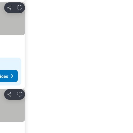
Add to favorites
Share
ices
Add to favorites
Share