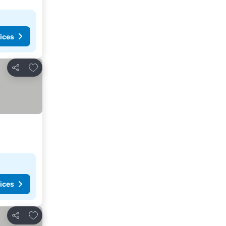
ices
Add to favorites
Share
ices
Add to favorites
Share