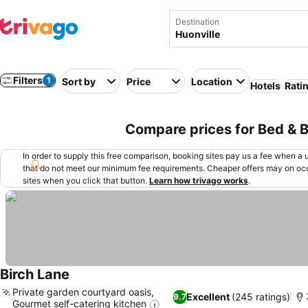
Destination
Filters
1
Sort by
Price
Location
Hotels
Rati
Compare prices for Bed & Br
In order to supply this free comparison, booking sites pay us a fee when a us
that do not meet our minimum fee requirements. Cheaper offers may on occ
sites when you click that button.
Learn how trivago works
.
Birch Lane
See prices
Private garden courtyard oasis,
Excellent
(245 ratings)
9.7
Gourmet self-catering kitchen