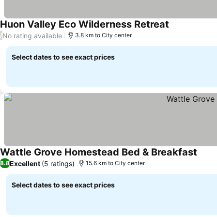
Huon Valley Eco Wilderness Retreat
See prices
No rating available
/
3.8 km to City center
Select dates to see exact prices
Wattle Grove Homestead Bed & Breakfast
See p
Excellent
(5 ratings)
8.8
15.6 km to City center
Select dates to see exact prices