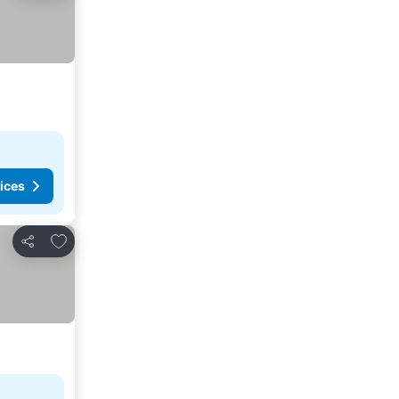
ices
Add to favorites
Share