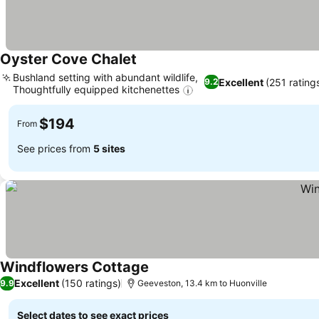
Oyster Cove Chalet
See prices
Bushland setting with abundant wildlife,
Excellent
(251 rating
9.2
Thoughtfully equipped kitchenettes
See prices
$194
From
See prices from
5 sites
Windflowers Cottage
See prices
Excellent
(150 ratings)
9.9
Geeveston, 13.4 km to Huonville
Select dates to see exact prices