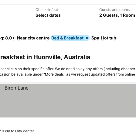
Check-in/out
Guests and rooms
Select dates
2 Guests, 1 Room
ng: 8.0+
Near city centre
Bed & Breakfast
Spa
Hot tub
eakfast in Huonville, Australia
er clicks on their specific offer. We do not display any offers (including cheaper 
asion be available under "More deals" as we request updated offers from online
7.9 km to City center