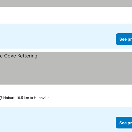
 prices
See pr
Hobart, 19.5 km to Huonville
See pr