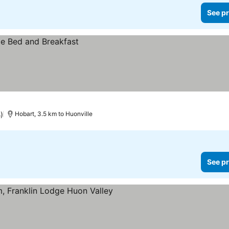
See pr
)
Hobart, 3.5 km to Huonville
See pr