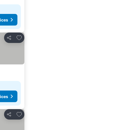
ices
Add to favorites
Share
ices
Add to favorites
Share