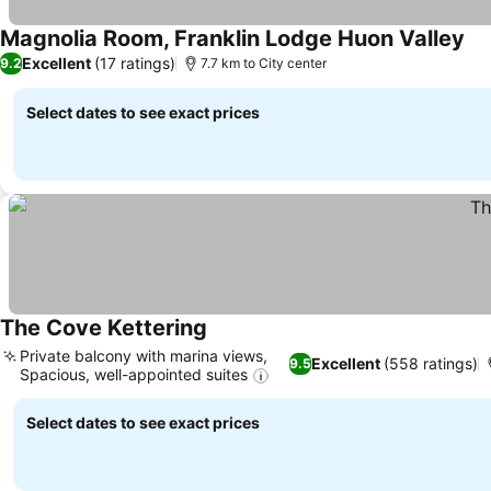
Magnolia Room, Franklin Lodge Huon Valley
See
Excellent
(17 ratings)
9.2
7.7 km to City center
Select dates to see exact prices
The Cove Kettering
See prices
Private balcony with marina views,
Excellent
(558 ratings)
9.5
Spacious, well-appointed suites
See prices
Select dates to see exact prices