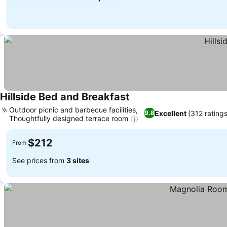
Hillside Bed and Breakfast
See prices
Outdoor picnic and barbecue facilities,
Excellent
(312 ratings
9.8
Thoughtfully designed terrace room
See prices
$212
From
See prices from
3 sites