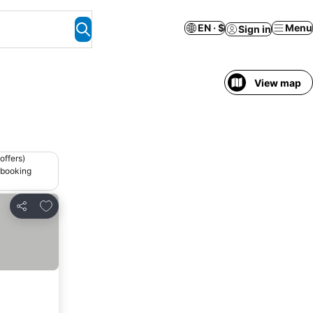
EN · $
Menu
Sign in
View map
offers)
 booking
Add to favorites
Share