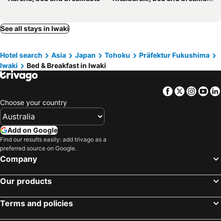
See all stays in Iwaki
Hotel search
Asia
Japan
Tohoku
Präfektur Fukushima
Iwaki
Bed & Breakfast in Iwaki
Facebook
Twitter
Insta
Yo
Choose your country
Add on Google
Find our results easily: add trivago as a
preferred source on Google.
Company
Our products
Terms and policies