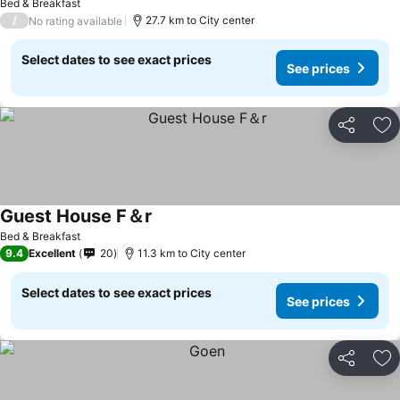
Bed & Breakfast
/
27.7 km to City center
No rating available
Select dates to see exact prices
See prices
Share
Ad
Guest House F＆r
Bed & Breakfast
9.4
Excellent
20
11.3 km to City center
Select dates to see exact prices
See prices
Share
Ad