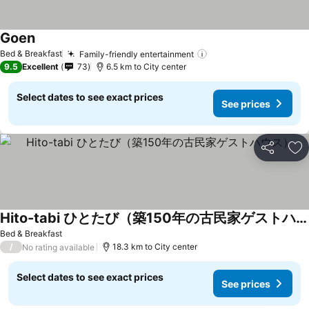
Goen
Bed & Breakfast
Family-friendly entertainment
9.5
Excellent
73
6.5 km to City center
Select dates to see exact prices
See prices
Share
Ad
Hito-tabi ひとたび（築150年の古民家ゲストハウス）
Bed & Breakfast
/
18.3 km to City center
No rating available
Select dates to see exact prices
See prices