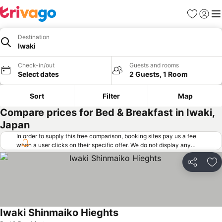
Favorites
Sign in
Me
Destination
Iwaki
Check-in/out
Guests and rooms
Select dates
2 Guests, 1 Room
Sort
Filter
Map
Compare prices for Bed & Breakfast in Iwaki,
Japan
In order to supply this free comparison, booking sites pay us a fee
when a user clicks on their specific offer. We do not display any
offers (including cheaper offers) that do not meet our minimum fee
requirements. Cheaper offers may on occasion be available under
Share
Ad
"More deals" as we request updated offers from online booking sites
when you click that button.
Learn how trivago works
.
Iwaki Shinmaiko Hieghts