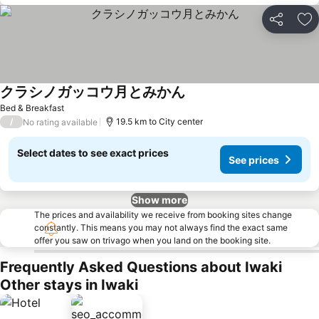
Share
Ad
クラシノガッコウ月とみかん
Bed & Breakfast
/
19.5 km to City center
No rating available
Select dates to see exact prices
See prices
Show more
The prices and availability we receive from booking sites change
constantly. This means you may not always find the exact same
offer you saw on trivago when you land on the booking site.
Frequently Asked Questions about Iwaki
Other stays in Iwaki