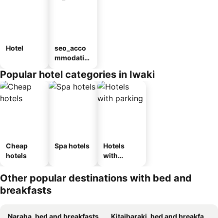
Hotel
seo_acco
mmodatio
n_type_car
Popular hotel categories in Iwaki
ousel_ryo
kan
Cheap
Spa hotels
Hotels
hotels
with
parking
Other popular destinations with bed and
breakfasts
Naraha, bed and breakfasts
Kitaibaraki, bed and breakfasts