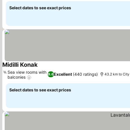
Select dates to see exact prices
Midilli Konak
See prices
Sea view rooms with
Excellent
(440 ratings)
9.6
43.2 km to City
balconies
See prices
Select dates to see exact prices