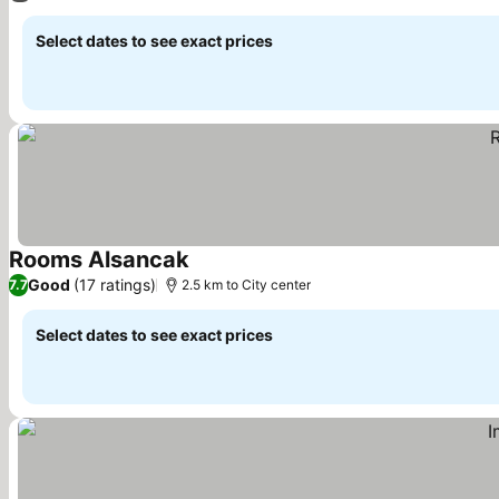
Select dates to see exact prices
Rooms Alsancak
See prices
Good
(17 ratings)
7.7
2.5 km to City center
Select dates to see exact prices