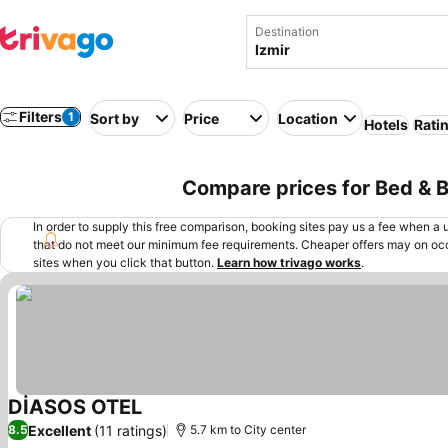
Destination
Filters
1
Sort by
Price
Location
Hotels
Rati
Compare prices for Bed & Br
In order to supply this free comparison, booking sites pay us a fee when a us
that do not meet our minimum fee requirements. Cheaper offers may on occ
sites when you click that button.
Learn how trivago works
.
DİASOS OTEL
See prices
Excellent
(11 ratings)
8.5
5.7 km to City center