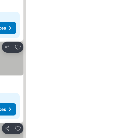
ces
Add to favorites
Share
ces
Add to favorites
Share