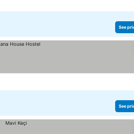
See pri
See pri