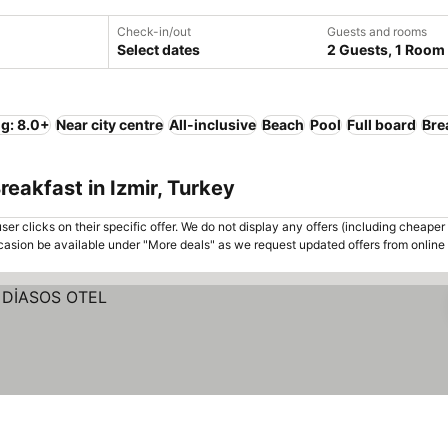
Check-in/out
Guests and rooms
Select dates
2 Guests, 1 Room
ng: 8.0+
Near city centre
All-inclusive
Beach
Pool
Full board
Bre
eakfast in Izmir, Turkey
er clicks on their specific offer. We do not display any offers (including cheaper 
asion be available under "More deals" as we request updated offers from online