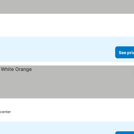
See pri
 center