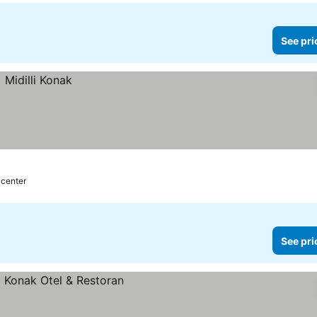
See pri
 center
See pri