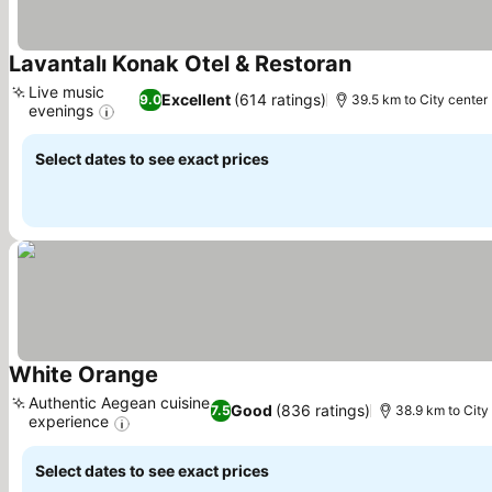
Lavantalı Konak Otel & Restoran
See prices
Live music
Excellent
(614 ratings)
9.0
39.5 km to City center
evenings
See prices
Select dates to see exact prices
White Orange
See prices
Authentic Aegean cuisine
Good
(836 ratings)
7.5
38.9 km to City
experience
See prices
Select dates to see exact prices