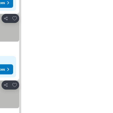
ces
Add to favorites
Share
ces
Add to favorites
Share