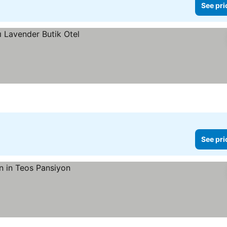
See pri
See pri