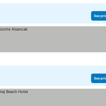
See pri
See pri