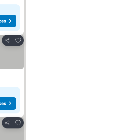
ces
Add to favorites
Share
ces
Add to favorites
Share