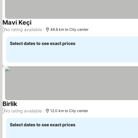
Mavi Keçi
See prices
No rating available
/
46.6 km to City center
Select dates to see exact prices
Birlik
See prices
No rating available
/
12.0 km to City center
Select dates to see exact prices