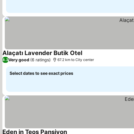
Alaçatı Lavender Butik Otel
See prices
Very good
(6 ratings)
8.3
67.2 km to City center
Select dates to see exact prices
Eden in Teos Pansiyon