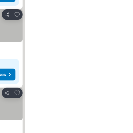
Add to favorites
Share
ces
Add to favorites
Share