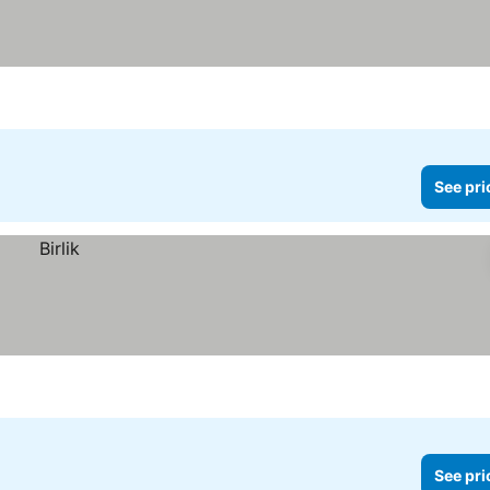
See pri
See pri