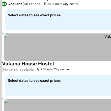
See prices
Excellent
(68 ratings)
9.1
39.0 km to City center
Select dates to see exact prices
Vakana House Hostel
See prices
No rating available
/
2.5 km to City center
Select dates to see exact prices