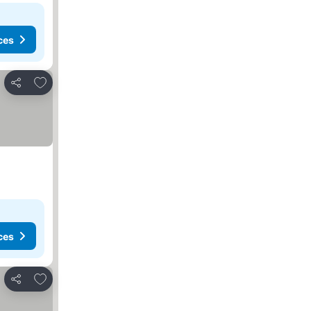
ces
Add to favorites
Share
ces
Add to favorites
Share