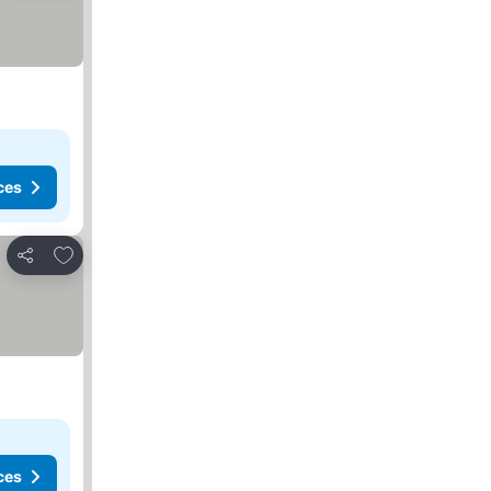
ces
Add to favorites
Share
ces