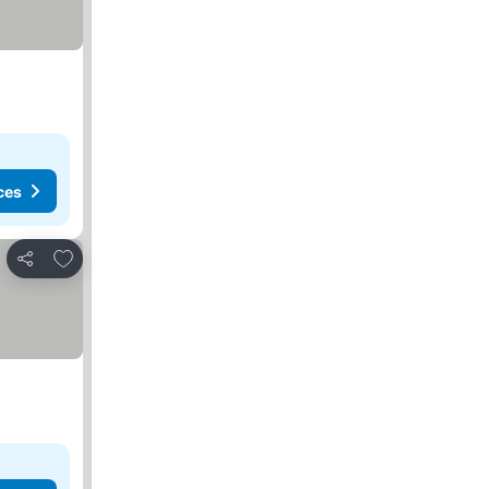
ces
Add to favorites
Share