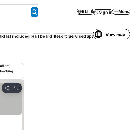
EN · $
Menu
Sign in
View map
akfast included
Half board
Resort
Serviced apartment
Hot tub
offers)
 booking
Add to favorites
Share