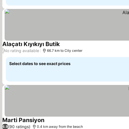
Alaçatı Kıyıkıyı Butik
See prices
No rating available
/
66.7 km to City center
Select dates to see exact prices
Marti Pansiyon
See prices
(90 ratings)
6.9
0.4 km away from the beach