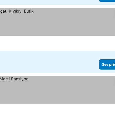
See pri