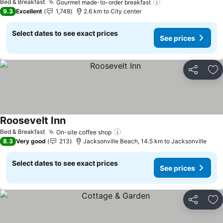
Bed & Breakfast
Gourmet made-to-order breakfast
9.3
Excellent
1,748
2.6 km to City center
Select dates to see exact prices
See prices
Share
Ad
Roosevelt Inn
Bed & Breakfast
On-site coffee shop
8.3
Very good
213
Jacksonville Beach, 14.5 km to Jacksonville
Select dates to see exact prices
See prices
Share
Ad