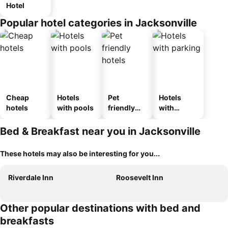
Hotel
Popular hotel categories in Jacksonville
Cheap
Hotels
Pet
Hotels
hotels
with pools
friendly
with
hotels
parking
Bed & Breakfast near you in Jacksonville
These hotels may also be interesting for you...
Riverdale Inn
Roosevelt Inn
Other popular destinations with bed and
breakfasts