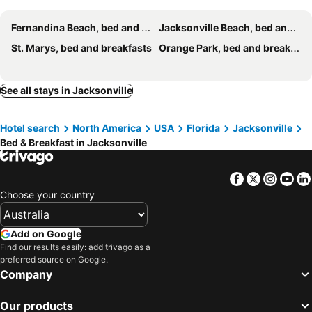
Fernandina Beach, bed and breakfasts
Jacksonville Beach, bed and breakfasts
St. Marys, bed and breakfasts
Orange Park, bed and breakfasts
See all stays in Jacksonville
Hotel search
North America
USA
Florida
Jacksonville
Bed & Breakfast in Jacksonville
Facebook
Twitter
Insta
Yo
Choose your country
Add on Google
Find our results easily: add trivago as a
preferred source on Google.
Company
Our products