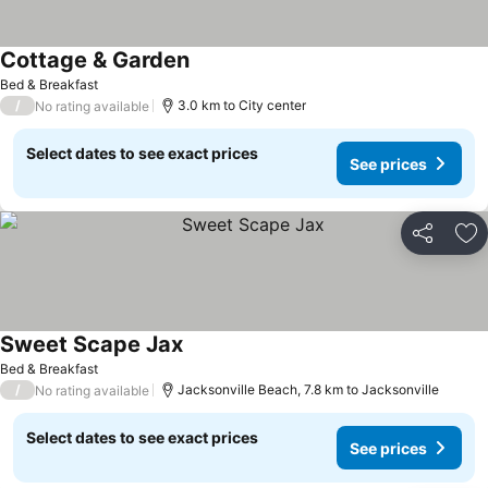
Cottage & Garden
Bed & Breakfast
/
3.0 km to City center
No rating available
Select dates to see exact prices
See prices
Share
Ad
Sweet Scape Jax
Bed & Breakfast
/
Jacksonville Beach, 7.8 km to Jacksonville
No rating available
Select dates to see exact prices
See prices