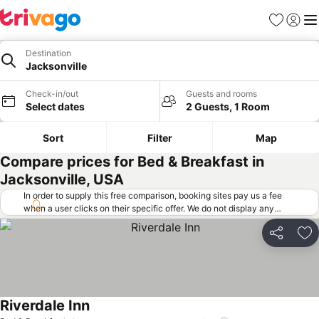
Favorites
Sign in
Me
Destination
Jacksonville
Check-in/out
Guests and rooms
Select dates
2 Guests, 1 Room
Sort
Filter
Map
Compare prices for Bed & Breakfast in
Jacksonville, USA
In order to supply this free comparison, booking sites pay us a fee
when a user clicks on their specific offer. We do not display any
offers (including cheaper offers) that do not meet our minimum fee
requirements. Cheaper offers may on occasion be available under
Share
Ad
"More deals" as we request updated offers from online booking sites
when you click that button.
Learn how trivago works
.
Riverdale Inn