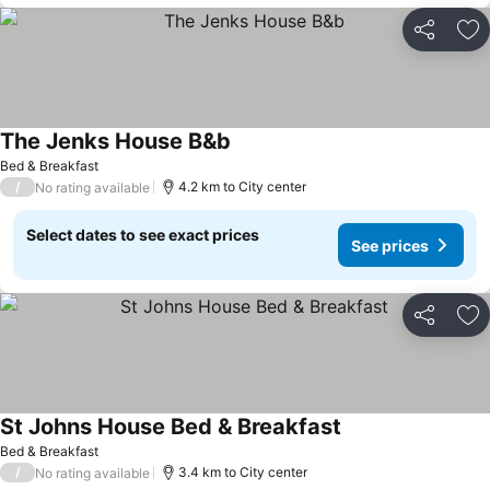
Share
Ad
The Jenks House B&b
Bed & Breakfast
/
4.2 km to City center
No rating available
Select dates to see exact prices
See prices
Share
Ad
St Johns House Bed & Breakfast
Bed & Breakfast
/
3.4 km to City center
No rating available