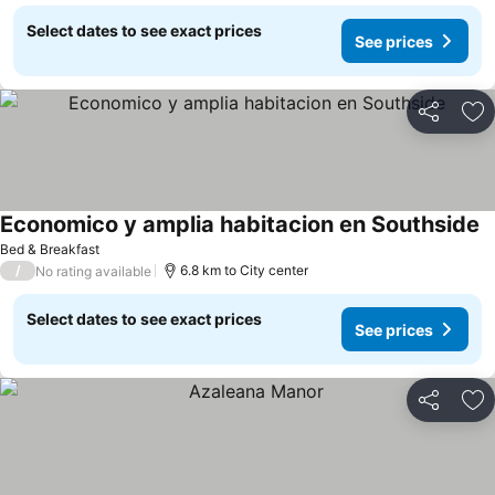
Select dates to see exact prices
See prices
Share
Ad
Economico y amplia habitacion en Southside
Bed & Breakfast
/
6.8 km to City center
No rating available
Select dates to see exact prices
See prices
Share
Ad