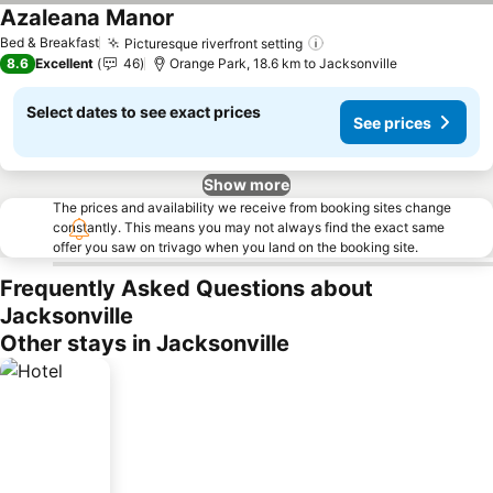
Azaleana Manor
Bed & Breakfast
Picturesque riverfront setting
8.6
Excellent
46
Orange Park, 18.6 km to Jacksonville
Select dates to see exact prices
See prices
Show more
The prices and availability we receive from booking sites change
constantly. This means you may not always find the exact same
offer you saw on trivago when you land on the booking site.
Frequently Asked Questions about
Jacksonville
Other stays in Jacksonville