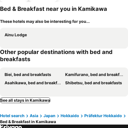
parking
Bed & Breakfast near you in Kamikawa
These hotels may also be interesting for you...
Ainu Lodge
Other popular destinations with bed and
breakfasts
Biei, bed and breakfasts
Kamifurano, bed and breakfasts
Asahikawa, bed and breakfasts
Shibetsu, bed and breakfasts
See all stays in Kamikawa
Hotel search
Asia
Japan
Hokkaido
Präfektur Hokkaido
Bed & Breakfast in Kamikawa