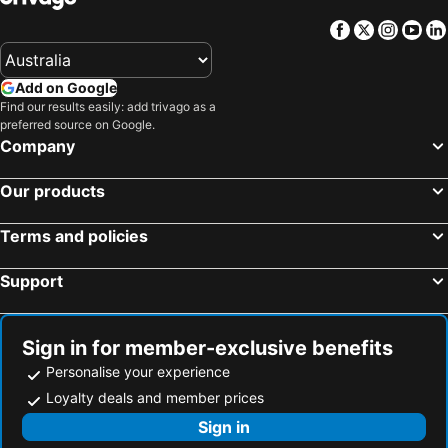
Facebook
Twitter
Insta
Yo
Add on Google
Find our results easily: add trivago as a
preferred source on Google.
Company
Our products
Terms and policies
Support
Sign in for member-exclusive benefits
Personalise your experience
Loyalty deals and member prices
Sign in