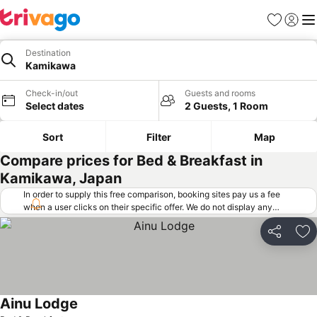
Favorites
Sign in
Me
Destination
Kamikawa
Check-in/out
Guests and rooms
Select dates
2 Guests, 1 Room
Sort
Filter
Map
Compare prices for Bed & Breakfast in
Kamikawa, Japan
In order to supply this free comparison, booking sites pay us a fee
when a user clicks on their specific offer. We do not display any
offers (including cheaper offers) that do not meet our minimum fee
requirements. Cheaper offers may on occasion be available under
Share
Ad
"More deals" as we request updated offers from online booking sites
when you click that button.
Learn how trivago works
.
Ainu Lodge