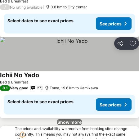
Bed & Breakfast
/
0.8 km to City center
No rating available
Select dates to see exact prices
See prices
Share
Ad
Ichii No Yado
Bed & Breakfast
8.1
Very good
27
Toma, 19.6 km to Kamikawa
Select dates to see exact prices
See prices
Show more
The prices and availability we receive from booking sites change
constantly. This means you may not always find the exact same