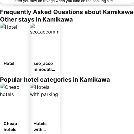
offer you saw on trivago when you land on the booking site.
Frequently Asked Questions about Kamikawa
Other stays in Kamikawa
Hotel
seo_acco
mmodatio
n_type_car
Popular hotel categories in Kamikawa
ousel_ryo
kan
Cheap
Hotels
hotels
with