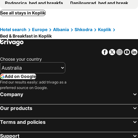
Podgorica, bed and breakfasts
Danilovgrad, bed and breakfasts
Petrovac, bed and breakfasts
Puka, bed and breakfasts
See all stays in Koplik
Vau i Dejës, bed and breakfasts
Hotel search
Europe
Albania
Shkodra
Koplik
Bed & Breakfast in Koplik
Facebook
Twitter
Insta
Yo
Choose your country
Add on Google
Find our results easily: add trivago as a
preferred source on Google.
Company
Our products
Terms and policies
Support