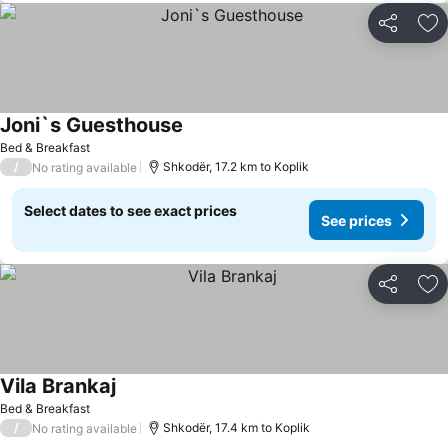
Share
Ad
Joni`s Guesthouse
Bed & Breakfast
/
Shkodër, 17.2 km to Koplik
No rating available
Select dates to see exact prices
See prices
Share
Ad
Vila Brankaj
Bed & Breakfast
/
Shkodër, 17.4 km to Koplik
No rating available