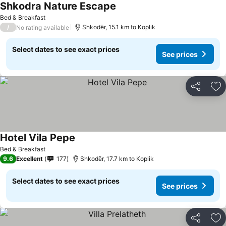
Shkodra Nature Escape
Bed & Breakfast
/
Shkodër, 15.1 km to Koplik
No rating available
Select dates to see exact prices
See prices
Share
Ad
Hotel Vila Pepe
Bed & Breakfast
9.6
Excellent
177
Shkodër, 17.7 km to Koplik
Select dates to see exact prices
See prices
Share
Ad