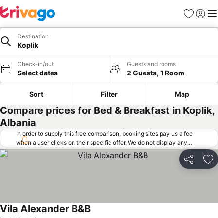
Favorites
Sign in
Me
Destination
Koplik
Check-in/out
Guests and rooms
Select dates
2 Guests, 1 Room
Sort
Filter
Map
Compare prices for Bed & Breakfast in Koplik,
Albania
In order to supply this free comparison, booking sites pay us a fee
when a user clicks on their specific offer. We do not display any
offers (including cheaper offers) that do not meet our minimum fee
requirements. Cheaper offers may on occasion be available under
Share
Ad
"More deals" as we request updated offers from online booking sites
when you click that button.
Learn how trivago works
.
Vila Alexander B&B