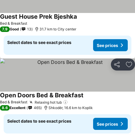
Guest House Prek Bjeshka
Bed & Breakfast
7.9
Good
13
31.7 km to City center
Select dates to see exact prices
See prices
Share
Ad
Open Doors Bed & Breakfast
Bed & Breakfast
Relaxing hot tub
8.6
Excellent
465
Shkodër, 16.6 km to Koplik
Select dates to see exact prices
See prices