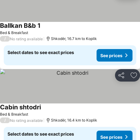
Ballkan B&b 1
Bed & Breakfast
/
Shkodër, 16.7 km to Koplik
No rating available
Select dates to see exact prices
See prices
Share
Ad
Cabin shtodri
Bed & Breakfast
/
Shkodër, 16.4 km to Koplik
No rating available
Select dates to see exact prices
See prices