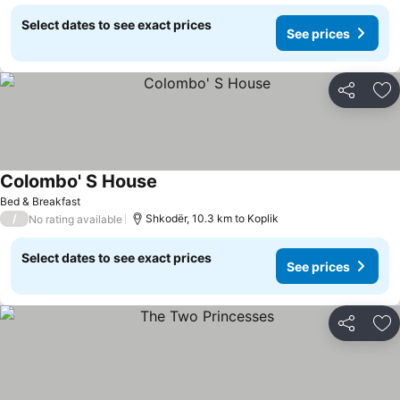
Select dates to see exact prices
See prices
Share
Ad
Colombo' S House
Bed & Breakfast
/
Shkodër, 10.3 km to Koplik
No rating available
Select dates to see exact prices
See prices
Share
Ad