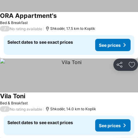
ORA Appartment's
Bed & Breakfast
/
Shkodër, 17.5 km to Koplik
No rating available
Select dates to see exact prices
See prices
Share
Ad
Vila Toni
Bed & Breakfast
/
Shkodër, 14.0 km to Koplik
No rating available
Select dates to see exact prices
See prices