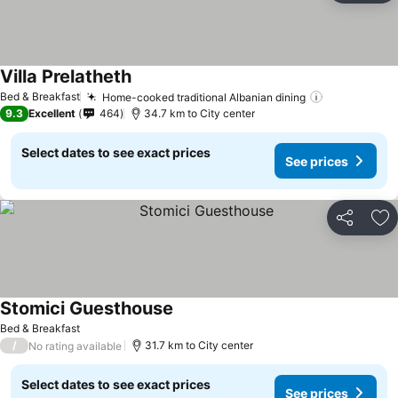
Villa Prelatheth
Bed & Breakfast
Home-cooked traditional Albanian dining
9.3
Excellent
464
34.7 km to City center
Select dates to see exact prices
See prices
Share
Ad
Stomici Guesthouse
Bed & Breakfast
/
31.7 km to City center
No rating available
Select dates to see exact prices
See prices