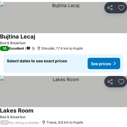
Share
Ad
Bujtina Lecaj
Bed & Breakfast
10
Excellent
5
Shkodër, 17.4 km to Koplik
Select dates to see exact prices
See prices
Share
Ad
Lakes Room
Bed & Breakfast
/
Tirana, 8.8 km to Koplik
No rating available