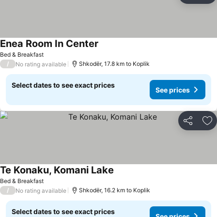
Enea Room In Center
Bed & Breakfast
/
Shkodër, 17.8 km to Koplik
No rating available
Select dates to see exact prices
See prices
Share
Ad
Te Konaku, Komani Lake
Bed & Breakfast
/
Shkodër, 16.2 km to Koplik
No rating available
Select dates to see exact prices
See prices