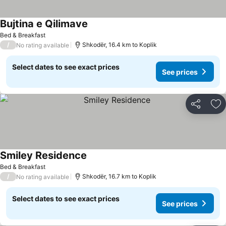
Bujtina e Qilimave
Bed & Breakfast
/
Shkodër, 16.4 km to Koplik
No rating available
Select dates to see exact prices
See prices
Share
Ad
Smiley Residence
Bed & Breakfast
/
Shkodër, 16.7 km to Koplik
No rating available
Select dates to see exact prices
See prices