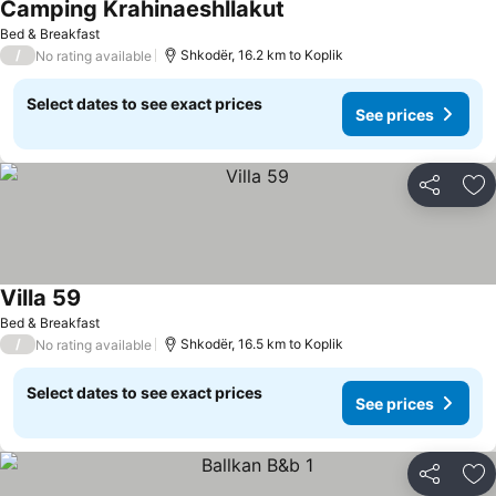
Camping Krahinaeshllakut
Bed & Breakfast
/
Shkodër, 16.2 km to Koplik
No rating available
Select dates to see exact prices
See prices
Share
Ad
Villa 59
Bed & Breakfast
/
Shkodër, 16.5 km to Koplik
No rating available
Select dates to see exact prices
See prices
Share
Ad