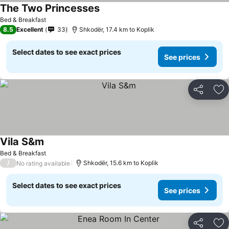
The Two Princesses
Bed & Breakfast
8.5
Excellent
33
Shkodër, 17.4 km to Koplik
Select dates to see exact prices
See prices
Share
Ad
Vila S&m
Bed & Breakfast
/
Shkodër, 15.6 km to Koplik
No rating available
Select dates to see exact prices
See prices
Share
Ad