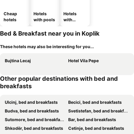
Cheap
Hotels
Hotels
hotels
with pools
with
parking
Bed & Breakfast near you in Koplik
These hotels may also be interesting for you...
Bujtina Lecaj
Hotel Vila Pepe
Other popular destinations with bed and
breakfasts
Ulcinj, bed and breakfasts
Becici, bed and breakfasts
Budva, bed and breakfasts
Svetistefan, bed and breakfasts
Sutomore, bed and breakfasts
Bar, bed and breakfasts
Shkodër, bed and breakfasts
Cetinje, bed and breakfasts