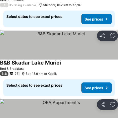
/
Shkodër, 16.2 km to Koplik
No rating available
Select dates to see exact prices
See prices
Share
Ad
B&B Skadar Lake Murici
Bed & Breakfast
6.6
75
Bar, 18.9 km to Koplik
Select dates to see exact prices
See prices
Share
Ad