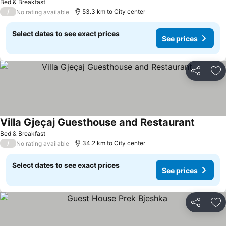
Bed & Breakfast
/
53.3 km to City center
No rating available
Select dates to see exact prices
See prices
Share
Ad
Villa Gjeçaj Guesthouse and Restaurant
Bed & Breakfast
/
34.2 km to City center
No rating available
Select dates to see exact prices
See prices
Share
Ad