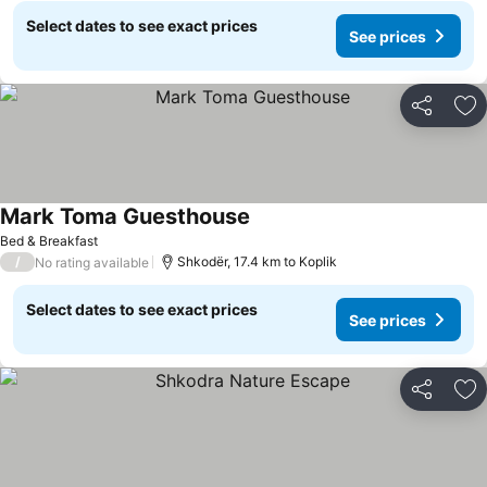
Select dates to see exact prices
See prices
Share
Ad
Mark Toma Guesthouse
Bed & Breakfast
/
Shkodër, 17.4 km to Koplik
No rating available
Select dates to see exact prices
See prices
Share
Ad