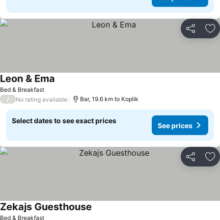
Share
Ad
Leon & Ema
Bed & Breakfast
/
Bar, 19.6 km to Koplik
No rating available
Select dates to see exact prices
See prices
Share
Ad
Zekajs Guesthouse
Bed & Breakfast