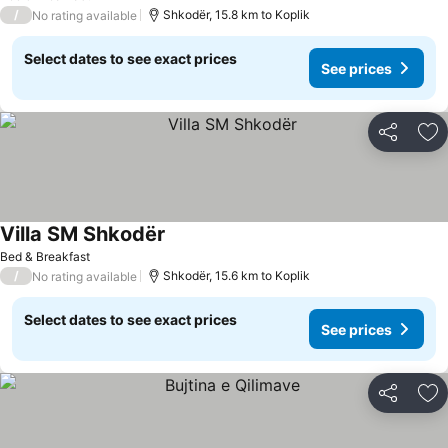
/
Shkodër, 15.8 km to Koplik
No rating available
Select dates to see exact prices
See prices
Share
Ad
Villa SM Shkodër
Bed & Breakfast
/
Shkodër, 15.6 km to Koplik
No rating available
Select dates to see exact prices
See prices
Share
Ad