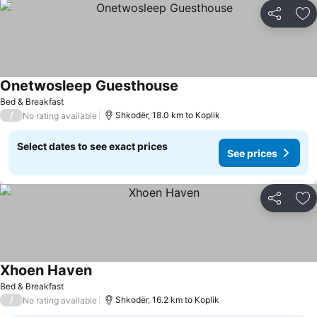
Share
Ad
Onetwosleep Guesthouse
Bed & Breakfast
/
Shkodër, 18.0 km to Koplik
No rating available
Select dates to see exact prices
See prices
Share
Ad
Xhoen Haven
Bed & Breakfast
/
Shkodër, 16.2 km to Koplik
No rating available