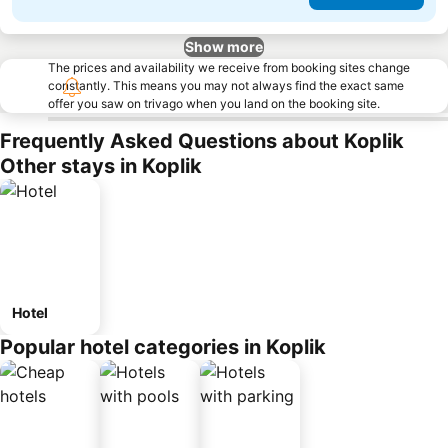
Show more
The prices and availability we receive from booking sites change
constantly. This means you may not always find the exact same
offer you saw on trivago when you land on the booking site.
Frequently Asked Questions about Koplik
Other stays in Koplik
Hotel
Popular hotel categories in Koplik