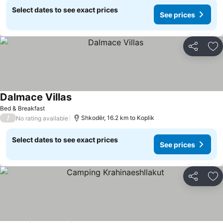
Select dates to see exact prices
See prices
Share
Ad
Dalmace Villas
Bed & Breakfast
/
Shkodër, 16.2 km to Koplik
No rating available
Select dates to see exact prices
See prices
Share
Ad