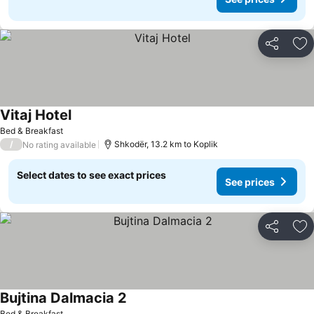
Share
Ad
Vitaj Hotel
Bed & Breakfast
/
Shkodër, 13.2 km to Koplik
No rating available
Select dates to see exact prices
See prices
Share
Ad
Bujtina Dalmacia 2
Bed & Breakfast