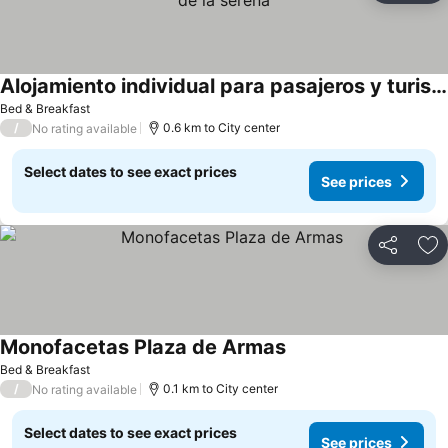
Alojamiento individual para pasajeros y turistas,centro de la serena
See prices
Bed & Breakfast
/
0.6 km to City center
No rating available
Select dates to see exact prices
See prices
Share
Ad
Monofacetas Plaza de Armas
See prices
Bed & Breakfast
/
0.1 km to City center
No rating available
Select dates to see exact prices
See prices