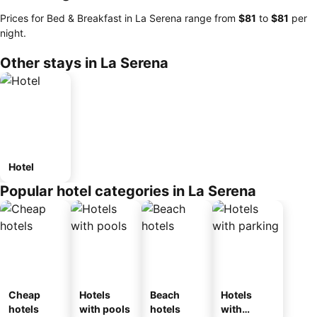
Prices for Bed & Breakfast in La Serena range from
‎$81
to
‎$81
per
night.
Other stays in La Serena
Hotel
Popular hotel categories in La Serena
Cheap
Hotels
Beach
Hotels
hotels
with pools
hotels
with