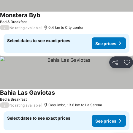
Monstera Byb
See prices
Bed & Breakfast
/
0.4 km to City center
No rating available
Select dates to see exact prices
See prices
Share
Ad
Bahia Las Gaviotas
See prices
Bed & Breakfast
/
Coquimbo, 13.8 km to La Serena
No rating available
Select dates to see exact prices
See prices