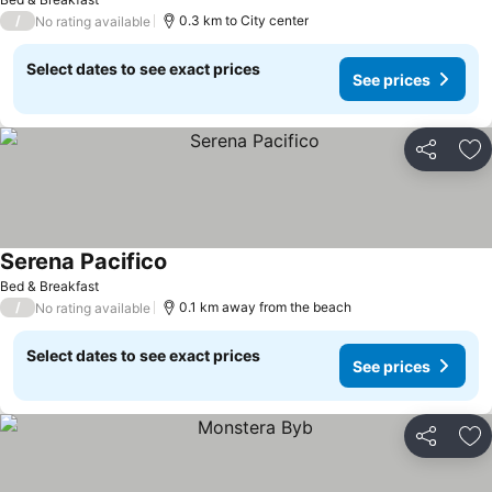
/
0.3 km to City center
No rating available
Select dates to see exact prices
See prices
Share
Ad
Serena Pacifico
See prices
Bed & Breakfast
/
0.1 km away from the beach
No rating available
Select dates to see exact prices
See prices
Share
Ad