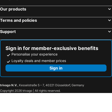
Our products
Terms and policies
Support
Sign in for member-exclusive benefits
Personalise your experience
Loyalty deals and member prices
Sign in
trivago N.V.
, Kesselstraße 5 – 7, 40221 Düsseldorf, Germany
Copyright 2026 trivago | All rights reserved.