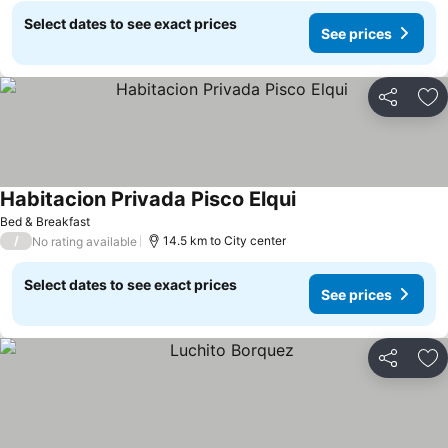
Select dates to see exact prices
See prices
Share
Ad
Habitacion Privada Pisco Elqui
See prices
Bed & Breakfast
/
14.5 km to City center
No rating available
Select dates to see exact prices
See prices
Share
Ad