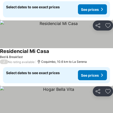
Select dates to see exact prices
See prices
Share
Ad
Residencial Mi Casa
See prices
Bed & Breakfast
/
Coquimbo, 10.6 km to La Serena
No rating available
Select dates to see exact prices
See prices
Share
Ad