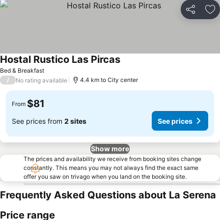
Share
Ad
Hostal Rustico Las Pircas
See prices
Bed & Breakfast
/
4.4 km to City center
No rating available
$81
From
See prices from
2 sites
See prices
Show more
The prices and availability we receive from booking sites change
constantly. This means you may not always find the exact same
offer you saw on trivago when you land on the booking site.
Frequently Asked Questions about La Serena
Price range