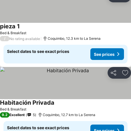
pieza 1
See prices
Bed & Breakfast
/
Coquimbo, 12.3 km to La Serena
No rating available
Select dates to see exact prices
See prices
Share
Ad
Habitación Privada
See prices
Bed & Breakfast
9.2
Excellent
5
Coquimbo, 12.7 km to La Serena
Select dates to see exact prices
See prices