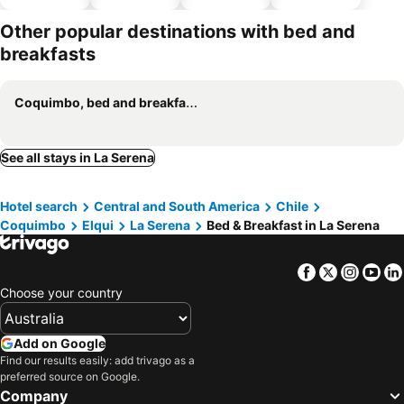
parking
Other popular destinations with bed and
breakfasts
Coquimbo, bed and breakfasts
See all stays in La Serena
Hotel search
Central and South America
Chile
Coquimbo
Elqui
La Serena
Bed & Breakfast in La Serena
Facebook
Twitter
Insta
Yo
Choose your country
Add on Google
Find our results easily: add trivago as a
preferred source on Google.
Company