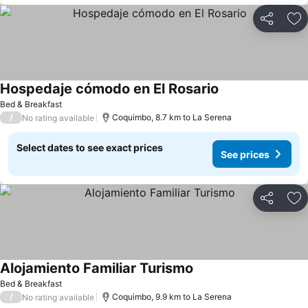
Share
Ad
Hospedaje cómodo en El Rosario
See prices
Bed & Breakfast
/
Coquimbo, 8.7 km to La Serena
No rating available
Select dates to see exact prices
See prices
Share
Ad
Alojamiento Familiar Turismo
See prices
Bed & Breakfast
/
Coquimbo, 9.9 km to La Serena
No rating available