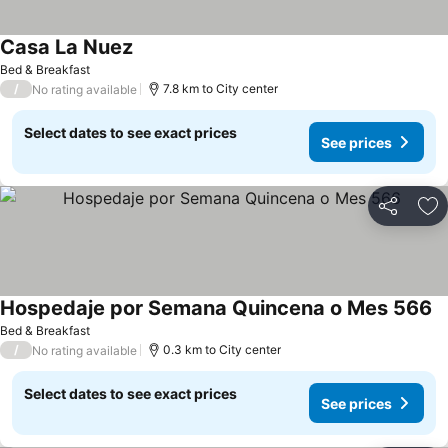
Casa La Nuez
See prices
Bed & Breakfast
/
7.8 km to City center
No rating available
Select dates to see exact prices
See prices
Share
Ad
Hospedaje por Semana Quincena o Mes 566
Se
Bed & Breakfast
/
0.3 km to City center
No rating available
Select dates to see exact prices
See prices