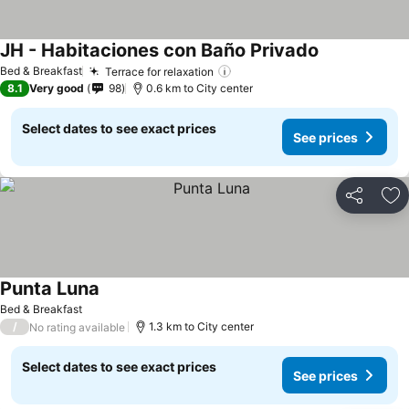
JH - Habitaciones con Baño Privado
See prices
Bed & Breakfast
Terrace for relaxation
See prices
8.1
Very good
98
0.6 km to City center
Select dates to see exact prices
See prices
Share
Ad
Punta Luna
See prices
Bed & Breakfast
/
1.3 km to City center
No rating available
Select dates to see exact prices
See prices