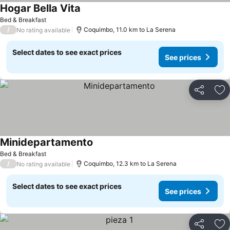
Hogar Bella Vita
See prices
Bed & Breakfast
/
Coquimbo, 11.0 km to La Serena
No rating available
Select dates to see exact prices
See prices
Share
Ad
Minidepartamento
See prices
Bed & Breakfast
/
Coquimbo, 12.3 km to La Serena
No rating available
Select dates to see exact prices
See prices
Share
Ad