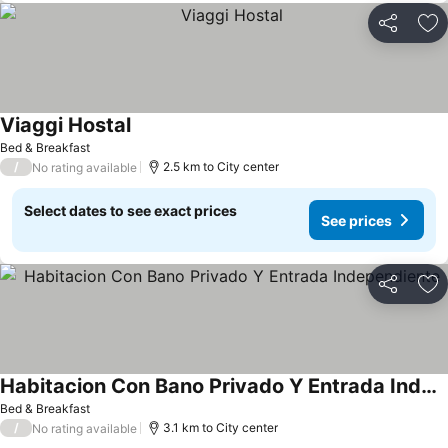
Share
Ad
Viaggi Hostal
See prices
Bed & Breakfast
/
2.5 km to City center
No rating available
Select dates to see exact prices
See prices
Share
Ad
Habitacion Con Bano Privado Y Entrada Independiente
See prices
Bed & Breakfast
/
3.1 km to City center
No rating available