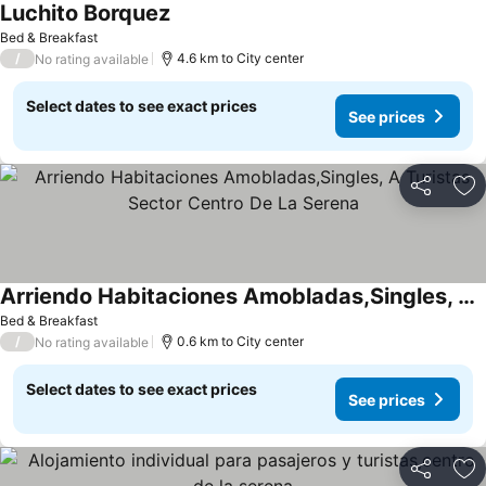
Luchito Borquez
See prices
Bed & Breakfast
/
4.6 km to City center
No rating available
Select dates to see exact prices
See prices
Share
Ad
Arriendo Habitaciones Amobladas,Singles, A Turistas Sector Centro De La Serena
See prices
Bed & Breakfast
/
0.6 km to City center
No rating available
Select dates to see exact prices
See prices
Share
Ad