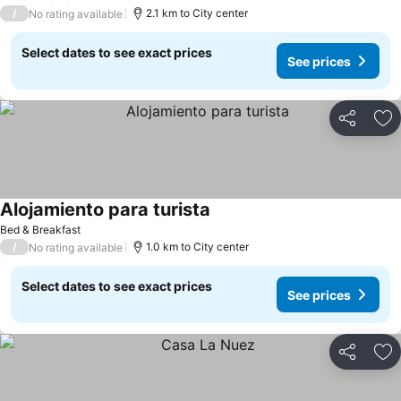
/
2.1 km to City center
No rating available
Select dates to see exact prices
See prices
Share
Ad
Alojamiento para turista
See prices
Bed & Breakfast
/
1.0 km to City center
No rating available
Select dates to see exact prices
See prices
Share
Ad