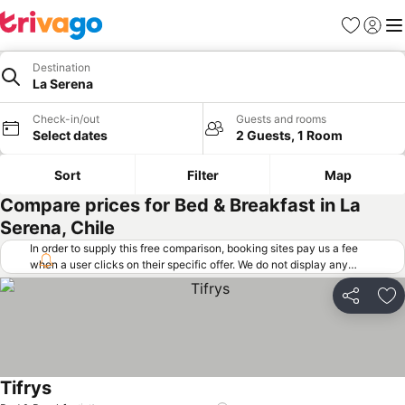
Favorites
Sign in
Me
Destination
La Serena
Check-in/out
Guests and rooms
Select dates
2 Guests, 1 Room
Sort
Filter
Map
Compare prices for Bed & Breakfast in La
Serena, Chile
In order to supply this free comparison, booking sites pay us a fee
when a user clicks on their specific offer. We do not display any
offers (including cheaper offers) that do not meet our minimum fee
requirements. Cheaper offers may on occasion be available under
Share
Ad
"More deals" as we request updated offers from online booking sites
when you click that button.
Learn how trivago works
.
Tifrys
See prices