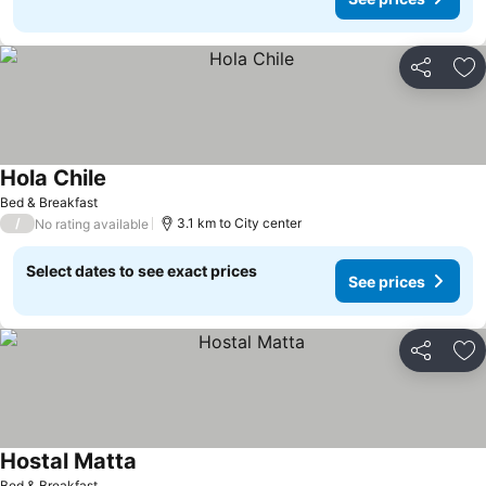
Share
Ad
Hola Chile
See prices
Bed & Breakfast
/
3.1 km to City center
No rating available
Select dates to see exact prices
See prices
Share
Ad
Hostal Matta
See prices
Bed & Breakfast