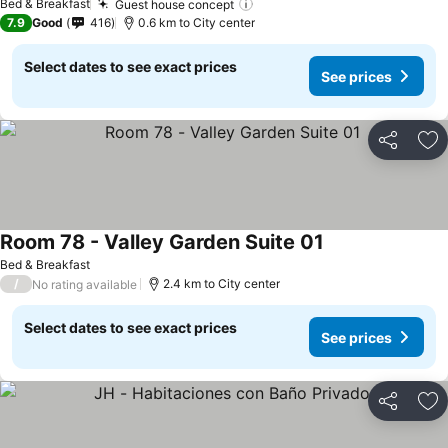
Bed & Breakfast
Guest house concept
See prices
7.9
Good
416
0.6 km to City center
Select dates to see exact prices
See prices
Share
Ad
Room 78 - Valley Garden Suite 01
See prices
Bed & Breakfast
/
2.4 km to City center
No rating available
Select dates to see exact prices
See prices
Share
Ad