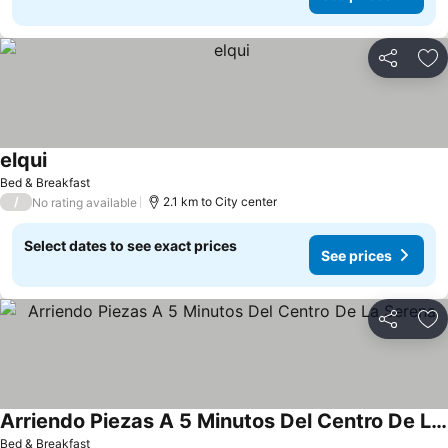
Share
Ad
elqui
See prices
Bed & Breakfast
/
2.1 km to City center
No rating available
Select dates to see exact prices
See prices
Share
Ad
Arriendo Piezas A 5 Minutos Del Centro De La Serena
See prices
Bed & Breakfast