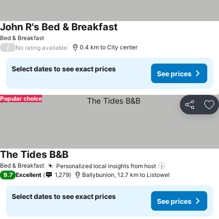
John R's Bed & Breakfast
Bed & Breakfast
/
0.4 km to City center
No rating available
Select dates to see exact prices
See prices
Popular choice
Share
Ad
The Tides B&B
Bed & Breakfast
Personalized local insights from host
9.7
Excellent
1,279
Ballybunion, 12.7 km to Listowel
Select dates to see exact prices
See prices