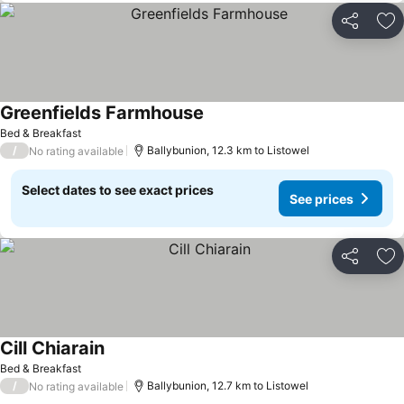
Share
Ad
Greenfields Farmhouse
Bed & Breakfast
/
Ballybunion, 12.3 km to Listowel
No rating available
Select dates to see exact prices
See prices
Share
Ad
Cill Chiarain
Bed & Breakfast
/
Ballybunion, 12.7 km to Listowel
No rating available