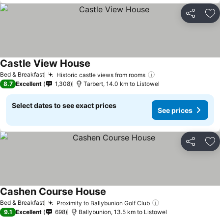
Share
Ad
Castle View House
Bed & Breakfast
Historic castle views from rooms
8.7
Excellent
1,308
Tarbert, 14.0 km to Listowel
Select dates to see exact prices
See prices
Share
Ad
Cashen Course House
Bed & Breakfast
Proximity to Ballybunion Golf Club
9.1
Excellent
698
Ballybunion, 13.5 km to Listowel