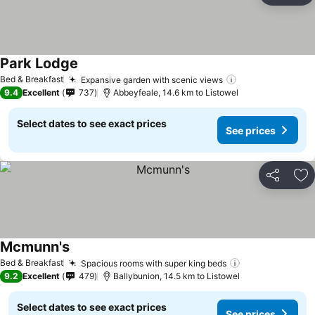
Park Lodge
Bed & Breakfast
Expansive garden with scenic views
9.4
Excellent
737
Abbeyfeale, 14.6 km to Listowel
Select dates to see exact prices
See prices
Share
Ad
Mcmunn's
Bed & Breakfast
Spacious rooms with super king beds
9.2
Excellent
479
Ballybunion, 14.5 km to Listowel
Select dates to see exact prices
See prices