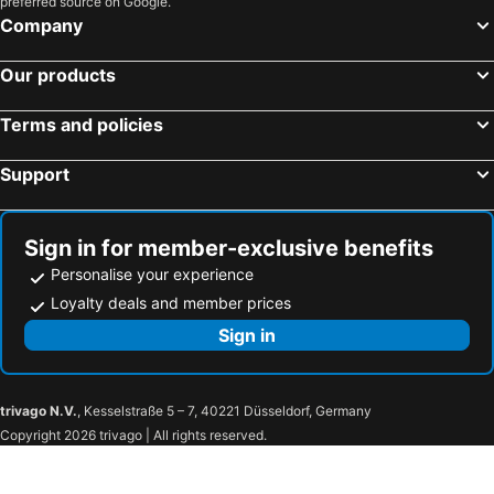
preferred source on Google.
Company
Our products
Terms and policies
Support
Sign in for member-exclusive benefits
Personalise your experience
Loyalty deals and member prices
Sign in
trivago N.V.
, Kesselstraße 5 – 7, 40221 Düsseldorf, Germany
Copyright 2026 trivago | All rights reserved.