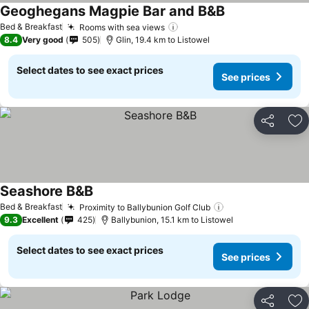
Geoghegans Magpie Bar and B&B
Bed & Breakfast
Rooms with sea views
8.4
Very good
505
Glin, 19.4 km to Listowel
Select dates to see exact prices
See prices
Share
Ad
Seashore B&B
Bed & Breakfast
Proximity to Ballybunion Golf Club
9.3
Excellent
425
Ballybunion, 15.1 km to Listowel
Select dates to see exact prices
See prices
Share
Ad