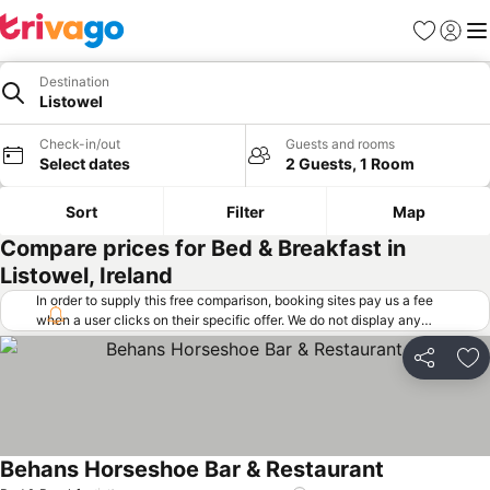
Favorites
Sign in
Me
Destination
Listowel
Check-in/out
Guests and rooms
Select dates
2 Guests, 1 Room
Sort
Filter
Map
Compare prices for Bed & Breakfast in
Listowel, Ireland
In order to supply this free comparison, booking sites pay us a fee
when a user clicks on their specific offer. We do not display any
offers (including cheaper offers) that do not meet our minimum fee
requirements. Cheaper offers may on occasion be available under
Share
Ad
"More deals" as we request updated offers from online booking sites
when you click that button.
Learn how trivago works
.
Behans Horseshoe Bar & Restaurant