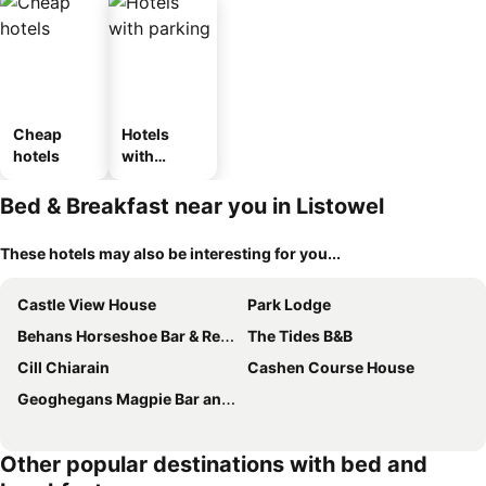
Cheap
Hotels
hotels
with
parking
Bed & Breakfast near you in Listowel
These hotels may also be interesting for you...
Castle View House
Park Lodge
Behans Horseshoe Bar & Restaurant
The Tides B&B
Cill Chiarain
Cashen Course House
Geoghegans Magpie Bar and B&B
Other popular destinations with bed and