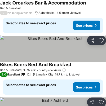
Jack Orourkes Bar & Accommodation
Bed & Breakfast
/
Abbeyfeale, 14.5 km to Listowel
No rating available
Select dates to see exact prices
See prices
Share
Ad
Bikes Beers Bed And Breakfast
Bed & Breakfast
Scenic countryside views
9.0
Excellent
12
Limerick City, 19.7 km to Listowel
Select dates to see exact prices
See prices
Share
Ad