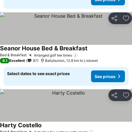
Share
Ad
Seanor House Bed & Breakfast
Bed & Breakfast
Arranged golf tee times
9.1
Excellent
87
Ballybunion, 12.8 km to Listowel
Select dates to see exact prices
See prices
Share
Ad
Harty Costello
Bed & Breakfast