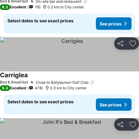
Bed & Breakfast
On-site bar and restaurant
9.3
Excellent
76
0.2 km to City center
Select dates to see exact prices
See prices
Share
Ad
Carriglea
Bed & Breakfast
Close to Ballybunion Golf Club
9.3
Excellent
478
0.3 km to City center
Select dates to see exact prices
See prices
Share
Ad