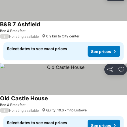
B&B 7 Ashfield
Bed & Breakfast
/
0.9 km to City center
No rating available
Select dates to see exact prices
See prices
Share
Ad
Old Castle House
Bed & Breakfast
/
Quilty, 19.6 km to Listowel
No rating available
Select dates to see exact prices
See prices