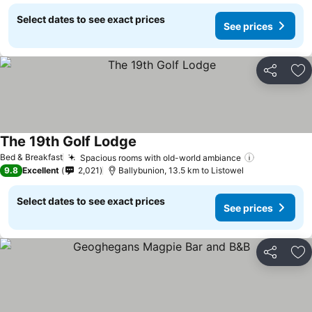
Select dates to see exact prices
See prices
Share
Ad
The 19th Golf Lodge
Bed & Breakfast
Spacious rooms with old-world ambiance
9.8
Excellent
2,021
Ballybunion, 13.5 km to Listowel
Select dates to see exact prices
See prices
Share
Ad