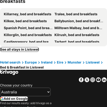
breakfasts
Killarney, bed and breakfasts
Tralee, bed and breakfasts
Kilkee, bed and breakfasts
Ballybunion, bed and breakfasts
Spanish Point, bed and breakfasts
Milltown Malbay, bed and breakfasts
Killorglin, bed and breakfasts
Kilrush, bed and breakfasts
Castlegregory, bed and breakfasts
Tarbert, bed and breakfasts
Glin, bed and breakfasts
Milltown, bed and breakfasts
See all stays in Listowel
Adare, bed and breakfasts
Abbeyfeale, bed and breakfasts
Hotel search
Europe
Ireland
Eire
Munster
Listowel
Ballyheigue, bed and breakfasts
Beaufort, bed and breakfasts
Bed & Breakfast in Listowel
Castlemaine, bed and breakfasts
Quilty, bed and breakfasts
Castleisland, bed and breakfasts
Labasheeda, bed and breakfasts
Facebook
Twitter
Insta
Yo
Muckross, bed and breakfasts
Kilmihill, bed and breakfasts
Choose your country
Add on Google
Find our results easily: add trivago as a