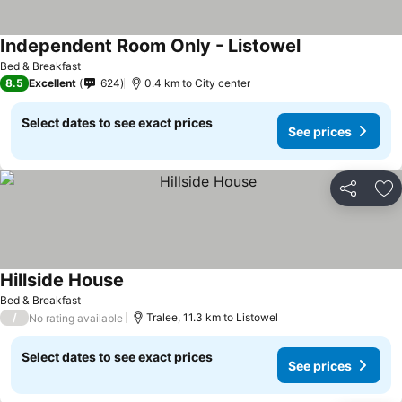
Independent Room Only - Listowel
Bed & Breakfast
8.5
Excellent
624
0.4 km to City center
Select dates to see exact prices
See prices
Share
Ad
Hillside House
Bed & Breakfast
/
Tralee, 11.3 km to Listowel
No rating available
Select dates to see exact prices
See prices