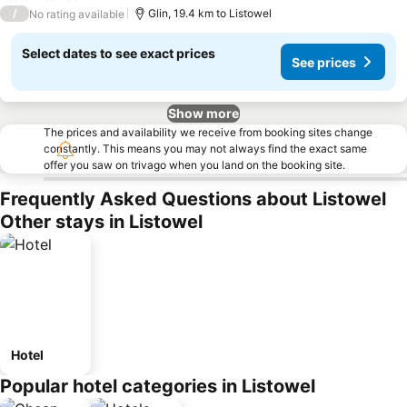
/
Glin, 19.4 km to Listowel
No rating available
Select dates to see exact prices
See prices
Show more
The prices and availability we receive from booking sites change
constantly. This means you may not always find the exact same
offer you saw on trivago when you land on the booking site.
Frequently Asked Questions about Listowel
Other stays in Listowel
Hotel
Popular hotel categories in Listowel