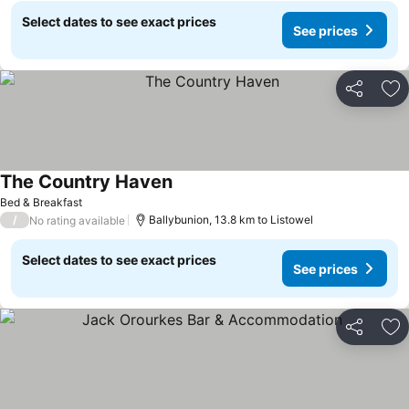
Select dates to see exact prices
See prices
Share
Ad
The Country Haven
Bed & Breakfast
/
Ballybunion, 13.8 km to Listowel
No rating available
Select dates to see exact prices
See prices
Share
Ad