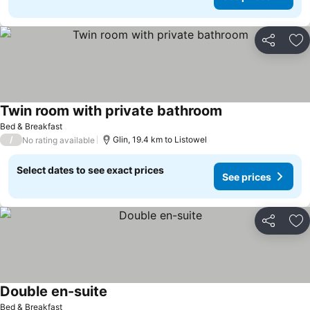
Share
Ad
Twin room with private bathroom
Bed & Breakfast
/
Glin, 19.4 km to Listowel
No rating available
Select dates to see exact prices
See prices
Share
Ad
Double en-suite
Bed & Breakfast