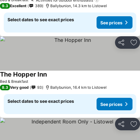
Activities for outdoor enthusiasts
9.3
Excellent
389
Ballybunion, 14.3 km to Listowel
Select dates to see exact prices
See prices
Share
Ad
The Hopper Inn
Bed & Breakfast
8.3
Very good
93
Ballybunion, 16.4 km to Listowel
Select dates to see exact prices
See prices
Share
Ad