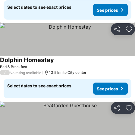
Select dates to see exact prices
See prices
Share
Ad
Dolphin Homestay
See prices
Bed & Breakfast
/
13.5 km to City center
No rating available
Select dates to see exact prices
See prices
Share
Ad