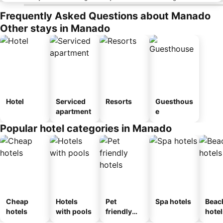
Frequently Asked Questions about Manado
Other stays in Manado
Hotel
Serviced
Resorts
Guesthous
apartment
e
Popular hotel categories in Manado
Cheap
Hotels
Pet
Spa hotels
Beac
hotels
with pools
friendly
hotel
hotels