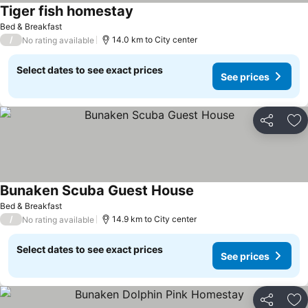
Tiger fish homestay
See prices
Bed & Breakfast
/
14.0 km to City center
No rating available
Select dates to see exact prices
See prices
Share
Ad
Bunaken Scuba Guest House
See prices
Bed & Breakfast
/
14.9 km to City center
No rating available
Select dates to see exact prices
See prices
Share
Ad