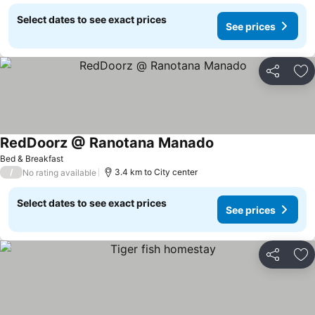
Select dates to see exact prices
See prices
Share
Ad
RedDoorz @ Ranotana Manado
See prices
Bed & Breakfast
/
3.4 km to City center
No rating available
Select dates to see exact prices
See prices
Share
Ad