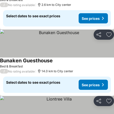
/
2.6 km to City center
No rating available
Select dates to see exact prices
See prices
Share
Ad
Bunaken Guesthouse
See prices
Bed & Breakfast
/
14.0 km to City center
No rating available
Select dates to see exact prices
See prices
Share
Ad