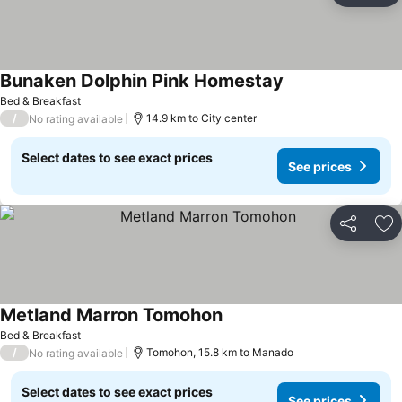
Bunaken Dolphin Pink Homestay
See prices
Bed & Breakfast
/
14.9 km to City center
No rating available
Select dates to see exact prices
See prices
Share
Ad
Metland Marron Tomohon
See prices
Bed & Breakfast
/
Tomohon, 15.8 km to Manado
No rating available
Select dates to see exact prices
See prices