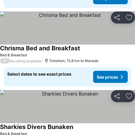
Share
Ad
Chrisma Bed and Breakfast
See prices
Bed & Breakfast
/
Tomohon, 15.8 km to Manado
No rating available
Select dates to see exact prices
See prices
Share
Ad
Sharkies Divers Bunaken
See prices
Bed & Breakfast