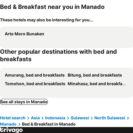
Bed & Breakfast near you in Manado
These hotels may also be interesting for you...
Arto Moro Bunaken
Other popular destinations with bed and
breakfasts
Amurang, bed and breakfasts
Bitung, bed and breakfasts
Tomohon, bed and breakfasts
Minahasa, bed and breakfasts
See all stays in Manado
Hotel search
Asia
Indonesia
Sulawesi
North Sulawesi
Manado
Bed & Breakfast in Manado