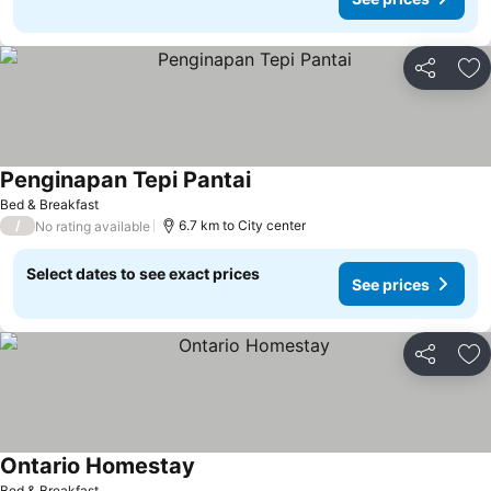
Share
Ad
Penginapan Tepi Pantai
See prices
Bed & Breakfast
/
6.7 km to City center
No rating available
Select dates to see exact prices
See prices
Share
Ad
Ontario Homestay
See prices
Bed & Breakfast