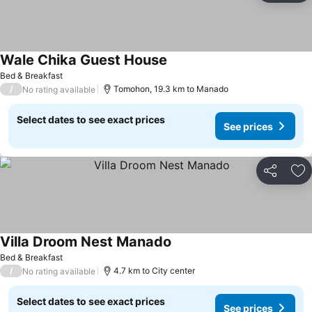
Wale Chika Guest House
See prices
Bed & Breakfast
/
Tomohon, 19.3 km to Manado
No rating available
Select dates to see exact prices
See prices
Share
Ad
Villa Droom Nest Manado
See prices
Bed & Breakfast
/
4.7 km to City center
No rating available
Select dates to see exact prices
See prices