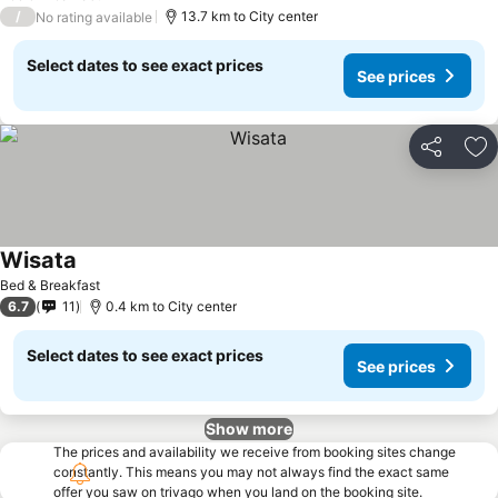
/
13.7 km to City center
No rating available
Select dates to see exact prices
See prices
Share
Ad
Wisata
See prices
Bed & Breakfast
6.7
11
0.4 km to City center
Select dates to see exact prices
See prices
Show more
The prices and availability we receive from booking sites change
constantly. This means you may not always find the exact same
offer you saw on trivago when you land on the booking site.