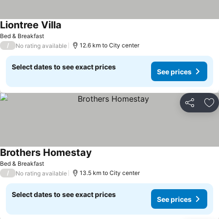
Liontree Villa
See prices
Bed & Breakfast
/
12.6 km to City center
No rating available
Select dates to see exact prices
See prices
Share
Ad
Brothers Homestay
See prices
Bed & Breakfast
/
13.5 km to City center
No rating available
Select dates to see exact prices
See prices