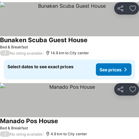
Share
Ad
Bunaken Scuba Guest House
See prices
Bed & Breakfast
/
14.9 km to City center
No rating available
Select dates to see exact prices
See prices
Share
Ad
Manado Pos House
See prices
Bed & Breakfast
/
4.9 km to City center
No rating available