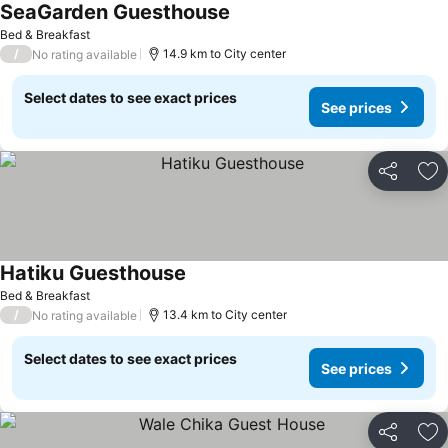
SeaGarden Guesthouse
See prices
Bed & Breakfast
/
14.9 km to City center
No rating available
Select dates to see exact prices
See prices
Share
Ad
Hatiku Guesthouse
See prices
Bed & Breakfast
/
13.4 km to City center
No rating available
Select dates to see exact prices
See prices
Share
Ad