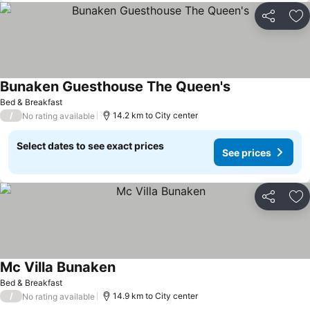
Share
Ad
Bunaken Guesthouse The Queen's
See prices
Bed & Breakfast
/
14.2 km to City center
No rating available
Select dates to see exact prices
See prices
Share
Ad
Mc Villa Bunaken
See prices
Bed & Breakfast
/
14.9 km to City center
No rating available