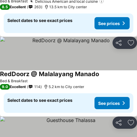
Bed & Breakfast
Delicious American and local cuisine
See prices
8.5
Excellent
263
13.5 km to City center
Select dates to see exact prices
See prices
Share
Ad
RedDoorz @ Malalayang Manado
See prices
Bed & Breakfast
9.0
Excellent
114
5.2 km to City center
Select dates to see exact prices
See prices
Share
Ad