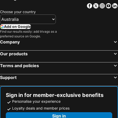
Facebook
Twitter
Insta
Yo
Choose your country
Add on Google
Find our results easily: add trivago as a
preferred source on Google.
Company
Our products
Terms and policies
Support
Sign in for member-exclusive benefits
Personalise your experience
Loyalty deals and member prices
Sign in