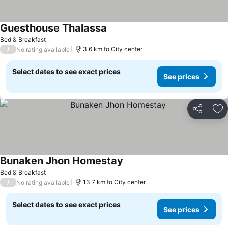
Guesthouse Thalassa
See prices
Bed & Breakfast
/
3.6 km to City center
No rating available
Select dates to see exact prices
See prices
Share
Ad
Bunaken Jhon Homestay
See prices
Bed & Breakfast
/
13.7 km to City center
No rating available
Select dates to see exact prices
See prices