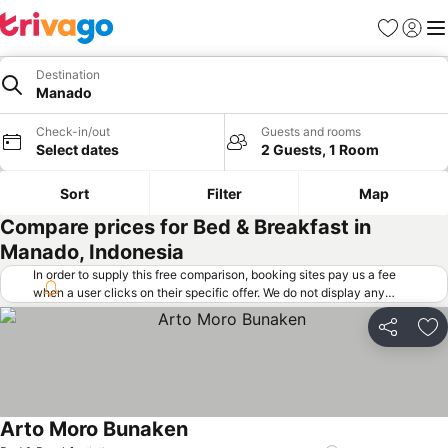
Favorites
Sign in
Me
Destination
Manado
Check-in/out
Guests and rooms
Select dates
2 Guests, 1 Room
Sort
Filter
Map
Compare prices for Bed & Breakfast in
Manado, Indonesia
In order to supply this free comparison, booking sites pay us a fee
when a user clicks on their specific offer. We do not display any
offers (including cheaper offers) that do not meet our minimum fee
requirements. Cheaper offers may on occasion be available under
Share
Ad
"More deals" as we request updated offers from online booking sites
when you click that button.
Learn how trivago works
.
Arto Moro Bunaken
See prices