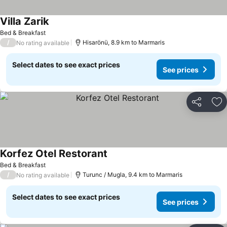
Villa Zarik
See prices
Bed & Breakfast
/
Hisarönü, 8.9 km to Marmaris
No rating available
Select dates to see exact prices
See prices
Share
Ad
Korfez Otel Restorant
See prices
Bed & Breakfast
/
Turunc / Mugla, 9.4 km to Marmaris
No rating available
Select dates to see exact prices
See prices