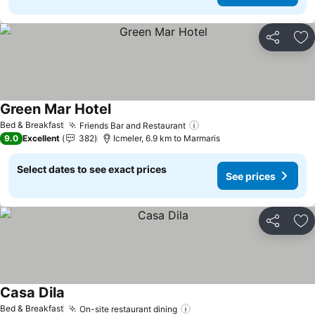
Share
Ad
Green Mar Hotel
See prices
Bed & Breakfast
Friends Bar and Restaurant
See prices
9.0
Excellent
382
Icmeler, 6.9 km to Marmaris
Select dates to see exact prices
See prices
Share
Ad
Casa Dila
See prices
Bed & Breakfast
On-site restaurant dining
See prices