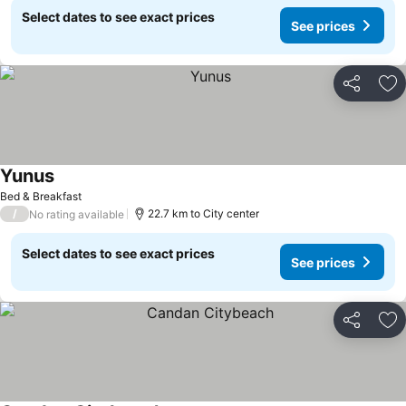
Select dates to see exact prices
See prices
Share
Ad
Yunus
See prices
Bed & Breakfast
/
22.7 km to City center
No rating available
Select dates to see exact prices
See prices
Share
Ad