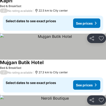
Kapri
See prices
Bed & Breakfast
/
22.5 km to City center
No rating available
Select dates to see exact prices
See prices
Share
Ad
Mujgan Butik Hotel
See prices
Bed & Breakfast
/
27.3 km to City center
No rating available
Select dates to see exact prices
See prices
Share
Ad