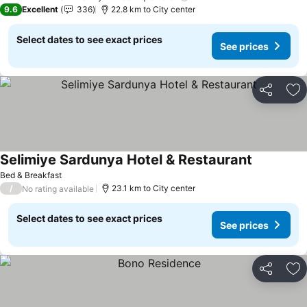
9.6
Excellent
336
22.8 km to City center
Select dates to see exact prices
See prices
Share
Ad
Selimiye Sardunya Hotel & Restaurant
See prices
Bed & Breakfast
/
23.1 km to City center
No rating available
Select dates to see exact prices
See prices
Share
Ad