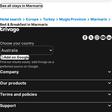
Hisarönü, bed and breakfasts
See all stays in Marmaris
Hotel search
Europe
Turkey
Mugla Province
Marmaris
Bed & Breakfast in Marmaris
Facebook
Twitter
Insta
Yo
Choose your country
Add on Google
Find our results easily: add trivago as a
preferred source on Google.
Company
Our products
Terms and policies
Support