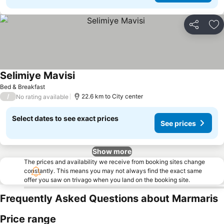
Share
Ad
Selimiye Mavisi
See prices
Bed & Breakfast
/
22.6 km to City center
No rating available
Select dates to see exact prices
See prices
Show more
The prices and availability we receive from booking sites change
constantly. This means you may not always find the exact same
offer you saw on trivago when you land on the booking site.
Frequently Asked Questions about Marmaris
Price range