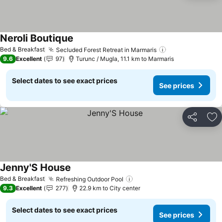
Neroli Boutique
See prices
Bed & Breakfast
Secluded Forest Retreat in Marmaris
See prices
9.6
Excellent
97
Turunc / Mugla, 11.1 km to Marmaris
Select dates to see exact prices
See prices
Share
Ad
Jenny'S House
See prices
Bed & Breakfast
Refreshing Outdoor Pool
See prices
9.3
Excellent
277
22.9 km to City center
Select dates to see exact prices
See prices