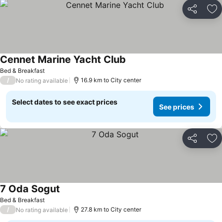
Share
Ad
Cennet Marine Yacht Club
See prices
Bed & Breakfast
/
16.9 km to City center
No rating available
Select dates to see exact prices
See prices
Share
Ad
7 Oda Sogut
See prices
Bed & Breakfast
/
27.8 km to City center
No rating available