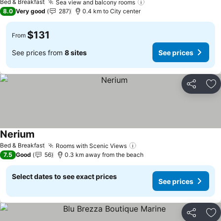
Bed & Breakfast
Sea view and balcony rooms
See prices
8.0
Very good
287
0.4 km to City center
$131
From
See prices from
8 sites
See prices
Share
Ad
Nerium
See prices
Bed & Breakfast
Rooms with Scenic Views
See prices
7.5
Good
56
0.3 km away from the beach
Select dates to see exact prices
See prices
Share
Ad