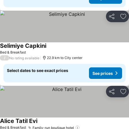
Share
Ad
Selimiye Capkini
See prices
Bed & Breakfast
/
22.9 km to City center
No rating available
Select dates to see exact prices
See prices
Share
Ad
Alice Tatil Evi
See prices
Bed & Breakfast
Family-run boutique hotel
See prices