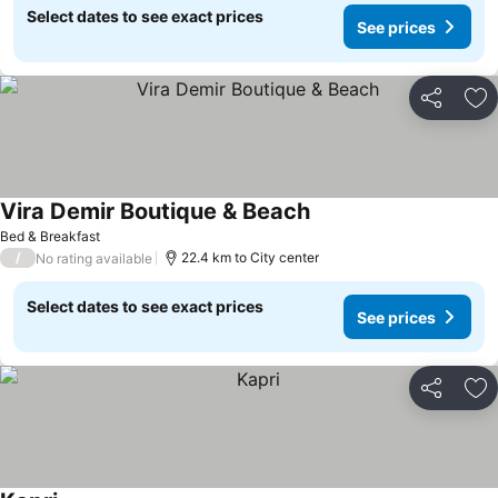
Select dates to see exact prices
See prices
Share
Ad
Vira Demir Boutique & Beach
See prices
Bed & Breakfast
/
22.4 km to City center
No rating available
Select dates to see exact prices
See prices
Share
Ad