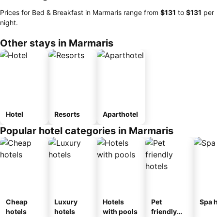
Prices for Bed & Breakfast in Marmaris range from
‎$131
to
‎$131
per
night.
Other stays in Marmaris
Hotel
Resorts
Aparthotel
Popular hotel categories in Marmaris
Cheap
Luxury
Hotels
Pet
Spa h
hotels
hotels
with pools
friendly