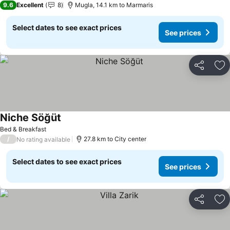
9.6
Excellent
8
Mugla, 14.1 km to Marmaris
Select dates to see exact prices
See prices
Share
Ad
Niche Söğüt
See prices
Bed & Breakfast
/
27.8 km to City center
No rating available
Select dates to see exact prices
See prices
Share
Ad