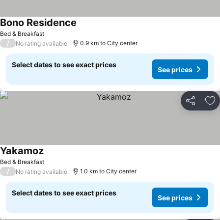
Bono Residence
See prices
Bed & Breakfast
/
0.9 km to City center
No rating available
Select dates to see exact prices
See prices
Share
Ad
Yakamoz
See prices
Bed & Breakfast
/
1.0 km to City center
No rating available
Select dates to see exact prices
See prices