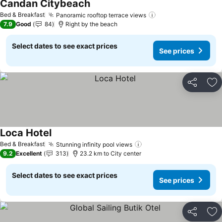
Candan Citybeach
See prices
Bed & Breakfast
Panoramic rooftop terrace views
See prices
7.9
Good
84
Right by the beach
Select dates to see exact prices
See prices
Share
Ad
Loca Hotel
See prices
Bed & Breakfast
Stunning infinity pool views
See prices
9.2
Excellent
313
23.2 km to City center
Select dates to see exact prices
See prices
Share
Ad