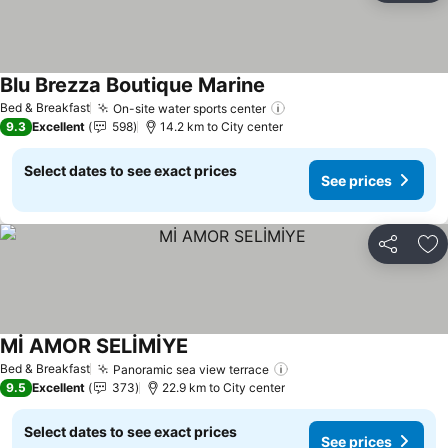
Blu Brezza Boutique Marine
See prices
Bed & Breakfast
On-site water sports center
See prices
9.3
Excellent
598
14.2 km to City center
Select dates to see exact prices
See prices
Share
Ad
Mİ AMOR SELİMİYE
See prices
Bed & Breakfast
Panoramic sea view terrace
See prices
9.5
Excellent
373
22.9 km to City center
Select dates to see exact prices
See prices