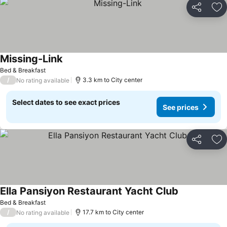
Share
Ad
Missing-Link
See prices
Bed & Breakfast
/
3.3 km to City center
No rating available
Select dates to see exact prices
See prices
Share
Ad
Ella Pansiyon Restaurant Yacht Club
See prices
Bed & Breakfast
/
17.7 km to City center
No rating available