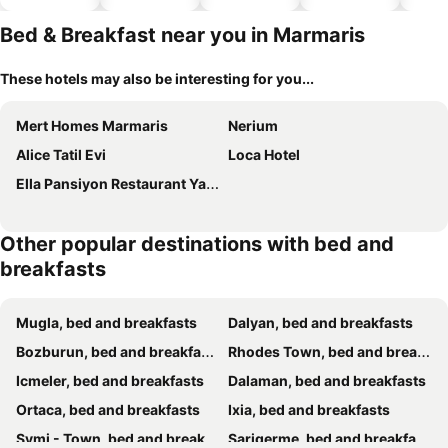
hotels
Bed & Breakfast near you in Marmaris
These hotels may also be interesting for you...
Mert Homes Marmaris
Nerium
Alice Tatil Evi
Loca Hotel
Ella Pansiyon Restaurant Yacht Club
Other popular destinations with bed and
breakfasts
Mugla, bed and breakfasts
Dalyan, bed and breakfasts
Bozburun, bed and breakfasts
Rhodes Town, bed and breakfasts
Icmeler, bed and breakfasts
Dalaman, bed and breakfasts
Ortaca, bed and breakfasts
Ixia, bed and breakfasts
Symi - Town, bed and breakfasts
Sarigerme, bed and breakfasts