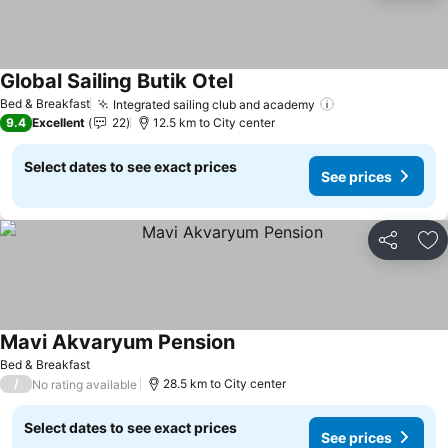
Global Sailing Butik Otel
See prices
Bed & Breakfast
Integrated sailing club and academy
See prices
9.4
Excellent
22
12.5 km to City center
Select dates to see exact prices
See prices
Share
Ad
Mavi Akvaryum Pension
See prices
Bed & Breakfast
/
28.5 km to City center
No rating available
Select dates to see exact prices
See prices