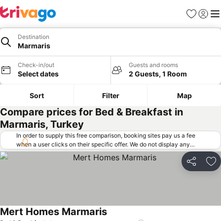
Favorites
Sign in
Me
Destination
Marmaris
Check-in/out
Guests and rooms
Select dates
2 Guests, 1 Room
Sort
Filter
Map
Compare prices for Bed & Breakfast in
Marmaris, Turkey
In order to supply this free comparison, booking sites pay us a fee
when a user clicks on their specific offer. We do not display any
offers (including cheaper offers) that do not meet our minimum fee
requirements. Cheaper offers may on occasion be available under
Share
Ad
"More deals" as we request updated offers from online booking sites
when you click that button.
Learn how trivago works
.
Mert Homes Marmaris
See prices