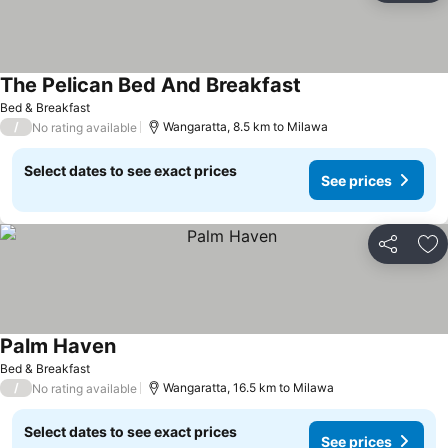
The Pelican Bed And Breakfast
Bed & Breakfast
/
Wangaratta, 8.5 km to Milawa
No rating available
Select dates to see exact prices
See prices
Share
Ad
Palm Haven
Bed & Breakfast
/
Wangaratta, 16.5 km to Milawa
No rating available
Select dates to see exact prices
See prices