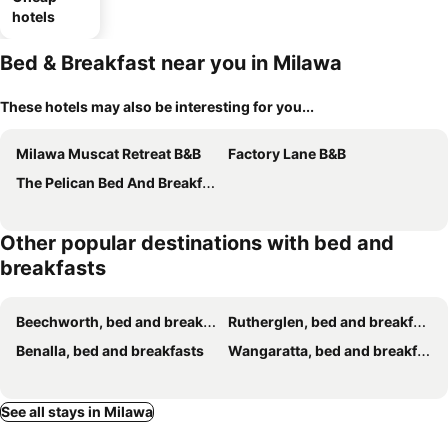
hotels
Bed & Breakfast near you in Milawa
These hotels may also be interesting for you...
Milawa Muscat Retreat B&B
Factory Lane B&B
The Pelican Bed And Breakfast
Other popular destinations with bed and
breakfasts
Beechworth, bed and breakfasts
Rutherglen, bed and breakfasts
Benalla, bed and breakfasts
Wangaratta, bed and breakfasts
See all stays in Milawa