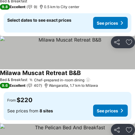
Bed & Breakfast
9.8
Excellent
9
0.5 km to City center
Select dates to see exact prices
See prices
Share
Ad
Milawa Muscat Retreat B&B
Bed & Breakfast
Chef-prepared in-room dining
9.6
Excellent
407
Wangaratta, 1.7 km to Milawa
$220
From
See prices from
8 sites
See prices
Share
Ad