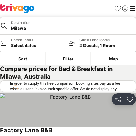
Favorites
Sign in
Me
Destination
Milawa
Check-in/out
Guests and rooms
Select dates
2 Guests, 1 Room
Sort
Filter
Map
Compare prices for Bed & Breakfast in
Milawa, Australia
In order to supply this free comparison, booking sites pay us a fee
when a user clicks on their specific offer. We do not display any
offers (including cheaper offers) that do not meet our minimum fee
requirements. Cheaper offers may on occasion be available under
Share
Ad
"More deals" as we request updated offers from online booking sites
when you click that button.
Learn how trivago works
.
Factory Lane B&B