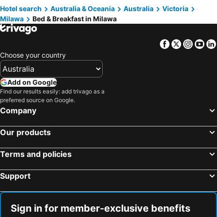
Hotel search
Australia & Oceania
Australia
Victoria
Milawa
Bed & Breakfast in Milawa
Facebook
Twitter
Insta
Yo
Choose your country
Add on Google
Find our results easily: add trivago as a
preferred source on Google.
Company
Our products
Terms and policies
Support
Sign in for member-exclusive benefits