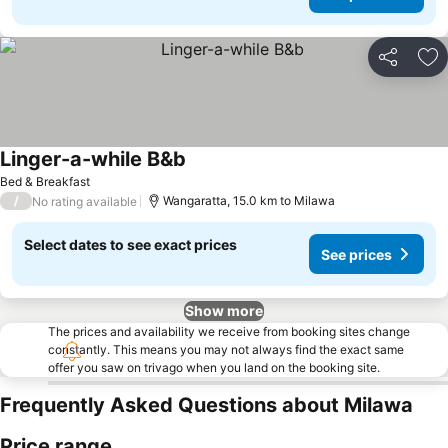
Share
Ad
Linger-a-while B&b
Bed & Breakfast
/
Wangaratta, 15.0 km to Milawa
No rating available
Select dates to see exact prices
See prices
Show more
The prices and availability we receive from booking sites change
constantly. This means you may not always find the exact same
offer you saw on trivago when you land on the booking site.
Frequently Asked Questions about Milawa
Price range