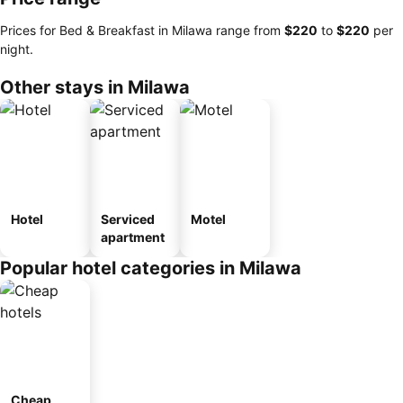
Prices for Bed & Breakfast in Milawa range from
‎$220
to
‎$220
per
night.
Other stays in Milawa
Hotel
Serviced
Motel
apartment
Popular hotel categories in Milawa
Cheap