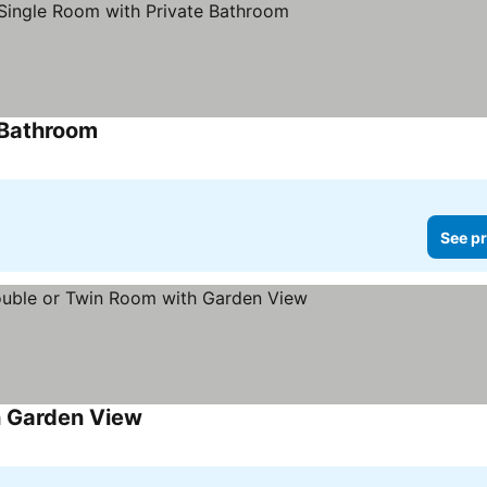
 Bathroom
See pr
h Garden View