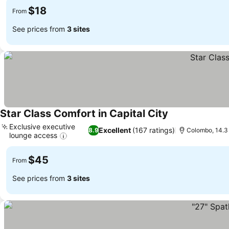
$18
From
See prices from
3 sites
Star Class Comfort in Capital City
Exclusive executive
Excellent
(167 ratings)
8.9
Colombo, 14.3
lounge access
$45
From
See prices from
3 sites