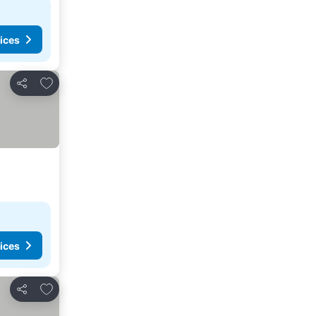
ices
Add to favorites
Share
ices
Add to favorites
Share