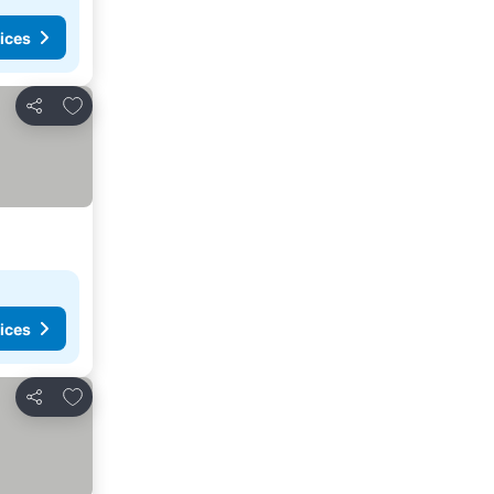
ices
Add to favorites
Share
ices
Add to favorites
Share