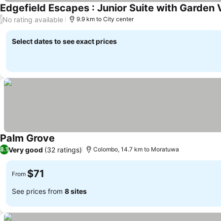
Edgefield Escapes : Junior Suite with Garden
No rating available
/
9.9 km to City center
Select dates to see exact prices
Palm Grove
Very good
(32 ratings)
8.1
Colombo, 14.7 km to Moratuwa
$71
From
See prices from
8 sites