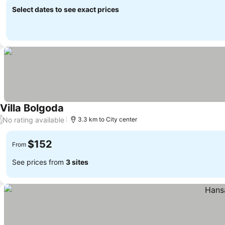
Select dates to see exact prices
Villa Bolgoda
No rating available
/
3.3 km to City center
$152
From
See prices from
3 sites