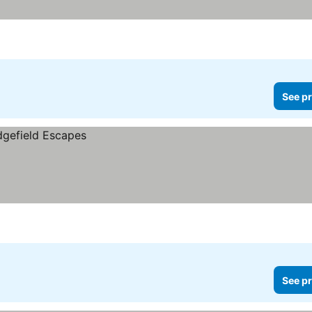
See pr
See pr