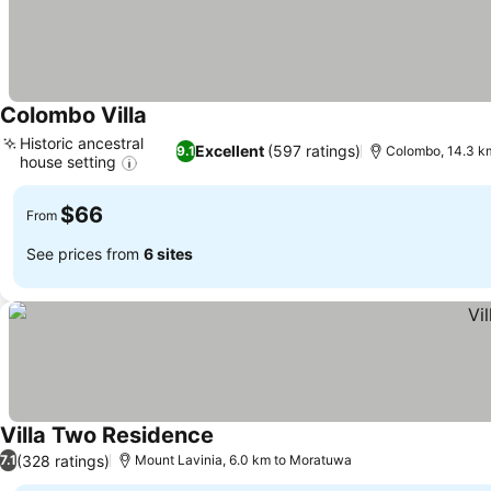
Colombo Villa
Historic ancestral
Excellent
(597 ratings)
9.1
Colombo, 14.3 k
house setting
$66
From
See prices from
6 sites
Villa Two Residence
(328 ratings)
7.1
Mount Lavinia, 6.0 km to Moratuwa