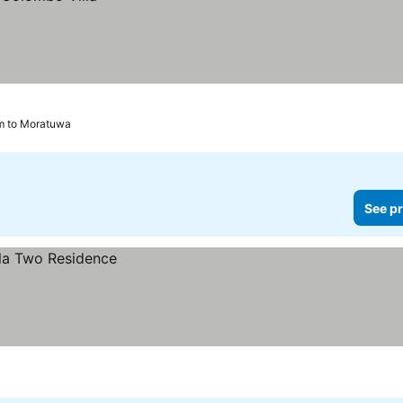
m to Moratuwa
See pr