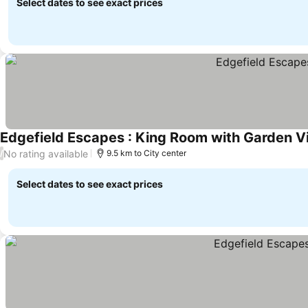
Select dates to see exact prices
Edgefield Escapes : King Room with Garden V
No rating available
/
9.5 km to City center
Select dates to see exact prices