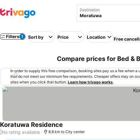
Destination
Filters
1
Sort by
Price
Location
Free cancell
Compare prices for Bed & B
In order to supply this free comparison, booking sites pay us a fee when a us
that do not meet our minimum fee requirements. Cheaper offers may on occ
sites when you click that button.
Learn how trivago works
.
Koratuwa Residence
No rating available
/
8.8 km to City center