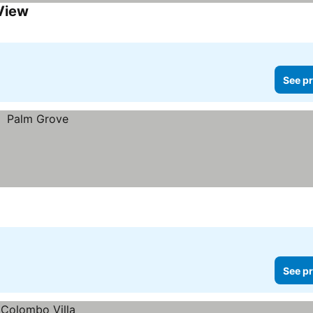
 View
See pr
See pr