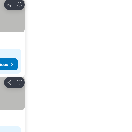
Add to favorites
Share
ices
Add to favorites
Share