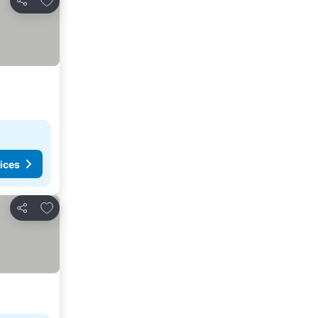
Share
ices
Add to favorites
Share