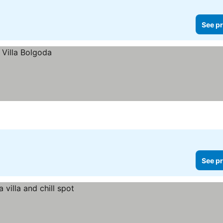
See pr
See pr