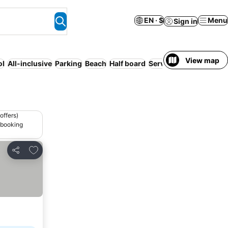
EN · $
Menu
Sign in
View map
ol
All-inclusive
Parking
Beach
Half board
Serviced apartment
Fu
offers)
 booking
Add to favorites
Share