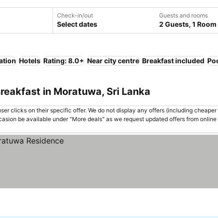
Check-in/out
Guests and rooms
Select dates
2 Guests, 1 Room
ation
Hotels
Rating: 8.0+
Near city centre
Breakfast included
Po
reakfast in Moratuwa, Sri Lanka
er clicks on their specific offer. We do not display any offers (including cheaper 
asion be available under "More deals" as we request updated offers from online