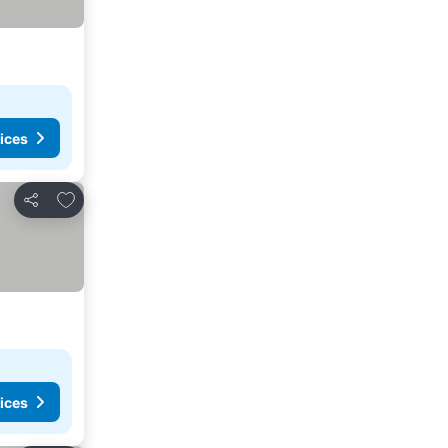
ices
Add to favorites
Share
ices