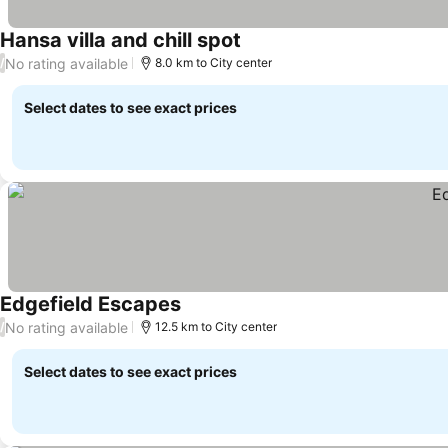
Hansa villa and chill spot
No rating available
/
8.0 km to City center
Select dates to see exact prices
Edgefield Escapes
No rating available
/
12.5 km to City center
Select dates to see exact prices