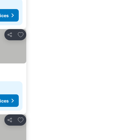
ices
Add to favorites
Share
ices
Add to favorites
Share