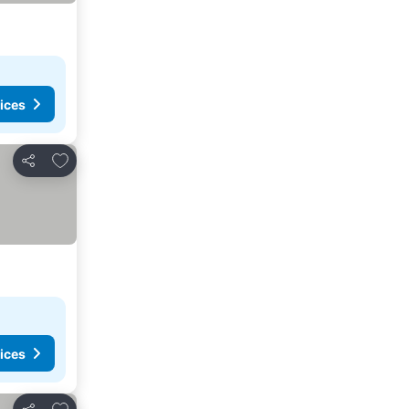
ices
Add to favorites
Share
ices
Add to favorites