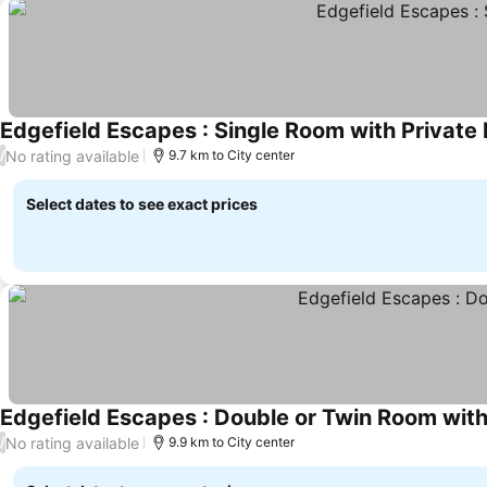
Edgefield Escapes : Single Room with Private
No rating available
/
9.7 km to City center
Select dates to see exact prices
Edgefield Escapes : Double or Twin Room wit
No rating available
/
9.9 km to City center