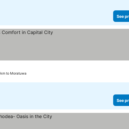
See pr
 km to Moratuwa
See pr