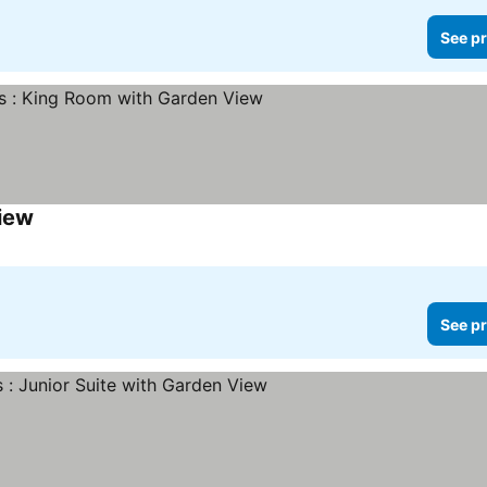
See pr
iew
See pr