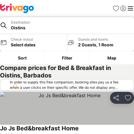
Favorites
Sign in
Me
Destination
Oistins
Check-in/out
Guests and rooms
Select dates
2 Guests, 1 Room
Sort
Filter
Map
Compare prices for Bed & Breakfast in
Oistins, Barbados
In order to supply this free comparison, booking sites pay us a fee
when a user clicks on their specific offer. We do not display any
offers (including cheaper offers) that do not meet our minimum fee
requirements. Cheaper offers may on occasion be available under
Share
Ad
"More deals" as we request updated offers from online booking sites
when you click that button.
Learn how trivago works
.
Jo Js Bed&breakfast Home
See prices