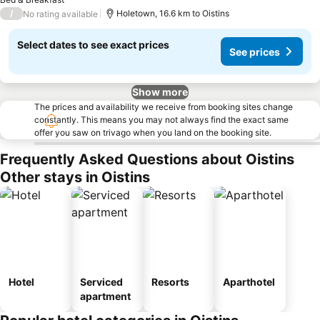
/
Holetown, 16.6 km to Oistins
No rating available
Select dates to see exact prices
See prices
Show more
The prices and availability we receive from booking sites change
constantly. This means you may not always find the exact same
offer you saw on trivago when you land on the booking site.
Frequently Asked Questions about Oistins
Other stays in Oistins
Hotel
Serviced
Resorts
Aparthotel
apartment