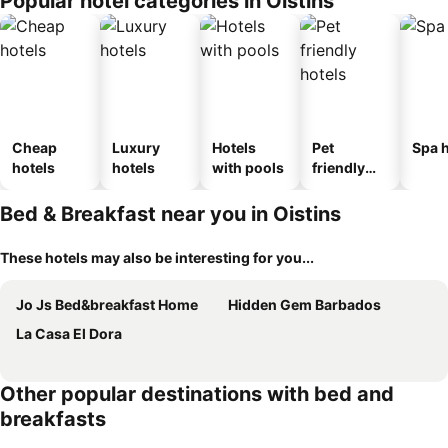
Popular hotel categories in Oistins
Cheap
Luxury
Hotels
Pet
Spa h
hotels
hotels
with pools
friendly
hotels
Bed & Breakfast near you in Oistins
These hotels may also be interesting for you...
Jo Js Bed&breakfast Home
Hidden Gem Barbados
La Casa El Dora
Other popular destinations with bed and
breakfasts