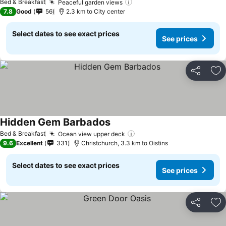
Bed & Breakfast
Peaceful garden views
See prices
7.8
Good
56
2.3 km to City center
Select dates to see exact prices
See prices
Share
Ad
Hidden Gem Barbados
See prices
Bed & Breakfast
Ocean view upper deck
See prices
9.6
Excellent
331
Christchurch, 3.3 km to Oistins
Select dates to see exact prices
See prices
Share
Ad