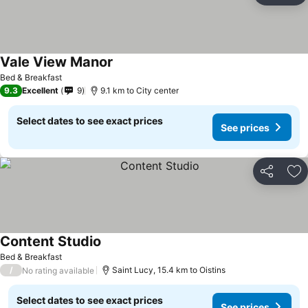
Vale View Manor
See prices
Bed & Breakfast
9.3
Excellent
9
9.1 km to City center
Select dates to see exact prices
See prices
Share
Ad
Content Studio
See prices
Bed & Breakfast
/
Saint Lucy, 15.4 km to Oistins
No rating available
Select dates to see exact prices
See prices