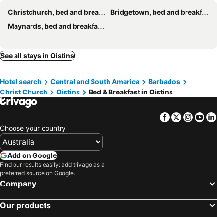
Christchurch, bed and breakfasts
Bridgetown, bed and breakfasts
Maynards, bed and breakfasts
See all stays in Oistins
Hotel search
Central and South America
Barbados
Christ Church
Oistins
Bed & Breakfast in Oistins
Facebook
Twitter
Insta
Yo
Choose your country
Add on Google
Find our results easily: add trivago as a
preferred source on Google.
Company
Our products