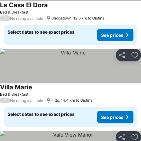
La Casa El Dora
See prices
Bed & Breakfast
/
Bridgetown, 12.6 km to Oistins
No rating available
Select dates to see exact prices
See prices
Share
Ad
Villa Marie
See prices
Bed & Breakfast
/
Fitts, 14.4 km to Oistins
No rating available
Select dates to see exact prices
See prices
Share
Ad