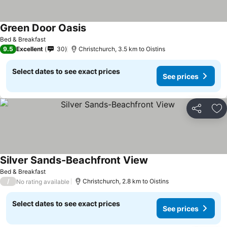
Green Door Oasis
See prices
Bed & Breakfast
9.5
Excellent
30
Christchurch, 3.5 km to Oistins
Select dates to see exact prices
See prices
Share
Ad
Silver Sands-Beachfront View
See prices
Bed & Breakfast
/
Christchurch, 2.8 km to Oistins
No rating available
Select dates to see exact prices
See prices