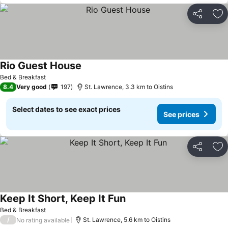
Share
Ad
Rio Guest House
See prices
Bed & Breakfast
8.4
Very good
197
St. Lawrence, 3.3 km to Oistins
Select dates to see exact prices
See prices
Share
Ad
Keep It Short, Keep It Fun
See prices
Bed & Breakfast
/
St. Lawrence, 5.6 km to Oistins
No rating available