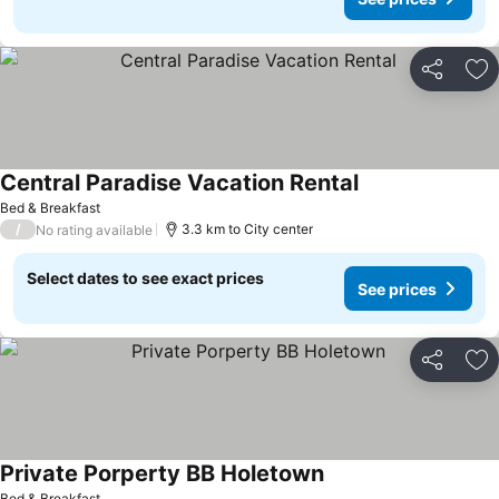
Share
Ad
Central Paradise Vacation Rental
See prices
Bed & Breakfast
/
3.3 km to City center
No rating available
Select dates to see exact prices
See prices
Share
Ad
Private Porperty BB Holetown
See prices
Bed & Breakfast