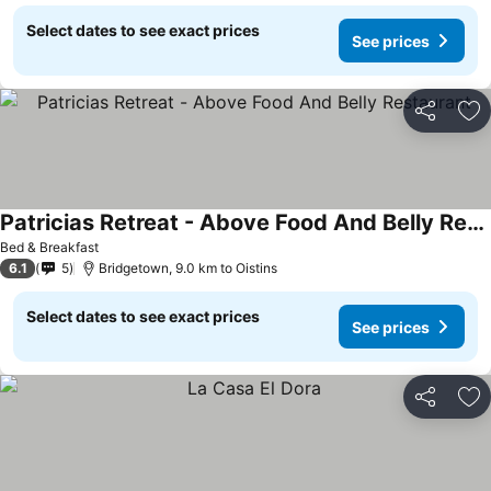
Select dates to see exact prices
See prices
Share
Ad
Patricias Retreat - Above Food And Belly Restaurant
See prices
Bed & Breakfast
6.1
5
Bridgetown, 9.0 km to Oistins
Select dates to see exact prices
See prices
Share
Ad