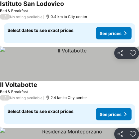
Istituto San Lodovico
See prices
Bed & Breakfast
/
0.4 km to City center
No rating available
Select dates to see exact prices
See prices
Share
Ad
Il Voltabotte
See prices
Bed & Breakfast
/
2.4 km to City center
No rating available
Select dates to see exact prices
See prices
Share
Ad