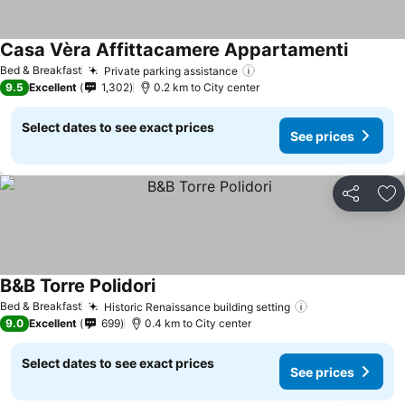
Casa Vèra Affittacamere Appartamenti
See pric
Bed & Breakfast
Private parking assistance
See prices
9.5
Excellent
1,302
0.2 km to City center
Select dates to see exact prices
See prices
Share
Ad
B&B Torre Polidori
See prices
Bed & Breakfast
Historic Renaissance building setting
See prices
9.0
Excellent
699
0.4 km to City center
Select dates to see exact prices
See prices