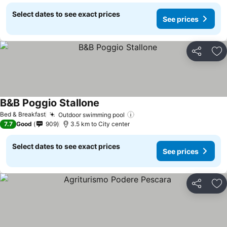
Select dates to see exact prices
See prices
Share
Ad
B&B Poggio Stallone
See prices
Bed & Breakfast
Outdoor swimming pool
See prices
7.7
Good
909
3.5 km to City center
Select dates to see exact prices
See prices
Share
Ad