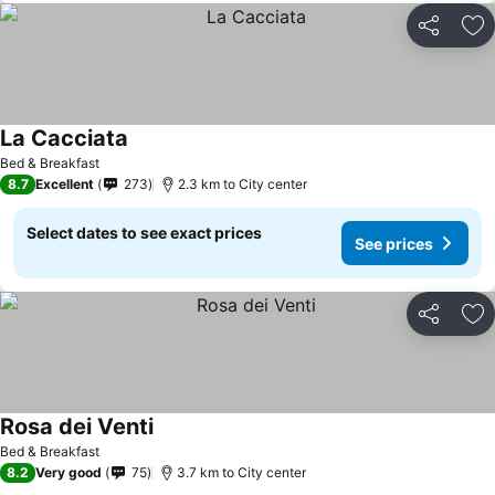
Share
Ad
La Cacciata
See prices
Bed & Breakfast
8.7
Excellent
273
2.3 km to City center
Select dates to see exact prices
See prices
Share
Ad
Rosa dei Venti
See prices
Bed & Breakfast
8.2
Very good
75
3.7 km to City center