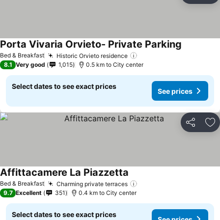
Porta Vivaria Orvieto- Private Parking
See prices
Bed & Breakfast
Historic Orvieto residence
See prices
8.1
Very good
1,015
0.5 km to City center
Select dates to see exact prices
See prices
Share
Ad
Affittacamere La Piazzetta
See prices
Bed & Breakfast
Charming private terraces
See prices
9.7
Excellent
351
0.4 km to City center
Select dates to see exact prices
See prices