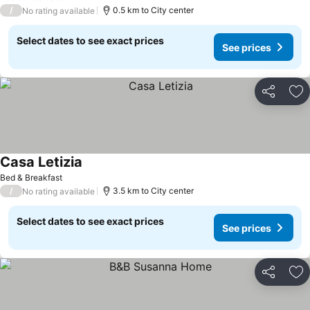
/
0.5 km to City center
No rating available
Select dates to see exact prices
See prices
Share
Ad
Casa Letizia
See prices
Bed & Breakfast
/
3.5 km to City center
No rating available
Select dates to see exact prices
See prices
Share
Ad