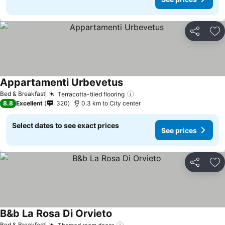
Share
Ad
Appartamenti Urbevetus
See prices
Bed & Breakfast
Terracotta-tiled flooring
See prices
8.8
Excellent
320
0.3 km to City center
Select dates to see exact prices
See prices
Share
Ad
B&b La Rosa Di Orvieto
See prices
Bed & Breakfast