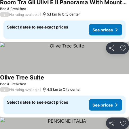
Room Tra Gli Ulivi E Il Panorama With Mountain View, Private Garden And Wi-fi
See prices
Bed & Breakfast
/
5.1 km to City center
No rating available
Select dates to see exact prices
See prices
Share
Ad
Olive Tree Suite
See prices
Bed & Breakfast
/
4.8 km to City center
No rating available
Select dates to see exact prices
See prices
Share
Ad