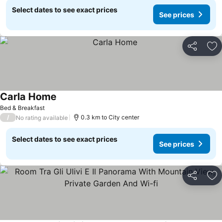
Select dates to see exact prices
See prices
Share
Ad
Carla Home
See prices
Bed & Breakfast
/
0.3 km to City center
No rating available
Select dates to see exact prices
See prices
Share
Ad