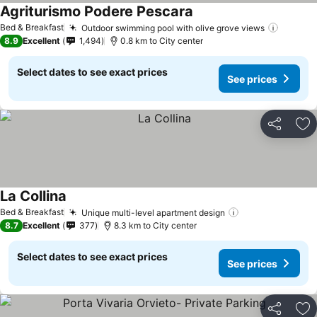
Agriturismo Podere Pescara
See prices
Bed & Breakfast
Outdoor swimming pool with olive grove views
See pr
8.9
Excellent
1,494
0.8 km to City center
Select dates to see exact prices
See prices
Share
Ad
La Collina
See prices
Bed & Breakfast
Unique multi-level apartment design
See prices
8.7
Excellent
377
8.3 km to City center
Select dates to see exact prices
See prices
Share
Ad