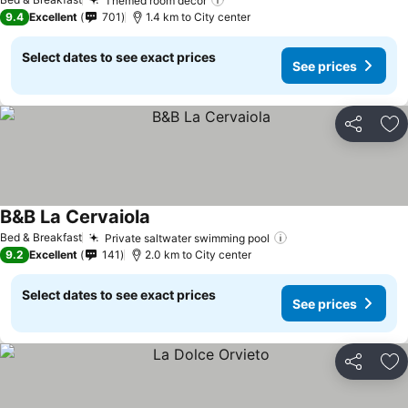
Themed room decor
See prices
9.4
Excellent
701
1.4 km to City center
Select dates to see exact prices
See prices
Share
Ad
B&B La Cervaiola
See prices
Bed & Breakfast
Private saltwater swimming pool
See prices
9.2
Excellent
141
2.0 km to City center
Select dates to see exact prices
See prices
Share
Ad