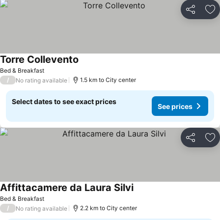
Share
Ad
Torre Collevento
See prices
Bed & Breakfast
/
1.5 km to City center
No rating available
Select dates to see exact prices
See prices
Share
Ad
Affittacamere da Laura Silvi
See prices
Bed & Breakfast
/
2.2 km to City center
No rating available