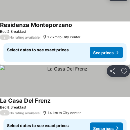
Residenza Monteporzano
See prices
Bed & Breakfast
/
1.2 km to City center
No rating available
Select dates to see exact prices
See prices
Share
Ad
La Casa Del Frenz
See prices
Bed & Breakfast
/
1.4 km to City center
No rating available
Select dates to see exact prices
See prices