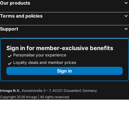
Our products
Avigliano Umbro, bed and breakfasts
Grotte di Castro, bed and breakfasts
Massa Martana, bed and breakfasts
Magione, bed and breakfasts
Terms and policies
Tuscania, bed and breakfasts
Capodimonte, bed and breakfasts
Support
Sorano, bed and breakfasts
Caprarola, bed and breakfasts
Soriano nel Cimino, bed and breakfasts
Vasanello, bed and breakfasts
Guardea, bed and breakfasts
Acquapendente, bed and breakfasts
Sign in for member-exclusive benefits
Personalise your experience
Loyalty deals and member prices
Sign in
trivago N.V.
, Kesselstraße 5 – 7, 40221 Düsseldorf, Germany
Copyright 2026 trivago | All rights reserved.