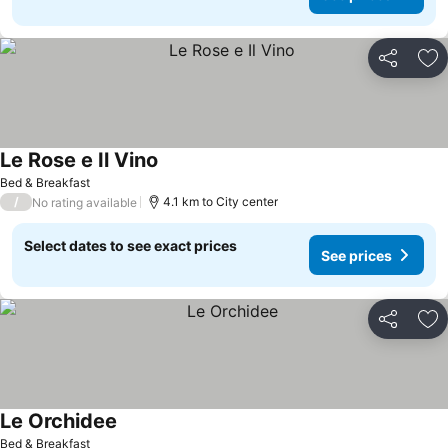
Share
Ad
Le Rose e Il Vino
See prices
Bed & Breakfast
/
4.1 km to City center
No rating available
Select dates to see exact prices
See prices
Share
Ad
Le Orchidee
See prices
Bed & Breakfast