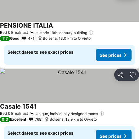
PENSIONE ITALIA
See prices
Bed & Breakfast
Historic 19th-century building
See prices
7.7
Good
471
Bolsena, 13.0 km to Orvieto
Select dates to see exact prices
See prices
Share
Ad
Casale 1541
See prices
Bed & Breakfast
Unique, individually designed rooms
See prices
9.3
Excellent
768
Bolsena, 12.9 km to Orvieto
Select dates to see exact prices
See prices