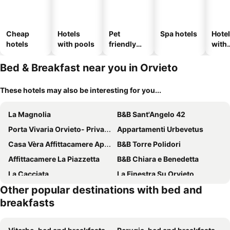
Cheap
Hotels
Pet
Spa hotels
Hote
hotels
with pools
friendly
with
hotels
park
Bed & Breakfast near you in Orvieto
These hotels may also be interesting for you...
La Magnolia
B&B Sant'Angelo 42
Porta Vivaria Orvieto- Private Parking
Appartamenti Urbevetus
Casa Vèra Affittacamere Appartamenti
B&B Torre Polidori
Affittacamere La Piazzetta
B&B Chiara e Benedetta
La Cacciata
La Finestra Su Orvieto
Other popular destinations with bed and
Torre Collevento
Collina Blu
breakfasts
La Loggetta
La Grotta Bed And Breakfast E Affittacamere
B&B L ORTENSIA
Il Casale dell'Abate B&B - GUARDEA UMBRIA