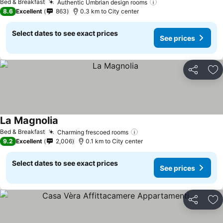
Bed & Breakfast
Authentic Umbrian design rooms
See prices
8.6
Excellent
863
0.3 km to City center
Select dates to see exact prices
See prices
Share
Ad
La Magnolia
See prices
Bed & Breakfast
Charming frescoed rooms
See prices
9.2
Excellent
2,006
0.1 km to City center
Select dates to see exact prices
See prices
Share
Ad