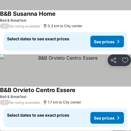
B&B Susanna Home
See prices
Bed & Breakfast
/
0.3 km to City center
No rating available
Select dates to see exact prices
See prices
Share
Ad
B&B Orvieto Centro Essere
See prices
Bed & Breakfast
/
1.7 km to City center
No rating available
Select dates to see exact prices
See prices