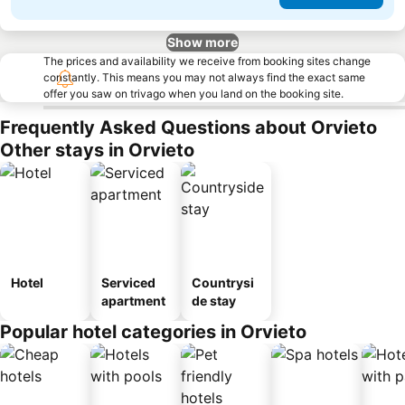
Show more
The prices and availability we receive from booking sites change
constantly. This means you may not always find the exact same
offer you saw on trivago when you land on the booking site.
Frequently Asked Questions about Orvieto
Other stays in Orvieto
Hotel
Serviced
Countrysi
apartment
de stay
Popular hotel categories in Orvieto