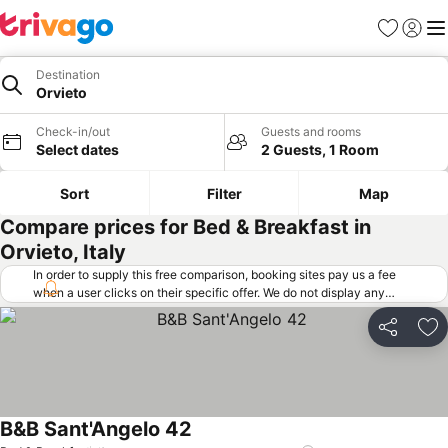
Favorites
Sign in
Me
Destination
Orvieto
Check-in/out
Guests and rooms
Select dates
2 Guests, 1 Room
Sort
Filter
Map
Compare prices for Bed & Breakfast in
Orvieto, Italy
In order to supply this free comparison, booking sites pay us a fee
when a user clicks on their specific offer. We do not display any
offers (including cheaper offers) that do not meet our minimum fee
requirements. Cheaper offers may on occasion be available under
Share
Ad
"More deals" as we request updated offers from online booking sites
when you click that button.
Learn how trivago works
.
B&B Sant'Angelo 42
See prices