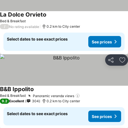
La Dolce Orvieto
See prices
Bed & Breakfast
/
0.2 km to City center
No rating available
Select dates to see exact prices
See prices
Share
Ad
B&B Ippolito
See prices
Bed & Breakfast
Panoramic veranda views
See prices
9.2
Excellent
304
0.2 km to City center
Select dates to see exact prices
See prices