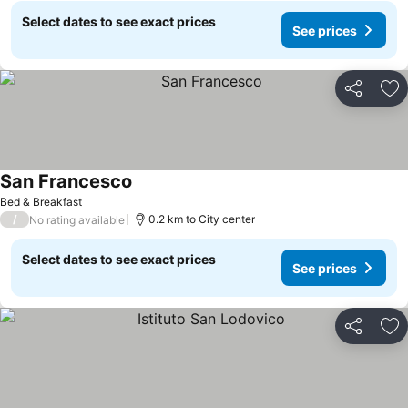
Select dates to see exact prices
See prices
Share
Ad
San Francesco
See prices
Bed & Breakfast
/
0.2 km to City center
No rating available
Select dates to see exact prices
See prices
Share
Ad