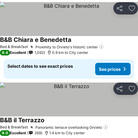
Share
Ad
B&B Chiara e Benedetta
See prices
Bed & Breakfast
Proximity to Orvieto's historic center
See prices
9.4
Excellent
1,092
0.9 km to City center
Select dates to see exact prices
See prices
Share
Ad
B&B il Terrazzo
See prices
Bed & Breakfast
Panoramic terrace overlooking Orvieto
See prices
9.0
Excellent
269
1.4 km to City center