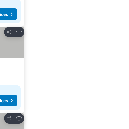
ices
Add to favorites
Share
ices
Add to favorites
Share