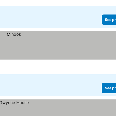
See pr
See pr