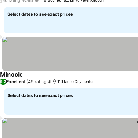
No rating available
/
Bourne, 18.2 km to Peterborough
Select dates to see exact prices
Minook
Excellent
(49 ratings)
9.2
11.1 km to City center
Select dates to see exact prices