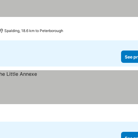
Spalding, 18.6 km to Peterborough
See pr