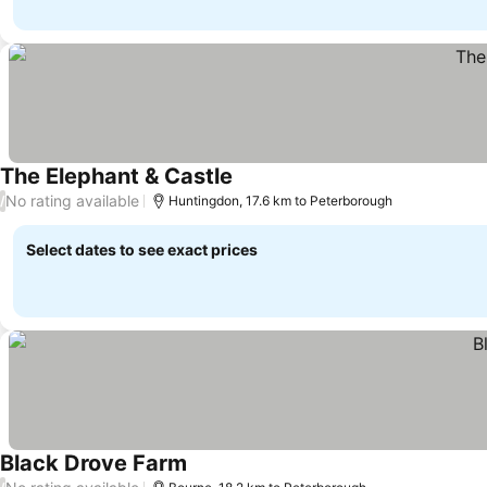
The Elephant & Castle
No rating available
/
Huntingdon, 17.6 km to Peterborough
Select dates to see exact prices
Black Drove Farm