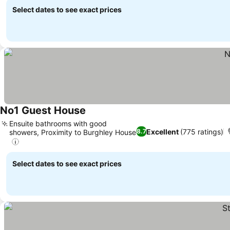
Select dates to see exact prices
No1 Guest House
Ensuite bathrooms with good
Excellent
(775 ratings)
8.7
showers, Proximity to Burghley House
Select dates to see exact prices