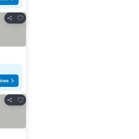
Add to favorites
Share
ices
Add to favorites
Share