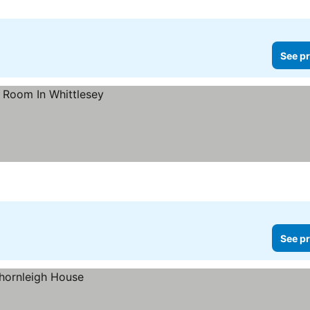
See pr
See pr