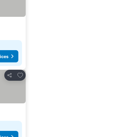
ices
Add to favorites
Share