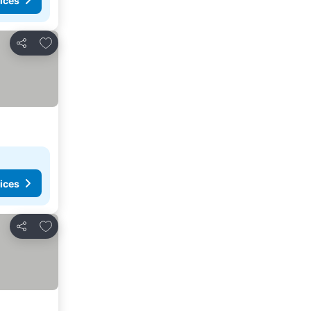
ices
Add to favorites
Share
ices
Add to favorites
Share