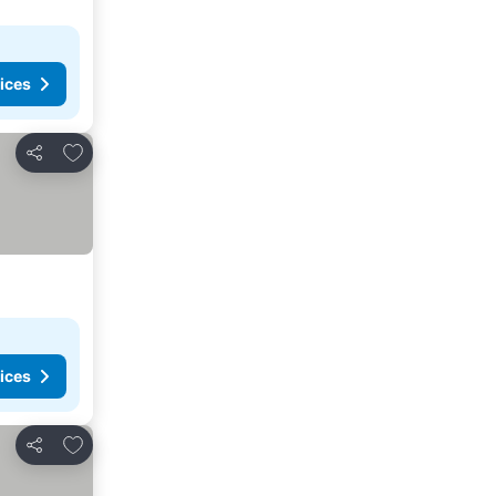
ices
Add to favorites
Share
ices
Add to favorites
Share