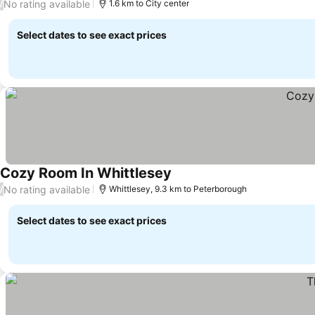
No rating available
/
1.6 km to City center
Select dates to see exact prices
Cozy Room In Whittlesey
No rating available
/
Whittlesey, 9.3 km to Peterborough
Select dates to see exact prices