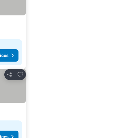
ices
Add to favorites
Share
ices