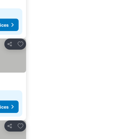
ices
Add to favorites
Share
ices
Add to favorites
Share