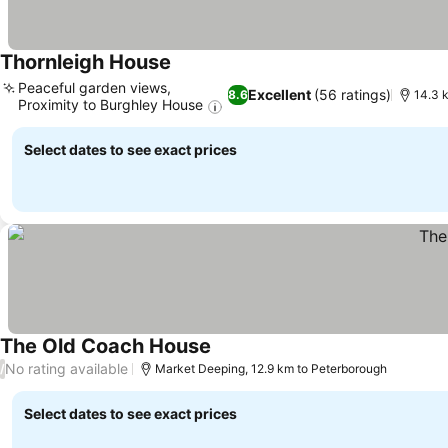
Thornleigh House
Peaceful garden views,
Excellent
(56 ratings)
8.6
14.3 
Proximity to Burghley House
Select dates to see exact prices
The Old Coach House
No rating available
/
Market Deeping, 12.9 km to Peterborough
Select dates to see exact prices