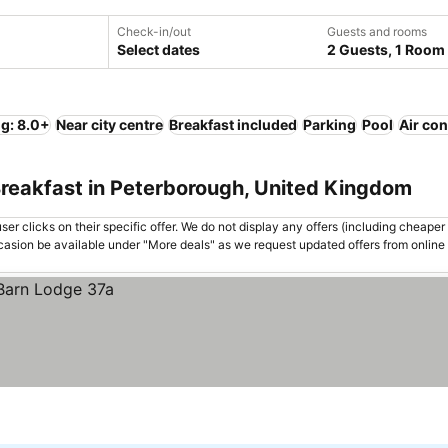
Check-in/out
Guests and rooms
Select dates
2 Guests, 1 Room
ng: 8.0+
Near city centre
Breakfast included
Parking
Pool
Air con
Breakfast in Peterborough, United Kingdom
er clicks on their specific offer. We do not display any offers (including cheaper 
asion be available under "More deals" as we request updated offers from online