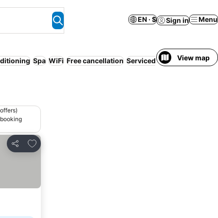
EN · $
Menu
Sign in
View map
ditioning
Spa
WiFi
Free cancellation
Serviced apartment
Pet fri
offers)
 booking
Add to favorites
Share