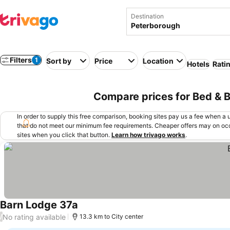
Destination
Filters
1
Sort by
Price
Location
Hotels
Rati
Compare prices for Bed & 
In order to supply this free comparison, booking sites pay us a fee when a us
that do not meet our minimum fee requirements. Cheaper offers may on occ
sites when you click that button.
Learn how trivago works
.
Barn Lodge 37a
No rating available
/
13.3 km to City center