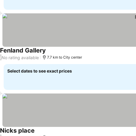
Fenland Gallery
No rating available
/
7.7 km to City center
Select dates to see exact prices
Nicks place