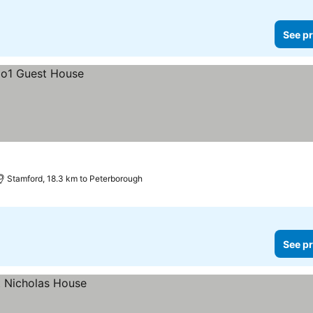
See pr
Stamford, 18.3 km to Peterborough
See pr