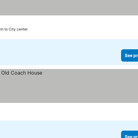
km to City center
See pr
See pr