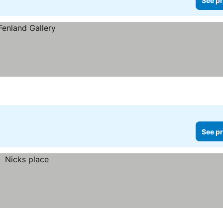
See pr
See pr