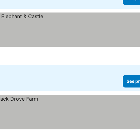
See pr