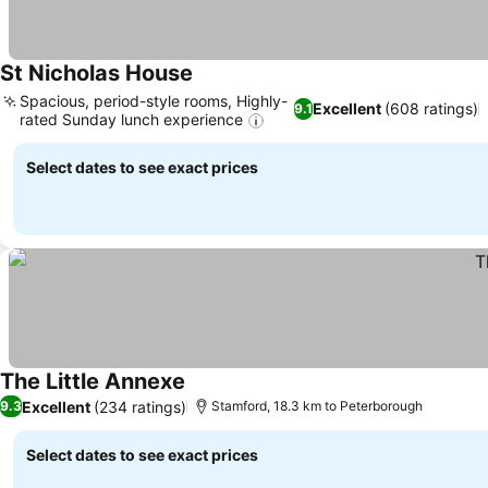
St Nicholas House
Spacious, period-style rooms, Highly-
Excellent
(608 ratings)
9.1
rated Sunday lunch experience
Select dates to see exact prices
The Little Annexe
Excellent
(234 ratings)
9.3
Stamford, 18.3 km to Peterborough
Select dates to see exact prices