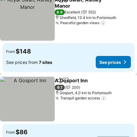
Share
Add to favorites
Manor
8.9
Excellent
552
Shedfield, 13.4 km to Portsmouth
Peaceful garden views
$148
From
See prices from
7 sites
See prices
A Gosport Inn
Share
Add to favorites
6.1
200
Gosport, 4.0 km to Portsmouth
Tranquil garden access
$86
From