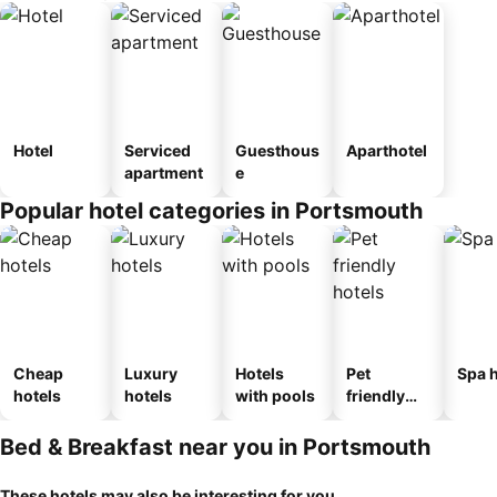
Hotel
Serviced
Guesthous
Aparthotel
apartment
e
Popular hotel categories in Portsmouth
Cheap
Luxury
Hotels
Pet
Spa h
hotels
hotels
with pools
friendly
hotels
Bed & Breakfast near you in Portsmouth
These hotels may also be interesting for you...