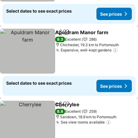
Select dates to see exact prices
See prices
Apuldram Manor farm
Share
Add to favorites
9.3
Excellent
286
Chichester, 19.3 km to Portsmouth
Expansive, well-kept gardens
Select dates to see exact prices
See prices
Cherrylee
Share
Add to favorites
8.8
Excellent
259
Sandown, 18.9 km to Portsmouth
Sea view rooms available