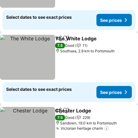
Select dates to see exact prices
See prices
The White Lodge
Share
Add to favorites
7.5
Good
11
Southsea, 2.9 km to Portsmouth
Select dates to see exact prices
See prices
Chester Lodge
Share
Add to favorites
7.5
Good
229
Sandown, 19.0 km to Portsmouth
Victorian heritage charm