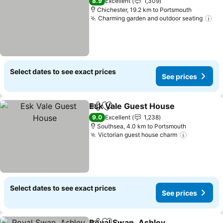
8.9
Excellent
1,309
Chichester, 19.2 km to Portsmouth
Charming garden and outdoor seating
Select dates to see exact prices
See prices
Esk Vale Guest House
Share
Add to favorites
9.0
Excellent
1,238
Southsea, 4.0 km to Portsmouth
Victorian guest house charm
Select dates to see exact prices
See prices
Royal Swan, Ashley