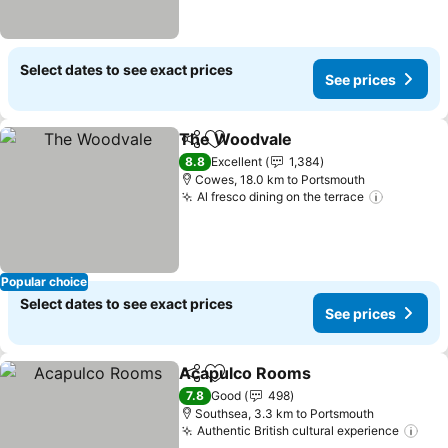
Select dates to see exact prices
See prices
The Woodvale
Share
Add to favorites
8.8
Excellent
1,384
Cowes, 18.0 km to Portsmouth
Al fresco dining on the terrace
Popular choice
Select dates to see exact prices
See prices
Acapulco Rooms
Share
Add to favorites
7.8
Good
498
Southsea, 3.3 km to Portsmouth
Authentic British cultural experience