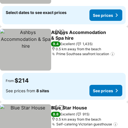
Select dates to see exact prices
See prices
Ashbys Accommodation
Share
Add to favorites
& Spa hire
9.4
Excellent
1,435
0.5 km away from the beach
Prime Southsea seafront location
$214
From
See prices from
8 sites
See prices
Blue Star House
Share
Add to favorites
8.8
Excellent
915
0.5 km away from the beach
Self-catering Victorian guesthouse