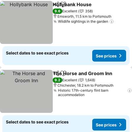
Hollybank House
Share
Add to favorites
9.6
Excellent
358
Emsworth, 11.5 km to Portsmouth
Wildlife sightings in the garden
Select dates to see exact prices
See prices
The Horse and Groom Inn
Share
Add to favorites
9.2
Excellent
1,648
Chichester, 18.2 km to Portsmouth
Historic 17th-century flint barn
accommodation
Select dates to see exact prices
See prices