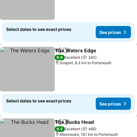
Select dates to see exact prices
See prices
The Waters Edge
Share
Add to favorites
9.6
Excellent
240
Gosport, 8.3 km to Portsmouth
Select dates to see exact prices
See prices
The Bucks Head
Share
Add to favorites
8.5
Excellent
465
Meonstoke, 18.1 km to Portsmouth