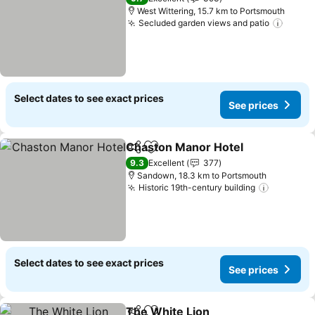
West Wittering, 15.7 km to Portsmouth
Secluded garden views and patio
Select dates to see exact prices
See prices
Chaston Manor Hotel
Share
Add to favorites
9.3
Excellent
377
Sandown, 18.3 km to Portsmouth
Historic 19th-century building
Select dates to see exact prices
See prices
The White Lion