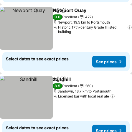
Newport Quay
Share
Add to favorites
9.0
Excellent
427
Newport, 19.5 km to Portsmouth
Historic 17th-century Grade II listed
building
Select dates to see exact prices
See prices
Sandhill
Share
Add to favorites
8.5
Excellent
260
Sandown, 18.7 km to Portsmouth
Licensed bar with local real ale
Select dates to see exact prices
See prices