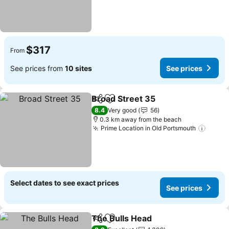
$317
From
See prices from
10 sites
See prices
Broad Street 35
Share
Add to favorites
8.4
Very good
56
0.3 km away from the beach
Prime Location in Old Portsmouth
Select dates to see exact prices
See prices
The Bulls Head
Share
Add to favorites