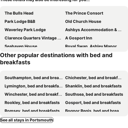
The Bulls Head
The Prince Consort
Park Lodge B&B
Old Church House
Waverley Park Lodge
Ashbys Accommodation & Spa hire
Clarence Quarters Vintage Seafront Guest House
A Gosport Inn
Seahaven House
Royal Swan, Ashley Manor
Other popular destinations with bed and
Prince of Wales
The Union Inn
breakfasts
Endeavour House
Chaston Manor Hotel
Sandhill
Esk Vale Guest House
Southampton, bed and breakfasts
Chichester, bed and breakfasts
Acorn Lodge Guest House - Free parking
Peace house
Lymington, bed and breakfasts
Shanklin, bed and breakfasts
The Boat House - Isle of Wight
Hollybank House
Winchester, bed and breakfasts
Southsea, bed and breakfasts
B & B Ryde
The White Lion
Rookley, bed and breakfasts
Gosport, bed and breakfasts
Otters Green
The Woodvale
Romsey, bed and breakfasts
Bognor Regis, bed and breakfasts
Lyndhurst House
Walcot House
Ventnor, bed and breakfasts
Littlehampton, bed and breakfasts
See all stays in Portsmouth
Newport Quay
Strawberry Cottage B&B
Sandown, bed and breakfasts
Christchurch, bed and breakfasts