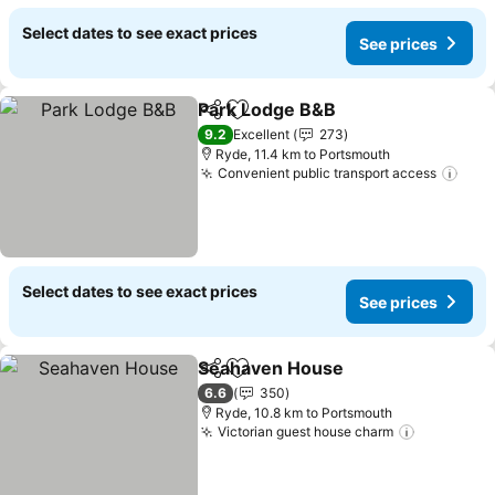
Select dates to see exact prices
See prices
Park Lodge B&B
Share
Add to favorites
9.2
Excellent
273
Ryde, 11.4 km to Portsmouth
Convenient public transport access
Select dates to see exact prices
See prices
Seahaven House
Share
Add to favorites
6.6
350
Ryde, 10.8 km to Portsmouth
Victorian guest house charm