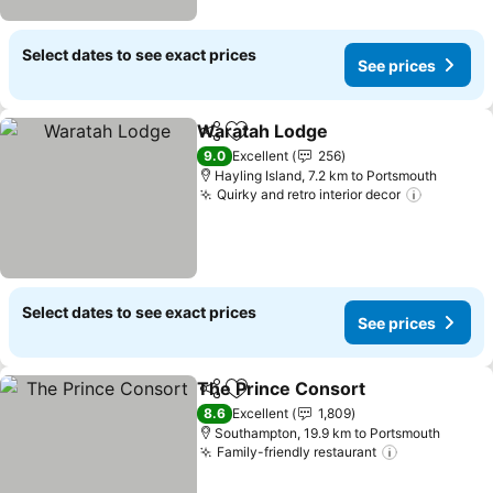
Select dates to see exact prices
See prices
Waratah Lodge
Share
Add to favorites
9.0
Excellent
256
Hayling Island, 7.2 km to Portsmouth
Quirky and retro interior decor
Select dates to see exact prices
See prices
The Prince Consort
Share
Add to favorites
8.6
Excellent
1,809
Southampton, 19.9 km to Portsmouth
Family-friendly restaurant