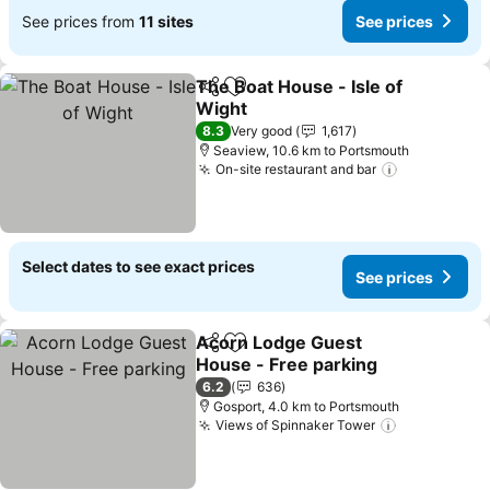
See prices from
11 sites
See prices
The Boat House - Isle of
Share
Add to favorites
Wight
8.3
Very good
1,617
Seaview, 10.6 km to Portsmouth
On-site restaurant and bar
Select dates to see exact prices
See prices
Acorn Lodge Guest
Share
Add to favorites
House - Free parking
6.2
636
Gosport, 4.0 km to Portsmouth
Views of Spinnaker Tower