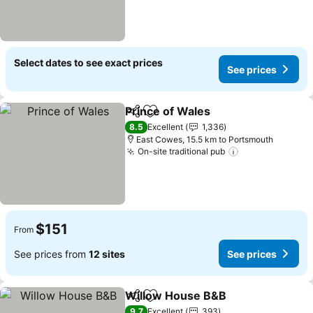
Select dates to see exact prices
See prices
Prince of Wales
Share
Add to favorites
8.5
Excellent
1,336
East Cowes, 15.5 km to Portsmouth
On-site traditional pub
$151
From
See prices from
12 sites
See prices
Willow House B&B
Share
Add to favorites
9.7
Excellent
393