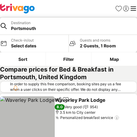
Favorites
Sign in
Me
Destination
Portsmouth
Check-in/out
Guests and rooms
Select dates
2 Guests, 1 Room
Sort
Filter
Map
Compare prices for Bed & Breakfast in
Portsmouth, United Kingdom
In order to supply this free comparison, booking sites pay us a fee
when a user clicks on their specific offer. We do not display any
offers (including cheaper offers) that do not meet our minimum fee
Waverley Park Lodge
requirements. Cheaper offers may on occasion be available under
Share
Add to favorites
"More deals" as we request updated offers from online booking sites
8.0
Very good
954
when you click that button.
Learn how trivago works
.
3.5 km to City center
Personalized breakfast service