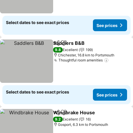
Select dates to see exact prices
See prices
Saddlers B&B
Share
Add to favorites
9.8
Excellent
199
Chichester, 16.8 km to Portsmouth
Thoughtful room amenities
Select dates to see exact prices
See prices
Windbrake House
Share
Add to favorites
9.2
Excellent
16
Gosport, 6.3 km to Portsmouth