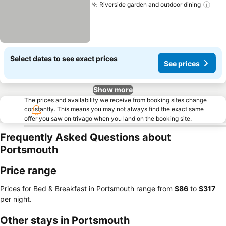
Riverside garden and outdoor dining
Select dates to see exact prices
See prices
Show more
The prices and availability we receive from booking sites change
constantly. This means you may not always find the exact same
offer you saw on trivago when you land on the booking site.
Frequently Asked Questions about
Portsmouth
Price range
Prices for Bed & Breakfast in Portsmouth range from
‎$86
to
‎$317
per night.
Other stays in Portsmouth