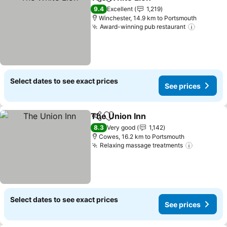
Share
Add to favorites
9.4
Excellent
1,219
Winchester, 14.9 km to Portsmouth
Award-winning pub restaurant
Select dates to see exact prices
See prices
The Union Inn
Share
Add to favorites
8.3
Very good
1,142
Cowes, 16.2 km to Portsmouth
Relaxing massage treatments
Select dates to see exact prices
See prices