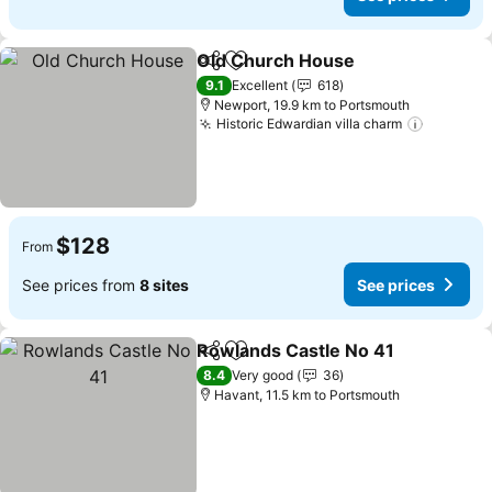
Old Church House
Share
Add to favorites
9.1
Excellent
618
Newport, 19.9 km to Portsmouth
Historic Edwardian villa charm
$128
From
See prices from
8 sites
See prices
Rowlands Castle No 41
Share
Add to favorites
8.4
Very good
36
Havant, 11.5 km to Portsmouth