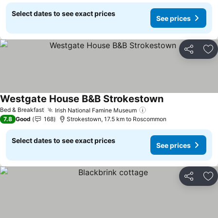
Select dates to see exact prices
See prices
Share
Ad
Westgate House B&B Strokestown
Bed & Breakfast
Irish National Famine Museum
7.8
Good
168
Strokestown, 17.5 km to Roscommon
Select dates to see exact prices
See prices
Share
Ad