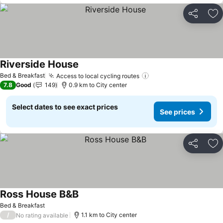
Share
Ad
Riverside House
Bed & Breakfast
Access to local cycling routes
7.8
Good
149
0.9 km to City center
Select dates to see exact prices
See prices
Share
Ad
Ross House B&B
Bed & Breakfast
/
1.1 km to City center
No rating available