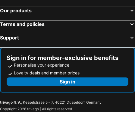
Our products
Terms and policies
Support
Sign in for member-exclusive benefits
Personalise your experience
Loyalty deals and member prices
Sign in
trivago N.V.
, Kesselstraße 5 – 7, 40221 Düsseldorf, Germany
Copyright 2026 trivago | All rights reserved.