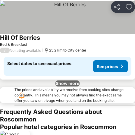
Share
Ad
Hill Of Berries
Bed & Breakfast
/
25.2 km to City center
No rating available
Select dates to see exact prices
See prices
Show more
The prices and availability we receive from booking sites change
constantly. This means you may not always find the exact same
offer you saw on trivago when you land on the booking site.
Frequently Asked Questions about
Roscommon
Popular hotel categories in Roscommon