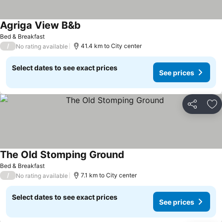
Agriga View B&b
Bed & Breakfast
/
41.4 km to City center
No rating available
Select dates to see exact prices
See prices
Share
Ad
The Old Stomping Ground
Bed & Breakfast
/
7.1 km to City center
No rating available
Select dates to see exact prices
See prices