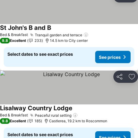
St John's B and B
Bed & Breakfast
Tranquil garden and terrace
9.8
Excellent
233
14.5 km to City center
Select dates to see exact prices
See prices
Share
Ad
Lisalway Country Lodge
Bed & Breakfast
Peaceful rural setting
9.8
Excellent
185
Castlerea, 19.2 km to Roscommon
Select dates to see exact prices
See prices