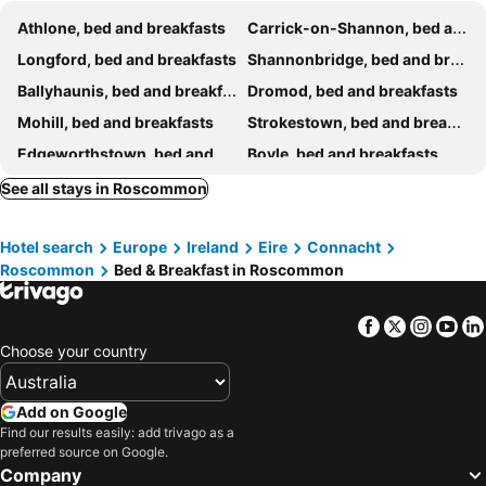
Athlone, bed and breakfasts
Carrick-on-Shannon, bed and breakfasts
Longford, bed and breakfasts
Shannonbridge, bed and breakfasts
Ballyhaunis, bed and breakfasts
Dromod, bed and breakfasts
Mohill, bed and breakfasts
Strokestown, bed and breakfasts
Edgeworthstown, bed and breakfasts
Boyle, bed and breakfasts
Castlerea, bed and breakfasts
Tuam, bed and breakfasts
See all stays in Roscommon
Keadue, bed and breakfasts
Ballinasloe, bed and breakfasts
Hotel search
Europe
Ireland
Eire
Connacht
Williamstown, bed and breakfasts
Roscommon
Bed & Breakfast in Roscommon
Facebook
Twitter
Insta
Yo
Choose your country
Add on Google
Find our results easily: add trivago as a
preferred source on Google.
Company