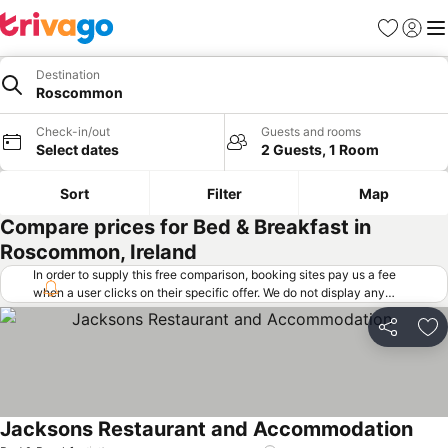
Favorites
Sign in
Me
Destination
Roscommon
Check-in/out
Guests and rooms
Select dates
2 Guests, 1 Room
Sort
Filter
Map
Compare prices for Bed & Breakfast in
Roscommon, Ireland
In order to supply this free comparison, booking sites pay us a fee
when a user clicks on their specific offer. We do not display any
offers (including cheaper offers) that do not meet our minimum fee
requirements. Cheaper offers may on occasion be available under
Share
Ad
"More deals" as we request updated offers from online booking sites
when you click that button.
Learn how trivago works
.
Jacksons Restaurant and Accommodation