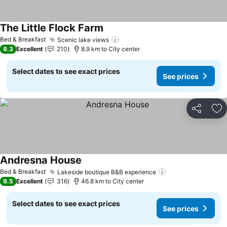
The Little Flock Farm
Bed & Breakfast
Scenic lake views
9.3
Excellent
210
8.9 km to City center
Select dates to see exact prices
See prices
Share
Ad
Andresna House
Bed & Breakfast
Lakeside boutique B&B experience
9.5
Excellent
316
46.8 km to City center
Select dates to see exact prices
See prices