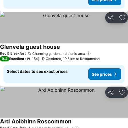
Share
Ad
Glenvela guest house
Bed & Breakfast
Charming garden and picnic area
9.4
Excellent
154
Castlerea, 19.5 km to Roscommon
Select dates to see exact prices
See prices
Share
Ad
Ard Aoibhinn Roscommon
Bed & Breakfast