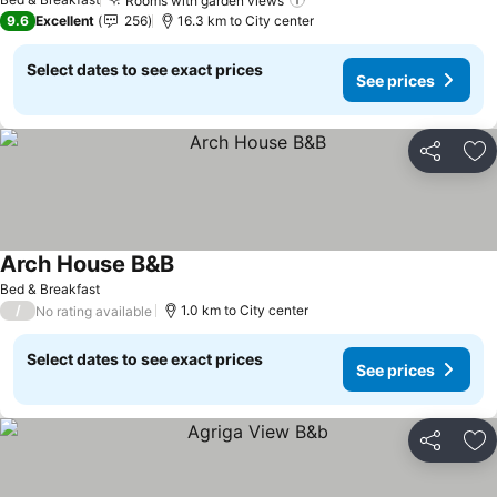
Rooms with garden views
9.6
Excellent
256
16.3 km to City center
Select dates to see exact prices
See prices
Share
Ad
Arch House B&B
Bed & Breakfast
/
1.0 km to City center
No rating available
Select dates to see exact prices
See prices
Share
Ad