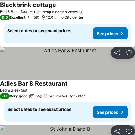
Blackbrink cottage
Bed & Breakfast
Picturesque garden views
9.3
Excellent
59
12.0 km to City center
Select dates to see exact prices
See prices
Share
Ad
Adies Bar & Restaurant
Bed & Breakfast
8.1
Very good
55
14.1 km to City center
Select dates to see exact prices
See prices
Share
Ad