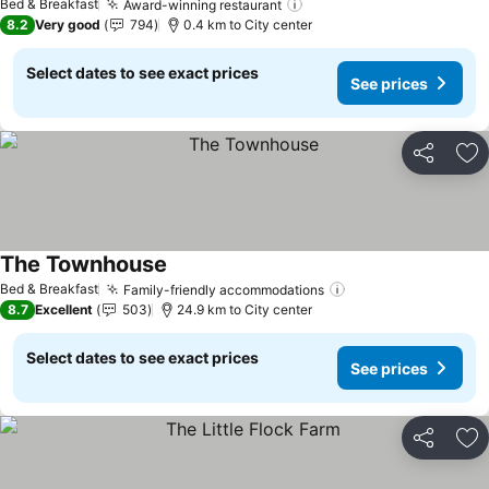
Bed & Breakfast
Award-winning restaurant
8.2
Very good
794
0.4 km to City center
Select dates to see exact prices
See prices
Share
Ad
The Townhouse
Bed & Breakfast
Family-friendly accommodations
8.7
Excellent
503
24.9 km to City center
Select dates to see exact prices
See prices
Share
Ad