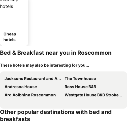
Cheap
hotels
Bed & Breakfast near you in Roscommon
These hotels may also be interesting for you...
Jacksons Restaurant and Accommodation
The Townhouse
Andresna House
Ross House B&B
Ard Aoibhinn Roscommon
Westgate House B&B Strokestown
Other popular destinations with bed and
breakfasts