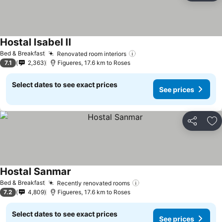
Hostal Isabel II
Bed & Breakfast
Renovated room interiors
7.1
2,363
Figueres, 17.6 km to Roses
Select dates to see exact prices
See prices
Share
Ad
Hostal Sanmar
Bed & Breakfast
Recently renovated rooms
7.2
4,809
Figueres, 17.6 km to Roses
Select dates to see exact prices
See prices