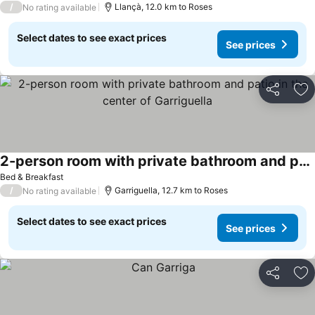
/
Llançà, 12.0 km to Roses
No rating available
Select dates to see exact prices
See prices
Share
Ad
2-person room with private bathroom and patio in the center of Garriguella
Bed & Breakfast
/
Garriguella, 12.7 km to Roses
No rating available
Select dates to see exact prices
See prices
Share
Ad