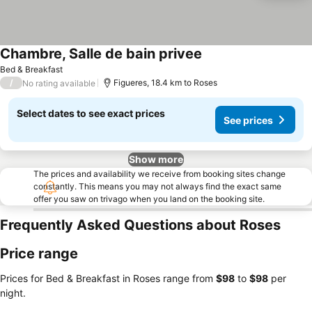
Chambre, Salle de bain privee
Bed & Breakfast
/
Figueres, 18.4 km to Roses
No rating available
Select dates to see exact prices
See prices
Show more
The prices and availability we receive from booking sites change
constantly. This means you may not always find the exact same
offer you saw on trivago when you land on the booking site.
Frequently Asked Questions about Roses
Price range
Prices for Bed & Breakfast in Roses range from
‎$98
to
‎$98
per
night.