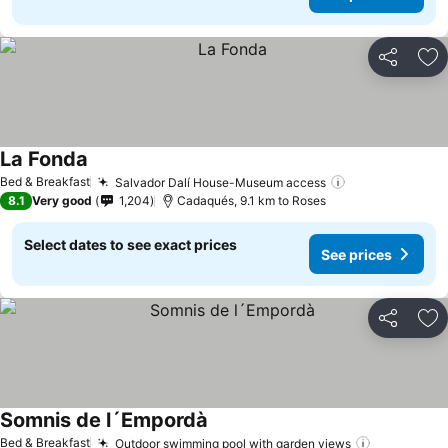
Share
Ad
La Fonda
Bed & Breakfast
Salvador Dalí House-Museum access
8.1
Very good
1,204
Cadaqués, 9.1 km to Roses
Select dates to see exact prices
See prices
Share
Ad
Somnis de l´Empordà
Bed & Breakfast
Outdoor swimming pool with garden views