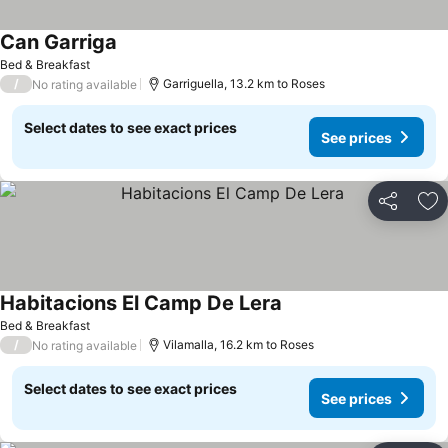
Can Garriga
Bed & Breakfast
/
Garriguella, 13.2 km to Roses
No rating available
Select dates to see exact prices
See prices
Share
Ad
Habitacions El Camp De Lera
Bed & Breakfast
/
Vilamalla, 16.2 km to Roses
No rating available
Select dates to see exact prices
See prices