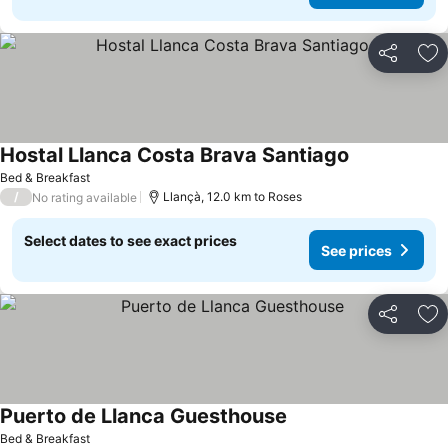
Share
Ad
Hostal Llanca Costa Brava Santiago
Bed & Breakfast
/
Llançà, 12.0 km to Roses
No rating available
Select dates to see exact prices
See prices
Share
Ad
Puerto de Llanca Guesthouse
Bed & Breakfast