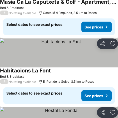
Masia Ca La Caputxeta & Golf - Apartment, 4 schlafzimmer, Terrasse, Poolseite
Bed & Breakfast
/
Castelló d'Empúries, 8.5 km to Roses
No rating available
Select dates to see exact prices
See prices
Share
Ad
Habitacions La Font
Bed & Breakfast
/
El Port de la Selva, 8.5 km to Roses
No rating available
Select dates to see exact prices
See prices
Share
Ad