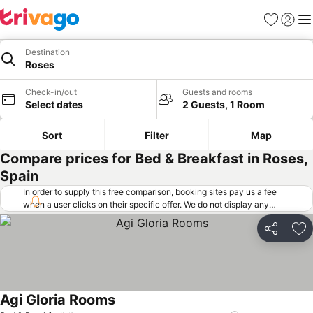
Favorites
Sign in
Me
Destination
Roses
Check-in/out
Guests and rooms
Select dates
2 Guests, 1 Room
Sort
Filter
Map
Compare prices for Bed & Breakfast in Roses,
Spain
In order to supply this free comparison, booking sites pay us a fee
when a user clicks on their specific offer. We do not display any
offers (including cheaper offers) that do not meet our minimum fee
requirements. Cheaper offers may on occasion be available under
Share
Ad
"More deals" as we request updated offers from online booking sites
when you click that button.
Learn how trivago works
.
Agi Gloria Rooms