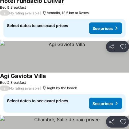
Hotel Fundació L'Olivar
Bed & Breakfast
/
Ventalló, 18.5 km to Roses
No rating available
Select dates to see exact prices
See prices
Share
Ad
Agi Gaviota Villa
Bed & Breakfast
/
Right by the beach
No rating available
Select dates to see exact prices
See prices
Share
Ad