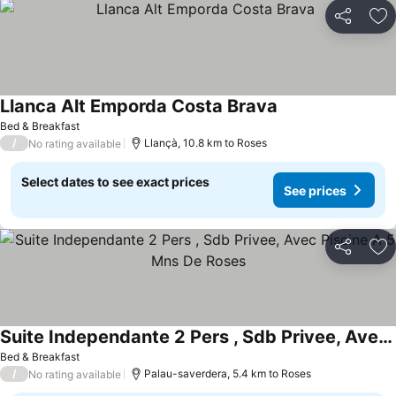
Share
Ad
Llanca Alt Emporda Costa Brava
Bed & Breakfast
/
Llançà, 10.8 km to Roses
No rating available
Select dates to see exact prices
See prices
Share
Ad
Suite Independante 2 Pers , Sdb Privee, Avec Piscine A 5 Mns De Roses
Bed & Breakfast
/
Palau-saverdera, 5.4 km to Roses
No rating available