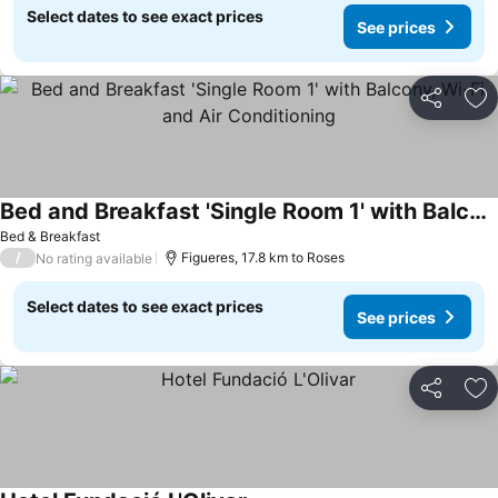
Select dates to see exact prices
See prices
Share
Ad
Bed and Breakfast 'Single Room 1' with Balcony, Wi-Fi and Air Conditioning
Bed & Breakfast
/
Figueres, 17.8 km to Roses
No rating available
Select dates to see exact prices
See prices
Share
Ad