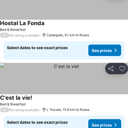
Hostal La Fonda
Bed & Breakfast
/
Cadaqués, 9.1 km to Roses
No rating available
Select dates to see exact prices
See prices
Share
Ad
C'est la vie!
Bed & Breakfast
/
L´Escala, 15.6 km to Roses
No rating available
Select dates to see exact prices
See prices