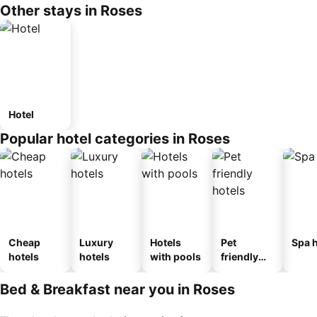
Other stays in Roses
Hotel
Popular hotel categories in Roses
Cheap
Luxury
Hotels
Pet
Spa h
hotels
hotels
with pools
friendly
hotels
Bed & Breakfast near you in Roses