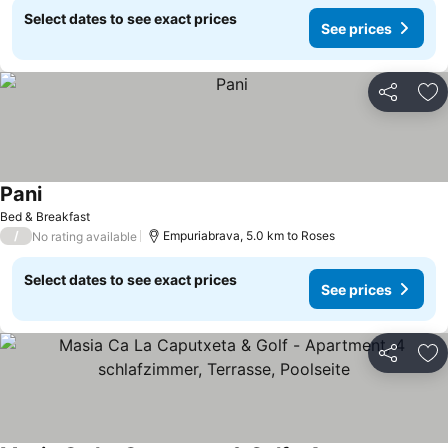
Select dates to see exact prices
See prices
Share
Ad
Pani
Bed & Breakfast
/
Empuriabrava, 5.0 km to Roses
No rating available
Select dates to see exact prices
See prices
Share
Ad