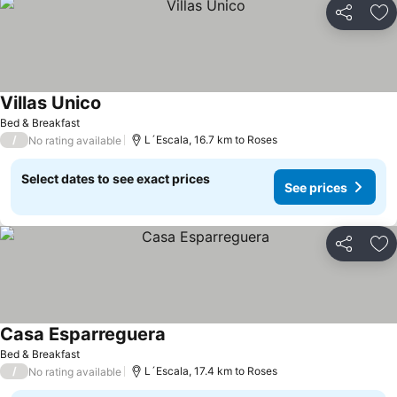
Share
Ad
Villas Unico
Bed & Breakfast
/
L´Escala, 16.7 km to Roses
No rating available
Select dates to see exact prices
See prices
Share
Ad
Casa Esparreguera
Bed & Breakfast
/
L´Escala, 17.4 km to Roses
No rating available