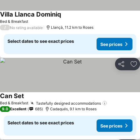
Villa Llanca Dominiq
Bed & Breakfast
/
Llançà, 11.2 km to Roses
No rating available
Select dates to see exact prices
See prices
Share
Ad
Can Set
Bed & Breakfast
Tastefully designed accommodations
9.0
Excellent
685
Cadaqués, 9.1 km to Roses
Select dates to see exact prices
See prices