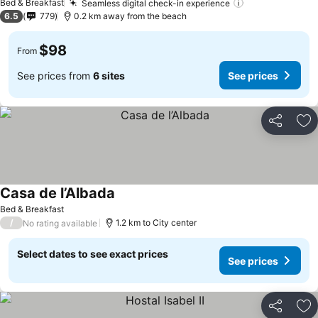
Bed & Breakfast
Seamless digital check-in experience
6.5
779
0.2 km away from the beach
$98
From
See prices from
6 sites
See prices
Share
Ad
Casa de l’Albada
Bed & Breakfast
/
1.2 km to City center
No rating available
Select dates to see exact prices
See prices
Share
Ad