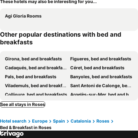
These hotels may also be interesting for you...
Agi Gloria Rooms
Other popular destinations with bed and
breakfasts
Girona, bed and breakfasts
Figueres, bed and breakfasts
Cadaqués, bed and breakfasts
Céret, bed and breakfasts
Pals, bed and breakfasts
Banyoles, bed and breakfasts
Vilademuls, bed and breakfasts
Sant Antoni de Calonge, bed and breakfasts
Collioure, bed and breakfasts
Argelès-sur-Mer, bed and breakfasts
Palamòs, bed and breakfasts
Bàscara, bed and breakfasts
See all stays in Roses
Latour-Bas-Elne, bed and breakfasts
Torroella de Fluvià, bed and breakfasts
Hotel search
Europe
Spain
Catalonia
Roses
Sant Pere Pescador, bed and breakfasts
Sorède, bed and breakfasts
Bed & Breakfast in Roses
Llançà, bed and breakfasts
Cornellá del Terri, bed and breakfasts