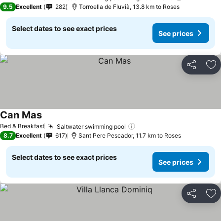
9.5
Excellent
282
Torroella de Fluvià, 13.8 km to Roses
Select dates to see exact prices
See prices
Share
Ad
Can Mas
Bed & Breakfast
Saltwater swimming pool
8.7
Excellent
617
Sant Pere Pescador, 11.7 km to Roses
Select dates to see exact prices
See prices
Share
Ad