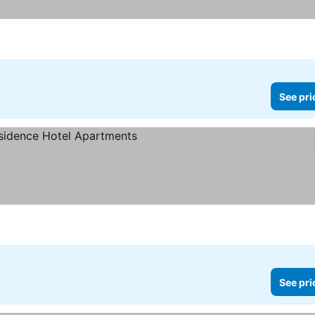
See pri
See pri