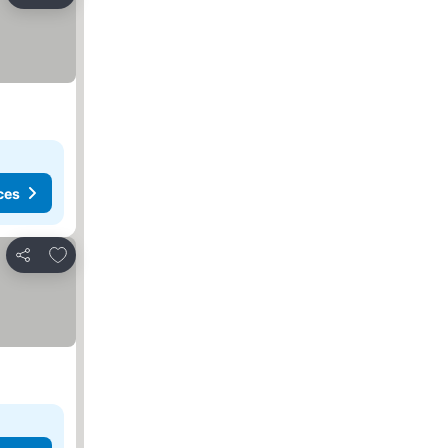
Share
ces
Add to favorites
Share