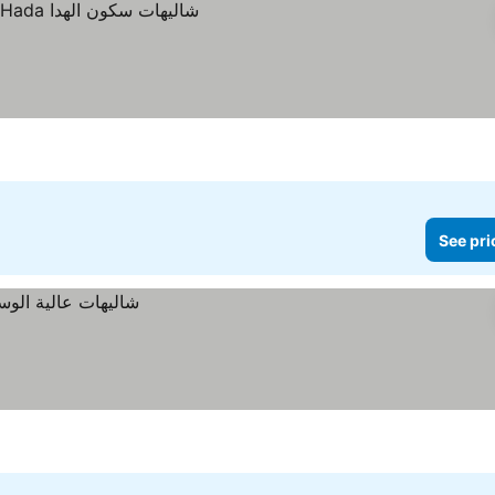
See pri