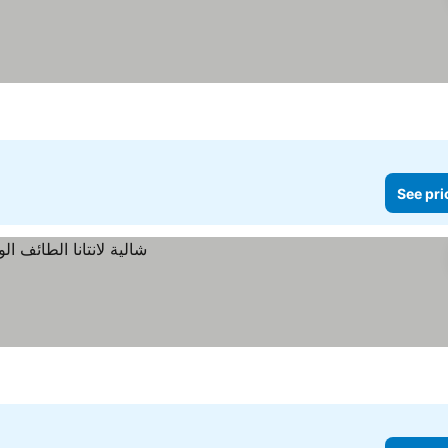
See pri