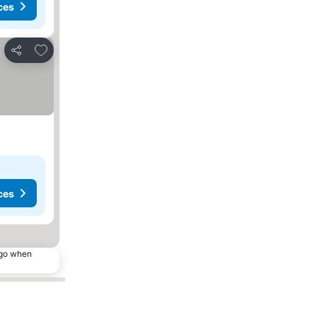
ces
Add to favorites
Share
ces
ago when