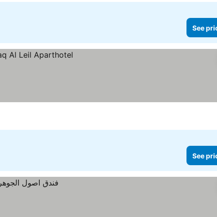
See pri
See pri