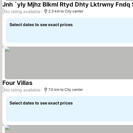
Jnh `yly Mjhz Blkml Rtyd Dhty Lktrwny Fnd
No rating available
/
2.3 km to City center
Select dates to see exact prices
Four Villas
No rating available
/
7.0 km to City center
Select dates to see exact prices