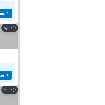
ces
Add to favorites
Share
ces
Add to favorites
Share