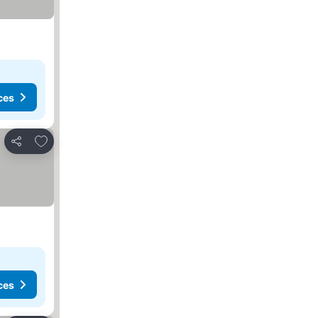
ces
Add to favorites
Share
ces