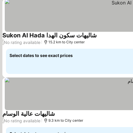
Sukon Al Hada شاليهات سكون الهدا
No rating available
/
15.2 km to City center
Select dates to see exact prices
شاليهات عالية الوسام
No rating available
/
9.3 km to City center