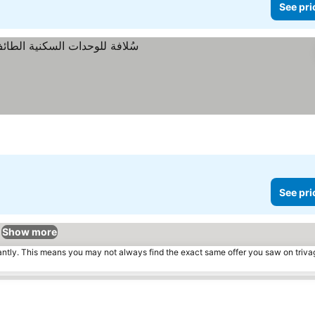
See pri
See pri
Show more
tantly. This means you may not always find the exact same offer you saw on triv