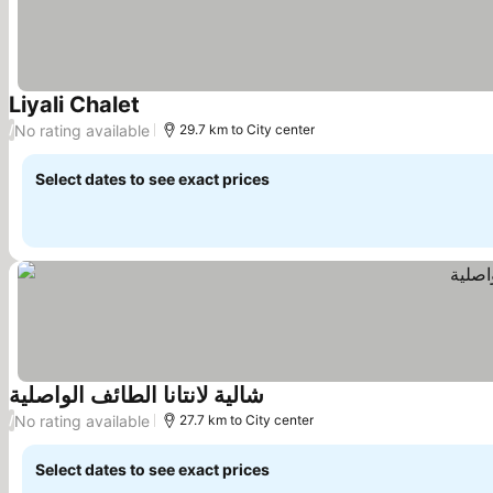
Liyali Chalet
No rating available
/
29.7 km to City center
Select dates to see exact prices
شالية لانتانا الطائف الواصلية
No rating available
/
27.7 km to City center
Select dates to see exact prices