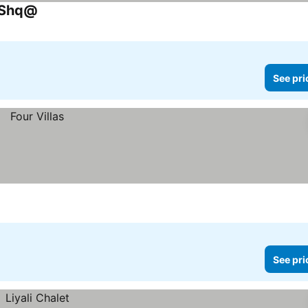
q Shq@
See pri
See pri