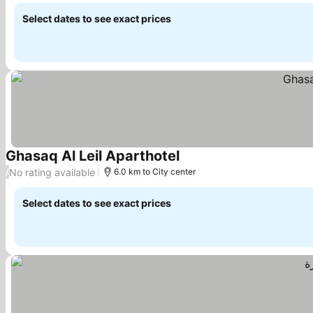
Select dates to see exact prices
Ghasaq Al Leil Aparthotel
No rating available
/
6.0 km to City center
Select dates to see exact prices