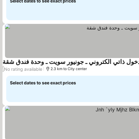
Select dates to see exact prices
اسديو فندقي دخول ذاتي الكتروني ـ جونيور سويت ـ 
No rating available
/
2.3 km to City center
Select dates to see exact prices