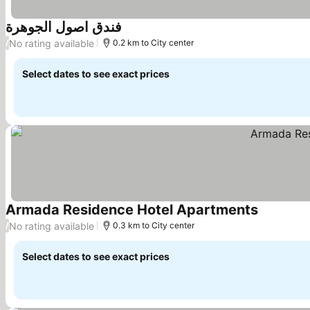
فندق اصول الجوهرة
No rating available
/
0.2 km to City center
Select dates to see exact prices
Armada Residence Hotel Apartments
No rating available
/
0.3 km to City center
Select dates to see exact prices