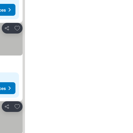
ces
Add to favorites
Share
ces
Add to favorites
Share