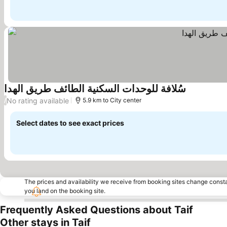
سُلافة للوحدات السكنية الطائف طريق الهدا
No rating available
/
5.9 km to City center
Select dates to see exact prices
The prices and availability we receive from booking sites change cons
you land on the booking site.
Frequently Asked Questions about Taif
Other stays in Taif