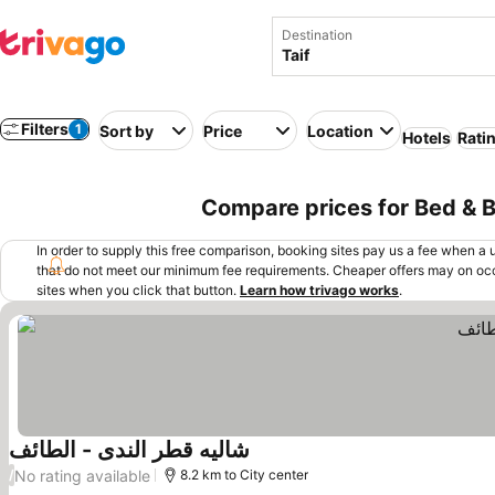
Destination
Filters
1
Sort by
Price
Location
Hotels
Rati
Compare prices for Bed & Br
In order to supply this free comparison, booking sites pay us a fee when a us
that do not meet our minimum fee requirements. Cheaper offers may on occ
sites when you click that button.
Learn how trivago works
.
شاليه قطر الندى - الطائف
No rating available
/
8.2 km to City center