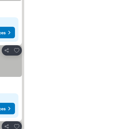
ces
Add to favorites
Share
ces
Add to favorites