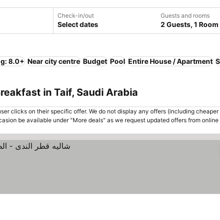
Check-in/out
Guests and rooms
Select dates
2 Guests, 1 Room
ng: 8.0+
Near city centre
Budget
Pool
Entire House / Apartment
S
eakfast in Taif, Saudi Arabia
er clicks on their specific offer. We do not display any offers (including cheaper 
asion be available under "More deals" as we request updated offers from online