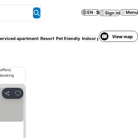
EN · $
Menu
Sign in
View map
erviced apartment
Resort
Pet friendly
Indoor pool
Camping site
offers)
 booking
Add to favorites
Share