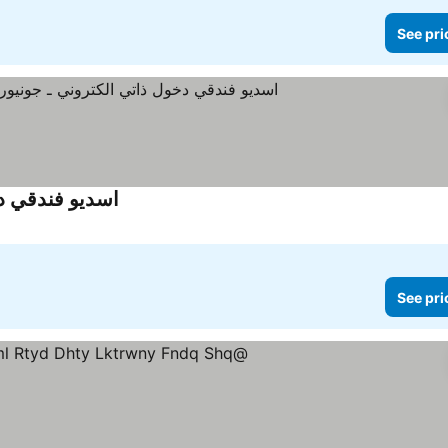
See pri
وحدة فندق شقة
See pri