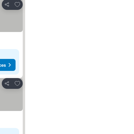
Add to favorites
Share
ces
Add to favorites
Share