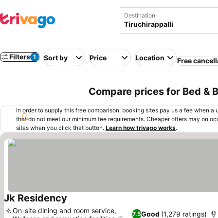
Destination
Filters
1
Sort by
Price
Location
Free cancell
Compare prices for Bed & Br
In order to supply this free comparison, booking sites pay us a fee when a us
that do not meet our minimum fee requirements. Cheaper offers may on occ
sites when you click that button.
Learn how trivago works
.
Jk Residency
On-site dining and room service,
Good
(1,279 ratings)
7.5