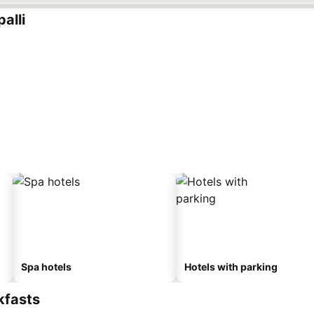
alli
Spa hotels
Hotels with parking
kfasts