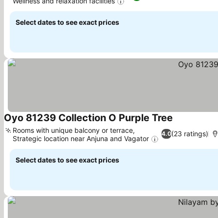
Wellness and relaxation facilities
Select dates to see exact prices
Oyo 81239 Collection O Purple Tree
Rooms with unique balcony or terrace,
(23 ratings)
4.0
Strategic location near Anjuna and Vagator
Select dates to see exact prices