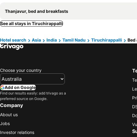
Thanjavur, bed and breakfasts
See all stays in Tiruchirappalli
Hotel search
Asia
India
Tamil Nadu
Tiruchirappalli
Bed 
Choose your country
T
Te
Add on Google
Le
Find our results easily: add trivago as a
Pr
preferred source on Google.
Company
DS
About us
Do
Jobs
Vu
S
Investor relations