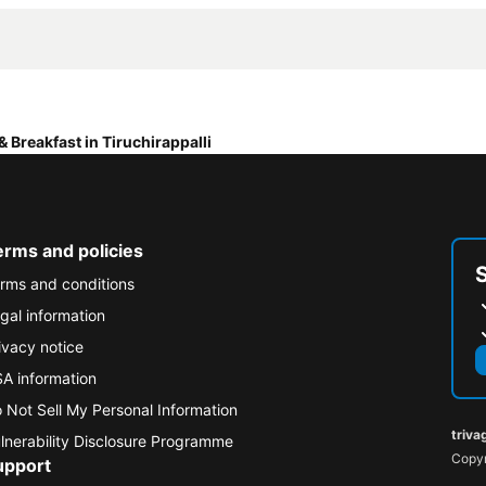
& Breakfast in Tiruchirappalli
erms and policies
rms and conditions
gal information
ivacy notice
A information
 Not Sell My Personal Information
triva
lnerability Disclosure Programme
Copyr
upport