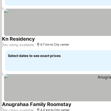
Kn Residency
No rating available
/
6.7 km to City center
Select dates to see exact prices
Anugrahaa Family Roomstay
No rating available
/
4.0 km to City center