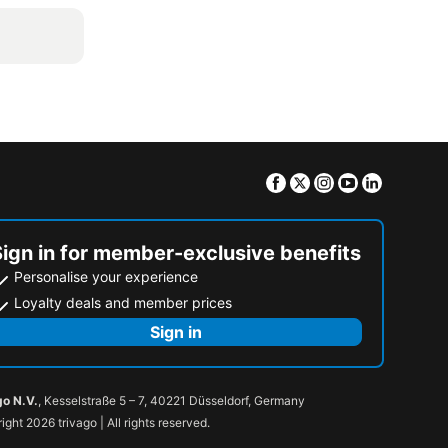
Facebook
Twitter
Instagram
Youtube
Linkedin
Sign in for member-exclusive benefits
Personalise your experience
Loyalty deals and member prices
Sign in
go N.V.
, Kesselstraße 5 – 7, 40221 Düsseldorf, Germany
ight 2026 trivago | All rights reserved.