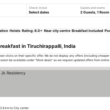
Check-in/out
Guests and rooms
Select dates
2 Guests, 1 Room
ation
Hotels
Rating: 8.0+
Near city centre
Breakfast included
Po
eakfast in Tiruchirappalli, India
er clicks on their specific offer. We do not display any offers (including cheaper 
asion be available under "More deals" as we request updated offers from online
3.8 km to City center