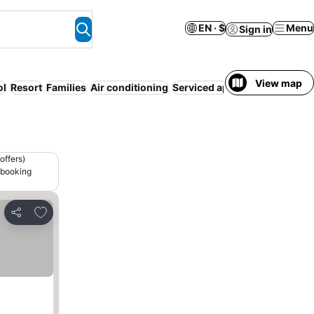
EN · $
Menu
Sign in
View map
ol
Resort
Families
Air conditioning
Serviced apartment
Luxury
N
offers)
 booking
Add to favorites
Share