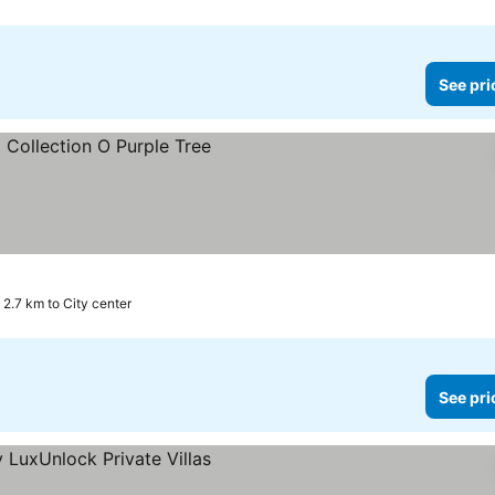
See pri
2.7 km to City center
See pri