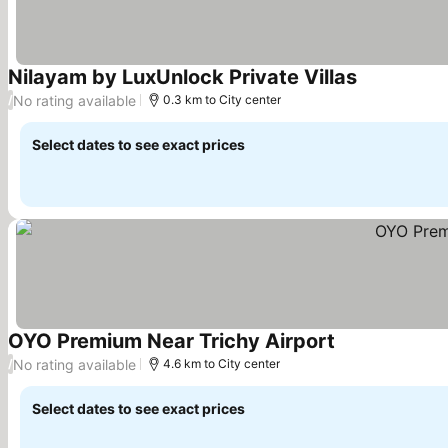
Nilayam by LuxUnlock Private Villas
No rating available
/
0.3 km to City center
Select dates to see exact prices
OYO Premium Near Trichy Airport
No rating available
/
4.6 km to City center
Select dates to see exact prices