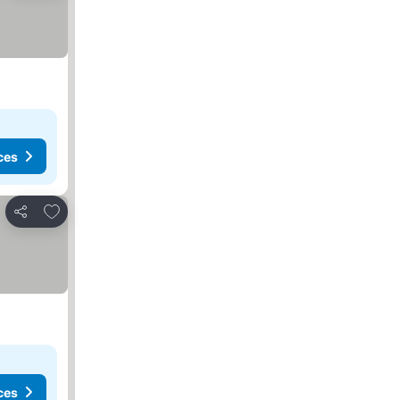
ces
Add to favorites
Share
ces