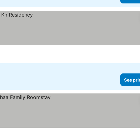
See pri