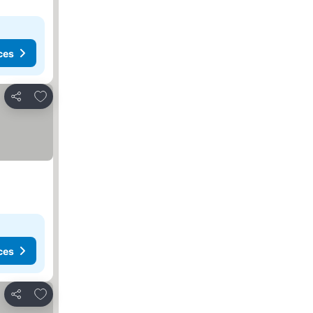
ces
Add to favorites
Share
ces
Add to favorites
Share