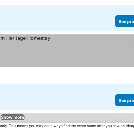
See pri
See pri
Show more
tantly. This means you may not always find the exact same offer you saw on triv