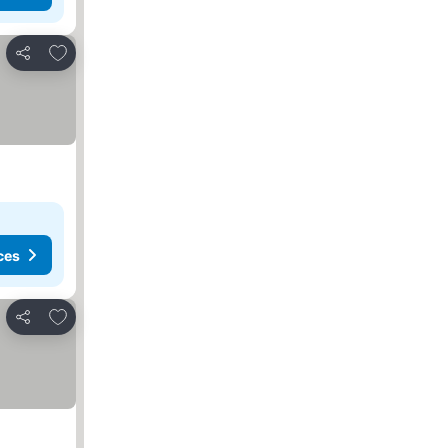
Add to favorites
Share
ces
Add to favorites
Share