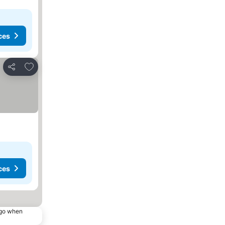
ces
Add to favorites
Share
ces
ago when