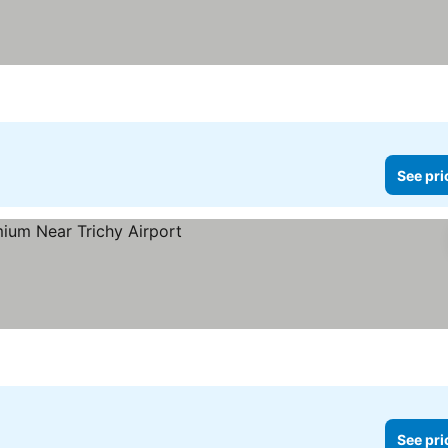
See pri
See pri