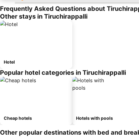
Frequently Asked Questions about Tiruchirapp
Other stays in Tiruchirappalli
Hotel
Popular hotel categories in Tiruchirappalli
Cheap hotels
Hotels with pools
Other popular destinations with bed and brea