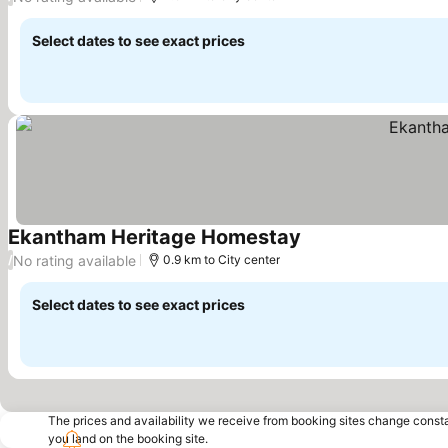
Select dates to see exact prices
Ekantham Heritage Homestay
No rating available
/
0.9 km to City center
Select dates to see exact prices
The prices and availability we receive from booking sites change cons
you land on the booking site.