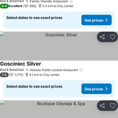
Bed & Breakfast
Family-friendly restaurant
9.0
Excellent
693
0.4 km to City center
Select dates to see exact prices
See prices
Share
Ad
Gosciniec Silver
Bed & Breakfast
Homely Polish cuisine restaurant
7.3
1,170
4.1 km to City center
Select dates to see exact prices
See prices
Share
Ad