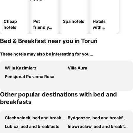
Cheap
Pet
Spa hotels
Hotels
hotels
friendly
with
hotels
parking
Bed & Breakfast near you in Toruń
These hotels may also be interesting for you...
Willa Kazimierz
Villa Aura
Pensjonat Poranna Rosa
Other popular destinations with bed and
breakfasts
Ciechocinek, bed and breakfasts
Bydgoszcz, bed and breakfasts
Lubicz, bed and breakfasts
Inowroclaw, bed and breakfasts