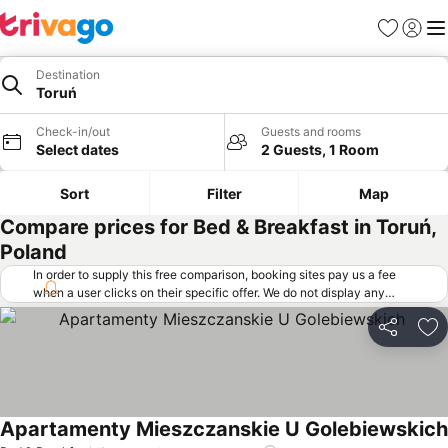
Favorites
Sign in
Me
Destination
Toruń
Check-in/out
Guests and rooms
Select dates
2 Guests, 1 Room
Sort
Filter
Map
Compare prices for Bed & Breakfast in Toruń,
Poland
In order to supply this free comparison, booking sites pay us a fee
when a user clicks on their specific offer. We do not display any
offers (including cheaper offers) that do not meet our minimum fee
requirements. Cheaper offers may on occasion be available under
Share
Ad
"More deals" as we request updated offers from online booking sites
when you click that button.
Learn how trivago works
.
Apartamenty Mieszczanskie U Golebiewskich