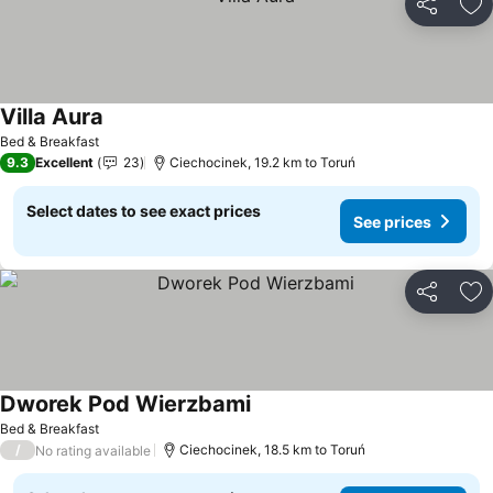
Share
Ad
Villa Aura
Bed & Breakfast
9.3
Excellent
23
Ciechocinek, 19.2 km to Toruń
Select dates to see exact prices
See prices
Share
Ad
Dworek Pod Wierzbami
Bed & Breakfast
/
Ciechocinek, 18.5 km to Toruń
No rating available