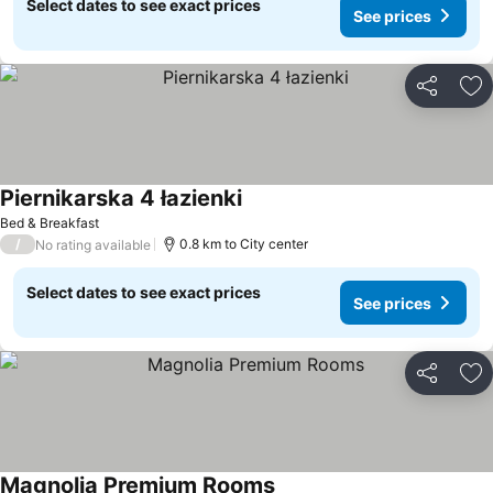
Select dates to see exact prices
See prices
Share
Ad
Piernikarska 4 łazienki
Bed & Breakfast
/
0.8 km to City center
No rating available
Select dates to see exact prices
See prices
Share
Ad
Magnolia Premium Rooms