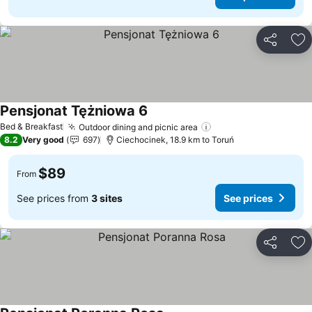
Share
Ad
Pensjonat Tężniowa 6
Bed & Breakfast
Outdoor dining and picnic area
8.2
Very good
697
Ciechocinek, 18.9 km to Toruń
$89
From
See prices from
3 sites
See prices
Share
Ad