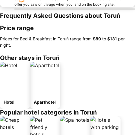
offer you saw on trivago when you land on the booking site.
Frequently Asked Questions about Toruń
Price range
Prices for Bed & Breakfast in Toruń range from
‎$89
to
‎$131
per
night.
Other stays in Toruń
Hotel
Aparthotel
Popular hotel categories in Toruń