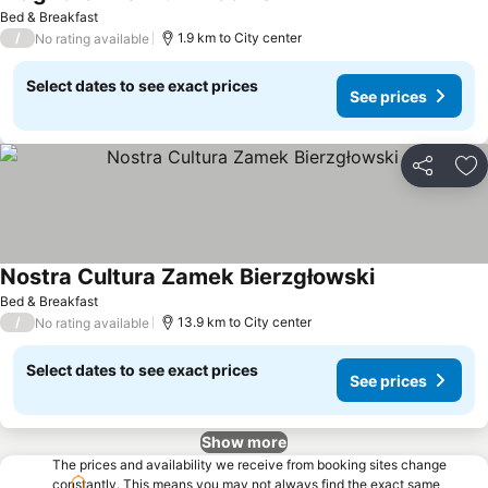
Bed & Breakfast
/
1.9 km to City center
No rating available
Select dates to see exact prices
See prices
Share
Ad
Nostra Cultura Zamek Bierzgłowski
Bed & Breakfast
/
13.9 km to City center
No rating available
Select dates to see exact prices
See prices
Show more
The prices and availability we receive from booking sites change
constantly. This means you may not always find the exact same