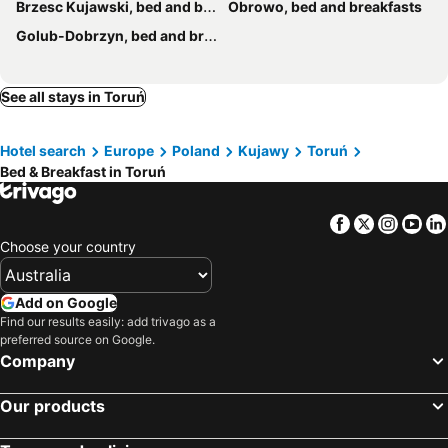
Brzesc Kujawski, bed and breakfasts
Obrowo, bed and breakfasts
Golub-Dobrzyn, bed and breakfasts
See all stays in Toruń
Hotel search
Europe
Poland
Kujawy
Toruń
Bed & Breakfast in Toruń
Facebook
Twitter
Insta
Yo
Choose your country
Add on Google
Find our results easily: add trivago as a
preferred source on Google.
Company
Our products