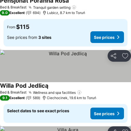
Pensjonat Poranna Rosa
Bed & Breakfast
Tranquil garden setting
9.0
Excellent
694
Lubicz, 8.7 km to Toruń
$115
From
See prices from
3 sites
See prices
Share
Ad
Willa Pod Jedlicą
Bed & Breakfast
Wellness and spa facilities
9.1
Excellent
589
Ciechocinek, 19.6 km to Toruń
Select dates to see exact prices
See prices