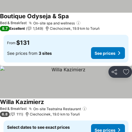
Boutique Odyseja & Spa
Bed & Breakfast
On-site spa and wellness
8.7
Excellent
1,549
Ciechocinek, 19.9 km to Toruń
$131
From
See prices from
3 sites
See prices
Share
Ad
Willa Kazimierz
Bed & Breakfast
On-site Teatralna Restaurant
6.8
111
Ciechocinek, 19.0 km to Toruń
Select dates to see exact prices
See prices