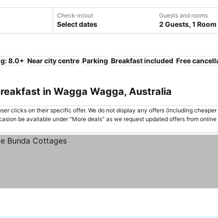
Check-in/out
Guests and rooms
Select dates
2 Guests, 1 Room
ng: 8.0+
Near city centre
Parking
Breakfast included
Free cancell
Breakfast in Wagga Wagga, Australia
er clicks on their specific offer. We do not display any offers (including cheaper 
asion be available under "More deals" as we request updated offers from online