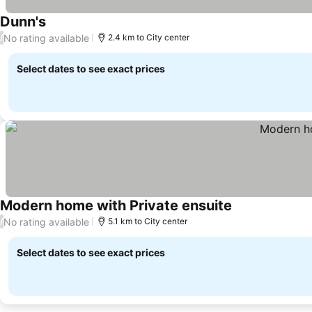
Dunn's
No rating available
/
2.4 km to City center
Select dates to see exact prices
Modern home with Private ensuite
No rating available
/
5.1 km to City center
Select dates to see exact prices