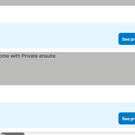
See pr
See pr