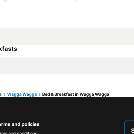
kfasts
s
Wagga Wagga
Bed & Breakfast in Wagga Wagga
erms and policies
rms and conditions