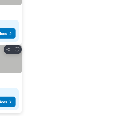
ices
Add to favorites
Share
ices