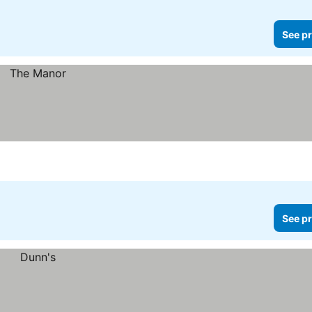
See pr
See pr