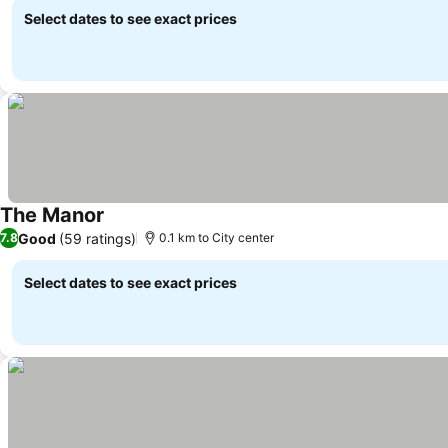
Select dates to see exact prices
The Manor
Good
(59 ratings)
7.8
0.1 km to City center
Select dates to see exact prices