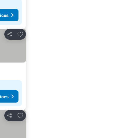
ices
Add to favorites
Share
ices
Add to favorites
Share