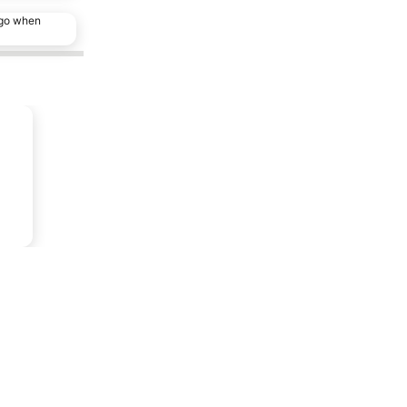
ago when