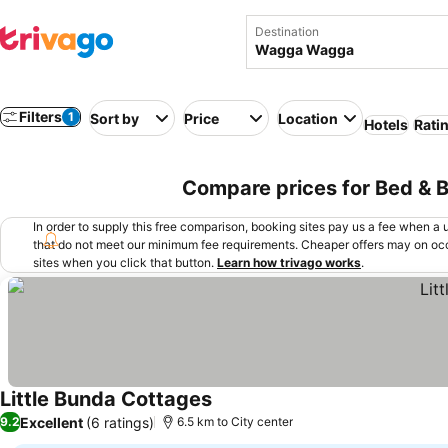
Destination
Filters
1
Sort by
Price
Location
Hotels
Rati
Compare prices for Bed & 
In order to supply this free comparison, booking sites pay us a fee when a us
that do not meet our minimum fee requirements. Cheaper offers may on occ
sites when you click that button.
Learn how trivago works
.
Little Bunda Cottages
Excellent
(6 ratings)
9.2
6.5 km to City center