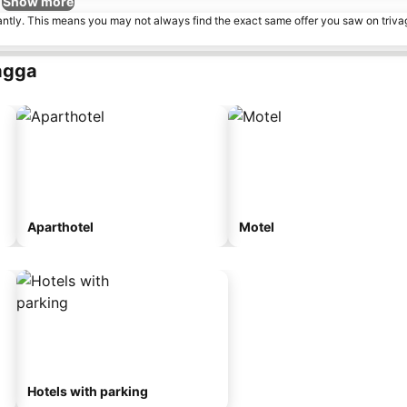
Show more
tantly. This means you may not always find the exact same offer you saw on triv
agga
Aparthotel
Motel
Hotels with parking