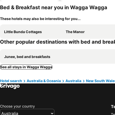
Bed & Breakfast near you in Wagga Wagga
These hotels may also be interesting for you...
Little Bunda Cottages
The Manor
Other popular destinations with bed and brea
Junee, bed and breakfasts
See all stays in Wagga Wagga
Hotel search
Australia & Oceania
Australia
New South Wale
Choose your country
T
Te