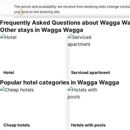
The prices and availability we receive from booking sites change cons
you land on the booking site.
Frequently Asked Questions about Wagga W
Other stays in Wagga Wagga
Hotel
Serviced apartment
Popular hotel categories in Wagga Wagga
Cheap hotels
Hotels with pools