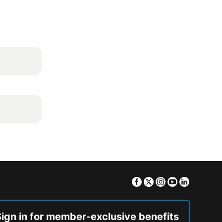
Facebook
Twitter
Instagram
Youtube
Linkedin
Sign in for member-exclusive benefits