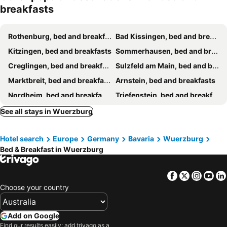
breakfasts
Rothenburg, bed and breakfasts
Bad Kissingen, bed and breakfasts
Kitzingen, bed and breakfasts
Sommerhausen, bed and breakfasts
Creglingen, bed and breakfasts
Sulzfeld am Main, bed and breakfasts
Marktbreit, bed and breakfasts
Arnstein, bed and breakfasts
Nordheim, bed and breakfasts
Triefenstein, bed and breakfasts
Sommerach, bed and breakfasts
Knetzgau, bed and breakfasts
See all stays in Wuerzburg
Wertheim, bed and breakfasts
Prichsenstadt, bed and breakfasts
Hotel search
Europe
Germany
Bavaria
Wuerzburg
Miltenberg, bed and breakfasts
Kreuzwertheim, bed and breakfasts
Bed & Breakfast in Wuerzburg
Marktheidenfeld, bed and breakfasts
Hemmersheim, bed and breakfasts
Iphofen, bed and breakfasts
Willanzheim, bed and breakfasts
Facebook
Twitter
Insta
Yo
Frammersbach, bed and breakfasts
Schweinfurt, bed and breakfasts
Choose your country
Add on Google
Find our results easily: add trivago as a