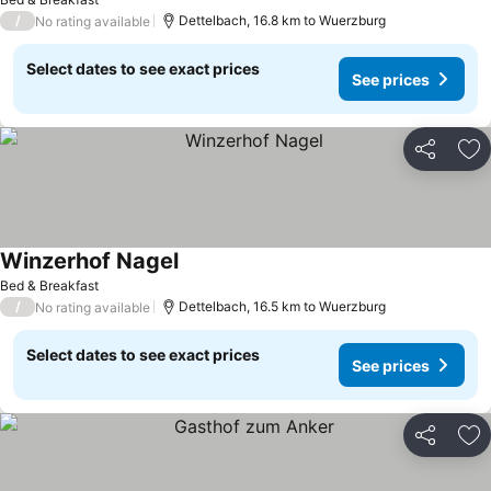
/
Dettelbach, 16.8 km to Wuerzburg
No rating available
Select dates to see exact prices
See prices
Share
Ad
Winzerhof Nagel
See prices
Bed & Breakfast
/
Dettelbach, 16.5 km to Wuerzburg
No rating available
Select dates to see exact prices
See prices
Share
Ad