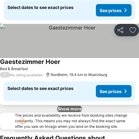
Select dates to see exact prices
See prices
Share
Ad
Gaestezimmer Hoer
See prices
Bed & Breakfast
/
Nordheim, 19.4 km to Wuerzburg
No rating available
Select dates to see exact prices
See prices
Show more
The prices and availability we receive from booking sites change
constantly. This means you may not always find the exact same
offer you saw on trivago when you land on the booking site.
Frequently Asked Questions about