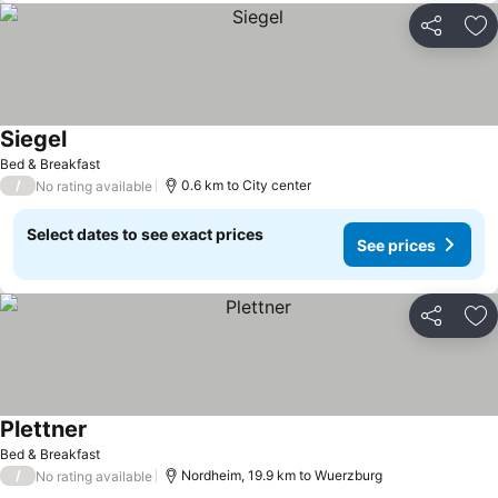
Share
Ad
Siegel
See prices
Bed & Breakfast
/
0.6 km to City center
No rating available
Select dates to see exact prices
See prices
Share
Ad
Plettner
See prices
Bed & Breakfast
/
Nordheim, 19.9 km to Wuerzburg
No rating available