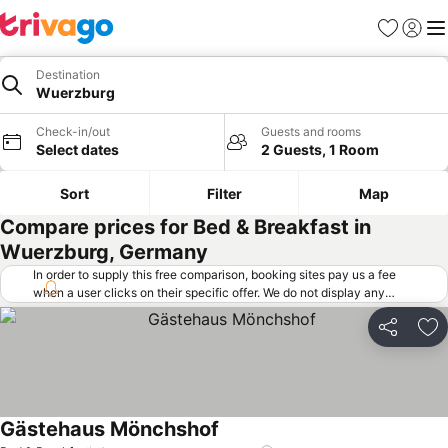
Favorites
Sign in
Me
Destination
Wuerzburg
Check-in/out
Guests and rooms
Select dates
2 Guests, 1 Room
Sort
Filter
Map
Compare prices for Bed & Breakfast in
Wuerzburg, Germany
In order to supply this free comparison, booking sites pay us a fee
when a user clicks on their specific offer. We do not display any
offers (including cheaper offers) that do not meet our minimum fee
requirements. Cheaper offers may on occasion be available under
Share
Ad
"More deals" as we request updated offers from online booking sites
when you click that button.
Learn how trivago works
.
Gästehaus Mönchshof
See prices