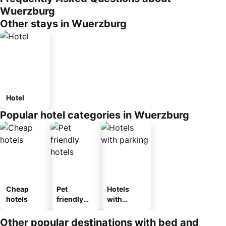
Wuerzburg
Other stays in Wuerzburg
Hotel
Popular hotel categories in Wuerzburg
Cheap
Pet
Hotels
hotels
friendly
with
hotels
parking
Other popular destinations with bed and