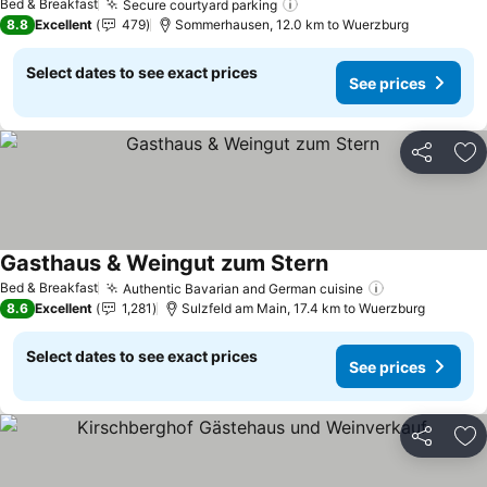
Bed & Breakfast
Secure courtyard parking
See prices
8.8
Excellent
479
Sommerhausen, 12.0 km to Wuerzburg
Select dates to see exact prices
See prices
Share
Ad
Gasthaus & Weingut zum Stern
See prices
Bed & Breakfast
Authentic Bavarian and German cuisine
See prices
8.6
Excellent
1,281
Sulzfeld am Main, 17.4 km to Wuerzburg
Select dates to see exact prices
See prices
Share
Ad