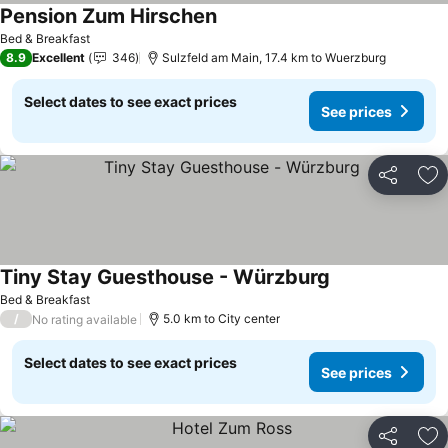
Pension Zum Hirschen
See prices
Bed & Breakfast
8.9
Excellent
346
Sulzfeld am Main, 17.4 km to Wuerzburg
Select dates to see exact prices
See prices
Share
Ad
Tiny Stay Guesthouse - Würzburg
See prices
Bed & Breakfast
/
5.0 km to City center
No rating available
Select dates to see exact prices
See prices
Share
Ad