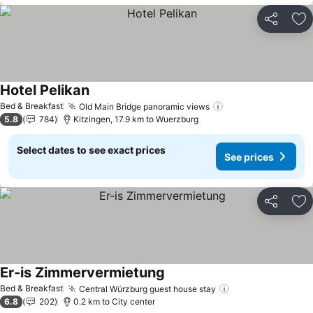
Share
Ad
Hotel Pelikan
See prices
Bed & Breakfast
Old Main Bridge panoramic views
See prices
5.8
784
Kitzingen, 17.9 km to Wuerzburg
Select dates to see exact prices
See prices
Share
Ad
Er-is Zimmervermietung
See prices
Bed & Breakfast
Central Würzburg guest house stay
See prices
6.8
202
0.2 km to City center