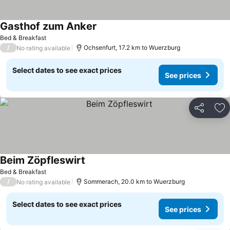
Gasthof zum Anker
See prices
Bed & Breakfast
/
Ochsenfurt, 17.2 km to Wuerzburg
No rating available
Select dates to see exact prices
See prices
Share
Ad
Beim Zöpfleswirt
See prices
Bed & Breakfast
/
Sommerach, 20.0 km to Wuerzburg
No rating available
Select dates to see exact prices
See prices