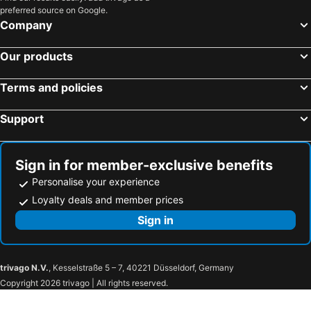
preferred source on Google.
Company
Our products
Terms and policies
Support
Sign in for member-exclusive benefits
Personalise your experience
Loyalty deals and member prices
Sign in
trivago N.V.
, Kesselstraße 5 – 7, 40221 Düsseldorf, Germany
Copyright 2026 trivago | All rights reserved.