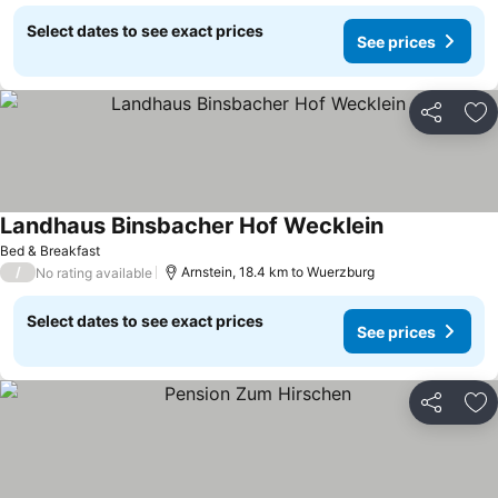
Select dates to see exact prices
See prices
Share
Ad
Landhaus Binsbacher Hof Wecklein
See prices
Bed & Breakfast
/
Arnstein, 18.4 km to Wuerzburg
No rating available
Select dates to see exact prices
See prices
Share
Ad