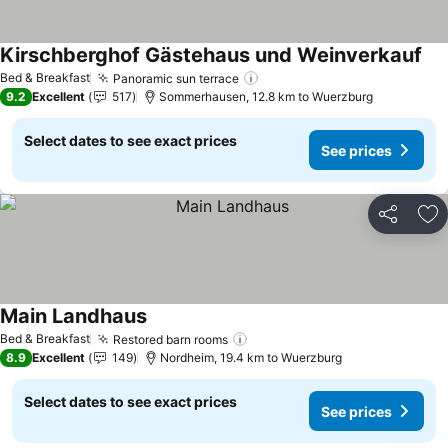
Kirschberghof Gästehaus und Weinverkauf
See
Bed & Breakfast
Panoramic sun terrace
See prices
9.2
Excellent
517
Sommerhausen, 12.8 km to Wuerzburg
Select dates to see exact prices
See prices
Share
Ad
Main Landhaus
See prices
Bed & Breakfast
Restored barn rooms
See prices
8.9
Excellent
149
Nordheim, 19.4 km to Wuerzburg
Select dates to see exact prices
See prices