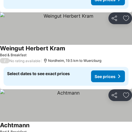
Share
Ad
Weingut Herbert Kram
See prices
Bed & Breakfast
/
Nordheim, 19.5 km to Wuerzburg
No rating available
Select dates to see exact prices
See prices
Share
Ad
Achtmann
See prices
Bed & Breakfast