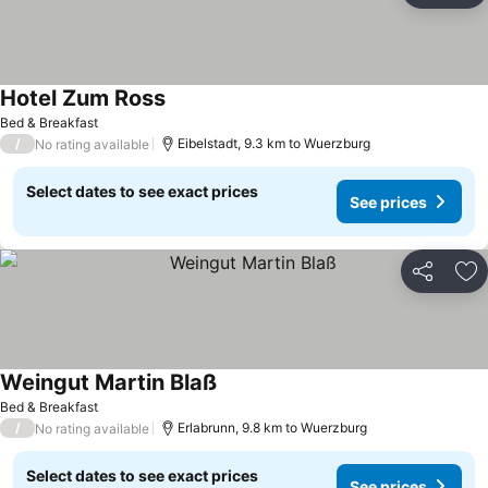
Hotel Zum Ross
See prices
Bed & Breakfast
/
Eibelstadt, 9.3 km to Wuerzburg
No rating available
Select dates to see exact prices
See prices
Share
Ad
Weingut Martin Blaß
See prices
Bed & Breakfast
/
Erlabrunn, 9.8 km to Wuerzburg
No rating available
Select dates to see exact prices
See prices