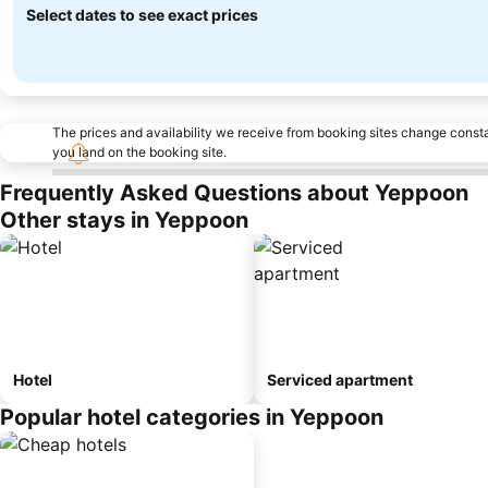
Select dates to see exact prices
The prices and availability we receive from booking sites change cons
you land on the booking site.
Frequently Asked Questions about Yeppoon
Other stays in Yeppoon
Hotel
Serviced apartment
Popular hotel categories in Yeppoon