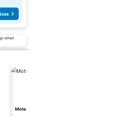
ices
ago when
Motel