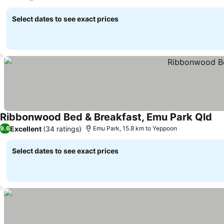
Select dates to see exact prices
Ribbonwood Bed & Breakfast, Emu Park Qld
Excellent
(34 ratings)
9.6
Emu Park, 15.8 km to Yeppoon
Select dates to see exact prices