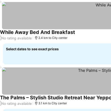
While Away Bed And Breakfast
No rating available
/
2.4 km to City center
Select dates to see exact prices
The Palms – Stylish Studio Retreat Near Yepp
No rating available
/
3.1 km to City center