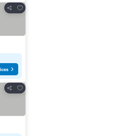
Add to favorites
Share
ices
Add to favorites
Share