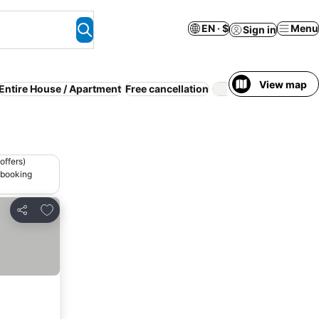
EN · $
Menu
Sign in
View map
Entire House / Apartment
Free cancellation
Kitchen
Ai
offers)
 booking
Add to favorites
Share