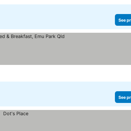
See pr
See pr