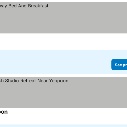
See pr
oon