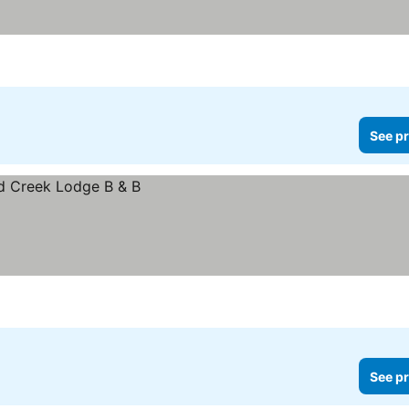
See pr
See pr