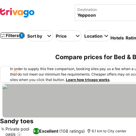
Destination
Filters
1
Sort by
Price
Location
Hotels
Rati
Compare prices for Bed & B
In order to supply this free comparison, booking sites pay us a fee when a us
that do not meet our minimum fee requirements. Cheaper offers may on occ
sites when you click that button.
Learn how trivago works
.
Sandy toes
Private pool
Excellent
(108 ratings)
9.3
6.1 km to City center
oasis