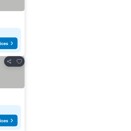
ices
Add to favorites
Share
ices