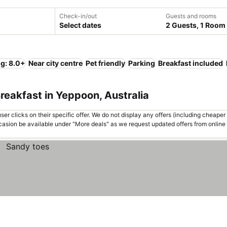
Check-in/out
Guests and rooms
Select dates
2 Guests, 1 Room
ng: 8.0+
Near city centre
Pet friendly
Parking
Breakfast included
reakfast in Yeppoon, Australia
er clicks on their specific offer. We do not display any offers (including cheaper 
asion be available under "More deals" as we request updated offers from online