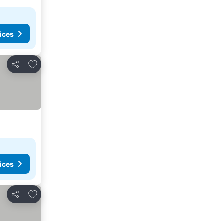
ices
Add to favorites
Share
ices
Add to favorites
Share