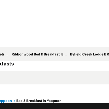
ppoon
Ribbonwood Bed & Breakfast, Emu Park Qld
Byfield Creek Lodge B &
kfasts
eppoon
Bed & Breakfast in Yeppoon