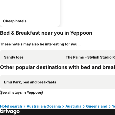
Cheap hotels
Bed & Breakfast near you in Yeppoon
These hotels may also be interesting for you...
Sandy toes
The Palms – Stylish Studio Retreat Near Ye
Other popular destinations with bed and brea
Emu Park, bed and breakfasts
See all stays in Yeppoon
Hotel search
Australia & Oceania
Australia
Queensland
Y