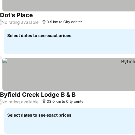
Dot's Place
No rating available
/
0.9 km to City center
Select dates to see exact prices
Byfield Creek Lodge B & B
No rating available
/
33.0 km to City center
Select dates to see exact prices