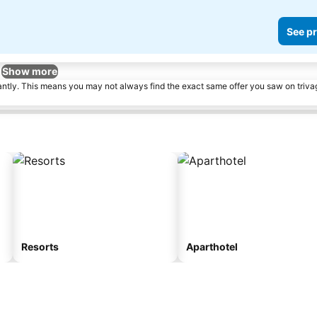
See pr
Show more
tantly. This means you may not always find the exact same offer you saw on triv
Resorts
Aparthotel