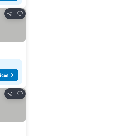
Add to favorites
Share
ices
Add to favorites
Share