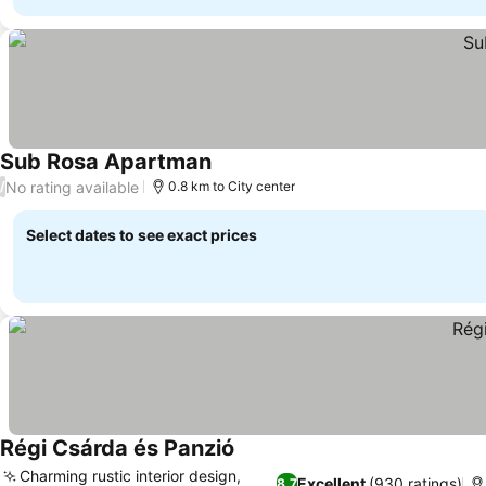
Sub Rosa Apartman
No rating available
/
0.8 km to City center
Select dates to see exact prices
Régi Csárda és Panzió
Charming rustic interior design,
Excellent
(930 ratings)
8.7