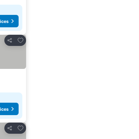
ices
Add to favorites
Share
ices
Add to favorites
Share