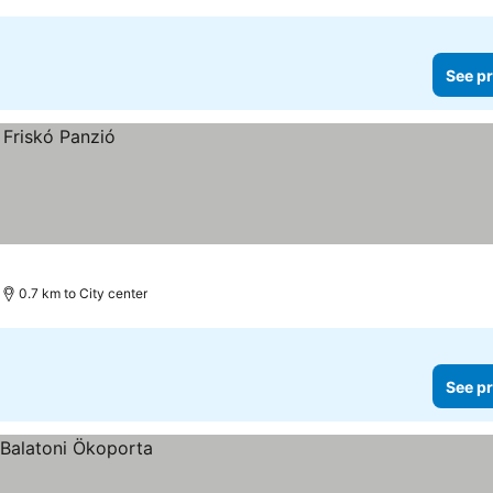
See pr
0.7 km to City center
See pr