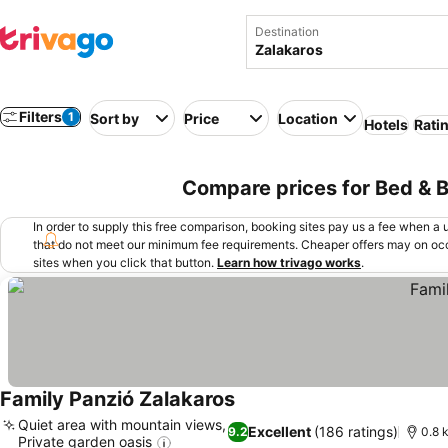
Destination
Filters
1
Sort by
Price
Location
Hotels
Rati
Compare prices for Bed & B
In order to supply this free comparison, booking sites pay us a fee when a us
that do not meet our minimum fee requirements. Cheaper offers may on occ
sites when you click that button.
Learn how trivago works
.
Family Panzió Zalakaros
Quiet area with mountain views,
Excellent
(186 ratings)
9.2
0.8 
Private garden oasis