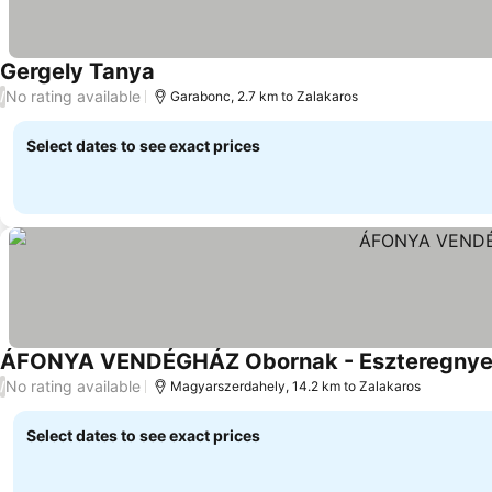
Gergely Tanya
No rating available
/
Garabonc, 2.7 km to Zalakaros
Select dates to see exact prices
ÁFONYA VENDÉGHÁZ Obornak - Eszteregny
No rating available
/
Magyarszerdahely, 14.2 km to Zalakaros
Select dates to see exact prices