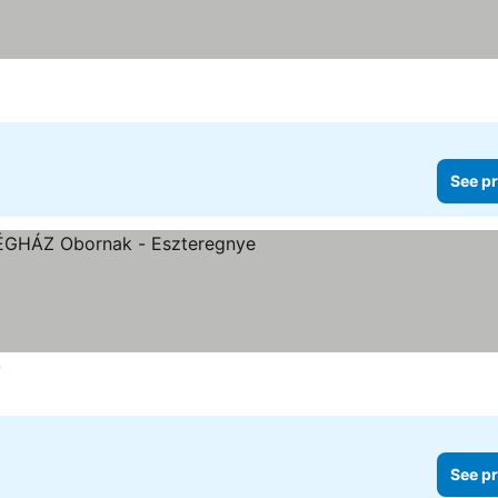
See pr
e
See pr