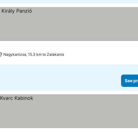
Nagykanizsa, 15.3 km to Zalakaros
See pr