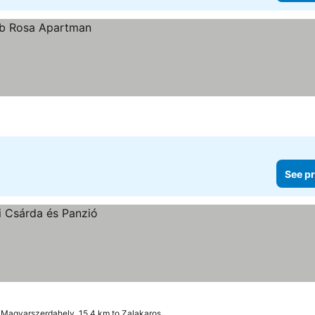
See pr
Magyarszerdahely, 15.4 km to Zalakaros