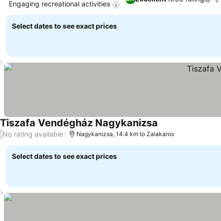
Engaging recreational activities
Select dates to see exact prices
Tiszafa Vendégház Nagykanizsa
No rating available
/
Nagykanizsa, 14.4 km to Zalakaros
Select dates to see exact prices