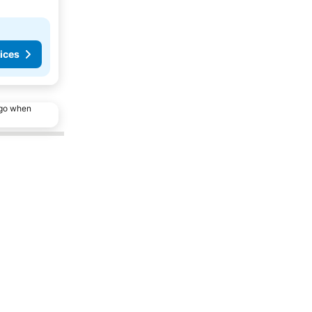
ices
ago when