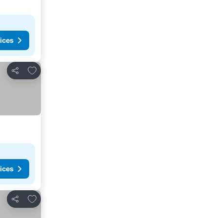
ices
Add to favorites
Share
ices
Add to favorites
Share