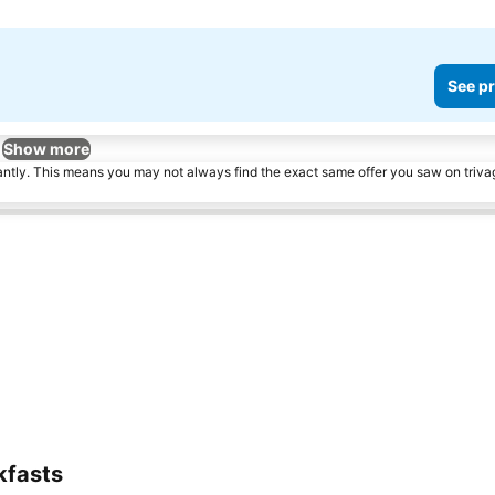
See pr
Show more
tantly. This means you may not always find the exact same offer you saw on triv
kfasts