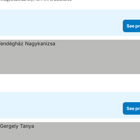
See pr
See pr