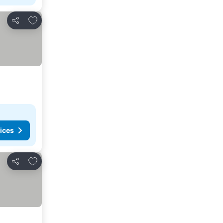
Add to favorites
Share
ices
Add to favorites
Share