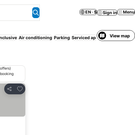
EN · $
Menu
Sign in
View map
inclusive
Air conditioning
Parking
Serviced apartment
Pet friend
offers)
 booking
Add to favorites
Share