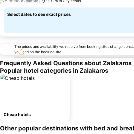
No rating available
/
0.9 km to City center
Select dates to see exact prices
The prices and availability we receive from booking sites change cons
you land on the booking site.
Frequently Asked Questions about Zalakaros
Popular hotel categories in Zalakaros
Cheap hotels
Other popular destinations with bed and brea