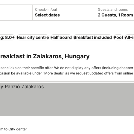
Check-in/out
Guests and rooms
Select dates
2 Guests, 1 Room
ng: 8.0+
Near city centre
Half board
Breakfast included
Pool
All-
reakfast in Zalakaros, Hungary
er clicks on their specific offer. We do not display any offers (including cheaper 
asion be available under "More deals" as we request updated offers from online
km to City center