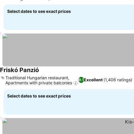
Select dates to see exact prices
Friskó Panzió
Traditional Hungarian restaurant,
Excellent
(1,406 ratings)
9.1
Apartments with private balconies
Select dates to see exact prices