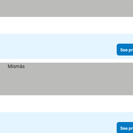
See pr
See pr