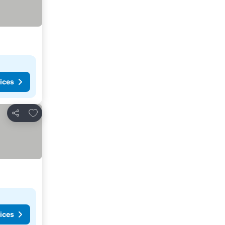
ices
Add to favorites
Share
ices