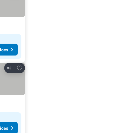
ices
Add to favorites
Share
ices