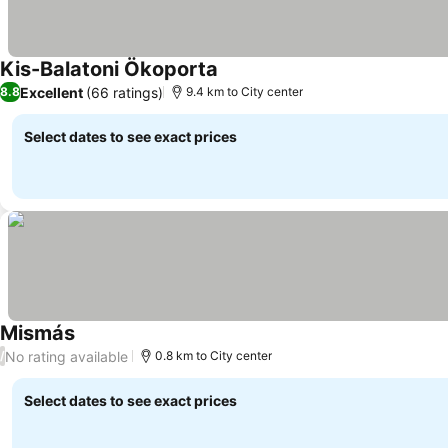
Kis-Balatoni Ökoporta
Excellent
(66 ratings)
8.8
9.4 km to City center
Select dates to see exact prices
Mismás
No rating available
/
0.8 km to City center
Select dates to see exact prices