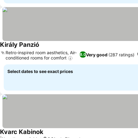
Király Panzió
Retro-inspired room aesthetics, Air-
Very good
(287 ratings)
8.0
conditioned rooms for comfort
Select dates to see exact prices
Kvarc Kabinok