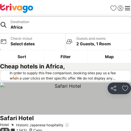
Favorites
Sign in
Me
Destination
Africa
Check-in/out
Guests and rooms
Select dates
2 Guests, 1 Room
Sort
Filter
Map
Cheap hotels in Africa,
In order to supply this free comparison, booking sites pay us a fee
when a user clicks on their specific offer. We do not display any
offers (including cheaper offers) that do not meet our minimum fee
requirements. Cheaper offers may on occasion be available under
Share
Ad
"More deals" as we request updated offers from online booking sites
when you click that button.
Learn how trivago works
.
Safari Hotel
Hotel
Historic Japanese hospitality
6.5
1,543
Cairo