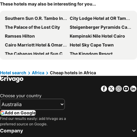
These hotels may also be interesting for you...
Southern Sun O.R. Tambo International Airport
City Lodge Hotel at OR Tambo International Airport
The Palace of the Lost City
Steigenberger Pyramids Cairo
Ramses Hilton
Kempinski Nile Hotel Cairo
Cairo Marriott Hotel & Omar Khayyam Casino
Hotel Sky Cape Town
The Cabanas Hotel at Sun City
The Kingdom Resort
Tamassa Bel Ombre
Hilton Cairo Grand Nile
Intercontinental Hotels Johannesburg O.r.tambo Airport By Ihg
Holiday Inn Johannesburg - Rosebank By Ihg
Hotel search
Africa
Cheap hotels in Africa
LUX Grand Gaube
Steigenberger Hotel El Tahrir Cairo
Facebook
Twitter
Insta
Yo
Le Méridien Cairo Airport
Marriott Mena House, Cairo
Choose your country
Protea Hotel O.R. Tambo Airport
Radisson Blu Hotel & Convention Center, Tunis
Peermont Metcourt at Emperors Palace
Mauricia Beachcomber Resort & Spa
Add on Google
Outrigger Mauritius Beach Resort
The Commodore Hotel
Find our results easily: add trivago as a
preferred source on Google.
Veranda Grand Baie Hotel & Spa
Garden Court O.R. Tambo International Airport
Company
Constance Belle Mare Plage
Lagoon Beach Hotel & Spa