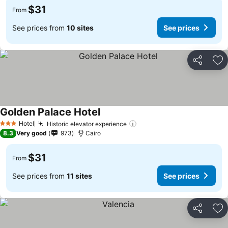
$31
From
See prices from
10 sites
See prices
Share
Ad
Golden Palace Hotel
Hotel
Historic elevator experience
3 Stars
8.3
Very good
973
Cairo
$31
From
See prices from
11 sites
See prices
Share
Ad