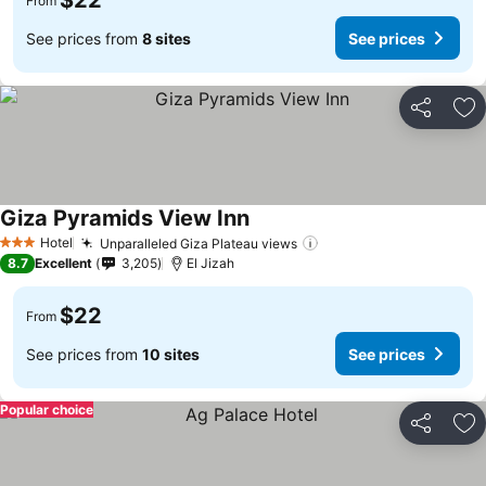
$22
From
See prices from
8 sites
See prices
Share
Ad
Giza Pyramids View Inn
Hotel
Unparalleled Giza Plateau views
3 Stars
8.7
Excellent
3,205
El Jizah
$22
From
See prices from
10 sites
See prices
Popular choice
Share
Ad