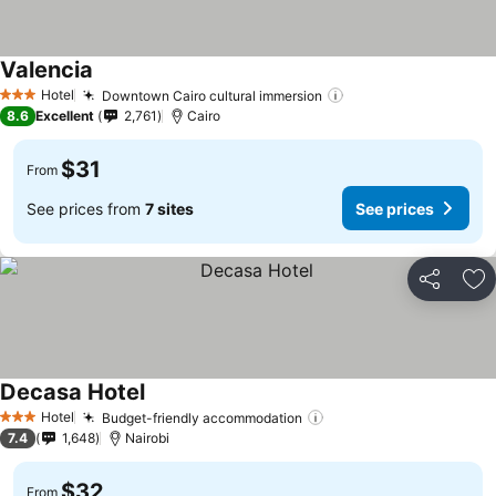
Valencia
Hotel
Downtown Cairo cultural immersion
3 Stars
8.6
Excellent
2,761
Cairo
$31
From
See prices from
7 sites
See prices
Share
Ad
Decasa Hotel
Hotel
Budget-friendly accommodation
3 Stars
7.4
1,648
Nairobi
$32
From