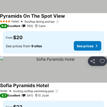
Pyramids On The Spot View
Hotel
Rooftop dining and bar
4 Stars
8.8
Excellent
763
Cairo
$20
From
See prices from
9 sites
See prices
Share
Ad
Sofia Pyramids Hotel
Hotel
Inviting rooftop swimming pool
8.7
Excellent
341
El Jizah