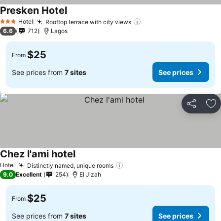
Presken Hotel
Hotel
Rooftop terrace with city views
3 Stars
6.6
712
Lagos
$25
From
See prices from
7 sites
See prices
Share
Ad
Chez l'ami hotel
Hotel
Distinctly named, unique rooms
9.0
Excellent
254
El Jizah
$25
From
See prices from
7 sites
See prices