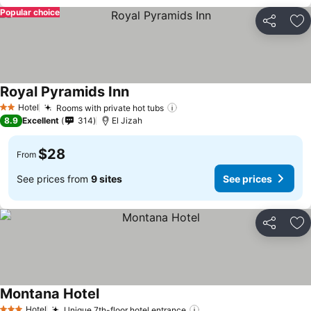
Popular choice
Share
Ad
Royal Pyramids Inn
Hotel
Rooms with private hot tubs
2 Stars
8.9
Excellent
314
El Jizah
$28
From
See prices from
9 sites
See prices
Share
Ad
Montana Hotel
Hotel
Unique 7th-floor hotel entrance