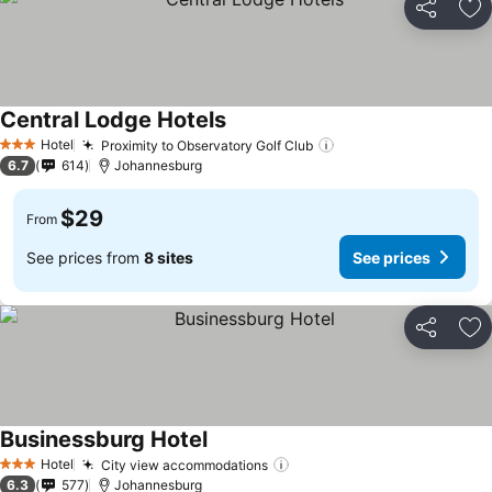
Share
Ad
Central Lodge Hotels
Hotel
Proximity to Observatory Golf Club
3 Stars
6.7
614
Johannesburg
$29
From
See prices from
8 sites
See prices
Share
Ad
Businessburg Hotel
Hotel
City view accommodations
3 Stars
6.3
577
Johannesburg