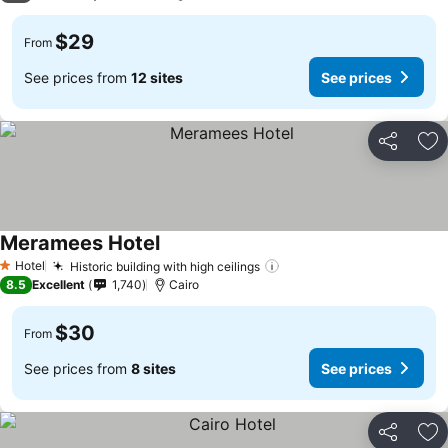
$29
From
See prices from
12 sites
See prices
Share
Ad
Meramees Hotel
Hotel
Historic building with high ceilings
1 Stars
8.5
Excellent
1,740
Cairo
$30
From
See prices from
8 sites
See prices
Share
Ad