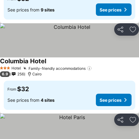
See prices from
9 sites
See prices
Share
Ad
Columbia Hotel
Hotel
Family-friendly accommodations
3 Stars
6.9
256
Cairo
$32
From
See prices from
4 sites
See prices
Share
Ad