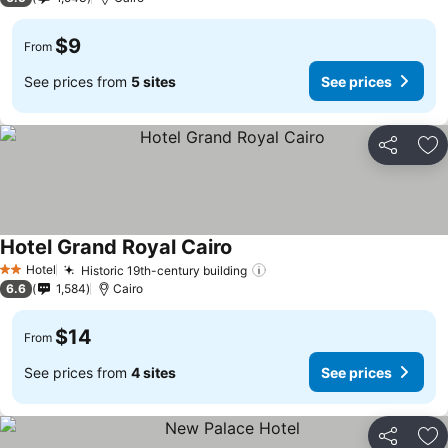
$9
From
See prices from
5 sites
See prices
Share
Ad
Hotel Grand Royal Cairo
Hotel
Historic 19th-century building
2 Stars
6.6
1,584
Cairo
$14
From
See prices from
4 sites
See prices
Share
Ad