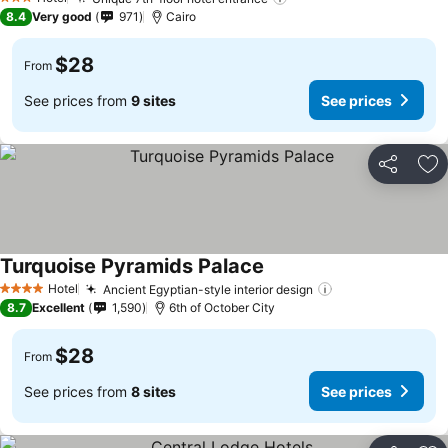
3 Stars
8.4
Very good
971
Cairo
$28
From
See prices from
9 sites
See prices
Share
Ad
Turquoise Pyramids Palace
Hotel
Ancient Egyptian-style interior design
4 Stars
8.7
Excellent
1,590
6th of October City
$28
From
See prices from
8 sites
See prices