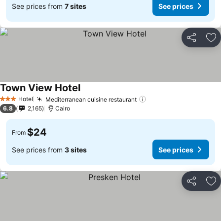
See prices from
7 sites
See prices
Share
Ad
Town View Hotel
Hotel
Mediterranean cuisine restaurant
3 Stars
6.8
2,165
Cairo
$24
From
See prices from
3 sites
See prices
Share
Ad