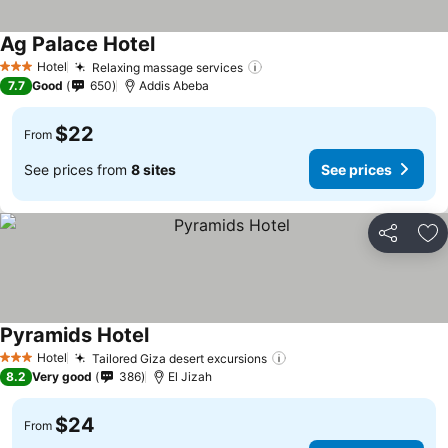
Ag Palace Hotel
Hotel
Relaxing massage services
3 Stars
7.7
Good
650
Addis Abeba
$22
From
See prices from
8 sites
See prices
Share
Ad
Pyramids Hotel
Hotel
Tailored Giza desert excursions
3 Stars
8.2
Very good
386
El Jizah
$24
From