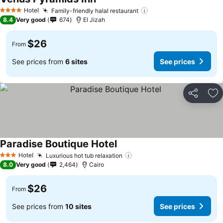
Hotel
Family-friendly halal restaurant
4 Stars
8.4
Very good
674
El Jizah
$26
From
See prices from
6 sites
See prices
Share
Ad
Paradise Boutique Hotel
Hotel
Luxurious hot tub relaxation
3 Stars
8.0
Very good
2,464
Cairo
$26
From
See prices from
10 sites
See prices