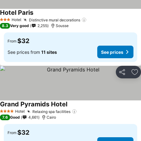
Hotel Paris
Hotel
Distinctive mural decorations
3 Stars
8.3
Very good
2,255
Sousse
$32
From
See prices from
11 sites
See prices
Share
Ad
Grand Pyramids Hotel
Hotel
Relaxing spa facilities
4 Stars
7.6
Good
4,661
Cairo
$32
From