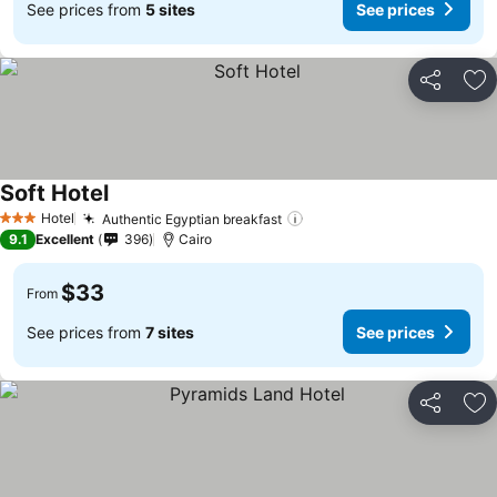
See prices from
5 sites
See prices
Share
Ad
Soft Hotel
Hotel
Authentic Egyptian breakfast
3 Stars
9.1
Excellent
396
Cairo
$33
From
See prices from
7 sites
See prices
Share
Ad