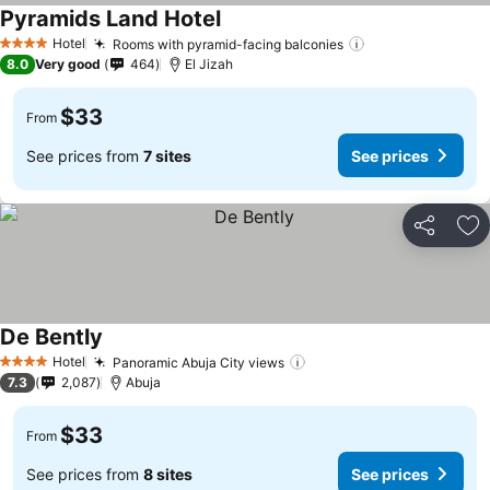
Pyramids Land Hotel
Hotel
Rooms with pyramid-facing balconies
4 Stars
8.0
Very good
464
El Jizah
$33
From
See prices from
7 sites
See prices
Share
Ad
De Bently
Hotel
Panoramic Abuja City views
4 Stars
7.3
2,087
Abuja
$33
From
See prices from
8 sites
See prices