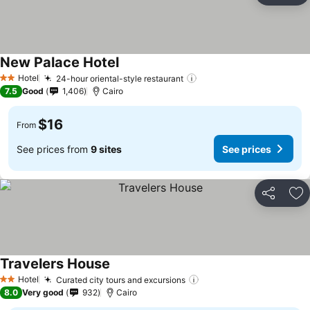
New Palace Hotel
Hotel
24-hour oriental-style restaurant
2 Stars
7.5
Good
1,406
Cairo
$16
From
See prices from
9 sites
See prices
Share
Ad
Travelers House
Hotel
Curated city tours and excursions
2 Stars
8.0
Very good
932
Cairo