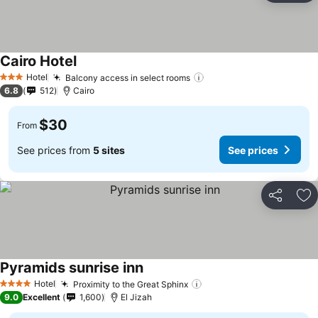
Cairo Hotel
Hotel
Balcony access in select rooms
3 Stars
6.8
512
Cairo
$30
From
See prices from
5 sites
See prices
Share
Ad
Pyramids sunrise inn
Hotel
Proximity to the Great Sphinx
4 Stars
9.0
Excellent
1,600
El Jizah