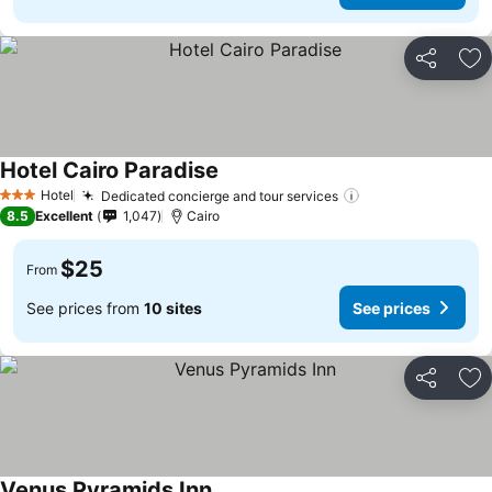
Share
Ad
Hotel Cairo Paradise
Hotel
Dedicated concierge and tour services
3 Stars
8.5
Excellent
1,047
Cairo
$25
From
See prices from
10 sites
See prices
Share
Ad
Venus Pyramids Inn