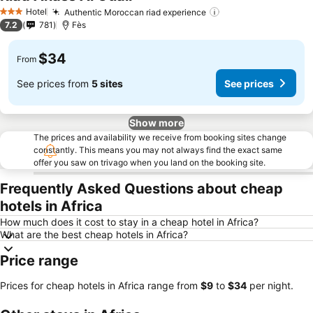
Hotel
Authentic Moroccan riad experience
3 Stars
7.2
781
Fès
$34
From
See prices from
5 sites
See prices
Show more
The prices and availability we receive from booking sites change
constantly. This means you may not always find the exact same
offer you saw on trivago when you land on the booking site.
Frequently Asked Questions about cheap
hotels in Africa
How much does it cost to stay in a cheap hotel in Africa?
What are the best cheap hotels in Africa?
Price range
Prices for cheap hotels in Africa range from
‎$9
to
‎$34
per night.