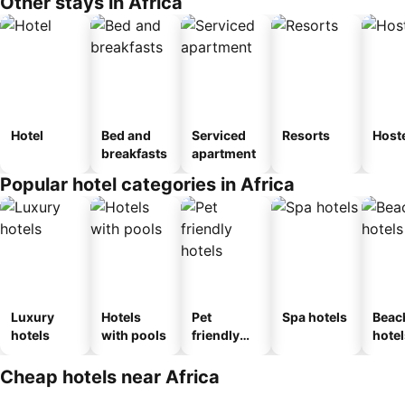
Other stays in Africa
Hotel
Bed and
Serviced
Resorts
Host
breakfasts
apartment
Popular hotel categories in Africa
Luxury
Hotels
Pet
Spa hotels
Beac
hotels
with pools
friendly
hotel
hotels
Cheap hotels near Africa