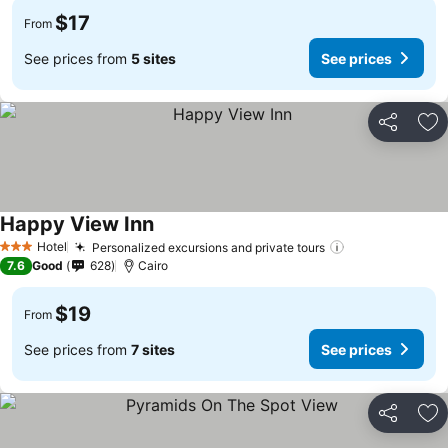
$17
From
See prices from
5 sites
See prices
Share
Ad
Happy View Inn
Hotel
Personalized excursions and private tours
3 Stars
7.6
Good
628
Cairo
$19
From
See prices from
7 sites
See prices
Share
Ad