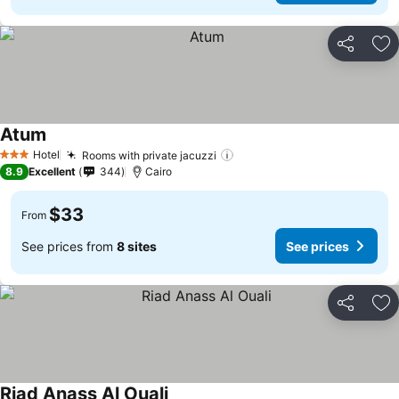
Share
Ad
Atum
Hotel
Rooms with private jacuzzi
3 Stars
8.9
Excellent
344
Cairo
$33
From
See prices from
8 sites
See prices
Share
Ad
Riad Anass Al Ouali