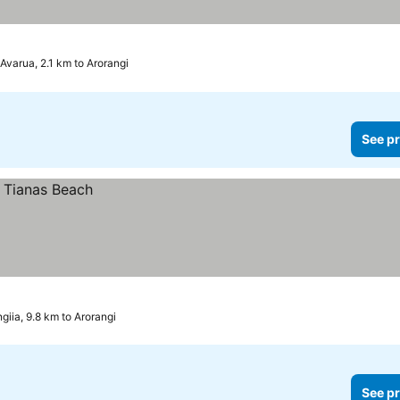
Avarua, 2.1 km to Arorangi
See pr
giia, 9.8 km to Arorangi
See pr