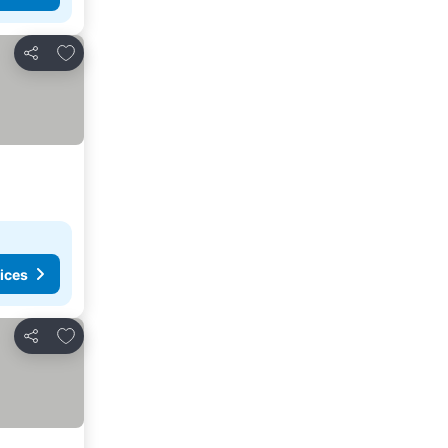
Add to favorites
Share
ices
Add to favorites
Share