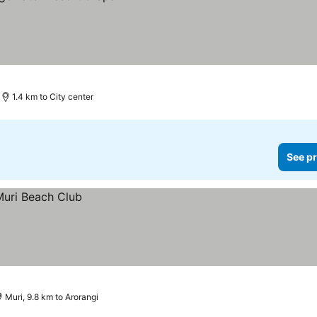
1.4 km to City center
See pr
Muri, 9.8 km to Arorangi