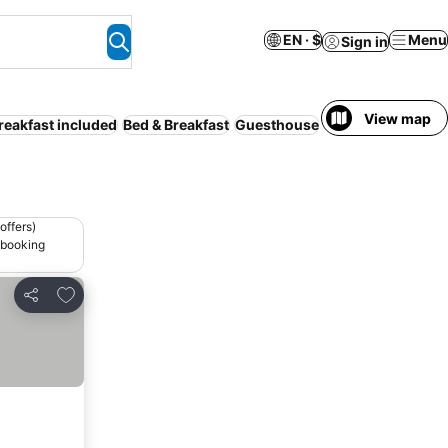
EN · $
Menu
Sign in
View map
reakfast included
Bed & Breakfast
Guesthouse
Motel
Serviced a
offers)
 booking
Add to favorites
Share