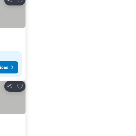
Share
ices
Add to favorites
Share