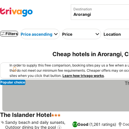
Destination
Filters
Price ascending
Price
Location
Cheap hotels in Arorangi, 
In order to supply this free comparison, booking sites pay us a fee when a us
that do not meet our minimum fee requirements. Cheaper offers may on occ
sites when you click that button.
Learn how trivago works
.
Popular choice
The Islander Hotel
3 Stars
See prices
Sandy beach and daily sunsets,
Good
(1,261 ratings)
7.7
Coo
Outdoor dining by the pool