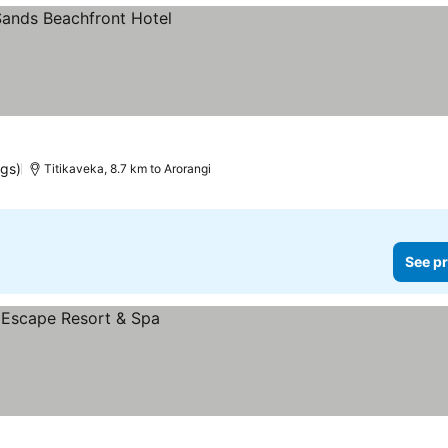
ngs)
Titikaveka, 8.7 km to Arorangi
See pr