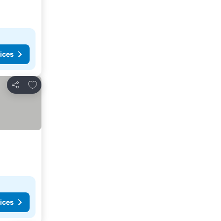
ices
Add to favorites
Share
ices