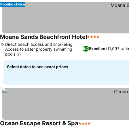
Popular choice
Moana Sands Beachfront Hotel
4 Stars
See prices
Direct beach access and snorkeling,
Excellent
(1,097 rati
9.0
Access to sister property swimming
pools
See prices
Select dates to see exact prices
Ocean Escape Resort & Spa
4 Stars
See prices