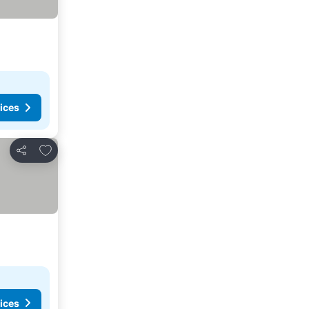
ices
Add to favorites
Share
ices