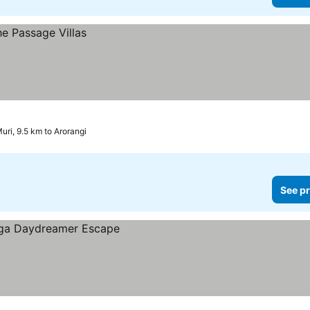
uri, 9.5 km to Arorangi
See pr