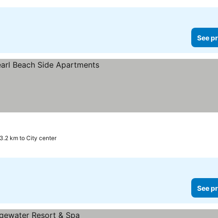
See pr
 prices
3.2 km to City center
See pr