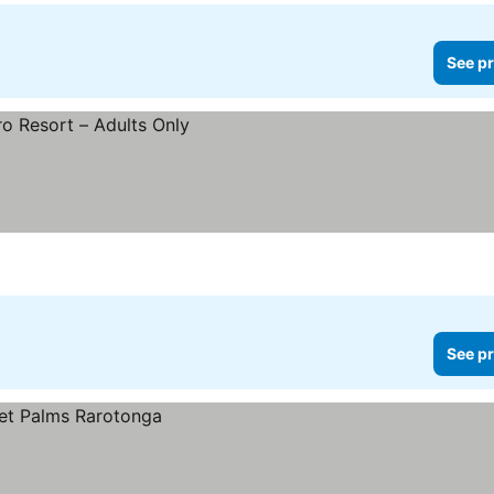
See pr
See pr