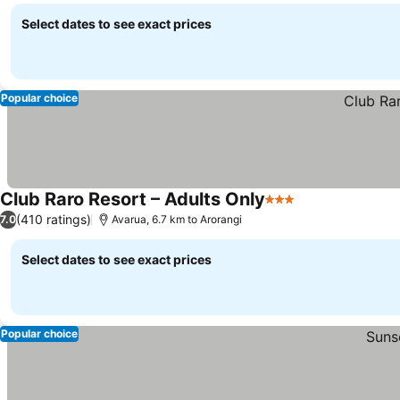
Select dates to see exact prices
Popular choice
Club Raro Resort – Adults Only
3 Stars
See prices
(410 ratings)
7.0
Avarua, 6.7 km to Arorangi
Select dates to see exact prices
Popular choice