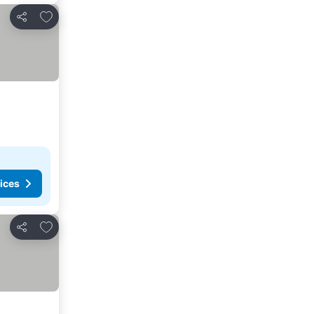
Add to favorites
Share
ices
Add to favorites
Share