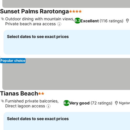
Sunset Palms Rarotonga
4 Stars
See prices
Outdoor dining with mountain views,
Excellent
(116 ratings)
9.3
Private beach area access
See prices
Select dates to see exact prices
Popular choice
Tianas Beach
2 Stars
See prices
Furnished private balconies,
Very good
(72 ratings)
8.4
Ngatan
Direct lagoon access
See prices
Select dates to see exact prices