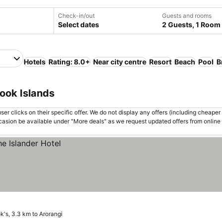
Check-in/out
Guests and rooms
Select dates
2 Guests, 1 Room
Hotels
Rating: 8.0+
Near city centre
Resort
Beach
Pool
B
Cook Islands
er clicks on their specific offer. We do not display any offers (including cheaper 
asion be available under "More deals" as we request updated offers from online
k's, 3.3 km to Arorangi