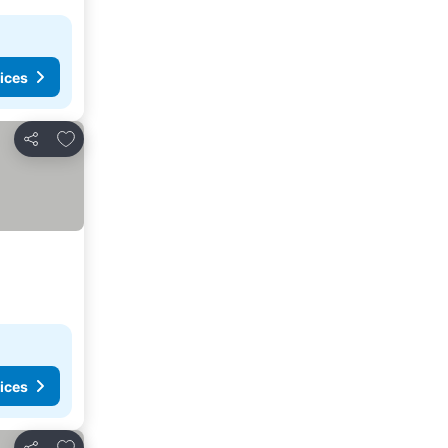
ices
Add to favorites
Share
ices
Add to favorites