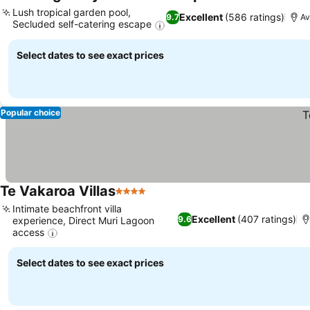
3 Stars
See prices
Lush tropical garden pool,
Excellent
(586 ratings)
9.7
Av
Secluded self-catering escape
See prices
Select dates to see exact prices
Popular choice
Te Vakaroa Villas
4 Stars
See prices
Intimate beachfront villa
Excellent
(407 ratings)
9.6
experience, Direct Muri Lagoon
access
See prices
Select dates to see exact prices