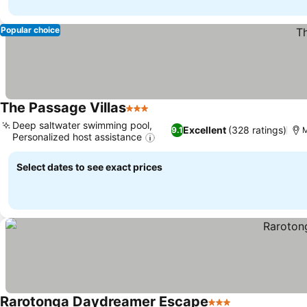
Popular choice
The Passage Villas
3 Stars
See prices
Deep saltwater swimming pool,
Excellent
(328 ratings)
9.1
M
Personalized host assistance
See prices
Select dates to see exact prices
Rarotonga Daydreamer Escape