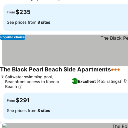
See prices
$235
From
See prices from
8 sites
Popular choice
The Black Pearl Beach Side Apartments
3 Stars
See
Saltwater swimming pool,
Excellent
(455 ratings)
8.9
Beachfront access to Kavera
Beach
See prices
$291
From
See prices from
8 sites