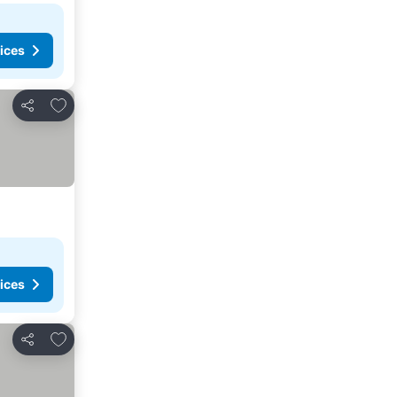
ices
Add to favorites
Share
ices
Add to favorites
Share