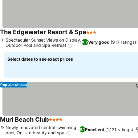
The Edgewater Resort & Spa
3 Stars
See prices
Spectacular Sunset Views on Display,
Very good
(917 ratings)
8.2
Outdoor Pool and Spa Retreat
See prices
Select dates to see exact prices
Popular choice
Muri Beach Club
4 Stars
See prices
Newly renovated central swimming
Excellent
(1,121 ratings)
9.1
pool, On-site beauty and spa
See prices