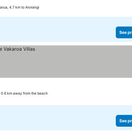
arua, 4.7 km to Arorangi
See pr
0.6 km away from the beach
See pr