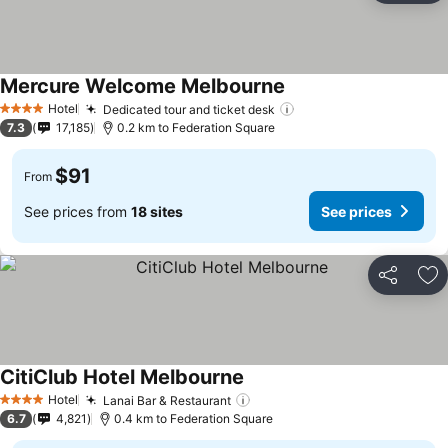
Mercure Welcome Melbourne
Hotel
Dedicated tour and ticket desk
4 Stars
7.3
17,185
0.2 km to Federation Square
$91
From
See prices from
18 sites
See prices
Share
Ad
CitiClub Hotel Melbourne
Hotel
Lanai Bar & Restaurant
4 Stars
6.7
4,821
0.4 km to Federation Square