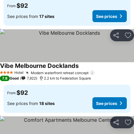
$92
From
See prices from
17 sites
See prices
Share
Ad
Vibe Melbourne Docklands
Hotel
Modern waterfront retreat concept
4 Stars
7.8
Good
7,922
2.2 km to Federation Square
$92
From
See prices from
18 sites
See prices
Share
Ad