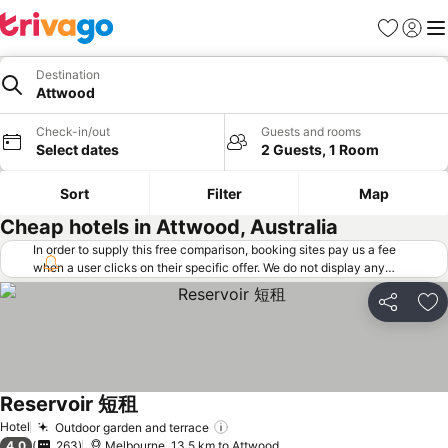
Favorites
Sign in
Me
Destination
Attwood
Check-in/out
Guests and rooms
Select dates
2 Guests, 1 Room
Sort
Filter
Map
Cheap hotels in Attwood, Australia
In order to supply this free comparison, booking sites pay us a fee
when a user clicks on their specific offer. We do not display any
offers (including cheaper offers) that do not meet our minimum fee
requirements. Cheaper offers may on occasion be available under
Share
Ad
"More deals" as we request updated offers from online booking sites
when you click that button.
Learn how trivago works
.
Reservoir 短租
Hotel
Outdoor garden and terrace
4.0
263
Melbourne, 13.5 km to Attwood