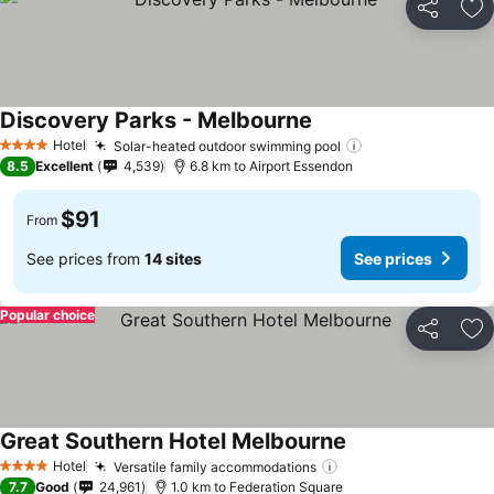
Share
Ad
Discovery Parks - Melbourne
Hotel
Solar-heated outdoor swimming pool
4 Stars
8.5
Excellent
4,539
6.8 km to Airport Essendon
$91
From
See prices from
14 sites
See prices
Popular choice
Share
Ad
Great Southern Hotel Melbourne
Hotel
Versatile family accommodations
4 Stars
7.7
Good
24,961
1.0 km to Federation Square