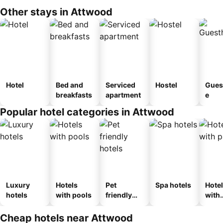
Other stays in Attwood
Hotel
Bed and
Serviced
Hostel
Gues
breakfasts
apartment
e
Popular hotel categories in Attwood
Luxury
Hotels
Pet
Spa hotels
Hote
hotels
with pools
friendly
with
hotels
park
Cheap hotels near Attwood