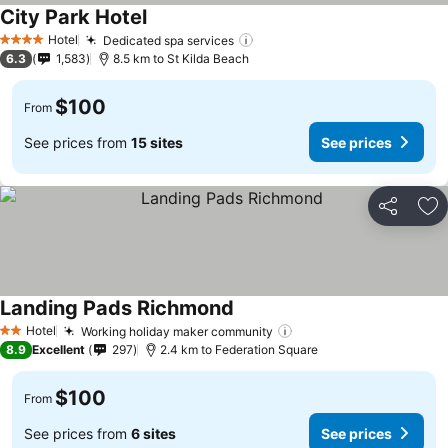
City Park Hotel
Hotel
Dedicated spa services
4 Stars
6.3
1,583
8.5 km to St Kilda Beach
$100
From
See prices from
15 sites
See prices
Share
Ad
Landing Pads Richmond
Hotel
Working holiday maker community
2 Stars
8.9
Excellent
297
2.4 km to Federation Square
$100
From
See prices from
6 sites
See prices