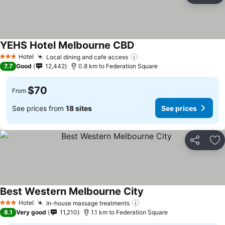
YEHS Hotel Melbourne CBD
Hotel
Local dining and cafe access
3 Stars
7.7
Good
12,442
0.8 km to Federation Square
$70
From
See prices from
18 sites
See prices
Share
Ad
Best Western Melbourne City
Hotel
In-house massage treatments
3 Stars
8.1
Very good
11,210
1.1 km to Federation Square