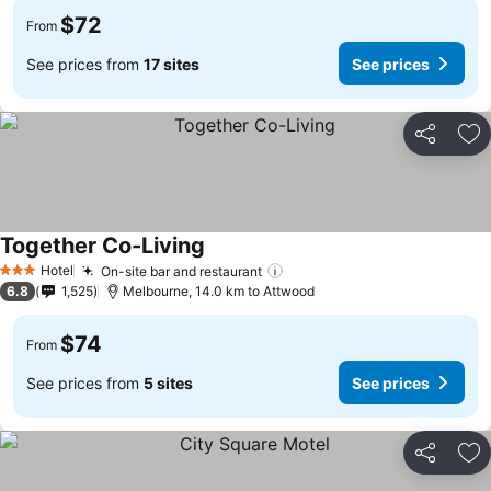
$72
From
See prices from
17 sites
See prices
Share
Ad
Together Co-Living
Hotel
On-site bar and restaurant
3 Stars
6.8
1,525
Melbourne, 14.0 km to Attwood
$74
From
See prices from
5 sites
See prices
Share
Ad