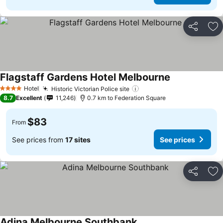
Share
Ad
Flagstaff Gardens Hotel Melbourne
Hotel
Historic Victorian Police site
4 Stars
8.7
Excellent
11,246
0.7 km to Federation Square
$83
From
See prices from
17 sites
See prices
Share
Ad
Adina Melbourne Southbank