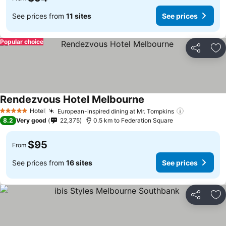
See prices from
11 sites
See prices
Popular choice
Share
Ad
Rendezvous Hotel Melbourne
Hotel
European-inspired dining at Mr. Tompkins
5 Stars
8.2
Very good
22,375
0.5 km to Federation Square
$95
From
See prices from
16 sites
See prices
Share
Ad