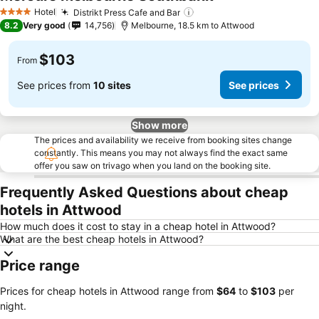
Hotel
Distrikt Press Cafe and Bar
4 Stars
8.2
Very good
14,756
Melbourne, 18.5 km to Attwood
$103
From
See prices from
10 sites
See prices
Show more
The prices and availability we receive from booking sites change
constantly. This means you may not always find the exact same
offer you saw on trivago when you land on the booking site.
Frequently Asked Questions about cheap
hotels in Attwood
How much does it cost to stay in a cheap hotel in Attwood?
What are the best cheap hotels in Attwood?
Price range
Prices for cheap hotels in Attwood range from
‎$64
to
‎$103
per
night.