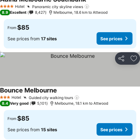
Hotel
Panoramic city skyline views
4 Stars
8.9
Excellent
8,427
Melbourne, 18.6 km to Attwood
$85
From
See prices from
17 sites
See prices
Share
Ad
Bounce Melbourne
Hotel
Guided city walking tours
3 Stars
8.4
Very good
5,101
Melbourne, 18.1 km to Attwood
$85
From
See prices from
15 sites
See prices