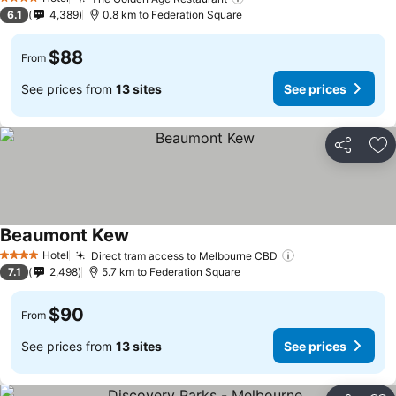
4 Stars
6.1
4,389
0.8 km to Federation Square
$88
From
See prices from
13 sites
See prices
Share
Ad
Beaumont Kew
Hotel
Direct tram access to Melbourne CBD
4 Stars
7.1
2,498
5.7 km to Federation Square
$90
From
See prices from
13 sites
See prices