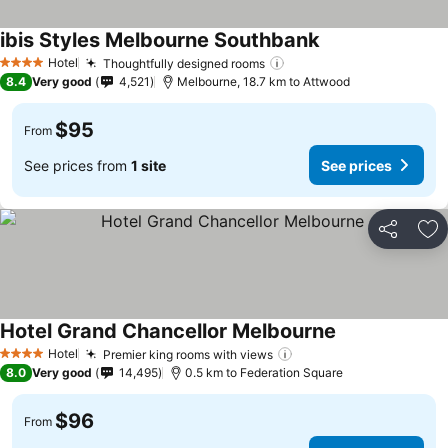
ibis Styles Melbourne Southbank
Hotel
Thoughtfully designed rooms
4 Stars
8.4
Very good
4,521
Melbourne, 18.7 km to Attwood
$95
From
See prices from
1 site
See prices
Share
Ad
Hotel Grand Chancellor Melbourne
Hotel
Premier king rooms with views
4 Stars
8.0
Very good
14,495
0.5 km to Federation Square
$96
From