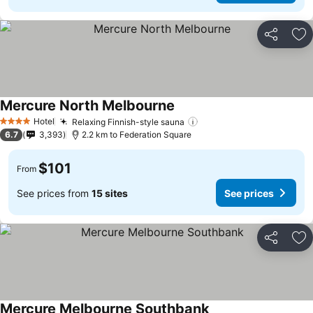
Share
Ad
Mercure North Melbourne
Hotel
Relaxing Finnish-style sauna
4 Stars
6.7
3,393
2.2 km to Federation Square
$101
From
See prices from
15 sites
See prices
Share
Ad
Mercure Melbourne Southbank