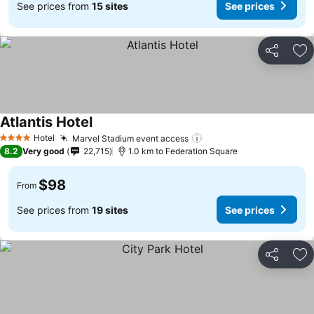
See prices from
15 sites
See prices
Share
Ad
Atlantis Hotel
Hotel
Marvel Stadium event access
4 Stars
8.2
Very good
22,715
1.0 km to Federation Square
$98
From
See prices from
19 sites
See prices
Share
Ad