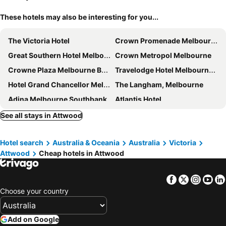
These hotels may also be interesting for you...
The Victoria Hotel
Crown Promenade Melbourne
Great Southern Hotel Melbourne
Crown Metropol Melbourne
Crowne Plaza Melbourne By Ihg
Travelodge Hotel Melbourne Docklands
Hotel Grand Chancellor Melbourne
The Langham, Melbourne
Adina Melbourne Southbank
Atlantis Hotel
Stamford Plaza Melbourne
Rendezvous Hotel Melbourne
See all stays in Attwood
PARKROYAL Melbourne Airport
Batman's Hill on Collins
Hotel search
Australia & Oceania
Australia
Victoria
Holiday Inn Express Melbourne Southbank By Ihg
Holiday Inn Melbourne Airport By Ihg
Attwood
Cheap hotels in Attwood
Crown Towers Melbourne
The Hotel Windsor
Mercure Welcome Melbourne
Grand Hyatt Melbourne
Facebook
Twitter
Insta
Yo
Melbourne City Apartment Hotel
Novotel Melbourne on Collins
Choose your country
Vibe Melbourne Docklands
AC Hotel Melbourne Southbank
Mercure Melbourne Southbank
The Savoy Hotel Melbourne on Little Collins
Add on Google