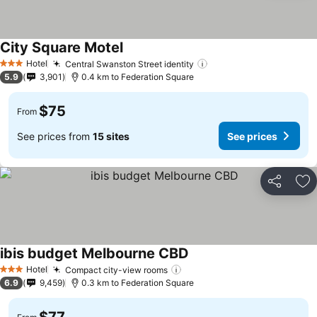
City Square Motel
Hotel
Central Swanston Street identity
3 Stars
5.9
3,901
0.4 km to Federation Square
$75
From
See prices from
15 sites
See prices
Share
Ad
ibis budget Melbourne CBD
Hotel
Compact city-view rooms
3 Stars
6.9
9,459
0.3 km to Federation Square