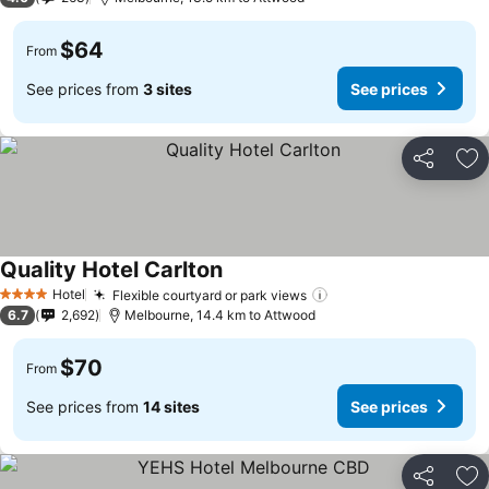
$64
From
See prices from
3 sites
See prices
Share
Ad
Quality Hotel Carlton
Hotel
Flexible courtyard or park views
4 Stars
6.7
2,692
Melbourne, 14.4 km to Attwood
$70
From
See prices from
14 sites
See prices
Share
Ad