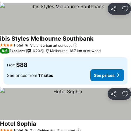
Share
Ad
ibis Styles Melbourne Southbank
Hotel
Vibrant urban art concept
4 Stars
8.6
Excellent
6,202
Melbourne, 18.7 km to Attwood
$88
From
See prices from
17 sites
See prices
Share
Ad
Hotel Sophia
Hotel
The Golden Age Restaurant