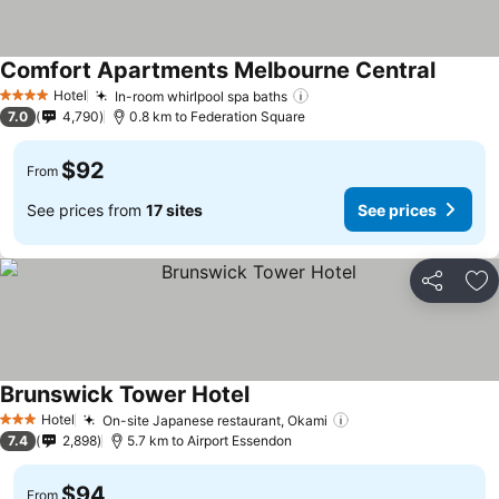
Comfort Apartments Melbourne Central
Hotel
In-room whirlpool spa baths
4 Stars
7.0
4,790
0.8 km to Federation Square
$92
From
See prices from
17 sites
See prices
Share
Ad
Brunswick Tower Hotel
Hotel
On-site Japanese restaurant, Okami
3 Stars
7.4
2,898
5.7 km to Airport Essendon
$94
From