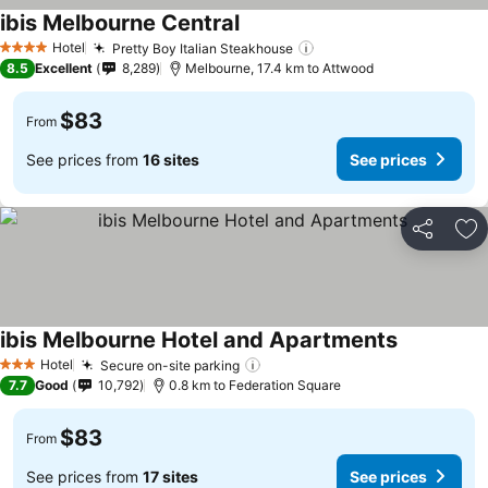
ibis Melbourne Central
Hotel
Pretty Boy Italian Steakhouse
4 Stars
8.5
Excellent
8,289
Melbourne, 17.4 km to Attwood
$83
From
See prices from
16 sites
See prices
Share
Ad
ibis Melbourne Hotel and Apartments
Hotel
Secure on-site parking
3 Stars
7.7
Good
10,792
0.8 km to Federation Square
$83
From
See prices from
17 sites
See prices