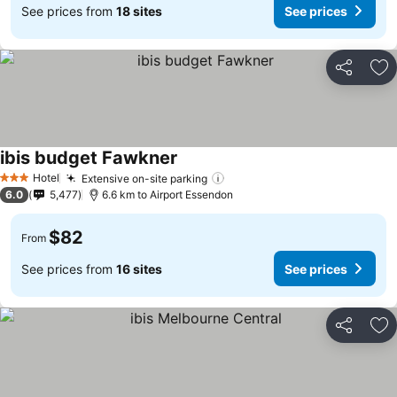
See prices from
18 sites
See prices
Share
Ad
ibis budget Fawkner
Hotel
Extensive on-site parking
3 Stars
6.0
5,477
6.6 km to Airport Essendon
$82
From
See prices from
16 sites
See prices
Share
Ad