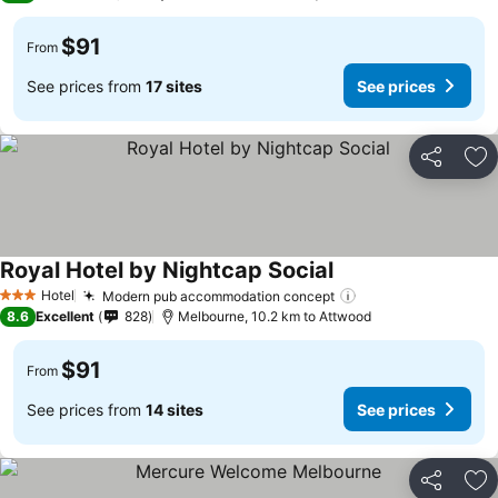
$91
From
See prices from
17 sites
See prices
Share
Ad
Royal Hotel by Nightcap Social
Hotel
Modern pub accommodation concept
3 Stars
8.6
Excellent
828
Melbourne, 10.2 km to Attwood
$91
From
See prices from
14 sites
See prices
Share
Ad