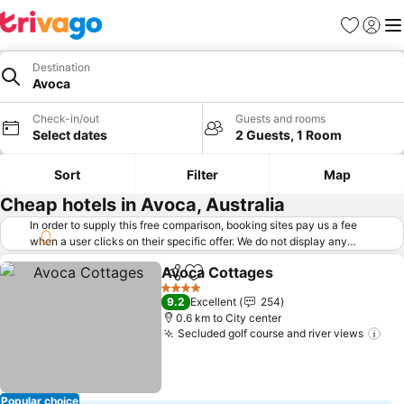
Favorites
Sign in
Me
Destination
Avoca
Check-in/out
Guests and rooms
Select dates
2 Guests, 1 Room
Sort
Filter
Map
Cheap hotels in Avoca, Australia
In order to supply this free comparison, booking sites pay us a fee
when a user clicks on their specific offer. We do not display any
offers (including cheaper offers) that do not meet our minimum fee
Avoca Cottages
requirements. Cheaper offers may on occasion be available under
Share
Add to favorites
See prices
"More deals" as we request updated offers from online booking sites
4 Stars
9.2
Excellent
254
when you click that button.
Learn how trivago works
.
0.6 km to City center
Secluded golf course and river views
See
Popular choice