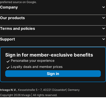
preferred source on Google.
Company
Our products
Terms and policies
Support
Sign in for member-exclusive benefits
Personalise your experience
Loyalty deals and member prices
Sign in
trivago N.V.
, Kesselstraße 5 – 7, 40221 Düsseldorf, Germany
Copyright 2026 trivago | All rights reserved.