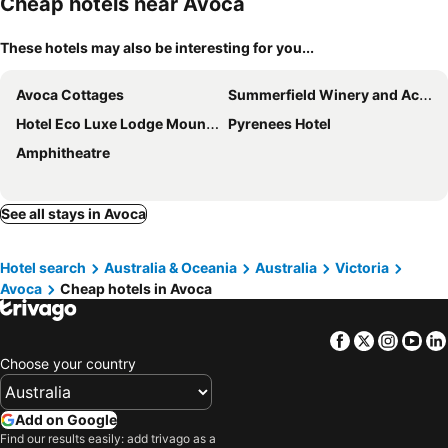
Cheap hotels near Avoca
These hotels may also be interesting for you...
Avoca Cottages
Summerfield Winery and Accommodation
Hotel Eco Luxe Lodge Mount Avoca
Pyrenees Hotel
Amphitheatre
See all stays in Avoca
Hotel search
Australia & Oceania
Australia
Victoria
Avoca
Cheap hotels in Avoca
Facebook
Twitter
Insta
Yo
Choose your country
Add on Google
Find our results easily: add trivago as a