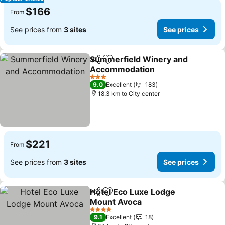
$166
From
See prices from
3 sites
See prices
Summerfield Winery and
Share
Add to favorites
Accommodation
See prices
3 Stars
9.0
Excellent
183
18.3 km to City center
$221
From
See prices from
3 sites
See prices
Hotel Eco Luxe Lodge
Share
Add to favorites
Mount Avoca
See prices
4 Stars
9.1
Excellent
18