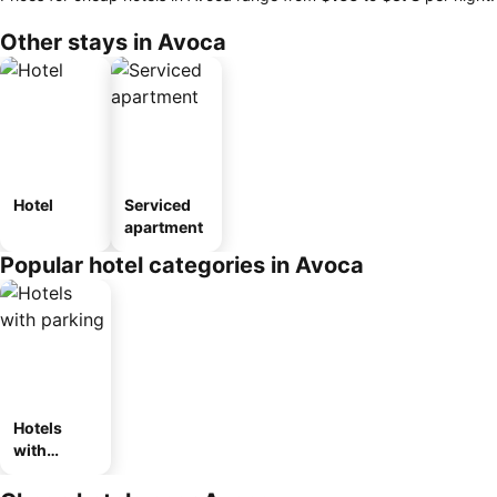
Other stays in Avoca
Hotel
Serviced
apartment
Popular hotel categories in Avoca
Hotels
with
parking