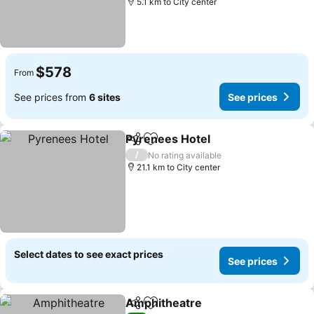
5.1 km to City center
$578
From
See prices from
6 sites
See prices
Pyrenees Hotel
Share
Add to favorites
See prices
/
No rating available
21.1 km to City center
Select dates to see exact prices
See prices
Amphitheatre
Share
Add to favorites
See prices