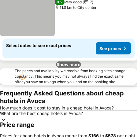
8.2
Very good
7
11.8 km to City center
Select dates to see exact prices
See prices
Show more
The prices and availability we receive from booking sites change
constantly. This means you may not always find the exact same
offer you saw on trivago when you land on the booking site.
Frequently Asked Questions about cheap
hotels in Avoca
How much does it cost to stay in a cheap hotel in Avoca?
What are the best cheap hotels in Avoca?
Price range
Prices for cheap hotels in Avoca range from
‎$166
to
‎$578
per night.