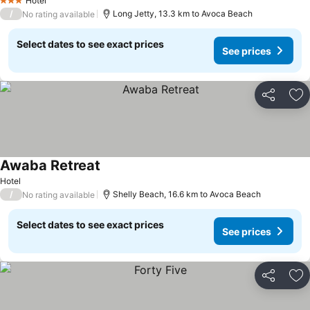
Hotel
3 Stars
/
Long Jetty, 13.3 km to Avoca Beach
No rating available
Select dates to see exact prices
See prices
Share
Ad
Awaba Retreat
Hotel
/
Shelly Beach, 16.6 km to Avoca Beach
No rating available
Select dates to see exact prices
See prices
Share
Ad