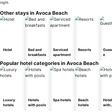
night.
Other stays in Avoca Beach
Hotel
Bed and
Serviced
Resorts
Gues
breakfasts
apartment
e
Popular hotel categories in Avoca Beach
Luxury
Hotels
Spa hotels
Beach
Hote
hotels
with pools
hotels
with
park