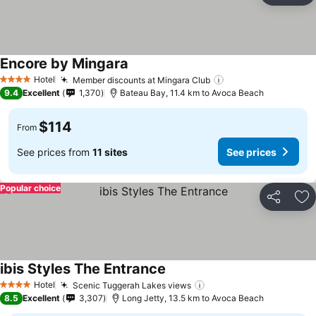
Encore by Mingara
Hotel
Member discounts at Mingara Club
4 Stars
9.4
Excellent
1,370
Bateau Bay, 11.4 km to Avoca Beach
$114
From
See prices from
11 sites
See prices
Popular choice
Share
Ad
ibis Styles The Entrance
Hotel
Scenic Tuggerah Lakes views
4 Stars
8.5
Excellent
3,307
Long Jetty, 13.5 km to Avoca Beach