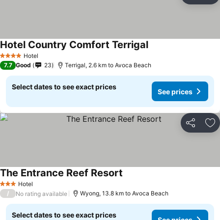
Hotel Country Comfort Terrigal
Hotel
4 Stars
7.7
Good
23
Terrigal, 2.6 km to Avoca Beach
Select dates to see exact prices
See prices
Share
Ad
The Entrance Reef Resort
Hotel
3 Stars
/
Wyong, 13.8 km to Avoca Beach
No rating available
Select dates to see exact prices
See prices