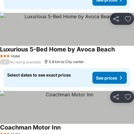
Share
Ad
Luxurious 5-Bed Home by Avoca Beach
Hotel
3 Stars
/
0.8 km to City center
No rating available
Select dates to see exact prices
See prices
Share
Ad
Coachman Motor Inn