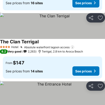
See prices from
16 sites
See prices
Share
Ad
The Clan Terrigal
Hotel
Absolute waterfront lagoon access
4 Stars
8.2
Very good
2,263
Terrigal, 2.8 km to Avoca Beach
$147
From
See prices from
14 sites
See prices
Share
Ad