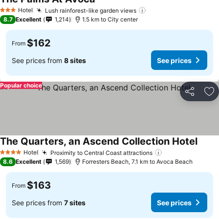
Hotel
Lush rainforest-like garden views
3 Stars
8.7
Excellent
1,214
1.5 km to City center
$162
From
See prices from
8 sites
See prices
Popular choice
Share
Ad
The Quarters, an Ascend Collection Hotel
Hotel
Proximity to Central Coast attractions
4 Stars
8.6
Excellent
1,569
Forresters Beach, 7.1 km to Avoca Beach
$163
From
See prices from
7 sites
See prices