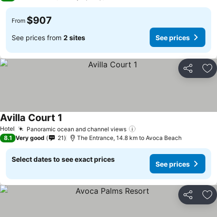
$907
From
See prices from
2 sites
See prices
Share
Ad
Avilla Court 1
Hotel
Panoramic ocean and channel views
8.1
Very good
21
The Entrance, 14.8 km to Avoca Beach
Select dates to see exact prices
See prices
Share
Ad