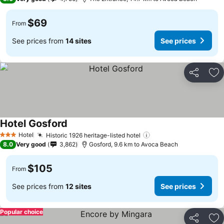
$69
From
See prices from
14 sites
See prices
Share
Ad
Hotel Gosford
Hotel
Historic 1926 heritage-listed hotel
3 Stars
8.0
Very good
3,862
Gosford, 9.6 km to Avoca Beach
$105
From
See prices from
12 sites
See prices
Popular choice
Share
Ad