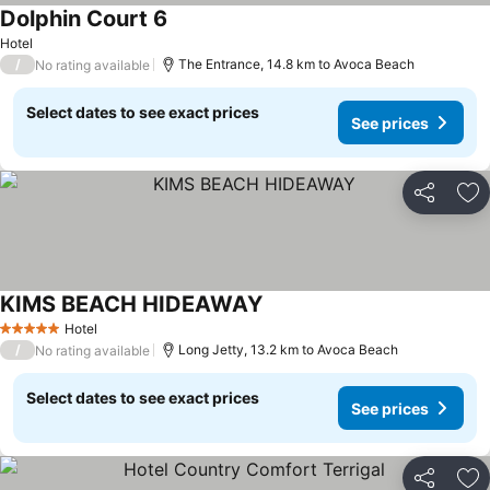
Dolphin Court 6
Hotel
/
The Entrance, 14.8 km to Avoca Beach
No rating available
Select dates to see exact prices
See prices
Share
Ad
KIMS BEACH HIDEAWAY
Hotel
5 Stars
/
Long Jetty, 13.2 km to Avoca Beach
No rating available
Select dates to see exact prices
See prices
Share
Ad