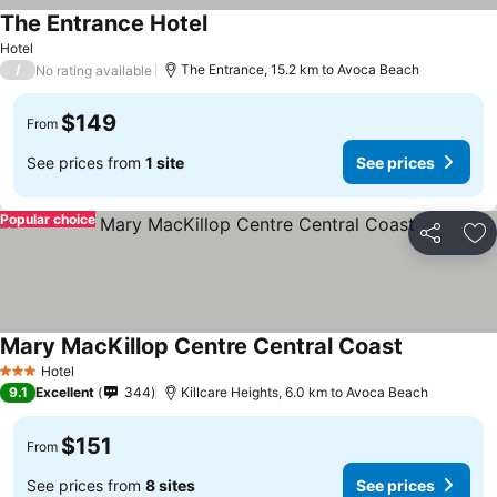
The Entrance Hotel
Hotel
/
The Entrance, 15.2 km to Avoca Beach
No rating available
$149
From
See prices from
1 site
See prices
Popular choice
Share
Ad
Mary MacKillop Centre Central Coast
Hotel
3 Stars
9.1
Excellent
344
Killcare Heights, 6.0 km to Avoca Beach
$151
From
See prices from
8 sites
See prices