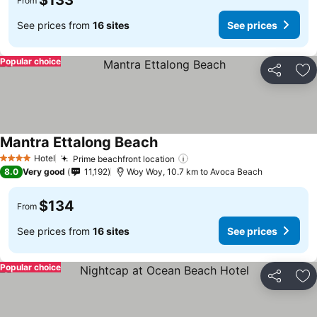
$133
From
See prices from
16 sites
See prices
Popular choice
Share
Ad
Mantra Ettalong Beach
Hotel
Prime beachfront location
4 Stars
8.0
Very good
11,192
Woy Woy, 10.7 km to Avoca Beach
$134
From
See prices from
16 sites
See prices
Popular choice
Share
Ad