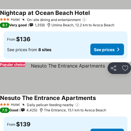
Nightcap at Ocean Beach Hotel
Hotel
On-site dining and entertainment
3 Stars
8.1
Very good
1,359
Umina Beach, 12.2 km to Avoca Beach
$136
From
See prices from
8 sites
See prices
Popular choice
Share
Ad
Nesuto The Entrance Apartments
Hotel
Daily pelican feeding nearby
3 Stars
7.5
Good
4,425
The Entrance, 15.1 km to Avoca Beach
$139
From