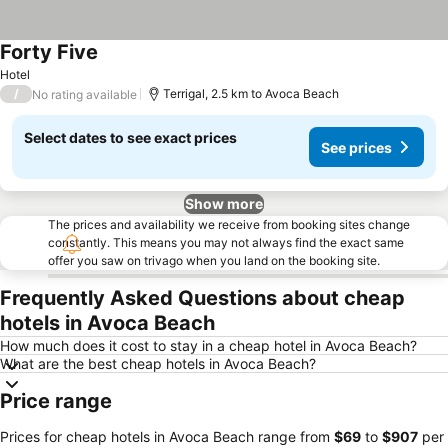
Forty Five
Hotel
/
Terrigal, 2.5 km to Avoca Beach
No rating available
Select dates to see exact prices
See prices
Show more
The prices and availability we receive from booking sites change
constantly. This means you may not always find the exact same
offer you saw on trivago when you land on the booking site.
Frequently Asked Questions about cheap
hotels in Avoca Beach
How much does it cost to stay in a cheap hotel in Avoca Beach?
What are the best cheap hotels in Avoca Beach?
Price range
Prices for cheap hotels in Avoca Beach range from
‎$69
to
‎$907
per