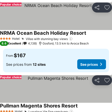
Popular choice
Share
Ad
NRMA Ocean Beach Holiday Resort
Hotel
Villas with stunning bay views
4 Stars
8.6
Excellent
4,138
Gosford, 13.5 km to Avoca Beach
$167
From
See prices from
12 sites
See prices
Popular choice
Share
Ad
Pullman Magenta Shores Resort
Hotel
Luxurious Vie Spa sanctuary