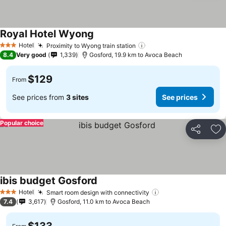
Royal Hotel Wyong
Hotel
Proximity to Wyong train station
3 Stars
8.4
Very good
1,339
Gosford, 19.9 km to Avoca Beach
$129
From
See prices from
3 sites
See prices
Popular choice
Share
Ad
ibis budget Gosford
Hotel
Smart room design with connectivity
3 Stars
7.4
3,617
Gosford, 11.0 km to Avoca Beach