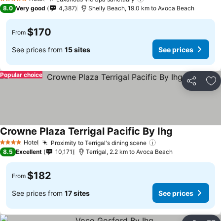
5 Stars
8.0
Very good
4,387
Shelly Beach, 19.0 km to Avoca Beach
$170
From
See prices from
15 sites
See prices
Popular choice
Share
Ad
Crowne Plaza Terrigal Pacific By Ihg
Hotel
Proximity to Terrigal's dining scene
4 Stars
8.5
Excellent
10,171
Terrigal, 2.2 km to Avoca Beach
$182
From
See prices from
17 sites
See prices