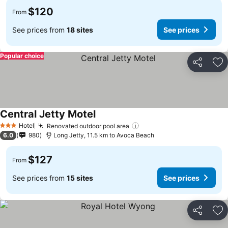
$120
From
See prices from
18 sites
See prices
Popular choice
Share
Ad
Central Jetty Motel
Hotel
Renovated outdoor pool area
3 Stars
6.0
980
Long Jetty, 11.5 km to Avoca Beach
$127
From
See prices from
15 sites
See prices
Share
Ad