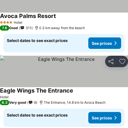
Avoca Palms Resort
Hotel
4 Stars
7.6
Good
311
0.3 km away from the beach
Select dates to see exact prices
See prices
Share
Ad
Eagle Wings The Entrance
Hotel
8.3
Very good
6
The Entrance, 14.8 km to Avoca Beach
Select dates to see exact prices
See prices