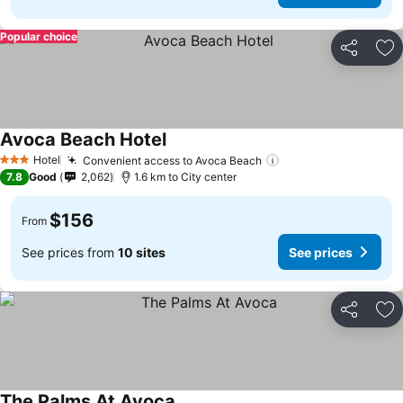
Popular choice
Share
Ad
Avoca Beach Hotel
Hotel
Convenient access to Avoca Beach
3 Stars
7.8
Good
2,062
1.6 km to City center
$156
From
See prices from
10 sites
See prices
Share
Ad
The Palms At Avoca