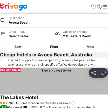
Favorites
Sign in
Me
Destination
Avoca Beach
Check-in/out
Guests and rooms
Select dates
2 Guests, 1 Room
Sort
Filter
Map
Cheap hotels in Avoca Beach, Australia
In order to supply this free comparison, booking sites pay us a fee
when a user clicks on their specific offer. We do not display any
offers (including cheaper offers) that do not meet our minimum fee
Popular choice
requirements. Cheaper offers may on occasion be available under
Share
Ad
"More deals" as we request updated offers from online booking sites
when you click that button.
Learn how trivago works
.
The Lakes Hotel
Hotel
Prime location near beaches and lake
2 Stars
8.0
Very good
4,756
The Entrance, 14.7 km to Avoca Beach