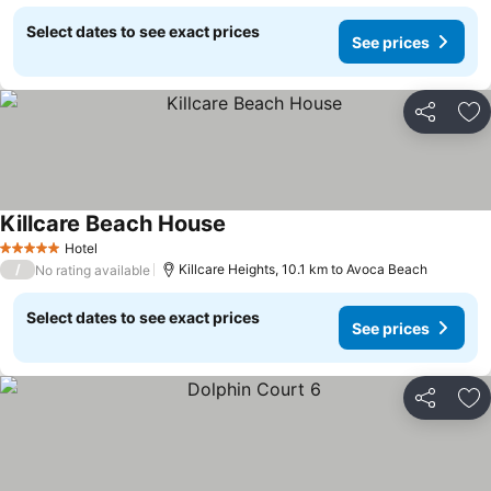
Select dates to see exact prices
See prices
Share
Ad
Killcare Beach House
Hotel
5 Stars
/
Killcare Heights, 10.1 km to Avoca Beach
No rating available
Select dates to see exact prices
See prices
Share
Ad