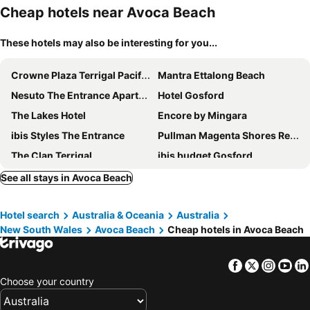
Cheap hotels near Avoca Beach
These hotels may also be interesting for you...
Crowne Plaza Terrigal Pacific By Ihg
Mantra Ettalong Beach
Nesuto The Entrance Apartments
Hotel Gosford
The Lakes Hotel
Encore by Mingara
ibis Styles The Entrance
Pullman Magenta Shores Resort
The Clan Terrigal
ibis budget Gosford
Voco Gosford By Ihg
Nightcap at Ocean Beach Hotel
See all stays in Avoca Beach
Avoca Beach Hotel
Central Jetty Motel
Hotel search
Australia & Oceania
Australia
Mary MacKillop Centre Central Coast
The Quarters, an Ascend Collection Hotel
New South Wales
Avoca Beach
Cheap hotels in Avoca Beach
Royal Hotel Wyong
NRMA Ocean Beach Holiday Resort
The Entrance Hotel
The Palms At Avoca
Facebook
Twitter
Insta
Yo
Royal Hotel
Avilla Court 1
Choose your country
Pacific Garden Hotel
The Boathouse Hotel Patonga