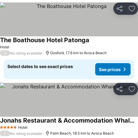
Share
Ad
The Boathouse Hotel Patonga
Hotel
/
Gosford, 17.6 km to Avoca Beach
No rating available
Select dates to see exact prices
See prices
Share
Ad
Jonahs Restaurant & Accommodation Whale Beach
Hotel
5 Stars
/
Palm Beach, 18.5 km to Avoca Beach
No rating available