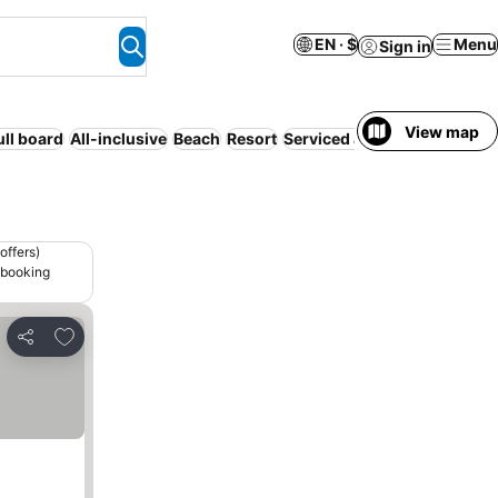
EN · $
Menu
Sign in
View map
ull board
All-inclusive
Beach
Resort
Serviced apartment
WiFi
offers)
 booking
Add to favorites
Share