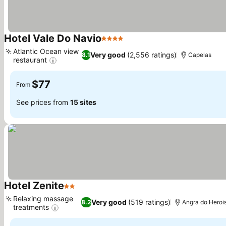
Hotel Vale Do Navio
4 Stars
See prices
Atlantic Ocean view
Very good
(2,556 ratings)
8.1
Capelas
restaurant
See prices
$77
From
See prices from
15 sites
Hotel Zenite
2 Stars
See prices
Relaxing massage
Very good
(519 ratings)
8.2
Angra do Heroi
treatments
See prices