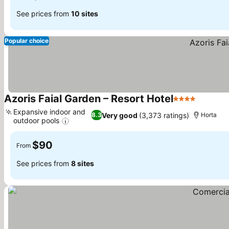
See prices from
10 sites
Popular choice
Azoris Faial Garden – Resort Hotel
4 Stars
See pri
Expansive indoor and
Very good
(3,373 ratings)
8.3
Horta
outdoor pools
See prices
$90
From
See prices from
8 sites