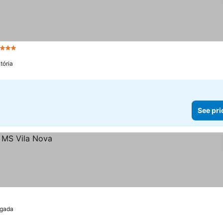
3 Stars
See prices
tória
See pri
lgada