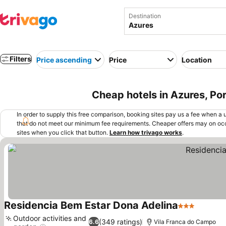
Destination
Filters
Price ascending
Price
Location
Cheap hotels in Azures, Po
In order to supply this free comparison, booking sites pay us a fee when a us
that do not meet our minimum fee requirements. Cheaper offers may on occ
sites when you click that button.
Learn how trivago works
.
Residencia Bem Estar Dona Adelina
3 Stars
See pri
Outdoor activities and
(349 ratings)
6.6
Vila Franca do Campo