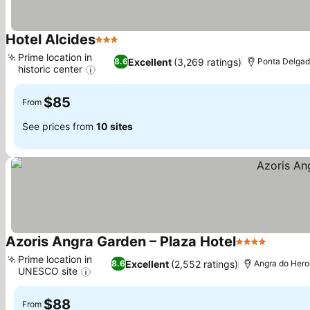
Hotel Alcides
3 Stars
See prices
Prime location in
Excellent
(3,269 ratings)
8.6
Ponta Delga
historic center
See prices
$85
From
See prices from
10 sites
Azoris Angra Garden – Plaza Hotel
4 Stars
See pri
Prime location in
Excellent
(2,552 ratings)
8.6
Angra do Her
UNESCO site
See prices
$88
From