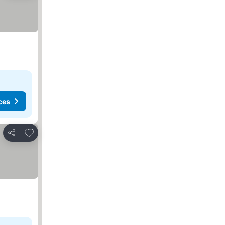
ces
Add to favorites
Share