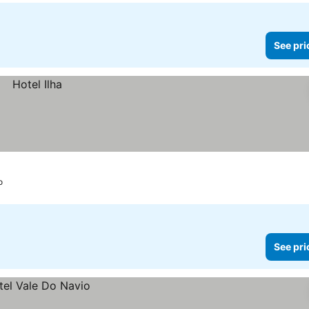
See pri
o
See pri