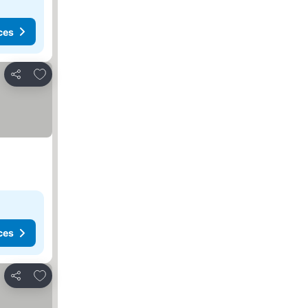
ces
Add to favorites
Share
ces
Add to favorites
Share