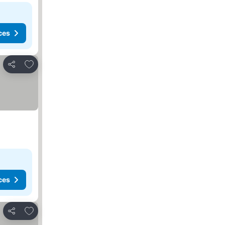
ces
Add to favorites
Share
ces
Add to favorites
Share