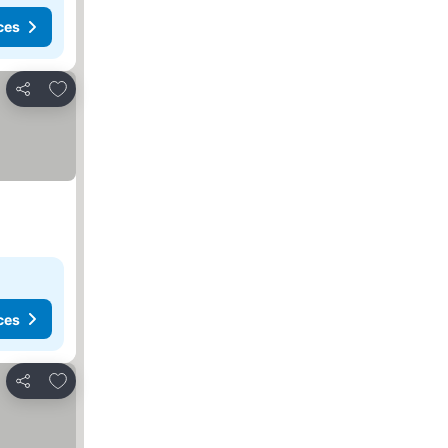
ces
Add to favorites
Share
ces
Add to favorites
Share