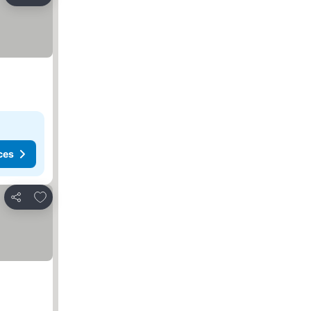
Share
ces
Add to favorites
Share