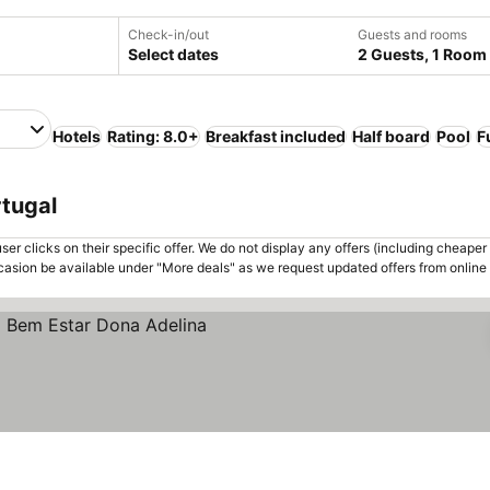
Check-in/out
Guests and rooms
Select dates
2 Guests, 1 Room
Hotels
Rating: 8.0+
Breakfast included
Half board
Pool
F
rtugal
er clicks on their specific offer. We do not display any offers (including cheaper 
asion be available under "More deals" as we request updated offers from online
ces