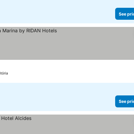
See pri
ices
itória
See pri