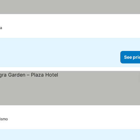
da
See pri
ces
oismo