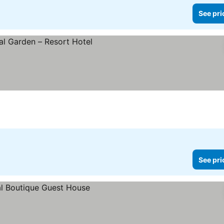
See pri
ces
See pri