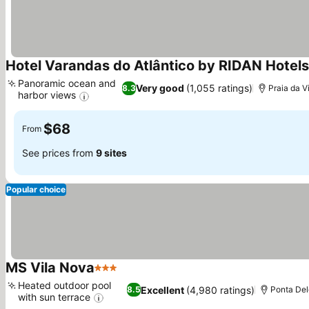
Hotel Varandas do Atlântico by RIDAN Hotels
Panoramic ocean and
Very good
(1,055 ratings)
8.3
Praia da Vi
harbor views
See prices
$68
From
See prices from
9 sites
Popular choice
MS Vila Nova
3 Stars
See prices
Heated outdoor pool
Excellent
(4,980 ratings)
8.5
Ponta De
with sun terrace
See prices