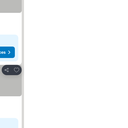
ces
Add to favorites
Share