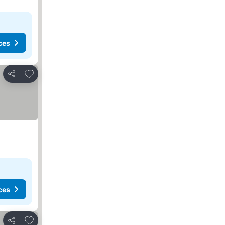
ces
Add to favorites
Share
ces
Add to favorites