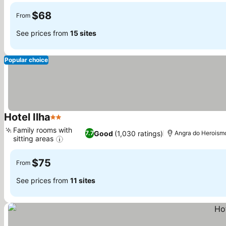
$68
From
See prices from
15 sites
Popular choice
Hotel Ilha
2 Stars
See prices
Family rooms with
Good
(1,030 ratings)
7.7
Angra do Heroism
sitting areas
See prices
$75
From
See prices from
11 sites