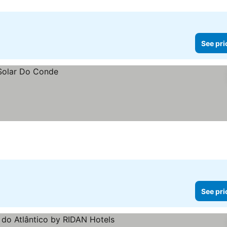
See pri
See pri