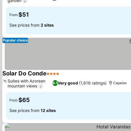
garden
See prices
$51
From
See prices from
2 sites
Popular choice
Solar Do Conde
4 Stars
See prices
Suites with Azorean
Very good
(1,616 ratings)
8.1
Capelas
mountain views
See prices
$65
From
See prices from
12 sites