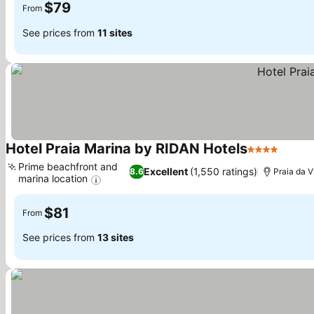
$79
From
See prices from
11 sites
Hotel Praia Marina by RIDAN Hotels
4 Stars
See pr
Prime beachfront and
Excellent
(1,550 ratings)
8.6
Praia da V
marina location
See prices
$81
From
See prices from
13 sites