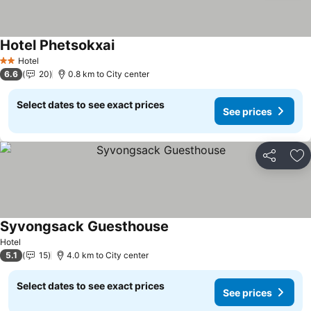
Hotel Phetsokxai
Hotel
2 Stars
6.6
20
0.8 km to City center
Select dates to see exact prices
See prices
Share
Ad
Syvongsack Guesthouse
Hotel
5.1
15
4.0 km to City center
Select dates to see exact prices
See prices