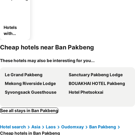
Hotels
with
parking
Cheap hotels near Ban Pakbeng
These hotels may also be interesting for you...
Le Grand Pakbeng
Sanctuary Pakbeng Lodge
Mekong Riverside Lodge
BOUAKHAI HOTEL Pakbeng
Syvongsack Guesthouse
Hotel Phetsokxai
See all stays in Ban Pakbeng
Hotel search
Asia
Laos
Oudomxay
Ban Pakbeng
Cheap hotels in Ban Pakbeng