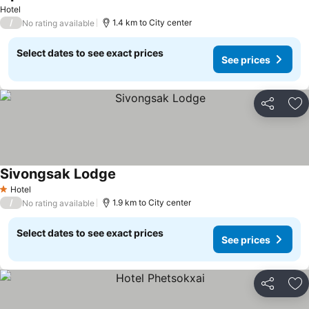
Hotel
/
1.4 km to City center
No rating available
Select dates to see exact prices
See prices
Share
Ad
Sivongsak Lodge
Hotel
1 Stars
/
1.9 km to City center
No rating available
Select dates to see exact prices
See prices
Share
Ad