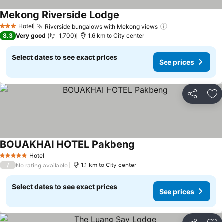
Mekong Riverside Lodge
Hotel
Riverside bungalows with Mekong views
3 Stars
8.3
Very good
1,700
1.6 km to City center
Select dates to see exact prices
See prices
Share
Ad
BOUAKHAI HOTEL Pakbeng
Hotel
5 Stars
/
1.1 km to City center
No rating available
Select dates to see exact prices
See prices