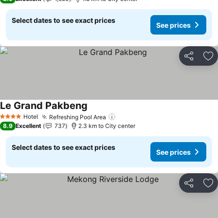
Select dates to see exact prices
See prices
Share
Ad
Le Grand Pakbeng
Hotel
Refreshing Pool Area
4 Stars
8.9
Excellent
737
2.3 km to City center
Select dates to see exact prices
See prices
Share
Ad