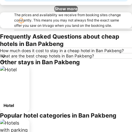
Show more
The prices and availability we receive from booking sites change
constantly. This means you may not always find the exact same
offer you saw on trivago when you land on the booking site.
Frequently Asked Questions about cheap
hotels in Ban Pakbeng
How much does it cost to stay in a cheap hotel in Ban Pakbeng?
What are the best cheap hotels in Ban Pakbeng?
Other stays in Ban Pakbeng
Hotel
Popular hotel categories in Ban Pakbeng