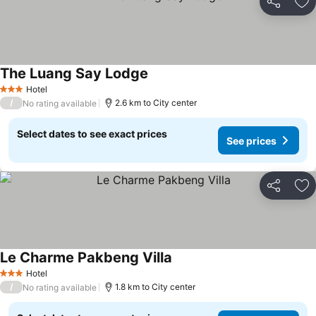
Share
Ad
The Luang Say Lodge
Hotel
3 Stars
/
2.6 km to City center
No rating available
Select dates to see exact prices
See prices
Share
Ad
Le Charme Pakbeng Villa
Hotel
3 Stars
/
1.8 km to City center
No rating available