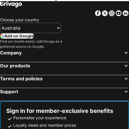
Facebook
Twitter
Insta
Yo
Choose your country
Add on Google
Find our results easily: add trivago as a
preferred source on Google.
Company
Our products
Terms and policies
Support
Sign in for member-exclusive benefits
Personalise your experience
Loyalty deals and member prices