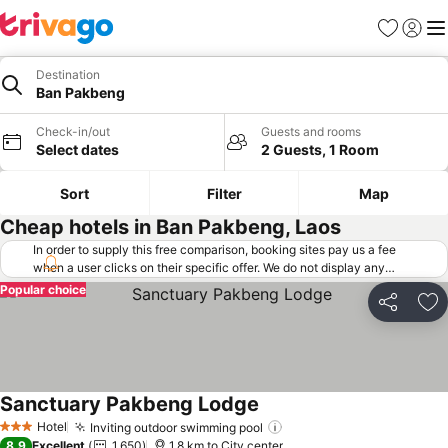
Favorites
Sign in
Me
Destination
Ban Pakbeng
Check-in/out
Guests and rooms
Select dates
2 Guests, 1 Room
Sort
Filter
Map
Cheap hotels in Ban Pakbeng, Laos
In order to supply this free comparison, booking sites pay us a fee
when a user clicks on their specific offer. We do not display any
offers (including cheaper offers) that do not meet our minimum fee
Popular choice
requirements. Cheaper offers may on occasion be available under
Share
Ad
"More deals" as we request updated offers from online booking sites
when you click that button.
Learn how trivago works
.
Sanctuary Pakbeng Lodge
Hotel
Inviting outdoor swimming pool
3 Stars
8.9
Excellent
1,650
1.8 km to City center