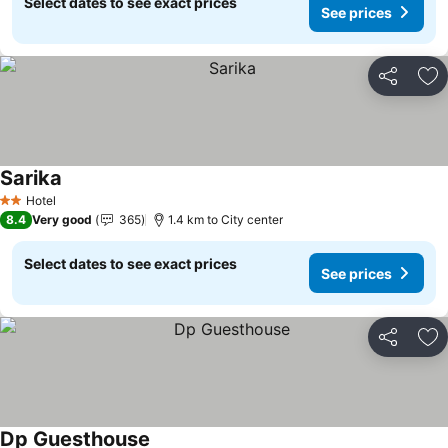
Select dates to see exact prices
See prices
Share
Ad
Sarika
Hotel
2 Stars
8.4
Very good
365
1.4 km to City center
Select dates to see exact prices
See prices
Share
Ad
Dp Guesthouse