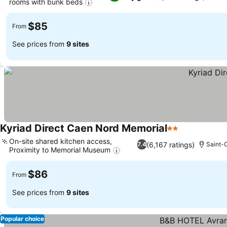
rooms with bunk beds
$85
From
See prices from
9 sites
Kyriad Direct Caen Nord Memorial
2 Stars
On-site shared kitchen access,
(6,167 ratings)
7.4
Saint-
Proximity to Memorial Museum
$86
From
See prices from
9 sites
Popular choice