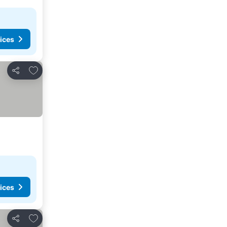
ices
Add to favorites
Share
ices
Add to favorites
Share