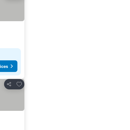
ices
Add to favorites
Share