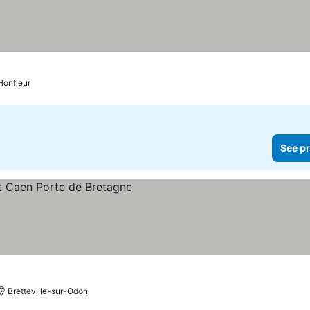
Honfleur
See pr
Bretteville-sur-Odon