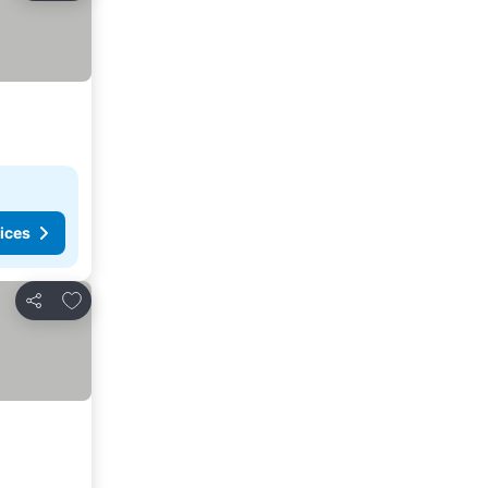
ices
Add to favorites
Share