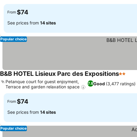
$74
From
See prices from
14 sites
Popular choice
B&B HOTEL Lisieux Parc des Expositions
2 Stars
Petanque court for guest enjoyment,
Good
(3,477 ratings)
7.8
Terrace and garden relaxation space
$74
From
See prices from
14 sites
Popular choice