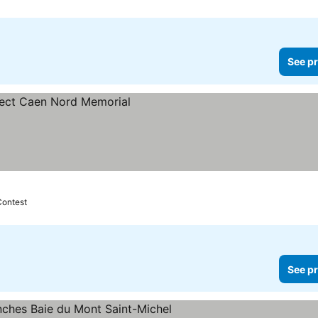
See pr
Contest
See pr