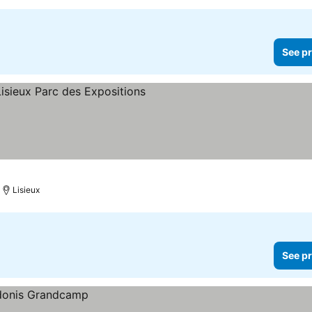
See pr
Lisieux
See pr