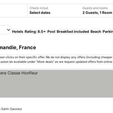
Check-in/out
Guests and rooms
Select dates
2 Guests, 1 Room
Hotels
Rating: 8.0+
Pool
Breakfast included
Beach
Parki
mandie, France
er clicks on their specific offer. We do not display any offers (including cheaper 
asion be available under "More deals" as we request updated offers from online
e-Saint-Sauveur