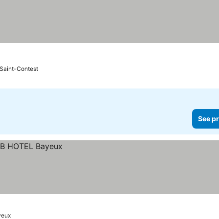
Saint-Contest
See pr
yeux