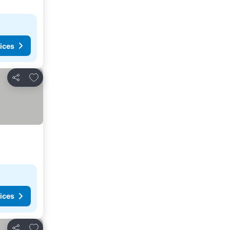
ices
Add to favorites
Share
ices
Add to favorites