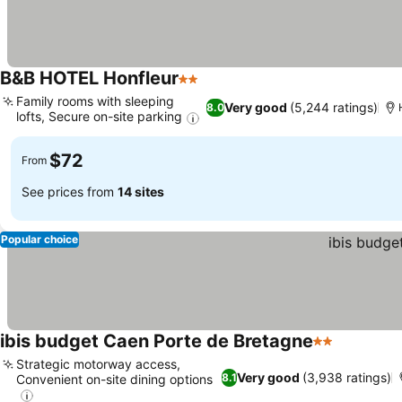
B&B HOTEL Honfleur
2 Stars
Family rooms with sleeping
Very good
(5,244 ratings)
8.0
lofts, Secure on-site parking
$72
From
See prices from
14 sites
Popular choice
ibis budget Caen Porte de Bretagne
2 Stars
Strategic motorway access,
Very good
(3,938 ratings)
8.1
Convenient on-site dining options