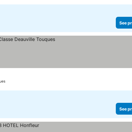
See pr
ues
See pr