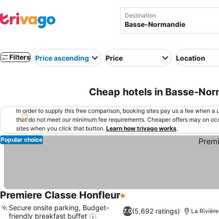
Destination
Filters
Price ascending
Price
Location
Cheap hotels in Basse-Nor
In order to supply this free comparison, booking sites pay us a fee when a us
that do not meet our minimum fee requirements. Cheaper offers may on occ
sites when you click that button.
Learn how trivago works
.
Popular choice
Premiere Classe Honfleur
1 Stars
Secure onsite parking, Budget-
(5,692 ratings)
7.0
La Rivièr
friendly breakfast buffet