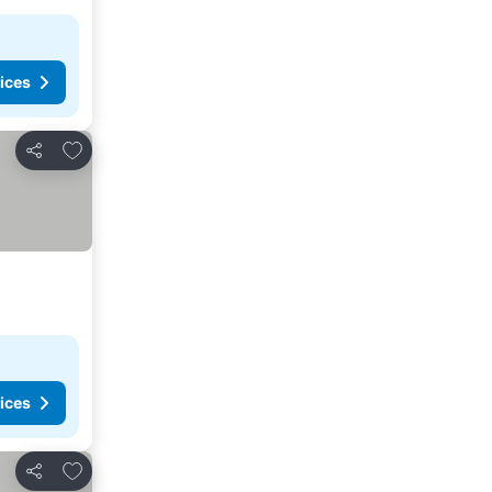
ices
Add to favorites
Share
ices
Add to favorites
Share