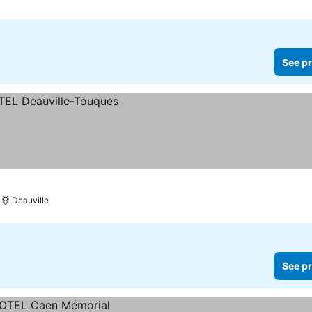
See pr
Deauville
See pr