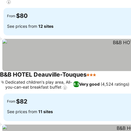
$80
From
See prices from
12 sites
B&B HOTEL Deauville-Touques
3 Stars
Dedicated children's play area, All-
Very good
(4,524 ratings)
8.3
you-can-eat breakfast buffet
$82
From
See prices from
11 sites