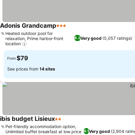
Adonis Grandcamp
3 Stars
Heated outdoor pool for
Very good
(5,057 ratings)
8.2
relaxation, Prime harbor-front
location
$79
From
See prices from
14 sites
ibis budget Lisieux
2 Stars
Pet-friendly accommodation option,
Very good
(2,904 ratin
8.1
Unlimited buffet breakfast at low price