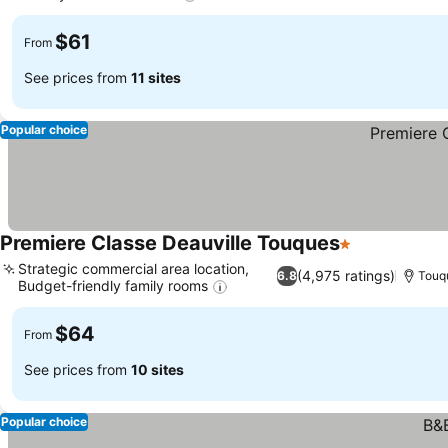
$61
From
See prices from
11 sites
Popular choice
Premiere Classe Deauville Touques
1 Stars
Strategic commercial area location,
(4,975 ratings)
6.8
Touq
Budget-friendly family rooms
$64
From
See prices from
10 sites
Popular choice