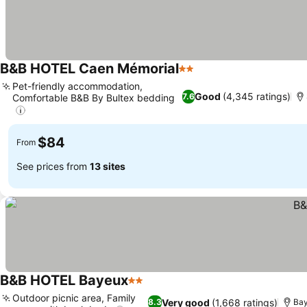
B&B HOTEL Caen Mémorial
2 Stars
Pet-friendly accommodation,
Good
(4,345 ratings)
7.6
Comfortable B&B By Bultex bedding
$84
From
See prices from
13 sites
B&B HOTEL Bayeux
2 Stars
Outdoor picnic area, Family
Very good
(1,668 ratings)
8.3
Ba