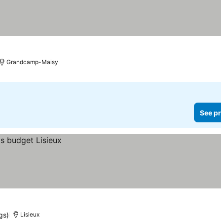
Grandcamp-Maisy
See pr
gs)
Lisieux