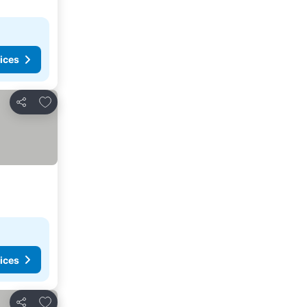
ices
Add to favorites
Share
ices
Add to favorites