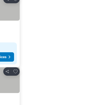
Share
ices
Add to favorites
Share