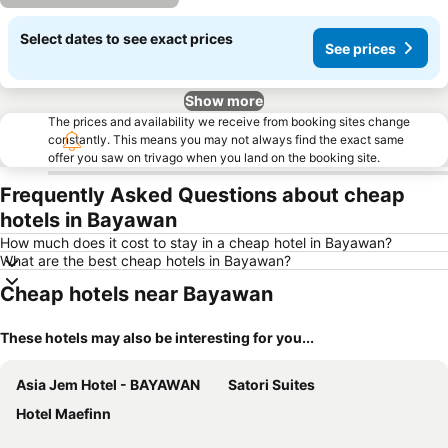
Select dates to see exact prices
See prices
Show more
The prices and availability we receive from booking sites change
constantly. This means you may not always find the exact same
offer you saw on trivago when you land on the booking site.
Frequently Asked Questions about cheap
hotels in Bayawan
How much does it cost to stay in a cheap hotel in Bayawan?
What are the best cheap hotels in Bayawan?
Cheap hotels near Bayawan
These hotels may also be interesting for you...
Asia Jem Hotel - BAYAWAN
Satori Suites
Hotel Maefinn