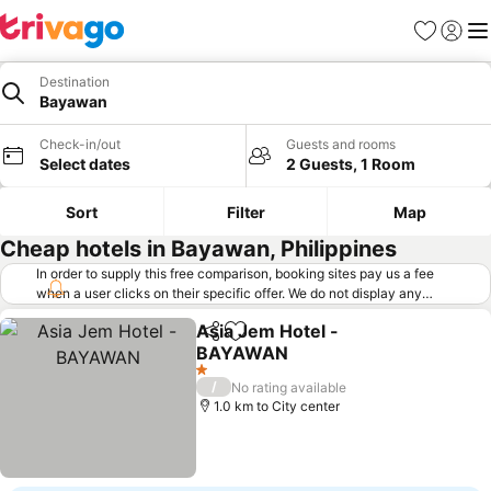
Favorites
Sign in
Me
Destination
Bayawan
Check-in/out
Guests and rooms
Select dates
2 Guests, 1 Room
Sort
Filter
Map
Cheap hotels in Bayawan, Philippines
In order to supply this free comparison, booking sites pay us a fee
when a user clicks on their specific offer. We do not display any
offers (including cheaper offers) that do not meet our minimum fee
Asia Jem Hotel -
requirements. Cheaper offers may on occasion be available under
Share
Add to favorites
BAYAWAN
"More deals" as we request updated offers from online booking sites
when you click that button.
Learn how trivago works
.
1 Stars
/
No rating available
1.0 km to City center