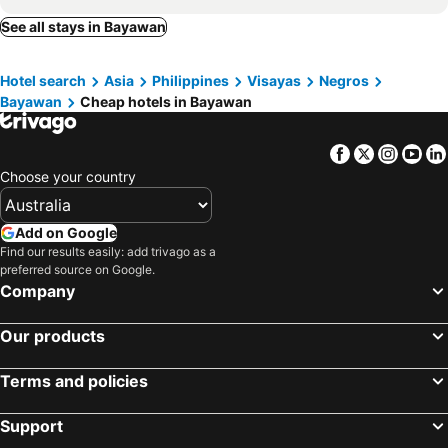
See all stays in Bayawan
Hotel search
Asia
Philippines
Visayas
Negros
Bayawan
Cheap hotels in Bayawan
Facebook
Twitter
Insta
Yo
Choose your country
Add on Google
Find our results easily: add trivago as a
preferred source on Google.
Company
Our products
Terms and policies
Support