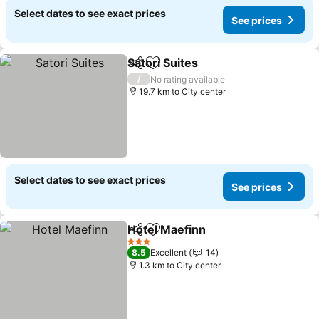
Select dates to see exact prices
See prices
Satori Suites
Share
Add to favorites
/
No rating available
19.7 km to City center
Select dates to see exact prices
See prices
Hotel Maefinn
Share
Add to favorites
3 Stars
8.5
Excellent
14
1.3 km to City center