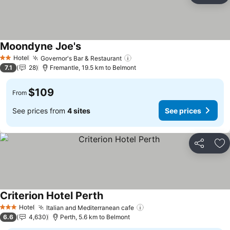
Moondyne Joe's
Hotel
Governor's Bar & Restaurant
2 Stars
7.1
28
Fremantle, 19.5 km to Belmont
$109
From
See prices from
4 sites
See prices
Share
Ad
Criterion Hotel Perth
Hotel
Italian and Mediterranean cafe
3 Stars
6.6
4,630
Perth, 5.6 km to Belmont