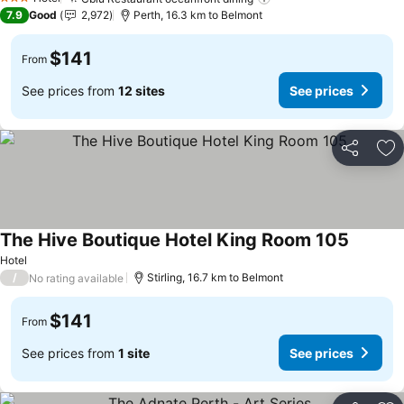
3 Stars
7.9
Good
2,972
Perth, 16.3 km to Belmont
$141
From
See prices from
12 sites
See prices
Share
Ad
The Hive Boutique Hotel King Room 105
Hotel
/
Stirling, 16.7 km to Belmont
No rating available
$141
From
See prices from
1 site
See prices