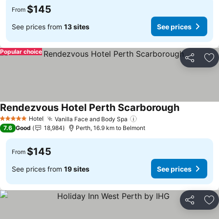
$145
From
See prices from
13 sites
See prices
Popular choice
Share
Ad
Rendezvous Hotel Perth Scarborough
Hotel
Vanilla Face and Body Spa
5 Stars
7.6
Good
18,984
Perth, 16.9 km to Belmont
$145
From
See prices from
19 sites
See prices
Share
Ad