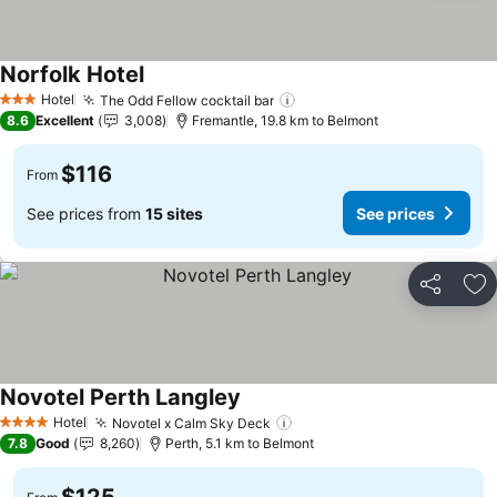
Norfolk Hotel
Hotel
The Odd Fellow cocktail bar
3 Stars
8.6
Excellent
3,008
Fremantle, 19.8 km to Belmont
$116
From
See prices from
15 sites
See prices
Share
Ad
Novotel Perth Langley
Hotel
Novotel x Calm Sky Deck
4 Stars
7.8
Good
8,260
Perth, 5.1 km to Belmont