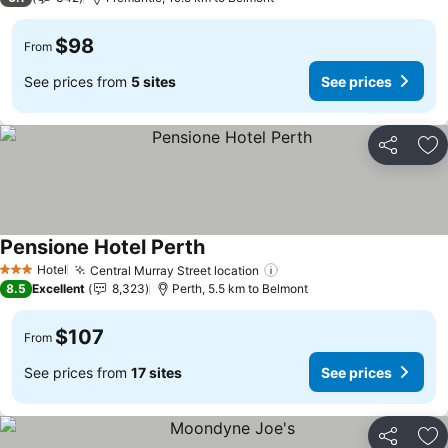
$98
From
See prices from
5 sites
See prices
Share
Ad
Pensione Hotel Perth
Hotel
Central Murray Street location
3 Stars
8.5
Excellent
8,323
Perth, 5.5 km to Belmont
$107
From
See prices from
17 sites
See prices
Share
Ad