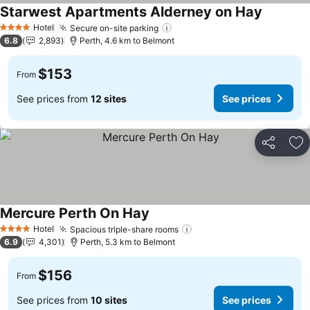
Starwest Apartments Alderney on Hay
Hotel
Secure on-site parking
4 Stars
6.8
2,893
Perth, 4.6 km to Belmont
$153
From
See prices from
12 sites
See prices
Share
Ad
Mercure Perth On Hay
Hotel
Spacious triple-share rooms
4 Stars
6.9
4,301
Perth, 5.3 km to Belmont
$156
From
See prices from
10 sites
See prices