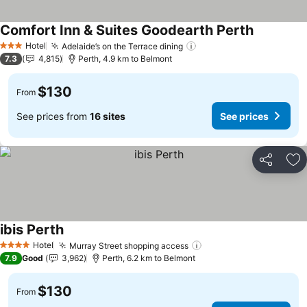
Comfort Inn & Suites Goodearth Perth
Hotel
Adelaide’s on the Terrace dining
3 Stars
7.3
4,815
Perth, 4.9 km to Belmont
$130
From
See prices from
16 sites
See prices
Share
Ad
ibis Perth
Hotel
Murray Street shopping access
4 Stars
7.9
Good
3,962
Perth, 6.2 km to Belmont
$130
From