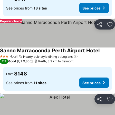
See prices from
13 sites
See prices
Popular choice
Share
Ad
Sanno Marracoonda Perth Airport Hotel
Hotel
Hearty pub-style dining at Legians
3 Stars
7.9
Good
9,806
Perth, 3.2 km to Belmont
$148
From
See prices from
11 sites
See prices
Share
Ad