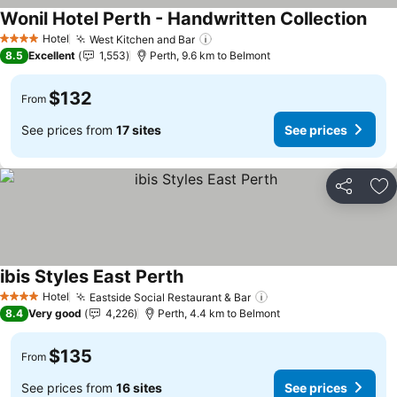
Wonil Hotel Perth - Handwritten Collection
Hotel
West Kitchen and Bar
4 Stars
8.5
Excellent
1,553
Perth, 9.6 km to Belmont
$132
From
See prices from
17 sites
See prices
Share
Ad
ibis Styles East Perth
Hotel
Eastside Social Restaurant & Bar
4 Stars
8.4
Very good
4,226
Perth, 4.4 km to Belmont
$135
From
See prices from
16 sites
See prices