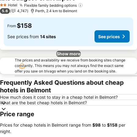
Hotel
Flexible family bedding options
2 Stars
5.6
4,747
Perth, 2.4 km to Belmont
$158
From
See prices from
14 sites
See prices
Show more
The prices and availability we receive from booking sites change
constantly. This means you may not always find the exact same
offer you saw on trivago when you land on the booking site.
Frequently Asked Questions about cheap
hotels in Belmont
How much does it cost to stay in a cheap hotel in Belmont?
What are the best cheap hotels in Belmont?
Price range
Prices for cheap hotels in Belmont range from
‎$98
to
‎$158
per
night.