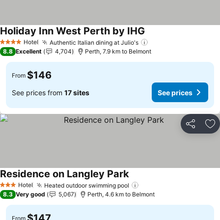
Holiday Inn West Perth by IHG
Hotel
Authentic Italian dining at Julio's
4 Stars
8.8
Excellent
4,704
Perth, 7.9 km to Belmont
$146
From
See prices from
17 sites
See prices
Share
Ad
Residence on Langley Park
Hotel
Heated outdoor swimming pool
3 Stars
8.3
Very good
5,067
Perth, 4.6 km to Belmont
$147
From