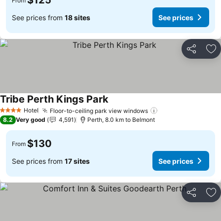
$125
From
See prices from
18 sites
See prices
Share
Ad
Tribe Perth Kings Park
Hotel
Floor-to-ceiling park view windows
4 Stars
8.2
Very good
4,591
Perth, 8.0 km to Belmont
$130
From
See prices from
17 sites
See prices
Share
Ad