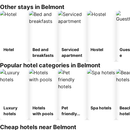
Other stays in Belmont
Hotel
Bed and
Serviced
Hostel
Gues
breakfasts
apartment
e
Popular hotel categories in Belmont
Luxury
Hotels
Pet
Spa hotels
Beac
hotels
with pools
friendly
hotel
hotels
Cheap hotels near Belmont