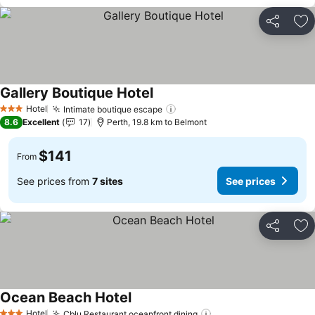
Share
Ad
Gallery Boutique Hotel
Hotel
Intimate boutique escape
3 Stars
8.6
Excellent
17
Perth, 19.8 km to Belmont
$141
From
See prices from
7 sites
See prices
Share
Ad
Ocean Beach Hotel
Hotel
Cblu Restaurant oceanfront dining