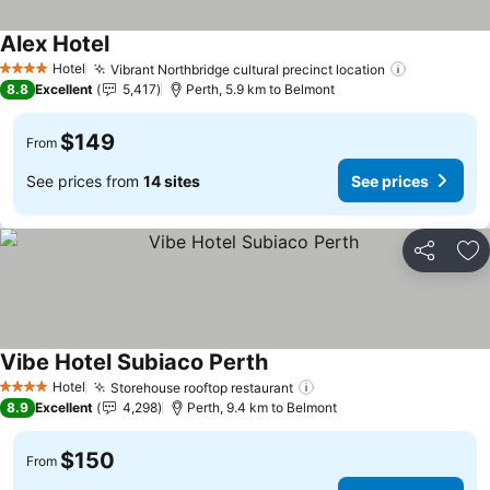
Alex Hotel
Hotel
Vibrant Northbridge cultural precinct location
4 Stars
8.8
Excellent
5,417
Perth, 5.9 km to Belmont
$149
From
See prices from
14 sites
See prices
Share
Ad
Vibe Hotel Subiaco Perth
Hotel
Storehouse rooftop restaurant
4 Stars
8.9
Excellent
4,298
Perth, 9.4 km to Belmont
$150
From