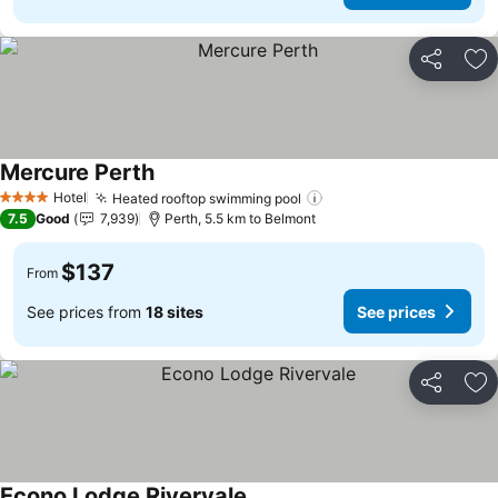
Share
Ad
Mercure Perth
Hotel
Heated rooftop swimming pool
4 Stars
7.5
Good
7,939
Perth, 5.5 km to Belmont
$137
From
See prices from
18 sites
See prices
Share
Ad
Econo Lodge Rivervale