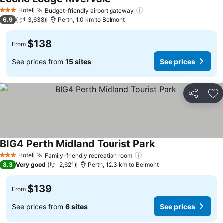
Hotel
Budget-friendly airport gateway
3 Stars
6.9
3,638
Perth, 1.0 km to Belmont
$138
From
See prices from
15 sites
See prices
Share
Ad
BIG4 Perth Midland Tourist Park
Hotel
Family-friendly recreation room
3 Stars
8.3
Very good
2,621
Perth, 12.3 km to Belmont
$139
From
See prices from
6 sites
See prices