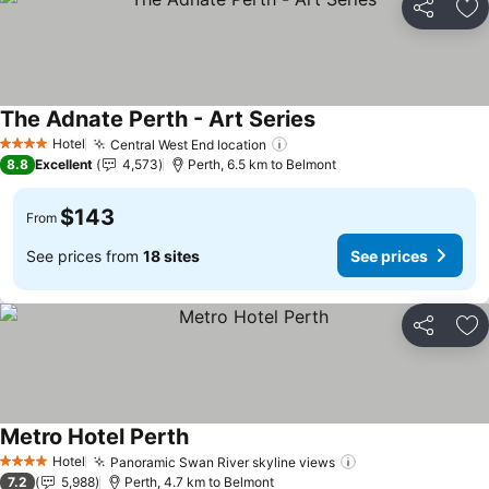
Share
Ad
The Adnate Perth - Art Series
Hotel
Central West End location
4 Stars
8.8
Excellent
4,573
Perth, 6.5 km to Belmont
$143
From
See prices from
18 sites
See prices
Share
Ad
Metro Hotel Perth
Hotel
Panoramic Swan River skyline views
4 Stars
7.2
5,988
Perth, 4.7 km to Belmont