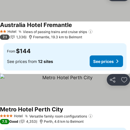
Australia Hotel Fremantle
Hotel
Views of passing trains and cruise ships
2 Stars
7.1
1,336
Fremantle, 19.3 km to Belmont
$144
From
See prices from
12 sites
See prices
Share
Ad
Metro Hotel Perth City
Hotel
Versatile family room configurations
4 Stars
7.5
Good
4,353
Perth, 4.6 km to Belmont