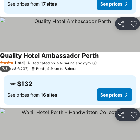
See prices from
17 sites
See prices
Share
Ad
Quality Hotel Ambassador Perth
Hotel
Dedicated on-site sauna and gym
4 Stars
7.3
6,237
Perth, 4.9 km to Belmont
$132
From
See prices from
16 sites
See prices
Share
Ad