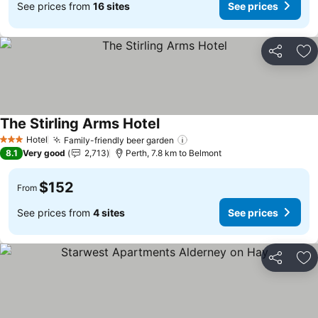
See prices from
16 sites
See prices
Share
Ad
The Stirling Arms Hotel
Hotel
Family-friendly beer garden
3 Stars
8.1
Very good
2,713
Perth, 7.8 km to Belmont
$152
From
See prices from
4 sites
See prices
Share
Ad