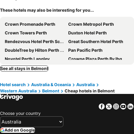
These hotels may also be interesting for you...
Crown Promenade Perth
Crown Metropol Perth
Crown Towers Perth
Duxton Hotel Perth
Rendezvous Hotel Perth Scarborough
Great Southern Hotel Perth
DoubleTree by Hilton Perth Waterfront
Pan Pacific Perth
Novotel Perth Langley
Crowne Plaza Perth By Ihg
Criterion Hotel Perth
Metro Hotel Perth
See all stays in Belmont
Four Points by Sheraton Perth
Novotel Perth Murray Street
Hotel search
Australia & Oceania
Australia
Aloft by Marriott Perth
Metro Hotel Perth City
Western Australia
Belmont
Cheap hotels in Belmont
The Ritz-Carlton, Perth
Quay Perth
Mercure Perth
Rydges Perth Kings Square
Facebook
Twitter
Insta
Yo
DoubleTree by Hilton Perth Northbridge
Starwest Apartments Alderney on Hay
Choose your country
BIG4 Perth Midland Tourist Park
Courtyard by Marriott Perth Murdoch
Comfort Inn & Suites Goodearth Perth
Aurea Hotel Perth Kings Park
Add on Google