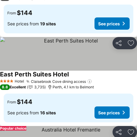
$144
From
See prices from
19 sites
See prices
Share
Ad
East Perth Suites Hotel
Hotel
Claisebrook Cove dining access
4 Stars
8.8
Excellent
3,735
Perth, 4.1 km to Belmont
$144
From
See prices from
16 sites
See prices
Popular choice
Share
Ad