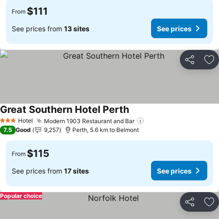
$111
From
See prices from
13 sites
See prices
Share
Ad
Great Southern Hotel Perth
Hotel
Modern 1903 Restaurant and Bar
3 Stars
7.5
Good
9,257
Perth, 5.6 km to Belmont
$115
From
See prices from
17 sites
See prices
Popular choice
Share
Ad