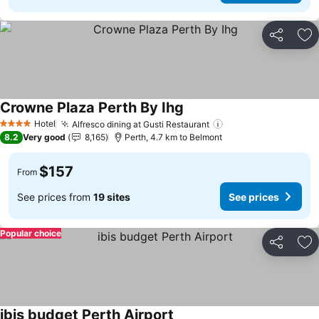
Share
Ad
Crowne Plaza Perth By Ihg
Hotel
Alfresco dining at Gusti Restaurant
4 Stars
8.2
Very good
8,165
Perth, 4.7 km to Belmont
$157
From
See prices from
19 sites
See prices
Popular choice
Share
Ad
ibis budget Perth Airport