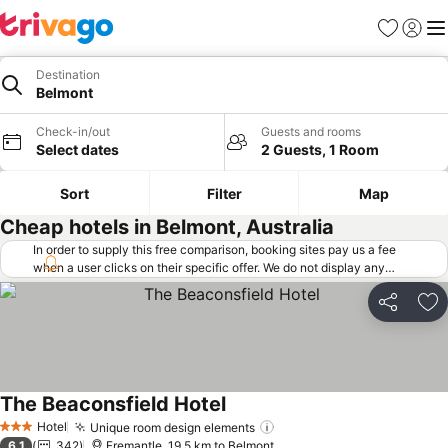
Favorites
Sign in
Me
Destination
Belmont
Check-in/out
Guests and rooms
Select dates
2 Guests, 1 Room
Sort
Filter
Map
Cheap hotels in Belmont, Australia
In order to supply this free comparison, booking sites pay us a fee
when a user clicks on their specific offer. We do not display any
offers (including cheaper offers) that do not meet our minimum fee
requirements. Cheaper offers may on occasion be available under
Share
Ad
"More deals" as we request updated offers from online booking sites
when you click that button.
Learn how trivago works
.
The Beaconsfield Hotel
Hotel
Unique room design elements
3 Stars
6.1
342
Fremantle, 19.5 km to Belmont