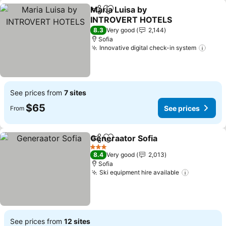
Maria Luisa by
Share
Add to favorites
INTROVERT HOTELS
See prices
8.3
Very good
2,144
Sofia
Innovative digital check-in system
See p
See prices from
7 sites
$65
See prices
From
Generaator Sofia
Share
Add to favorites
See price
3 Stars
8.4
Very good
2,013
Sofia
Ski equipment hire available
See price
See prices from
12 sites