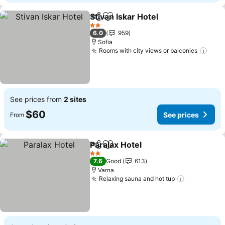
Stivan Iskar Hotel
Share
Add to favorites
See pric
2 Stars
6.0
959
Sofia
Rooms with city views or balconies
See 
See prices from
2 sites
$60
See prices
From
Paralax Hotel
Share
Add to favorites
See prices
2 Stars
7.6
Good
613
Varna
Relaxing sauna and hot tub
See prices