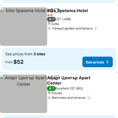
Elite Spetema Hotel
Share
Add to favorites
See pr
2 Stars
6.7
1,498
Sofia
Tranquil garden and terrace
See price
See prices from
3 sites
$52
See prices
From
Апарт Център Apart
Share
Add to favorites
Center
See prices
8.7
Excellent
993
Plovdiv
Balconies and terraces
See prices