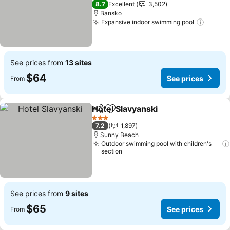
8.7
Excellent
3,502
Bansko
Expansive indoor swimming pool
See pr
See prices from
13 sites
$64
See prices
From
Hotel Slavyanski
Share
Add to favorites
See price
3 Stars
7.2
1,897
Sunny Beach
Outdoor swimming pool with children's
section
See prices from
9 sites
$65
See prices
From