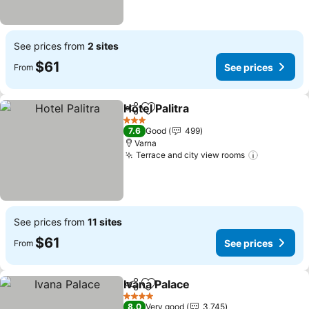
See prices from
2 sites
$61
See prices
From
Hotel Palitra
Share
Add to favorites
See prices
3 Stars
7.6
Good
499
Varna
Terrace and city view rooms
See price
See prices from
11 sites
$61
See prices
From
Ivana Palace
Share
Add to favorites
See prices
4 Stars
8.0
Very good
3,745