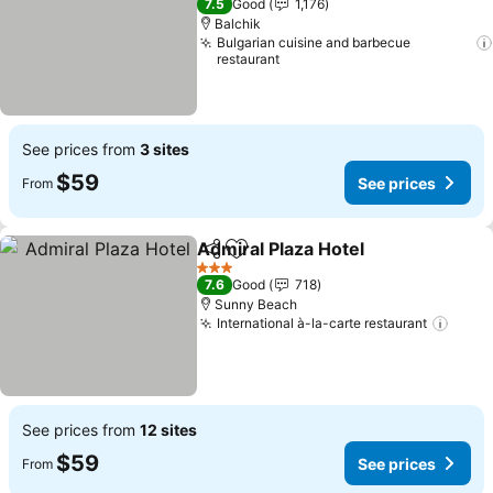
7.5
Good
1,176
Balchik
Bulgarian cuisine and barbecue
restaurant
See prices from
3 sites
$59
See prices
From
Admiral Plaza Hotel
Share
Add to favorites
See pr
3 Stars
7.6
Good
718
Sunny Beach
International à-la-carte restaurant
See p
See prices from
12 sites
$59
See prices
From