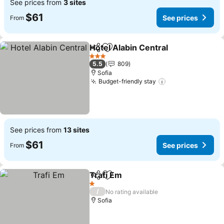
See prices from
3 sites
$61
See prices
From
Hotel Alabin Central
Share
Add to favorites
See pr
3 Stars
5.5
809
Sofia
Budget-friendly stay
See prices
See prices from
13 sites
$61
See prices
From
Trafi Em
Share
Add to favorites
See prices
1 Stars
/
No rating available
Sofia