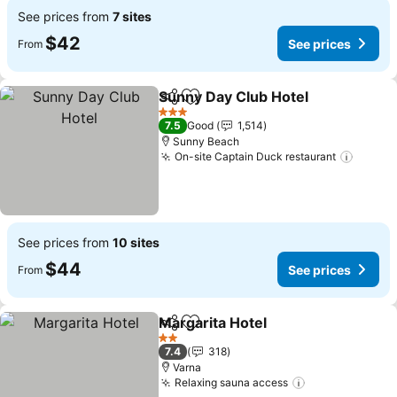
See prices from
7 sites
$42
See prices
From
Sunny Day Club Hotel
Share
Add to favorites
See 
3 Stars
7.5
Good
1,514
Sunny Beach
On-site Captain Duck restaurant
See pr
See prices from
10 sites
$44
See prices
From
Margarita Hotel
Share
Add to favorites
See prices
2 Stars
7.4
318
Varna
Relaxing sauna access
See prices