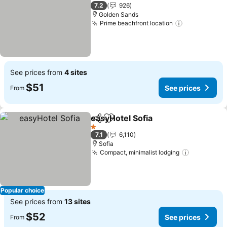
3 Stars
7.2
926
Golden Sands
Prime beachfront location
See prices
See prices from
4 sites
$51
See prices
From
easyHotel Sofia
Share
Add to favorites
See prices
1 Stars
7.1
6,110
Sofia
Compact, minimalist lodging
See price
Popular choice
See prices from
13 sites
$52
See prices
From