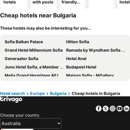
hotels
with pools
friendly
hotel
hotels
Cheap hotels near Bulgaria
These hotels may also be interesting for you...
Sofia Balkan Palace
Hilton Sofia
Grand Hotel Millennium Sofia
Ramada by Wyndham Sofia City Center
Generaator Sofia
Hotel Anel
Juno Hotel Sofia, a Member of Design Hotels
Budapest Hotel
Melia Grand Hermitage All Inclusive
Maison Sofia - MGallery
Hotel Premier Sofia Airport
Boutique Hotel Aurora Sofia
International Hotel Casino & Tower Suites
Rosslyn Thracia Hotel Sofia
Hotel search
Europe
Bulgaria
Cheap hotels in Bulgaria
Best Western Terminus Hotel
Best Western Plus Lozenetz Hotel
Facebook
Twitter
Insta
Yo
Primoretz Grand Hotel & Spa
InterContinental Sofia by IHG
Choose your country
Grand Hotel Sofia
ibis Sofia Airport
Rosslyn Central Park Hotel Sofia
Hotel Lion Sofia