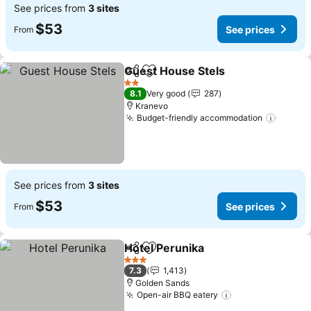
See prices from
3 sites
$53
See prices
From
Guest House Stels
Share
Add to favorites
See pri
2 Stars
8.1
Very good
287
Kranevo
Budget-friendly accommodation
See pr
See prices from
3 sites
$53
See prices
From
Hotel Perunika
Share
Add to favorites
See prices
3 Stars
7.3
1,413
Golden Sands
Open-air BBQ eatery
See prices