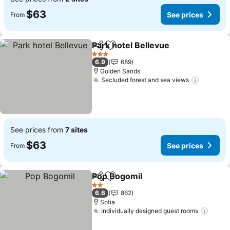
$63
See prices
From
Park hotel Bellevue
Share
Add to favorites
See pr
3 Stars
6.9
689
Golden Sands
Secluded forest and sea views
See pri
See prices from
7 sites
$63
See prices
From
Pop Bogomil
Share
Add to favorites
See prices
2 Stars
6.6
862
Sofia
Individually designed guest rooms
See p