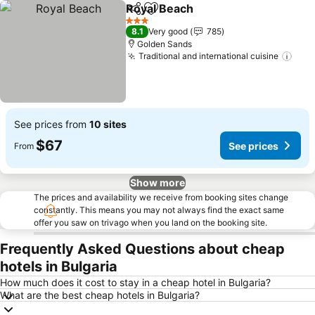
Royal Beach
Share
Add to favorites
See prices
3 Stars
8.1
Very good
785
Golden Sands
Traditional and international cuisine
See 
See prices from
10 sites
$67
See prices
From
Show more
The prices and availability we receive from booking sites change
constantly. This means you may not always find the exact same
offer you saw on trivago when you land on the booking site.
Frequently Asked Questions about cheap
hotels in Bulgaria
How much does it cost to stay in a cheap hotel in Bulgaria?
What are the best cheap hotels in Bulgaria?