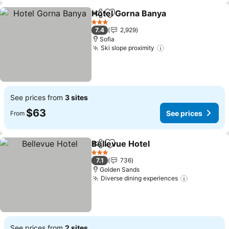
Hotel Gorna Banya
Share
Add to favorites
See pri
3 Stars
7.4
2,929
Sofia
Ski slope proximity
See prices
See prices from
3 sites
$63
See prices
From
Bellevue Hotel
Share
Add to favorites
See prices
3 Stars
7.1
736
Golden Sands
Diverse dining experiences
See prices
See prices from
2 sites