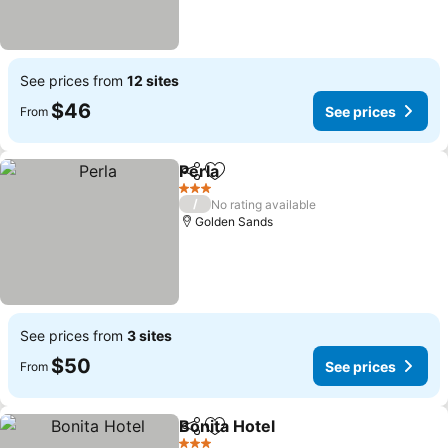
See prices from
12 sites
$46
See prices
From
Perla
Share
Add to favorites
See prices
3 Stars
/
No rating available
Golden Sands
See prices from
3 sites
$50
See prices
From
Bonita Hotel
Share
Add to favorites
See prices