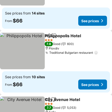
See prices from
14 sites
$66
See prices
From
Philippopolis Hotel
Share
Add to favorites
See pri
3 Stars
7.8
Good
600
Plovdiv
Traditional Bulgarian restaurant
See pri
See prices from
10 sites
$66
See prices
From
City Avenue Hotel
Share
Add to favorites
See pric
3 Stars
7.7
Good
5,053