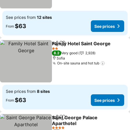
See prices from
12 sites
$63
See prices
From
Family Hotel Saint George
Share
Add to favorites
2 Stars
8.2
Very good
2,928
Sofia
On-site sauna and hot tub
See prices
See prices from
8 sites
$63
See prices
From
Saint George Palace
Share
Add to favorites
Aparthotel
See prices
4 Stars