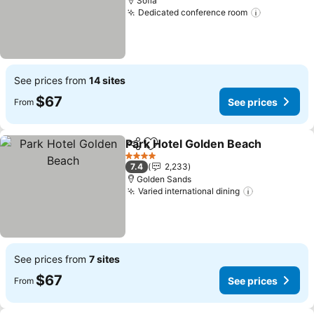
Sofia
Dedicated conference room
See price
See prices from
14 sites
$67
See prices
From
Park Hotel Golden Beach
Share
Add to favorites
S
4 Stars
7.4
2,233
Golden Sands
Varied international dining
See prices
See prices from
7 sites
$67
See prices
From