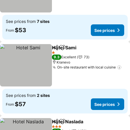
See prices from
7 sites
$53
See prices
From
Hotel Sami
Share
Add to favorites
See prices
1 Stars
9.3
Excellent
73
Kranevo
On-site restaurant with local cuisine
See
See prices from
2 sites
$57
See prices
From
Hotel Naslada
Share
Add to favorites
See prices
3 Stars