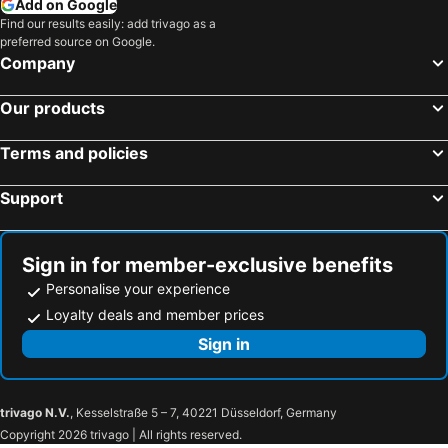
Add on Google
Hyatt Regency Sofia
B1 Downtown Hotel
Find our results easily: add trivago as a
preferred source on Google.
Astoria Grand Hotel
Novotel Sofia
Company
Hotel Triada
Blue Star Luxury Hotel
Ramada by Wyndham Plovdiv Trimontium
Eurostars Sofia City
Our products
Hotel Niky
Grand Hotel London
Terms and policies
Agora Boutique Hotel
Kaliopa Hotel
Hotel Favorit
Festa Panorama Hotel
Support
Central Hotel Sofia
Best Western Plus Bristol Hotel
Ensana Aquahouse hotel
Rosslyn Dimyat Hotel Varna
Sign in for member-exclusive benefits
Best Western Plus Olives City Hotel
Sense Hotel Sofia
Personalise your experience
St. George Hotel
Hotel Venus
Loyalty deals and member prices
Europe Hotel
Hrizantema
Sign in
Aphrodite Beach Hotel
Palm Beach Hotel - All Inclusive with Free beach package & Private Beach
Margarita Hotel
Bilyana Beach Hotel
trivago N.V.
, Kesselstraße 5 – 7, 40221 Düsseldorf, Germany
Kings Valley Medical & Spa Hotel
Atmosphere Balneo Hotel & SPA
Copyright 2026 trivago | All rights reserved.