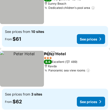
Sunny Beach
Dedicated children's pool area
See pri
See prices from
10 sites
$61
See prices
From
Peter Hotel
Share
Add to favorites
See prices
3 Stars
8.6
Excellent
489
Ravda
Panoramic sea view rooms
See prices
See prices from
3 sites
$62
See prices
From