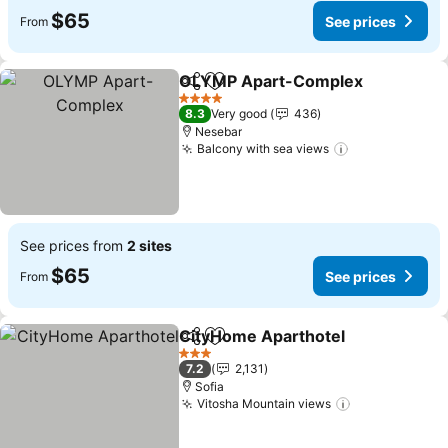
$65
See prices
From
OLYMP Apart-Complex
Share
Add to favorites
Se
4 Stars
8.3
Very good
436
Nesebar
Balcony with sea views
See prices
See prices from
2 sites
$65
See prices
From
CityHome Aparthotel
Share
Add to favorites
See p
3 Stars
7.2
2,131
Sofia
Vitosha Mountain views
See prices