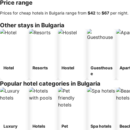
Price range
Prices for cheap hotels in Bulgaria range from
‎$42
to
‎$67
per night.
Other stays in Bulgaria
Hotel
Resorts
Hostel
Guesthous
Apar
e
Popular hotel categories in Bulgaria
Luxury
Hotels
Pet
Spa hotels
Beac