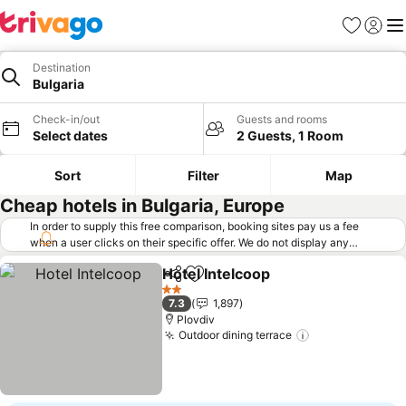
Favorites
Sign in
Me
Destination
Bulgaria
Check-in/out
Guests and rooms
Select dates
2 Guests, 1 Room
Sort
Filter
Map
Cheap hotels in Bulgaria, Europe
In order to supply this free comparison, booking sites pay us a fee
when a user clicks on their specific offer. We do not display any
offers (including cheaper offers) that do not meet our minimum fee
Hotel Intelcoop
requirements. Cheaper offers may on occasion be available under
Share
Add to favorites
See prices
"More deals" as we request updated offers from online booking sites
2 Stars
7.3
1,897
when you click that button.
Learn how trivago works
.
Plovdiv
Outdoor dining terrace
See prices