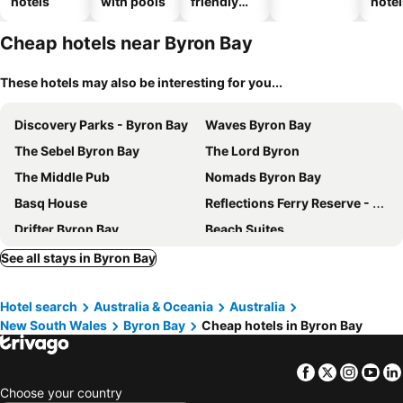
hotels
with pools
friendly
hotel
hotels
Cheap hotels near Byron Bay
These hotels may also be interesting for you...
Discovery Parks - Byron Bay
Waves Byron Bay
The Sebel Byron Bay
The Lord Byron
The Middle Pub
Nomads Byron Bay
Basq House
Reflections Ferry Reserve - Holiday Park
Drifter Byron Bay
Beach Suites
The Bower Byron Bay
Byron Lakeside Holiday Apartments
See all stays in Byron Bay
Reflections Massy Greene - Holiday Park
The Sebel Byron Bay
Hotel search
Australia & Oceania
Australia
Cove Studios
Hotel Marvell Byron Bay
New South Wales
Byron Bay
Cheap hotels in Byron Bay
Azabu Boutique Accommodation Byron Bay
Billinudgel Hotel
Reflections Brunswick Head - Holiday Park
The Hide Byron Bay
Facebook
Twitter
Insta
Yo
Cavvanbah - Byron Bay
Victoria's At Ewingsdale
Choose your country