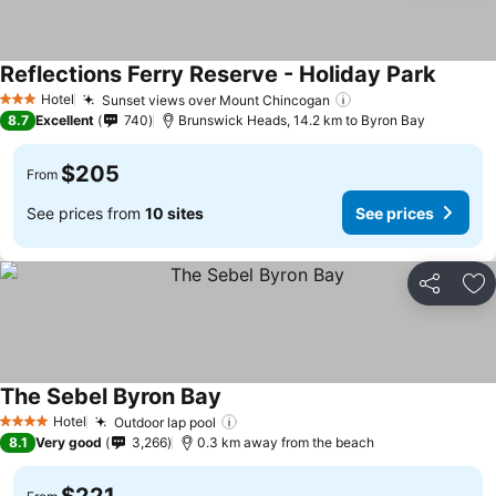
Reflections Ferry Reserve - Holiday Park
Hotel
Sunset views over Mount Chincogan
3 Stars
8.7
Excellent
740
Brunswick Heads, 14.2 km to Byron Bay
$205
From
See prices from
10 sites
See prices
Share
Ad
The Sebel Byron Bay
Hotel
Outdoor lap pool
4 Stars
8.1
Very good
3,266
0.3 km away from the beach