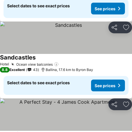
Select dates to see exact prices
See prices
Share
Ad
Sandcastles
Hotel
Ocean view balconies
8.8
Excellent
43
Ballina, 17.6 km to Byron Bay
Select dates to see exact prices
See prices
Share
Ad