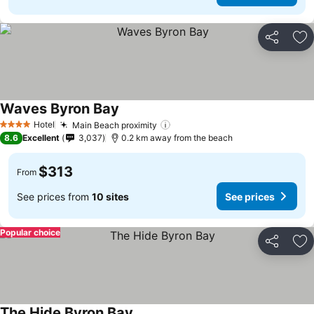
Share
Ad
Waves Byron Bay
Hotel
Main Beach proximity
4 Stars
8.6
Excellent
3,037
0.2 km away from the beach
$313
From
See prices from
10 sites
See prices
Popular choice
Share
Ad
The Hide Byron Bay