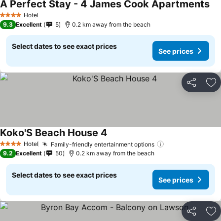
A Perfect Stay - 4 James Cook Apartments
Hotel
4 Stars
9.3
Excellent
5
0.2 km away from the beach
Select dates to see exact prices
See prices
Share
Ad
Koko'S Beach House 4
Hotel
Family-friendly entertainment options
4 Stars
9.2
Excellent
50
0.2 km away from the beach
Select dates to see exact prices
See prices
Share
Ad