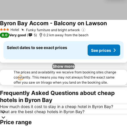
Byron Bay Accom - Balcony on Lawson
Hotel
Funky furniture and bright artwork
3 Stars
8.0
Very good
5
0.2 km away from the beach
Select dates to see exact prices
See prices
Show more
The prices and availability we receive from booking sites change
constantly. This means you may not always find the exact same
offer you saw on trivago when you land on the booking site.
Frequently Asked Questions about cheap
hotels in Byron Bay
How much does it cost to stay in a cheap hotel in Byron Bay?
What are the best cheap hotels in Byron Bay?
Price range