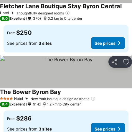
Fletcher Lane Boutique Stay Byron Central
Hotel
Thoughtfully designed rooms
9.0
Excellent
370
0.2 km to City center
$250
From
See prices from
3 sites
See prices
Share
Ad
The Bower Byron Bay
Hotel
New York boutique design aesthetic
4 Stars
9.4
Excellent
914
1.2 km to City center
$286
From
See prices from
3 sites
See prices