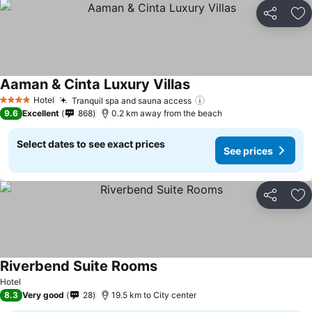
Share
Ad
Aaman & Cinta Luxury Villas
Hotel
Tranquil spa and sauna access
4 Stars
9.6
Excellent
868
0.2 km away from the beach
Select dates to see exact prices
See prices
Share
Ad
Riverbend Suite Rooms
Hotel
8.3
Very good
28
19.5 km to City center