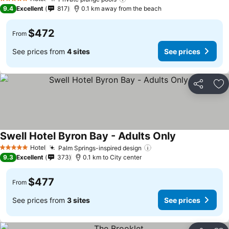
5 Stars
9.4
Excellent
817
0.1 km away from the beach
$472
From
See prices from
4 sites
See prices
Share
Ad
Swell Hotel Byron Bay - Adults Only
Hotel
Palm Springs-inspired design
5 Stars
9.3
Excellent
373
0.1 km to City center
$477
From
See prices from
3 sites
See prices