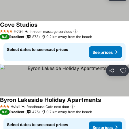
Cove Studios
Hotel
In-room massage services
4 Stars
8.8
Excellent
873
0.2 km away from the beach
Select dates to see exact prices
See prices
Share
Ad
Byron Lakeside Holiday Apartments
Hotel
Roadhouse Cafe next door
3 Stars
8.6
Excellent
475
0.7 km away from the beach
Select dates to see exact prices
See prices