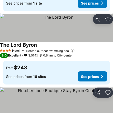
See prices from
1 site
See prices
Share
Ad
The Lord Byron
Hotel
Heated outdoor swimming pool
4 Stars
9.0
Excellent
3,514
0.6 km to City center
$248
From
See prices from
16 sites
See prices
Share
Ad