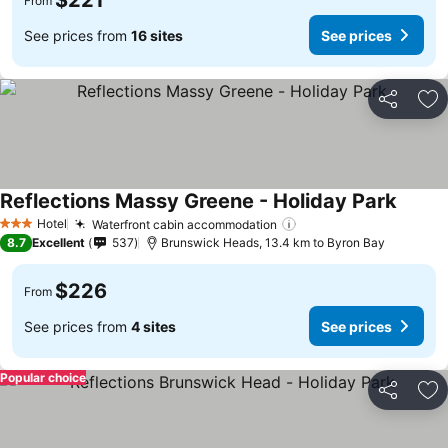
$221
From
See prices from
16 sites
See prices
Share
Ad
Reflections Massy Greene - Holiday Park
Hotel
Waterfront cabin accommodation
3 Stars
8.7
Excellent
537
Brunswick Heads, 13.4 km to Byron Bay
$226
From
See prices from
4 sites
See prices
Popular choice
Share
Ad