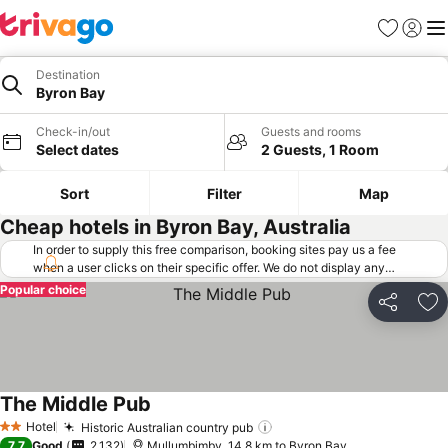
Favorites
Sign in
Me
Destination
Byron Bay
Check-in/out
Guests and rooms
Select dates
2 Guests, 1 Room
Sort
Filter
Map
Cheap hotels in Byron Bay, Australia
In order to supply this free comparison, booking sites pay us a fee
when a user clicks on their specific offer. We do not display any
offers (including cheaper offers) that do not meet our minimum fee
Popular choice
requirements. Cheaper offers may on occasion be available under
Share
Ad
"More deals" as we request updated offers from online booking sites
when you click that button.
Learn how trivago works
.
The Middle Pub
Hotel
Historic Australian country pub
2 Stars
7.7
Good
2,132
Mullumbimby, 14.8 km to Byron Bay