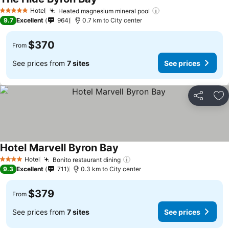
Hotel
Heated magnesium mineral pool
5 Stars
9.7
Excellent
964
0.7 km to City center
$370
From
See prices from
7 sites
See prices
Share
Ad
Hotel Marvell Byron Bay
Hotel
Bonito restaurant dining
4 Stars
9.3
Excellent
711
0.3 km to City center
$379
From
See prices from
7 sites
See prices