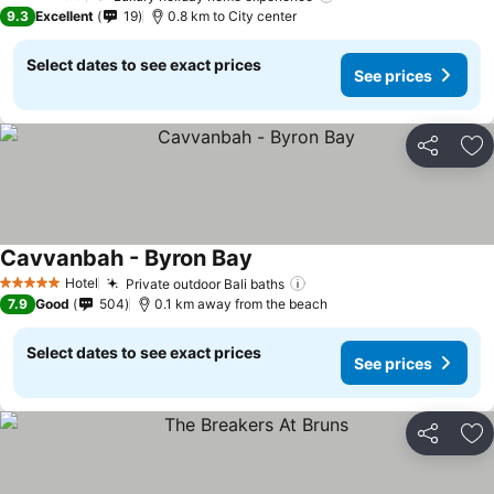
4 Stars
9.3
Excellent
19
0.8 km to City center
Select dates to see exact prices
See prices
Share
Ad
Cavvanbah - Byron Bay
Hotel
Private outdoor Bali baths
5 Stars
7.9
Good
504
0.1 km away from the beach
Select dates to see exact prices
See prices
Share
Ad