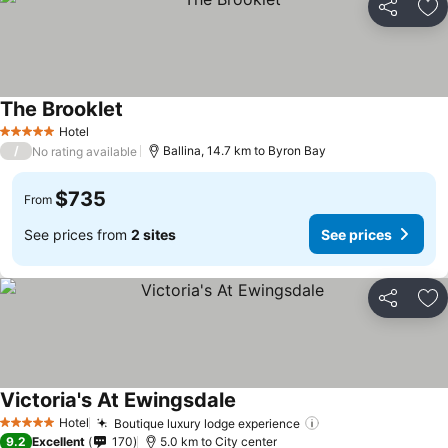
Share
Ad
The Brooklet
Hotel
5 Stars
/
Ballina, 14.7 km to Byron Bay
No rating available
$735
From
See prices from
2 sites
See prices
Share
Ad
Victoria's At Ewingsdale
Hotel
Boutique luxury lodge experience
5 Stars
9.2
Excellent
170
5.0 km to City center