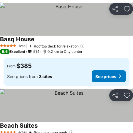
Share
Ad
Basq House
Hotel
Rooftop deck for relaxation
5 Stars
9.6
Excellent
514
0.2 km to City center
$385
From
See prices from
3 sites
See prices
Share
Ad
Beach Suites
Hotel
Private plunge pools