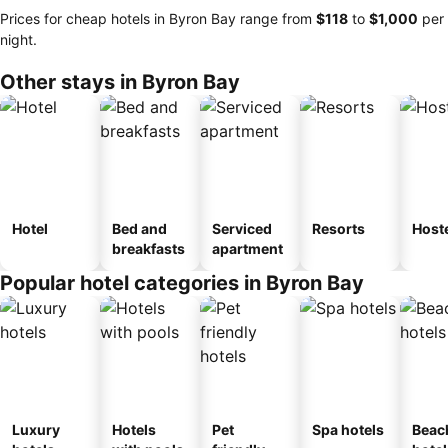
Prices for cheap hotels in Byron Bay range from
‎$118
to
‎$1,000
per
night.
Other stays in Byron Bay
Hotel
Bed and
Serviced
Resorts
Host
breakfasts
apartment
Popular hotel categories in Byron Bay
Luxury
Hotels
Pet
Spa hotels
Beac