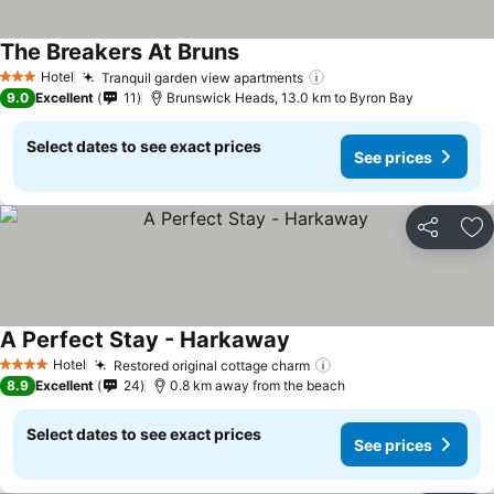
The Breakers At Bruns
Hotel
Tranquil garden view apartments
3 Stars
9.0
Excellent
11
Brunswick Heads, 13.0 km to Byron Bay
Select dates to see exact prices
See prices
Share
Ad
A Perfect Stay - Harkaway
Hotel
Restored original cottage charm
4 Stars
8.9
Excellent
24
0.8 km away from the beach
Select dates to see exact prices
See prices