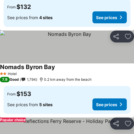
$132
From
See prices from
4 sites
See prices
Share
Ad
Nomads Byron Bay
Hotel
2 Stars
7.9
Good
1,794
0.2 km away from the beach
$153
From
See prices from
5 sites
See prices
Popular choice
Share
Ad