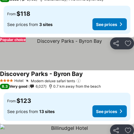
$118
From
See prices from
3 sites
See prices
Popular choice
Share
Ad
Discovery Parks - Byron Bay
Hotel
Modern deluxe safari tents
4 Stars
8.3
Very good
6,027
0.7 km away from the beach
$123
From
See prices from
13 sites
See prices
Share
Ad