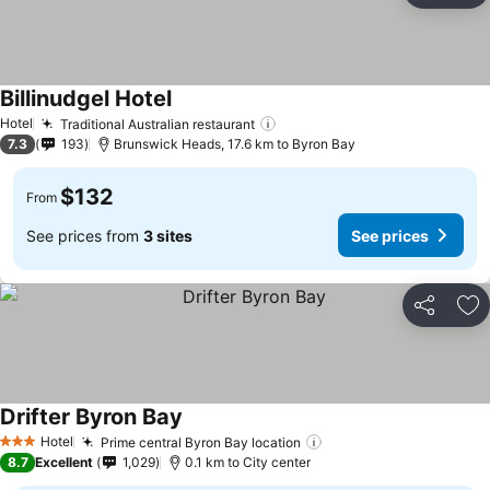
Billinudgel Hotel
Hotel
Traditional Australian restaurant
7.3
193
Brunswick Heads, 17.6 km to Byron Bay
$132
From
See prices from
3 sites
See prices
Share
Ad
Drifter Byron Bay
Hotel
Prime central Byron Bay location
3 Stars
8.7
Excellent
1,029
0.1 km to City center