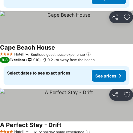
Share
Ad
Cape Beach House
Hotel
Boutique guesthouse experience
4 Stars
9.8
Excellent
910
0.2 km away from the beach
Select dates to see exact prices
See prices
Share
Ad
A Perfect Stay - Drift
Hotel
Luxury holiday home experience