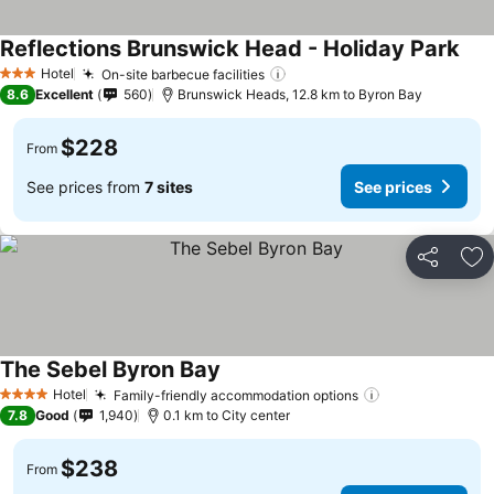
Reflections Brunswick Head - Holiday Park
Hotel
On-site barbecue facilities
3 Stars
8.6
Excellent
560
Brunswick Heads, 12.8 km to Byron Bay
$228
From
See prices from
7 sites
See prices
Share
Ad
The Sebel Byron Bay
Hotel
Family-friendly accommodation options
4 Stars
7.8
Good
1,940
0.1 km to City center
$238
From