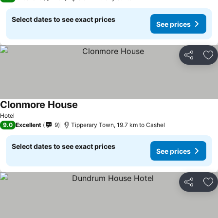
Select dates to see exact prices
See prices
Share
Ad
Clonmore House
See prices
Hotel
9.0
Excellent
9
Tipperary Town, 19.7 km to Cashel
Select dates to see exact prices
See prices
Share
Ad