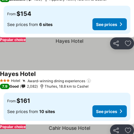
$154
From
See prices from
6 sites
See prices
Popular choice
Share
Ad
Hayes Hotel
See prices
Hotel
Award-winning dining experiences
See prices
3 Stars
7.9
Good
2,082
Thurles, 18.8 km to Cashel
$161
From
See prices from
10 sites
See prices
Popular choice
Share
Ad