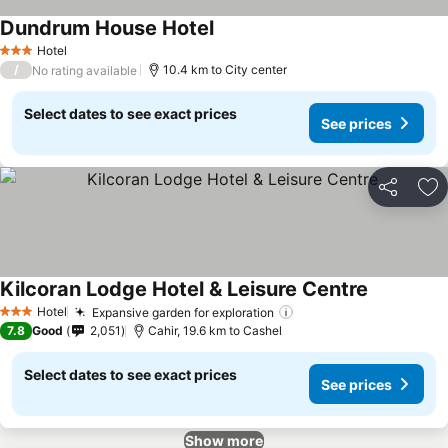
Dundrum House Hotel
See prices
Hotel
3 Stars
/
10.4 km to City center
No rating available
Select dates to see exact prices
See prices
Share
Ad
Kilcoran Lodge Hotel & Leisure Centre
See prices
Hotel
Expansive garden for exploration
See prices
3 Stars
7.8
Good
2,051
Cahir, 19.6 km to Cashel
Select dates to see exact prices
See prices
Show more