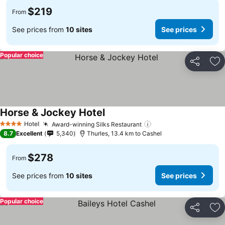
$219
From
See prices from
10 sites
See prices
Popular choice
Share
Ad
Horse & Jockey Hotel
See prices
Hotel
Award-winning Silks Restaurant
See prices
4 Stars
8.7
Excellent
5,340
Thurles, 13.4 km to Cashel
$278
From
See prices from
10 sites
See prices
Popular choice
Share
Ad