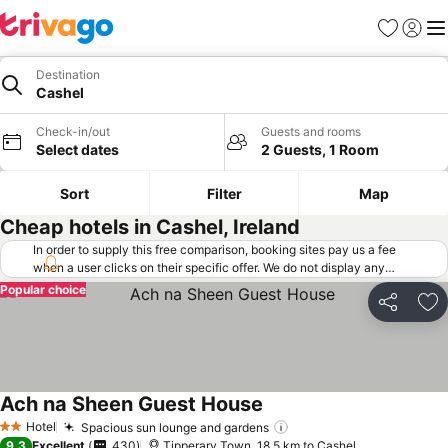
Favorites
Sign in
Me
Destination
Cashel
Check-in/out
Guests and rooms
Select dates
2 Guests, 1 Room
Sort
Filter
Map
Cheap hotels in Cashel, Ireland
In order to supply this free comparison, booking sites pay us a fee
when a user clicks on their specific offer. We do not display any
offers (including cheaper offers) that do not meet our minimum fee
Popular choice
requirements. Cheaper offers may on occasion be available under
Share
Ad
"More deals" as we request updated offers from online booking sites
when you click that button.
Learn how trivago works
.
Ach na Sheen Guest House
See prices
Hotel
Spacious sun lounge and gardens
See prices
2 Stars
9.3
Excellent
430
Tipperary Town, 18.5 km to Cashel