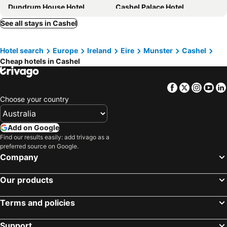
Dundrum House Hotel
Cashel Palace Hotel
Kilcoran Lodge Hotel & Leisure Centre
See all stays in Cashel
Hotel search
Europe
Ireland
Eire
Munster
Cashel
Cheap hotels in Cashel
Facebook
Twitter
Insta
Yo
Choose your country
Add on Google
Find our results easily: add trivago as a
preferred source on Google.
Company
Our products
Terms and policies
Support