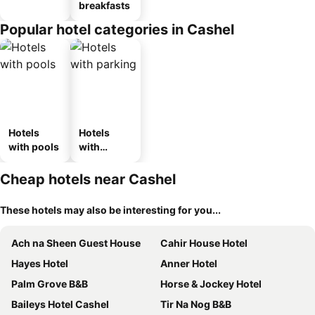
breakfasts
Popular hotel categories in Cashel
Hotels
Hotels
with pools
with
parking
Cheap hotels near Cashel
These hotels may also be interesting for you...
Ach na Sheen Guest House
Cahir House Hotel
Hayes Hotel
Anner Hotel
Palm Grove B&B
Horse & Jockey Hotel
Baileys Hotel Cashel
Tir Na Nog B&B