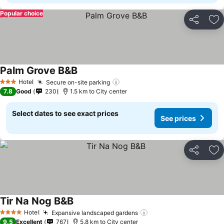
Popular choice
Share
Ad
Palm Grove B&B
See prices
Hotel
Secure on-site parking
See prices
3 Stars
7.8
Good
230
1.5 km to City center
Select dates to see exact prices
See prices
Share
Ad
Tir Na Nog B&B
See prices
Hotel
Expansive landscaped gardens
See prices
4 Stars
9.5
Excellent
767
5.8 km to City center