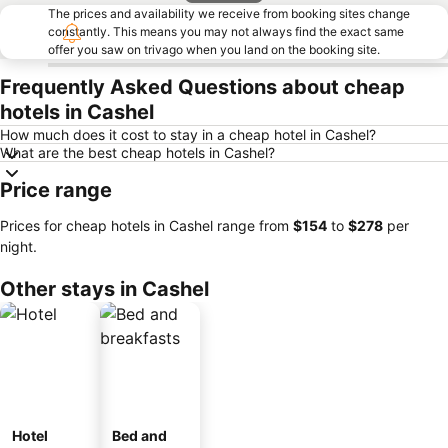
The prices and availability we receive from booking sites change
constantly. This means you may not always find the exact same
offer you saw on trivago when you land on the booking site.
Frequently Asked Questions about cheap
hotels in Cashel
How much does it cost to stay in a cheap hotel in Cashel?
What are the best cheap hotels in Cashel?
Price range
Prices for cheap hotels in Cashel range from
‎$154
to
‎$278
per
night.
Other stays in Cashel
Hotel
Bed and