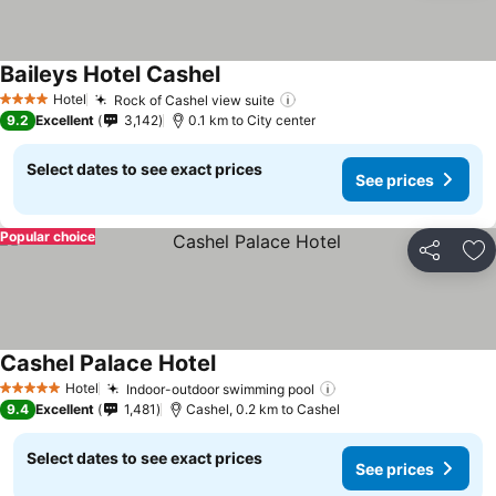
Baileys Hotel Cashel
See prices
Hotel
Rock of Cashel view suite
See prices
4 Stars
9.2
Excellent
3,142
0.1 km to City center
Select dates to see exact prices
See prices
Popular choice
Share
Ad
Cashel Palace Hotel
See prices
Hotel
Indoor-outdoor swimming pool
See prices
5 Stars
9.4
Excellent
1,481
Cashel, 0.2 km to Cashel
Select dates to see exact prices
See prices