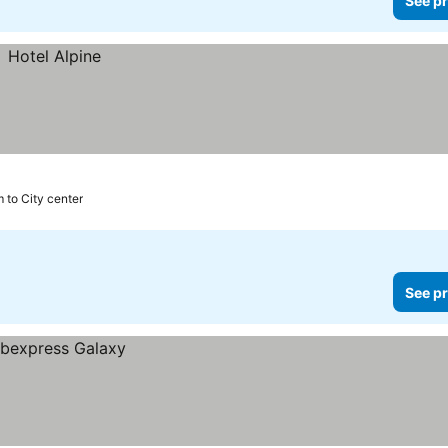
See pr
 to City center
See pr