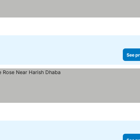
See pr