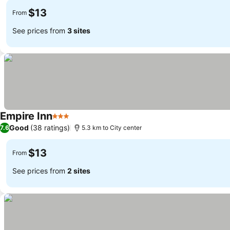
$13
From
See prices from
3 sites
Empire Inn
3 Stars
Good
(38 ratings)
7.6
5.3 km to City center
$13
From
See prices from
2 sites