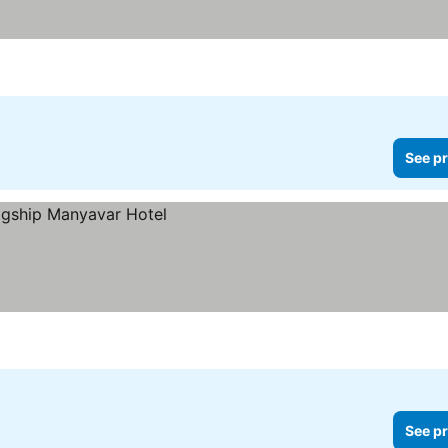
See pr
See pr