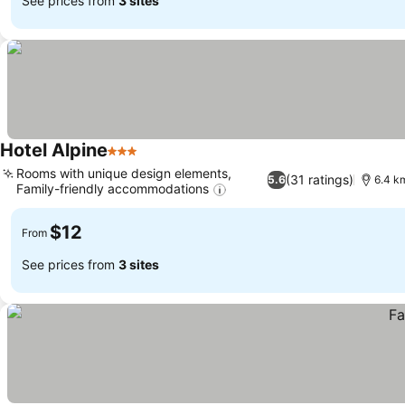
See prices from
3 sites
Hotel Alpine
3 Stars
Rooms with unique design elements,
(31 ratings)
5.6
6.4 km
Family-friendly accommodations
$12
From
See prices from
3 sites