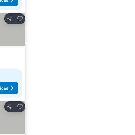
ices
Add to favorites
Share
ices
Add to favorites
Share