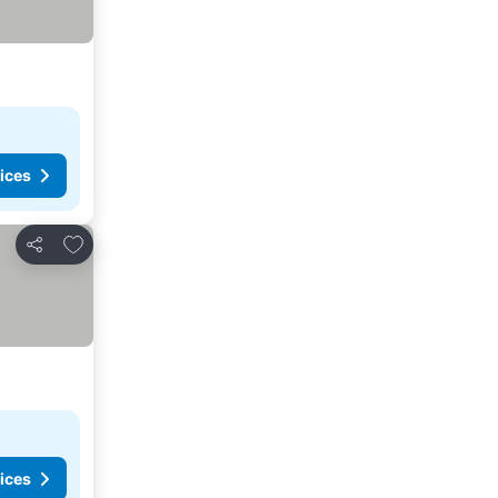
ices
Add to favorites
Share
ices