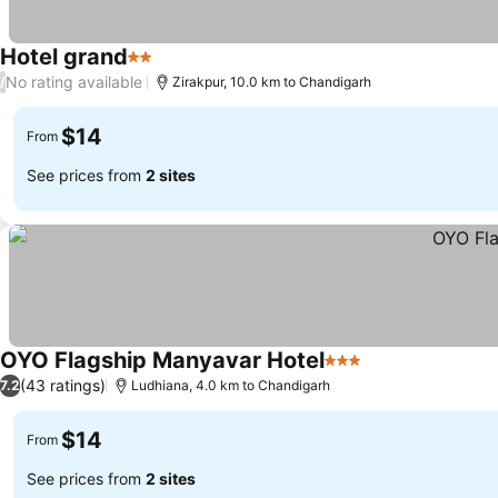
Hotel grand
2 Stars
No rating available
/
Zirakpur, 10.0 km to Chandigarh
$14
From
See prices from
2 sites
OYO Flagship Manyavar Hotel
3 Stars
(43 ratings)
7.2
Ludhiana, 4.0 km to Chandigarh
$14
From
See prices from
2 sites