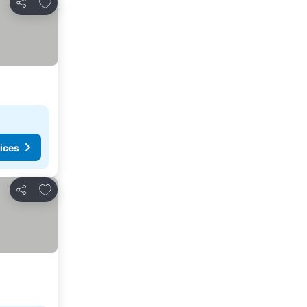
Add to favorites
Share
ices
Add to favorites
Share