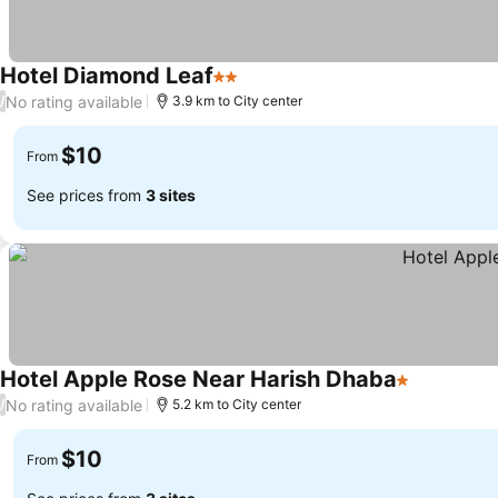
Hotel Diamond Leaf
2 Stars
No rating available
/
3.9 km to City center
$10
From
See prices from
3 sites
Hotel Apple Rose Near Harish Dhaba
1 Stars
No rating available
/
5.2 km to City center
$10
From