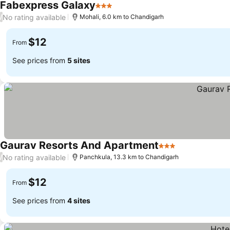
Fabexpress Galaxy
3 Stars
No rating available
/
Mohali, 6.0 km to Chandigarh
$12
From
See prices from
5 sites
Gaurav Resorts And Apartment
3 Stars
No rating available
/
Panchkula, 13.3 km to Chandigarh
$12
From
See prices from
4 sites