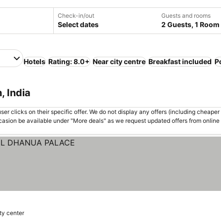
Check-in/out
Guests and rooms
Select dates
2 Guests, 1 Room
Hotels
Rating: 8.0+
Near city centre
Breakfast included
P
, India
er clicks on their specific offer. We do not display any offers (including cheaper 
asion be available under "More deals" as we request updated offers from online
ity center