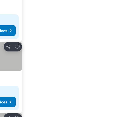
ices
Add to favorites
Share
ices