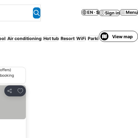
EN · $
Menu
Sign in
View map
ool
Air conditioning
Hot tub
Resort
WiFi
Parking
Serviced apar
offers)
 booking
Add to favorites
Share