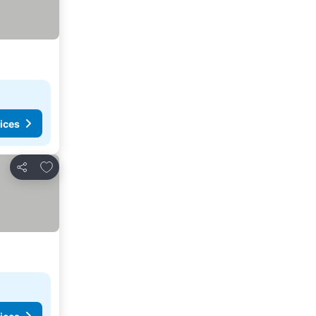
ices
Add to favorites
Share