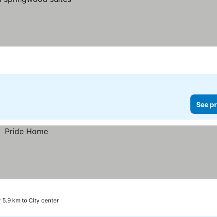
See pr
5.9 km to City center