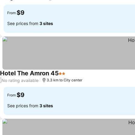
$9
From
See prices from
3 sites
Hotel The Amron 45
2 Stars
No rating available
/
3.3 km to City center
$9
From
See prices from
3 sites