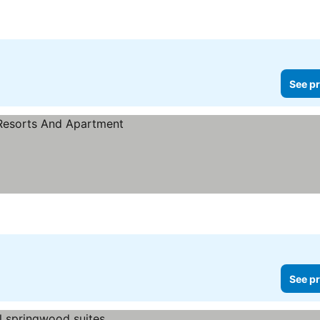
See pr
See pr