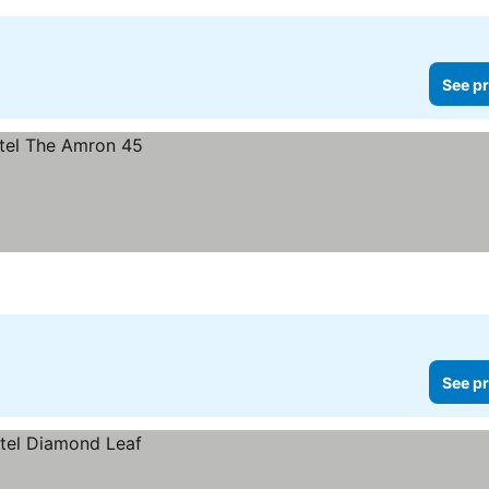
See pr
See pr