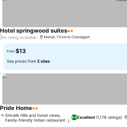
Hotel springwood suites
2 Stars
No rating available
/
Mohali, 7.5 km to Chandigarh
$13
From
See prices from
2 sites
Pride Home
2 Stars
Shivalik Hills and forest views,
Excellent
(1,178 ratings)
8.6
Family-friendly Indian restaurant