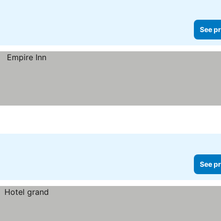
See pr
See pr