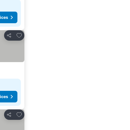
ices
Add to favorites
Share
ices
Add to favorites
Share