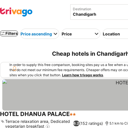
Destination
Filters
Price ascending
Price
Location
Cheap hotels in Chandigarh
In order to supply this free comparison, booking sites pay us a fee when a us
that do not meet our minimum fee requirements. Cheaper offers may on occ
sites when you click that button.
Learn how trivago works
.
HOTEL DHANUA PALACE
2 Stars
Terrace relaxation area, Dedicated
(152 ratings)
6.2
5.1 km to C
vegetarian breakfast