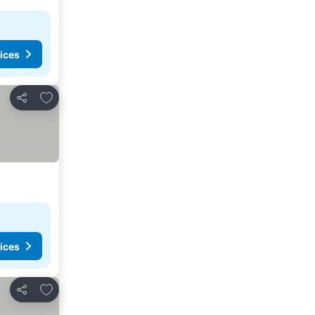
ices
Add to favorites
Share
ices
Add to favorites
Share